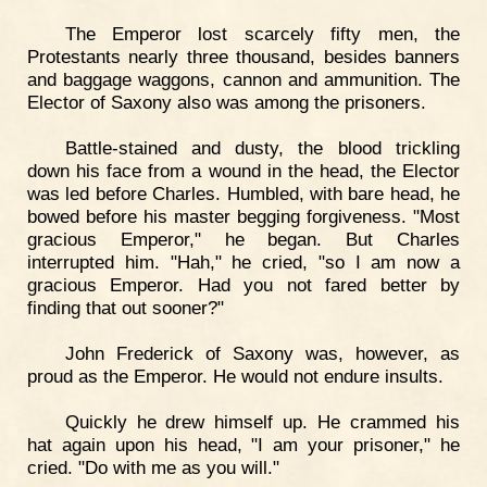
The Emperor lost scarcely fifty men, the
Protestants nearly three thousand, besides banners
and baggage waggons, cannon and ammunition. The
Elector of Saxony also was among the prisoners.
Battle-stained and dusty, the blood trickling
down his face from a wound in the head, the Elector
was led before Charles. Humbled, with bare head, he
bowed before his master begging forgiveness. "Most
gracious Emperor," he began. But Charles
interrupted him. "Hah," he cried, "so I am now a
gracious Emperor. Had you not fared better by
finding that out sooner?"
John Frederick of Saxony was, however, as
proud as the Emperor. He would not endure insults.
Quickly he drew himself up. He crammed his
hat again upon his head, "I am your prisoner," he
cried. "Do with me as you will."