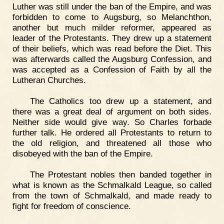
Luther was still under the ban of the Empire, and was
forbidden to come to Augsburg, so Melanchthon,
another but much milder reformer, appeared as
leader of the Protestants. They drew up a statement
of their beliefs, which was read before the Diet. This
was afterwards called the Augsburg Confession, and
was accepted as a Confession of Faith by all the
Lutheran Churches.
The Catholics too drew up a statement, and
there was a great deal of argument on both sides.
Neither side would give way. So Charles forbade
further talk. He ordered all Protestants to return to
the old religion, and threatened all those who
disobeyed with the ban of the Empire.
The Protestant nobles then banded together in
what is known as the Schmalkald League, so called
from the town of Schmalkald, and made ready to
fight for freedom of conscience.