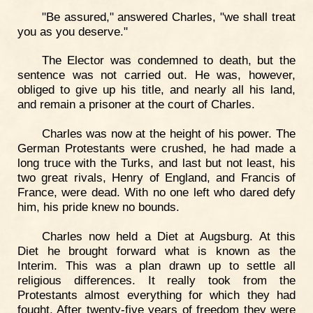
"Be assured," answered Charles, "we shall treat
you as you deserve."
The Elector was condemned to death, but the
sentence was not carried out. He was, however,
obliged to give up his title, and nearly all his land,
and remain a prisoner at the court of Charles.
Charles was now at the height of his power. The
German Protestants were crushed, he had made a
long truce with the Turks, and last but not least, his
two great rivals, Henry of England, and Francis of
France, were dead. With no one left who dared defy
him, his pride knew no bounds.
Charles now held a Diet at Augsburg. At this
Diet he brought forward what is known as the
Interim. This was a plan drawn up to settle all
religious differences. It really took from the
Protestants almost everything for which they had
fought. After twenty-five years of freedom they were