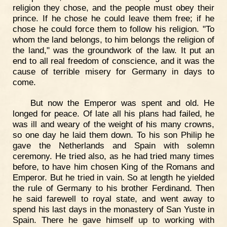
religion they chose, and the people must obey their
prince. If he chose he could leave them free; if he
chose he could force them to follow his religion. "To
whom the land belongs, to him belongs the religion of
the land," was the groundwork of the law. It put an
end to all real freedom of conscience, and it was the
cause of terrible misery for Germany in days to
come.
But now the Emperor was spent and old. He
longed for peace. Of late all his plans had failed, he
was ill and weary of the weight of his many crowns,
so one day he laid them down. To his son Philip he
gave the Netherlands and Spain with solemn
ceremony. He tried also, as he had tried many times
before, to have him chosen King of the Romans and
Emperor. But he tried in vain. So at length he yielded
the rule of Germany to his brother Ferdinand. Then
he said farewell to royal state, and went away to
spend his last days in the monastery of San Yuste in
Spain. There he gave himself up to working with