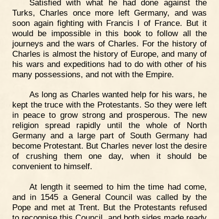
Satisfied with what he had done against the
Turks, Charles once more left Germany, and was
soon again fighting with Francis I of France. But it
would be impossible in this book to follow all the
journeys and the wars of Charles. For the history of
Charles is almost the history of Europe, and many of
his wars and expeditions had to do with other of his
many possessions, and not with the Empire.
As long as Charles wanted help for his wars, he
kept the truce with the Protestants. So they were left
in peace to grow strong and prosperous. The new
religion spread rapidly until the whole of North
Germany and a large part of South Germany had
become Protestant. But Charles never lost the desire
of crushing them one day, when it should be
convenient to himself.
At length it seemed to him the time had come,
and in 1545 a General Council was called by the
Pope and met at Trent. But the Protestants refused
to recognise this Council, and both sides made ready