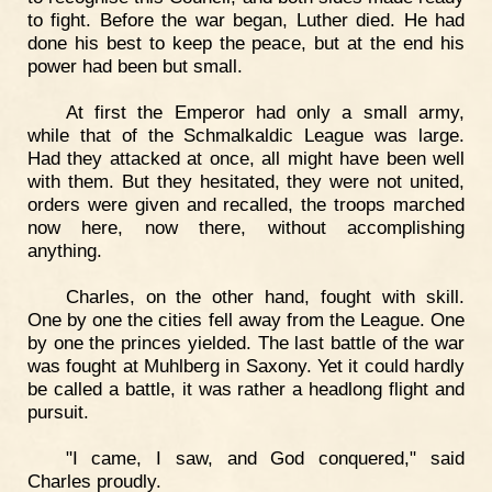
to fight. Before the war began, Luther died. He had
done his best to keep the peace, but at the end his
power had been but small.
At first the Emperor had only a small army,
while that of the Schmalkaldic League was large.
Had they attacked at once, all might have been well
with them. But they hesitated, they were not united,
orders were given and recalled, the troops marched
now here, now there, without accomplishing
anything.
Charles, on the other hand, fought with skill.
One by one the cities fell away from the League. One
by one the princes yielded. The last battle of the war
was fought at Muhlberg in Saxony. Yet it could hardly
be called a battle, it was rather a headlong flight and
pursuit.
"I came, I saw, and God conquered," said
Charles proudly.