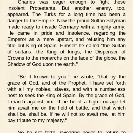
Charles was eager enough to fight these
insolent Protestants. But another enemy, too,
appeared. The Turks for a long time had been a
danger to the Empire. Now the proud Sultan Solyman
made ready to invade Germany with a mighty army.
He came in pride and insolence, regarding the
Emperor as a mere upstart, and refusing him any
title but King of Spain. Himself he called "the Sultan
of sultans, the King of kings, the Dispenser of
Crowns to the monarchs on the face of the globe, the
Shadow of God upon the earth."
"Be it known to you," he wrote, "that by the
grace of God, and of the Prophet, I have set forth
with all my nobles, slaves, and with a numberless
host to seek the King of Spain. By the grace of God,
I march against him. If he be of a high courage let
him await me on the field of battle, and that which
shall be, shall be. If he will not so await me, let him
pay tribute to my majesty."
So he set forth, swearing never to return to