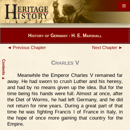
History of Germany - H. E. Marshall
◄ Previous Chapter
Next Chapter ►
Contents
Charles V
Meanwhile the Emperor Charles V remained far
▲
away. He had sworn to crush Luther and his heresy,
and had by no means given up the idea. But for the
time being his hands were full. Almost at once, after
the Diet of Worms, he had left Germany, and he did
not return for nine years. During a great part of that
time he was fighting Francis I of France in Italy, in
the hope of once more gaining that country for the
Empire.