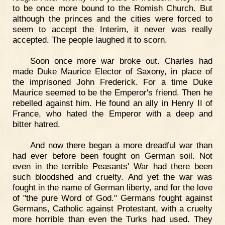
to be once more bound to the Romish Church. But
although the princes and the cities were forced to
seem to accept the Interim, it never was really
accepted. The people laughed it to scorn.
Soon once more war broke out. Charles had
made Duke Maurice Elector of Saxony, in place of
the imprisoned John Frederick. For a time Duke
Maurice seemed to be the Emperor's friend. Then he
rebelled against him. He found an ally in Henry II of
France, who hated the Emperor with a deep and
bitter hatred.
And now there began a more dreadful war than
had ever before been fought on German soil. Not
even in the terrible Peasants' War had there been
such bloodshed and cruelty. And yet the war was
fought in the name of German liberty, and for the love
of "the pure Word of God." Germans fought against
Germans, Catholic against Protestant, with a cruelty
more horrible than even the Turks had used. They