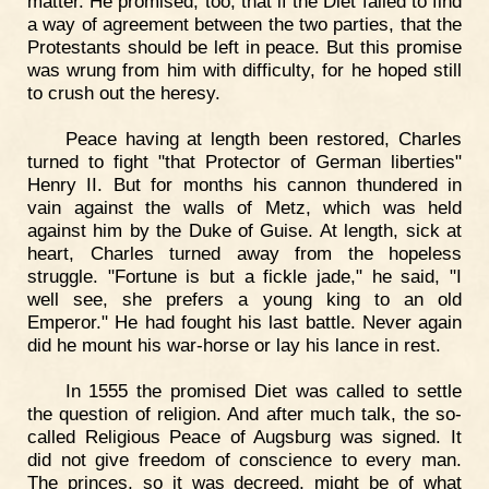
matter. He promised, too, that if the Diet failed to find
a way of agreement between the two parties, that the
Protestants should be left in peace. But this promise
was wrung from him with difficulty, for he hoped still
to crush out the heresy.
Peace having at length been restored, Charles
turned to fight "that Protector of German liberties"
Henry II. But for months his cannon thundered in
vain against the walls of Metz, which was held
against him by the Duke of Guise. At length, sick at
heart, Charles turned away from the hopeless
struggle. "Fortune is but a fickle jade," he said, "I
well see, she prefers a young king to an old
Emperor." He had fought his last battle. Never again
did he mount his war-horse or lay his lance in rest.
In 1555 the promised Diet was called to settle
the question of religion. And after much talk, the so-
called Religious Peace of Augsburg was signed. It
did not give freedom of conscience to every man.
The princes, so it was decreed, might be of what