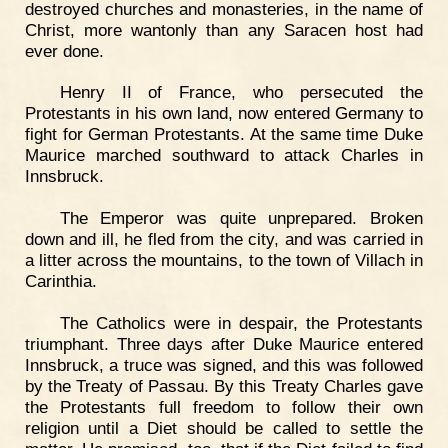
destroyed churches and monasteries, in the name of
Christ, more wantonly than any Saracen host had
ever done.
Henry II of France, who persecuted the
Protestants in his own land, now entered Germany to
fight for German Protestants. At the same time Duke
Maurice marched southward to attack Charles in
Innsbruck.
The Emperor was quite unprepared. Broken
down and ill, he fled from the city, and was carried in
a litter across the mountains, to the town of Villach in
Carinthia.
The Catholics were in despair, the Protestants
triumphant. Three days after Duke Maurice entered
Innsbruck, a truce was signed, and this was followed
by the Treaty of Passau. By this Treaty Charles gave
the Protestants full freedom to follow their own
religion until a Diet should be called to settle the