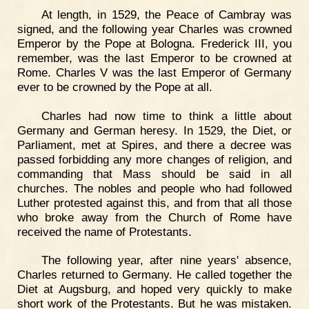
At length, in 1529, the Peace of Cambray was
signed, and the following year Charles was crowned
Emperor by the Pope at Bologna. Frederick III, you
remember, was the last Emperor to be crowned at
Rome. Charles V was the last Emperor of Germany
ever to be crowned by the Pope at all.
Charles had now time to think a little about
Germany and German heresy. In 1529, the Diet, or
Parliament, met at Spires, and there a decree was
passed forbidding any more changes of religion, and
commanding that Mass should be said in all
churches. The nobles and people who had followed
Luther protested against this, and from that all those
who broke away from the Church of Rome have
received the name of Protestants.
The following year, after nine years' absence,
Charles returned to Germany. He called together the
Diet at Augsburg, and hoped very quickly to make
short work of the Protestants. But he was mistaken.