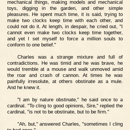
mechanical things, making models and mechanical
toys, digging in the garden, and other simple
pleasures. He spent much time, it is said, trying to
make two clocks keep time with each other, and
could not do it. At length, in despair, he cried out, "I
cannot even make two clocks keep time together,
and yet I set myself to force a million souls to
conform to one belief."
Charles was a strange mixture and full of
contradictions. He was timid and he was brave, he
would tremble at a mouse and walk unmoved amid
the roar and crash of cannon. At times he was
painfully irresolute, at others obstinate as a mule.
And he knew it.
"I am by nature obstinate," he said once to a
cardinal. "To cling to good opinions, Sire," replied the
cardinal, "is not to be obstinate, but to be firm."
"Ah, but," answered Charles, "sometimes I cling
to bad ones."