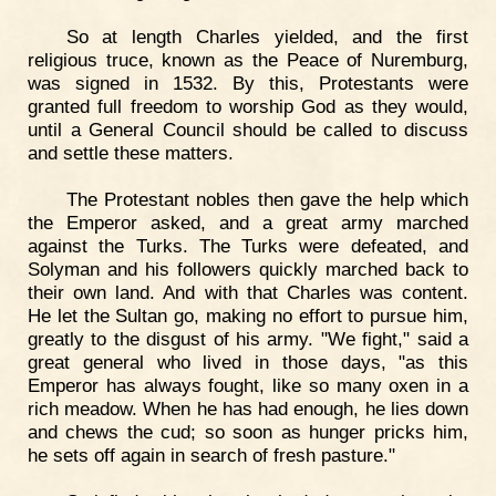
So at length Charles yielded, and the first
religious truce, known as the Peace of Nuremburg,
was signed in 1532. By this, Protestants were
granted full freedom to worship God as they would,
until a General Council should be called to discuss
and settle these matters.
The Protestant nobles then gave the help which
the Emperor asked, and a great army marched
against the Turks. The Turks were defeated, and
Solyman and his followers quickly marched back to
their own land. And with that Charles was content.
He let the Sultan go, making no effort to pursue him,
greatly to the disgust of his army. "We fight," said a
great general who lived in those days, "as this
Emperor has always fought, like so many oxen in a
rich meadow. When he has had enough, he lies down
and chews the cud; so soon as hunger pricks him,
he sets off again in search of fresh pasture."