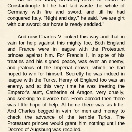
Constantinople till he had laid waste the whole of
Germany with fire and sword, and till he had
conquered Italy. "Night and day," he said, "we are girt
with our sword; our horse is ready saddled."
And now Charles V looked this way and that in
vain for help against this mighty foe, Both England
and France were in league with the Protestant
princes against him. For Francis I, in spite of his
treaties and his signed peace, was ever an enemy,
and jealous of the Imperial crown, which he had
hoped to win for himself. Secretly he was indeed in
league with the Turks. Henry of England too was an
enemy, and at this very time he was treating the
Emperor's aunt, Catherine of Aragon, very cruelly,
and seeking to divorce her. From abroad then there
was little hope of help. At home there was as little.
And Charles begged in vain for men and money to
check the advance of the terrible Turks. The
Protestant princes would grant him nothing until the
Decree of Augsburg was recalled.