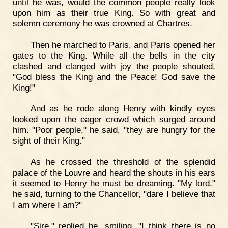
until he was, would the common people really look
upon him as their true King. So with great and
solemn ceremony he was crowned at Chartres.
Then he marched to Paris, and Paris opened her
gates to the King. While all the bells in the city
clashed and clanged with joy the people shouted,
"God bless the King and the Peace! God save the
King!"
And as he rode along Henry with kindly eyes
looked upon the eager crowd which surged around
him. "Poor people," he said, "they are hungry for the
sight of their King."
As he crossed the threshold of the splendid
palace of the Louvre and heard the shouts in his ears
it seemed to Henry he must be dreaming. "My lord,"
he said, turning to the Chancellor, "dare I believe that
I am where I am?"
"Sire," replied he, smiling, "I think there is no