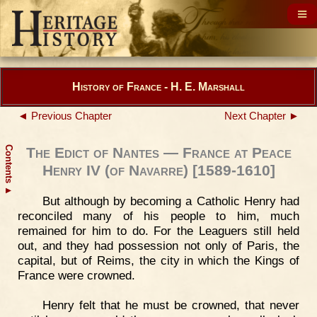
History of France - H. E. Marshall
◄ Previous Chapter
Next Chapter ►
Contents
The Edict of Nantes — France at Peace
Henry IV (of Navarre) [1589-1610]
▲
But although by becoming a Catholic Henry had
reconciled many of his people to him, much
remained for him to do. For the Leaguers still held
out, and they had possession not only of Paris, the
capital, but of Reims, the city in which the Kings of
France were crowned.
Henry felt that he must be crowned, that never