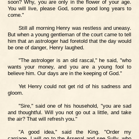
soon? Why, you are only in the flower of your age.
You will live, please God, some good long years to
come."
Still all morning Henry was restless and uneasy.
But when a young gentleman of the court came to tell
him that an astrologer had foretold that the day would
be one of danger, Henry laughed.
"The astrologer is an old rascal," he said, "who
wants your money, and you are a young fool to
believe him. Our days are in the keeping of God."
Yet Henry could not get rid of his sadness and
gloom.
"Sire," said one of his household, "you are sad
and thoughtful. Will you not go out a little, and take
the air? That will refresh you."
"A good idea," said the King. "Order my
carriage. I will go to the Arsenal and see Sully, who