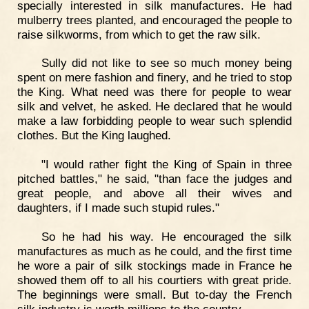
specially interested in silk manufactures. He had
mulberry trees planted, and encouraged the people to
raise silkworms, from which to get the raw silk.
Sully did not like to see so much money being
spent on mere fashion and finery, and he tried to stop
the King. What need was there for people to wear
silk and velvet, he asked. He declared that he would
make a law forbidding people to wear such splendid
clothes. But the King laughed.
"I would rather fight the King of Spain in three
pitched battles," he said, "than face the judges and
great people, and above all their wives and
daughters, if I made such stupid rules."
So he had his way. He encouraged the silk
manufactures as much as he could, and the first time
he wore a pair of silk stockings made in France he
showed them off to all his courtiers with great pride.
The beginnings were small. But to-day the French
silk industry is worth millions to the country.