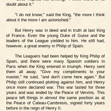
doubt about it."
"I do not know," said the King, "the more I think
about it the more I am astonished."
But Henry was in deed and in truth at last King
of France. Even the young Duke of Guise and the
leaders of the League yielded to him. He still had,
however, a great enemy in Philip of Spain.
The Leaguers had been helped by King Philip of
Spain, and there were many Spanish soldiers in
Paris when the King entered in triumph. Henry sent
them all away. "Give my compliments to your
master," he said, "and don't come here again." But
Philip still continued plotting against him, and Henry
once more declared war. This war lasted for three
years and was ended by the Peace of Vervins. This
peace left things in almost the same position as at
the Peace of Cateau-Cambresis, signed forty years
before in the reign of Henry II.