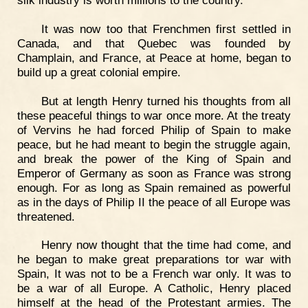
It was now too that Frenchmen first settled in
Canada, and that Quebec was founded by
Champlain, and France, at Peace at home, began to
build up a great colonial empire.
But at length Henry turned his thoughts from all
these peaceful things to war once more. At the treaty
of Vervins he had forced Philip of Spain to make
peace, but he had meant to begin the struggle again,
and break the power of the King of Spain and
Emperor of Germany as soon as France was strong
enough. For as long as Spain remained as powerful
as in the days of Philip II the peace of all Europe was
threatened.
Henry now thought that the time had come, and
he began to make great preparations tor war with
Spain, It was not to be a French war only. It was to
be a war of all Europe. A Catholic, Henry placed
himself at the head of the Protestant armies. The