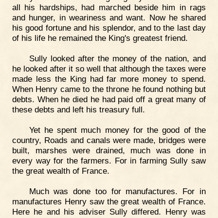
all his hardships, had marched beside him in rags
and hunger, in weariness and want. Now he shared
his good fortune and his splendor, and to the last day
of his life he remained the King's greatest friend.
Sully looked after the money of the nation, and
he looked after it so well that although the taxes were
made less the King had far more money to spend.
When Henry came to the throne he found nothing but
debts. When he died he had paid off a great many of
these debts and left his treasury full.
Yet he spent much money for the good of the
country, Roads and canals were made, bridges were
built, marshes were drained, much was done in
every way for the farmers. For in farming Sully saw
the great wealth of France.
Much was done too for manufactures. For in
manufactures Henry saw the great wealth of France.
Here he and his adviser Sully differed. Henry was