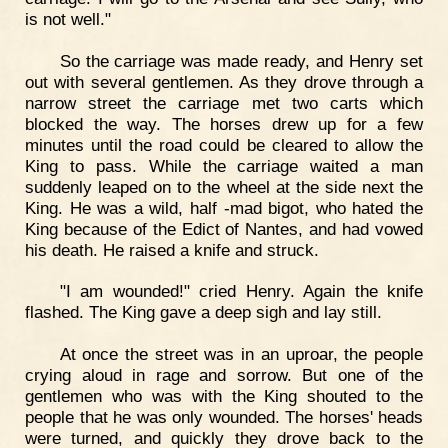
is not well."
So the carriage was made ready, and Henry set
out with several gentlemen. As they drove through a
narrow street the carriage met two carts which
blocked the way. The horses drew up for a few
minutes until the road could be cleared to allow the
King to pass. While the carriage waited a man
suddenly leaped on to the wheel at the side next the
King. He was a wild, half -mad bigot, who hated the
King because of the Edict of Nantes, and had vowed
his death. He raised a knife and struck.
"I am wounded!" cried Henry. Again the knife
flashed. The King gave a deep sigh and lay still.
At once the street was in an uproar, the people
crying aloud in rage and sorrow. But one of the
gentlemen who was with the King shouted to the
people that he was only wounded. The horses' heads
were turned, and quickly they drove back to the