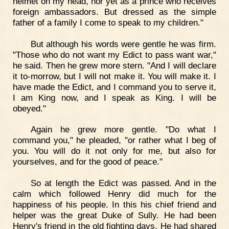
helmet on my head, nor yet as a prince who receives
foreign ambassadors. But dressed as the simple
father of a family I come to speak to my children."
But although his words were gentle he was firm.
"Those who do not want my Edict to pass want war,"
he said. Then he grew more stern. "And I will declare
it to-morrow, but I will not make it. You will make it. I
have made the Edict, and I command you to serve it,
I am King now, and I speak as King. I will be
obeyed."
Again he grew more gentle. "Do what I
command you," he pleaded, "or rather what I beg of
you. You will do it not only for me, but also for
yourselves, and for the good of peace."
So at length the Edict was passed. And in the
calm which followed Henry did much for the
happiness of his people. In this his chief friend and
helper was the great Duke of Sully. He had been
Henry's friend in the old fighting days. He had shared