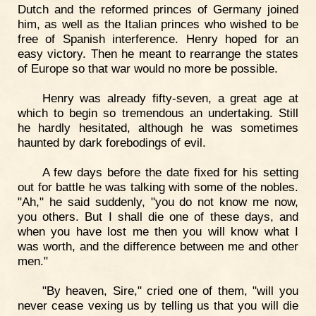
Dutch and the reformed princes of Germany joined
him, as well as the Italian princes who wished to be
free of Spanish interference. Henry hoped for an
easy victory. Then he meant to rearrange the states
of Europe so that war would no more be possible.
Henry was already fifty-seven, a great age at
which to begin so tremendous an undertaking. Still
he hardly hesitated, although he was sometimes
haunted by dark forebodings of evil.
A few days before the date fixed for his setting
out for battle he was talking with some of the nobles.
"Ah," he said suddenly, "you do not know me now,
you others. But I shall die one of these days, and
when you have lost me then you will know what I
was worth, and the difference between me and other
men."
"By heaven, Sire," cried one of them, "will you
never cease vexing us by telling us that you will die