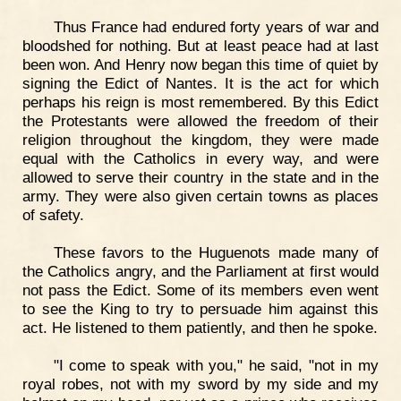
Thus France had endured forty years of war and
bloodshed for nothing. But at least peace had at last
been won. And Henry now began this time of quiet by
signing the Edict of Nantes. It is the act for which
perhaps his reign is most remembered. By this Edict
the Protestants were allowed the freedom of their
religion throughout the kingdom, they were made
equal with the Catholics in every way, and were
allowed to serve their country in the state and in the
army. They were also given certain towns as places
of safety.
These favors to the Huguenots made many of
the Catholics angry, and the Parliament at first would
not pass the Edict. Some of its members even went
to see the King to try to persuade him against this
act. He listened to them patiently, and then he spoke.
"I come to speak with you," he said, "not in my
royal robes, not with my sword by my side and my