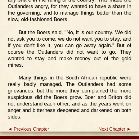
Outlanders angry, for they wanted to have a share in
the governing, and to manage things better than the
slow, old-fashioned Boers.
But the Boers said, "No, it is our country. We did
not ask you to come, we do not want you to stay, and
if you don't like it, you can go away again." But of
course the Outlanders did not want to go. They
wanted to stay and make money out of the gold
mines.
Many things in the South African republic were
really badly managed. The Outlanders had some
grievances, but the more they complained the more
suspicious did the Boers grow. Boer and Briton did
not understand each other, and as the years went on
anger and bitterness deepened and darkened on both
sides.
◄ Previous Chapter
Next Chapter ►