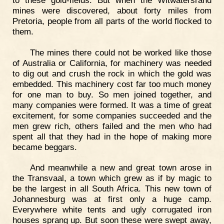
mines were discovered, about forty miles from
Pretoria, people from all parts of the world flocked to
them.
The mines there could not be worked like those
of Australia or California, for machinery was needed
to dig out and crush the rock in which the gold was
embedded. This machinery cost far too much money
for one man to buy. So men joined together, and
many companies were formed. It was a time of great
excitement, for some companies succeeded and the
men grew rich, others failed and the men who had
spent all that they had in the hope of making more
became beggars.
And meanwhile a new and great town arose in
the Transvaal, a town which grew as if by magic to
be the largest in all South Africa. This new town of
Johannesburg was at first only a huge camp.
Everywhere white tents and ugly corrugated iron
houses sprang up. But soon these were swept away,