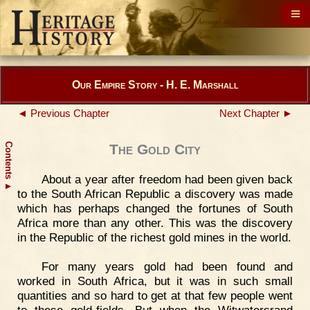
Our Empire Story - H. E. Marshall
◄ Previous Chapter
Next Chapter ►
Contents
The Gold City
About a year after freedom had been given back
▲
to the South African Republic a discovery was made
which has perhaps changed the fortunes of South
Africa more than any other. This was the discovery
in the Republic of the richest gold mines in the world.
For many years gold had been found and
worked in South Africa, but it was in such small
quantities and so hard to get at that few people went
to these gold-fields. But when the Witwatersrand