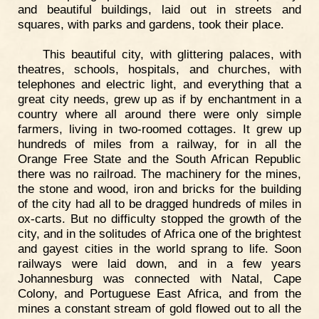
and beautiful buildings, laid out in streets and
squares, with parks and gardens, took their place.
This beautiful city, with glittering palaces, with
theatres, schools, hospitals, and churches, with
telephones and electric light, and everything that a
great city needs, grew up as if by enchantment in a
country where all around there were only simple
farmers, living in two-roomed cottages. It grew up
hundreds of miles from a railway, for in all the
Orange Free State and the South African Republic
there was no railroad. The machinery for the mines,
the stone and wood, iron and bricks for the building
of the city had all to be dragged hundreds of miles in
ox-carts. But no difficulty stopped the growth of the
city, and in the solitudes of Africa one of the brightest
and gayest cities in the world sprang to life. Soon
railways were laid down, and in a few years
Johannesburg was connected with Natal, Cape
Colony, and Portuguese East Africa, and from the
mines a constant stream of gold flowed out to all the