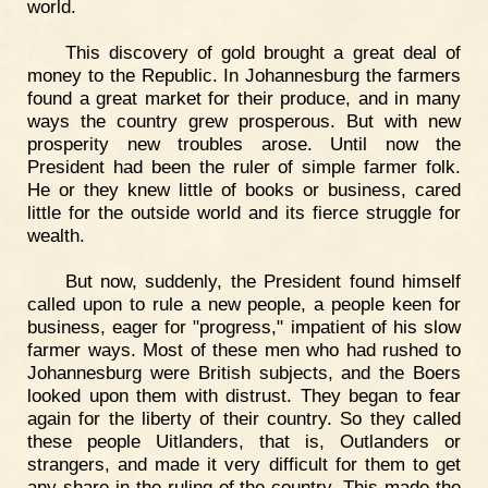
world.
This discovery of gold brought a great deal of
money to the Republic. In Johannesburg the farmers
found a great market for their produce, and in many
ways the country grew prosperous. But with new
prosperity new troubles arose. Until now the
President had been the ruler of simple farmer folk.
He or they knew little of books or business, cared
little for the outside world and its fierce struggle for
wealth.
But now, suddenly, the President found himself
called upon to rule a new people, a people keen for
business, eager for "progress," impatient of his slow
farmer ways. Most of these men who had rushed to
Johannesburg were British subjects, and the Boers
looked upon them with distrust. They began to fear
again for the liberty of their country. So they called
these people Uitlanders, that is, Outlanders or
strangers, and made it very difficult for them to get
any share in the ruling of the country. This made the