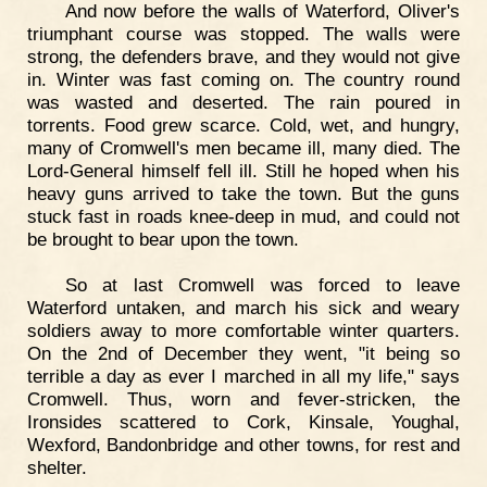
And now before the walls of Waterford, Oliver's
triumphant course was stopped. The walls were
strong, the defenders brave, and they would not give
in. Winter was fast coming on. The country round
was wasted and deserted. The rain poured in
torrents. Food grew scarce. Cold, wet, and hungry,
many of Cromwell's men became ill, many died. The
Lord-General himself fell ill. Still he hoped when his
heavy guns arrived to take the town. But the guns
stuck fast in roads knee-deep in mud, and could not
be brought to bear upon the town.
So at last Cromwell was forced to leave
Waterford untaken, and march his sick and weary
soldiers away to more comfortable winter quarters.
On the 2nd of December they went, "it being so
terrible a day as ever I marched in all my life," says
Cromwell. Thus, worn and fever-stricken, the
Ironsides scattered to Cork, Kinsale, Youghal,
Wexford, Bandonbridge and other towns, for rest and
shelter.