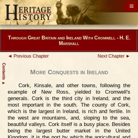
Through Great Britain and Ireland With Cromwell - H. E.
Marshall
◄ Previous Chapter
Next Chapter ►
Contents
More Conquests in Ireland
▲
Cork, Kinsale, and other towns, following the
example of New Ross, yielded to Cromwell's
generals. Cork is the third city in Ireland, and the
most important in the south. The county of Cork,
which is the largest in Ireland, is rich and fertile. In
the west are mountains, and, sloping to the sea,
beautiful valleys. Cork itself is a busy place. Besides
being the largest butter market in the United
Kingdom, it is the port by which the agricultural and