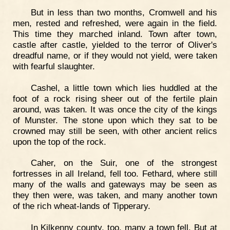
But in less than two months, Cromwell and his
men, rested and refreshed, were again in the field.
This time they marched inland. Town after town,
castle after castle, yielded to the terror of Oliver's
dreadful name, or if they would not yield, were taken
with fearful slaughter.
Cashel, a little town which lies huddled at the
foot of a rock rising sheer out of the fertile plain
around, was taken. It was once the city of the kings
of Munster. The stone upon which they sat to be
crowned may still be seen, with other ancient relics
upon the top of the rock.
Caher, on the Suir, one of the strongest
fortresses in all Ireland, fell too. Fethard, where still
many of the walls and gateways may be seen as
they then were, was taken, and many another town
of the rich wheat-lands of Tipperary.
In Kilkenny county, too, many a town fell. But at