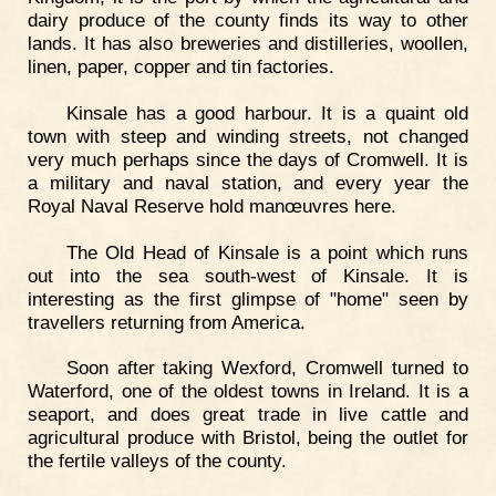
dairy produce of the county finds its way to other
lands. It has also breweries and distilleries, woollen,
linen, paper, copper and tin factories.
Kinsale has a good harbour. It is a quaint old
town with steep and winding streets, not changed
very much perhaps since the days of Cromwell. It is
a military and naval station, and every year the
Royal Naval Reserve hold manœuvres here.
The Old Head of Kinsale is a point which runs
out into the sea south-west of Kinsale. It is
interesting as the first glimpse of "home" seen by
travellers returning from America.
Soon after taking Wexford, Cromwell turned to
Waterford, one of the oldest towns in Ireland. It is a
seaport, and does great trade in live cattle and
agricultural produce with Bristol, being the outlet for
the fertile valleys of the county.