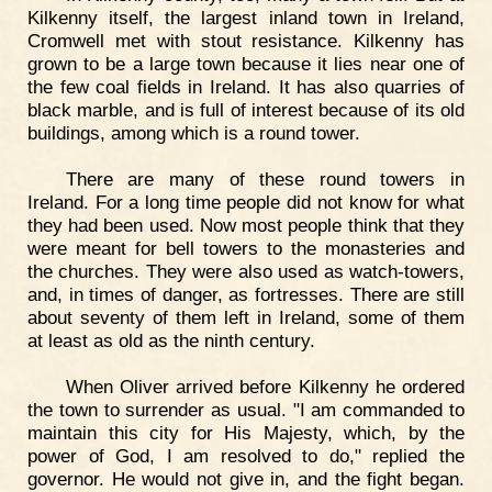
Kilkenny itself, the largest inland town in Ireland,
Cromwell met with stout resistance. Kilkenny has
grown to be a large town because it lies near one of
the few coal fields in Ireland. It has also quarries of
black marble, and is full of interest because of its old
buildings, among which is a round tower.
There are many of these round towers in
Ireland. For a long time people did not know for what
they had been used. Now most people think that they
were meant for bell towers to the monasteries and
the churches. They were also used as watch-towers,
and, in times of danger, as fortresses. There are still
about seventy of them left in Ireland, some of them
at least as old as the ninth century.
When Oliver arrived before Kilkenny he ordered
the town to surrender as usual. "I am commanded to
maintain this city for His Majesty, which, by the
power of God, I am resolved to do," replied the
governor. He would not give in, and the fight began.