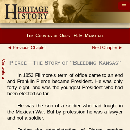
This Country of Ours - H. E. Marshall
◄ Previous Chapter
Next Chapter ►
Contents
Pierce—The Story of "Bleeding Kansas"
In 1853 Fillmore's term of office came to an end
▲
and Franklin Pierce became President. He was only
forty-eight, and was the youngest President who had
been elected so far.
He was the son of a soldier who had fought in
the Mexican War. But by profession he was a lawyer
and not a soldier.
During the administration of Pierce another