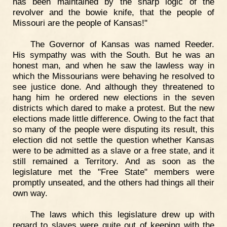
has been maintained by the sharp logic of the
revolver and the bowie knife, that the people of
Missouri are the people of Kansas!"
The Governor of Kansas was named Reeder.
His sympathy was with the South. But he was an
honest man, and when he saw the lawless way in
which the Missourians were behaving he resolved to
see justice done. And although they threatened to
hang him he ordered new elections in the seven
districts which dared to make a protest. But the new
elections made little difference. Owing to the fact that
so many of the people were disputing its result, this
election did not settle the question whether Kansas
were to be admitted as a slave or a free state, and it
still remained a Territory. And as soon as the
legislature met the "Free State" members were
promptly unseated, and the others had things all their
own way.
The laws which this legislature drew up with
regard to slaves were quite out of keeping with the