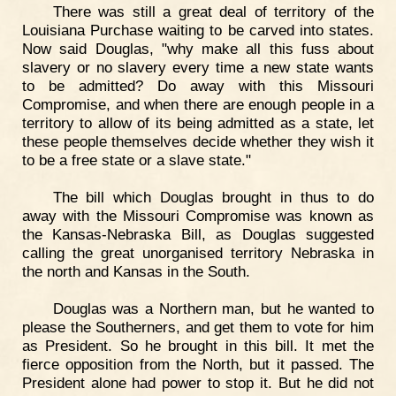
There was still a great deal of territory of the
Louisiana Purchase waiting to be carved into states.
Now said Douglas, "why make all this fuss about
slavery or no slavery every time a new state wants
to be admitted? Do away with this Missouri
Compromise, and when there are enough people in a
territory to allow of its being admitted as a state, let
these people themselves decide whether they wish it
to be a free state or a slave state."
The bill which Douglas brought in thus to do
away with the Missouri Compromise was known as
the Kansas-Nebraska Bill, as Douglas suggested
calling the great unorganised territory Nebraska in
the north and Kansas in the South.
Douglas was a Northern man, but he wanted to
please the Southerners, and get them to vote for him
as President. So he brought in this bill. It met the
fierce opposition from the North, but it passed. The
President alone had power to stop it. But he did not