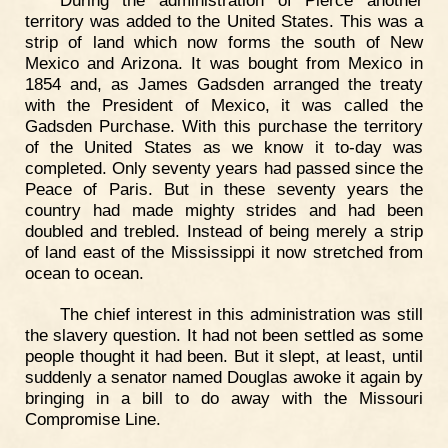
territory was added to the United States. This was a
strip of land which now forms the south of New
Mexico and Arizona. It was bought from Mexico in
1854 and, as James Gadsden arranged the treaty
with the President of Mexico, it was called the
Gadsden Purchase. With this purchase the territory
of the United States as we know it to-day was
completed. Only seventy years had passed since the
Peace of Paris. But in these seventy years the
country had made mighty strides and had been
doubled and trebled. Instead of being merely a strip
of land east of the Mississippi it now stretched from
ocean to ocean.
The chief interest in this administration was still
the slavery question. It had not been settled as some
people thought it had been. But it slept, at least, until
suddenly a senator named Douglas awoke it again by
bringing in a bill to do away with the Missouri
Compromise Line.