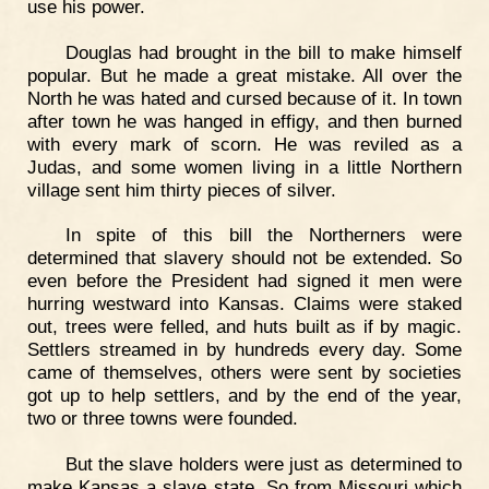
use his power.
Douglas had brought in the bill to make himself
popular. But he made a great mistake. All over the
North he was hated and cursed because of it. In town
after town he was hanged in effigy, and then burned
with every mark of scorn. He was reviled as a
Judas, and some women living in a little Northern
village sent him thirty pieces of silver.
In spite of this bill the Northerners were
determined that slavery should not be extended. So
even before the President had signed it men were
hurring westward into Kansas. Claims were staked
out, trees were felled, and huts built as if by magic.
Settlers streamed in by hundreds every day. Some
came of themselves, others were sent by societies
got up to help settlers, and by the end of the year,
two or three towns were founded.
But the slave holders were just as determined to
make Kansas a slave state. So from Missouri which