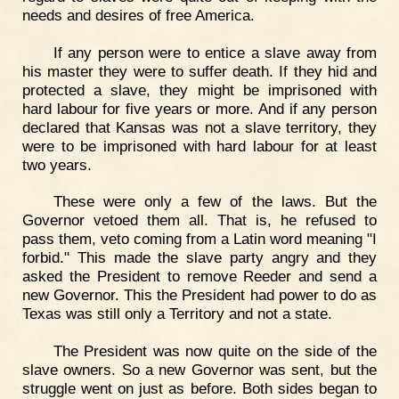
needs and desires of free America.
If any person were to entice a slave away from
his master they were to suffer death. If they hid and
protected a slave, they might be imprisoned with
hard labour for five years or more. And if any person
declared that Kansas was not a slave territory, they
were to be imprisoned with hard labour for at least
two years.
These were only a few of the laws. But the
Governor vetoed them all. That is, he refused to
pass them, veto coming from a Latin word meaning "I
forbid." This made the slave party angry and they
asked the President to remove Reeder and send a
new Governor. This the President had power to do as
Texas was still only a Territory and not a state.
The President was now quite on the side of the
slave owners. So a new Governor was sent, but the
struggle went on just as before. Both sides began to