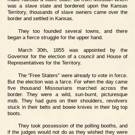
was a slave state and bordered upon the Kansas
Territory, thousands of slave owners came over the
border and settled in Kansas.
They too founded several towns, and there
began a fierce struggle for the upper hand.
March 30th, 1855 was appointed by the
Governor for the election of a council and House of
Representatives for the Territory.
The "Free Staters" were already to vote in force.
But the election was a farce. For when the day came
five thousand Missourians marched across the
border. They were a wild, sun-burnt, picturesque
mob. They had guns on their shoulders, revolvers
stuck in their belts and bowie knives in their big top
boots.
They took possession of the polling booths, and
if the judges would not do as they wished they were