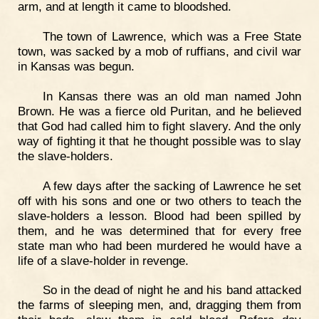
arm, and at length it came to bloodshed.
The town of Lawrence, which was a Free State
town, was sacked by a mob of ruffians, and civil war
in Kansas was begun.
In Kansas there was an old man named John
Brown. He was a fierce old Puritan, and he believed
that God had called him to fight slavery. And the only
way of fighting it that he thought possible was to slay
the slave-holders.
A few days after the sacking of Lawrence he set
off with his sons and one or two others to teach the
slave-holders a lesson. Blood had been spilled by
them, and he was determined that for every free
state man who had been murdered he would have a
life of a slave-holder in revenge.
So in the dead of night he and his band attacked
the farms of sleeping men, and, dragging them from