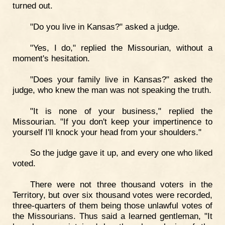
turned out.
"Do you live in Kansas?" asked a judge.
"Yes, I do," replied the Missourian, without a
moment's hesitation.
"Does your family live in Kansas?" asked the
judge, who knew the man was not speaking the truth.
"It is none of your business," replied the
Missourian. "If you don't keep your impertinence to
yourself I'll knock your head from your shoulders."
So the judge gave it up, and every one who liked
voted.
There were not three thousand voters in the
Territory, but over six thousand votes were recorded,
three-quarters of them being those unlawful votes of
the Missourians. Thus said a learned gentleman, "It