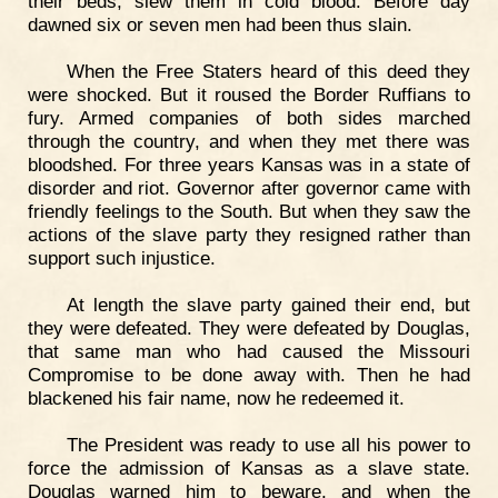
their beds, slew them in cold blood. Before day
dawned six or seven men had been thus slain.
When the Free Staters heard of this deed they
were shocked. But it roused the Border Ruffians to
fury. Armed companies of both sides marched
through the country, and when they met there was
bloodshed. For three years Kansas was in a state of
disorder and riot. Governor after governor came with
friendly feelings to the South. But when they saw the
actions of the slave party they resigned rather than
support such injustice.
At length the slave party gained their end, but
they were defeated. They were defeated by Douglas,
that same man who had caused the Missouri
Compromise to be done away with. Then he had
blackened his fair name, now he redeemed it.
The President was ready to use all his power to
force the admission of Kansas as a slave state.
Douglas warned him to beware, and when the