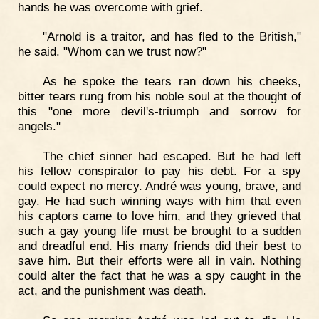
hands he was overcome with grief.
"Arnold is a traitor, and has fled to the British,"
he said. "Whom can we trust now?"
As he spoke the tears ran down his cheeks,
bitter tears rung from his noble soul at the thought of
this "one more devil's-triumph and sorrow for
angels."
The chief sinner had escaped. But he had left
his fellow conspirator to pay his debt. For a spy
could expect no mercy. André was young, brave, and
gay. He had such winning ways with him that even
his captors came to love him, and they grieved that
such a gay young life must be brought to a sudden
and dreadful end. His many friends did their best to
save him. But their efforts were all in vain. Nothing
could alter the fact that he was a spy caught in the
act, and the punishment was death.