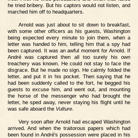
he tried bribery. But his captors would not listen, and
marched him off to headquarters.
Arnold was just about to sit down to breakfast,
with some other officers as his guests, Washington
being expected every minute to join them, when a
letter was handed to him, telling him that a spy had
been captured. It was an awful moment for Arnold. If
André was captured then all too surely his own
treachery was known. He could not stay to face the
disgrace. But he made no sign. He calmly folded the
letter, and put it in his pocket. Then saying that he
had been suddenly called to the fort, he begged his
guests to excuse him, and went out, and mounting
the horse of the messenger who had brought the
letter, he sped away, never staying his flight until he
was safe aboard the
Vulture
.
Very soon after Arnold had escaped Washington
arrived. And when the traitorous papers which had
been found in André's possession were placed in his