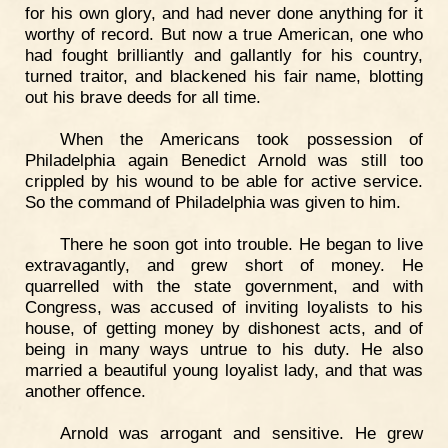
for his own glory, and had never done anything for it
worthy of record. But now a true American, one who
had fought brilliantly and gallantly for his country,
turned traitor, and blackened his fair name, blotting
out his brave deeds for all time.
When the Americans took possession of
Philadelphia again Benedict Arnold was still too
crippled by his wound to be able for active service.
So the command of Philadelphia was given to him.
There he soon got into trouble. He began to live
extravagantly, and grew short of money. He
quarrelled with the state government, and with
Congress, was accused of inviting loyalists to his
house, of getting money by dishonest acts, and of
being in many ways untrue to his duty. He also
married a beautiful young loyalist lady, and that was
another offence.
Arnold was arrogant and sensitive. He grew