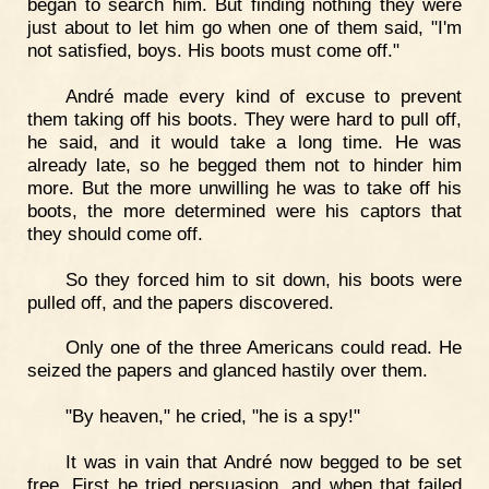
began to search him. But finding nothing they were
just about to let him go when one of them said, "I'm
not satisfied, boys. His boots must come off."
André made every kind of excuse to prevent
them taking off his boots. They were hard to pull off,
he said, and it would take a long time. He was
already late, so he begged them not to hinder him
more. But the more unwilling he was to take off his
boots, the more determined were his captors that
they should come off.
So they forced him to sit down, his boots were
pulled off, and the papers discovered.
Only one of the three Americans could read. He
seized the papers and glanced hastily over them.
"By heaven," he cried, "he is a spy!"
It was in vain that André now begged to be set
free. First he tried persuasion, and when that failed