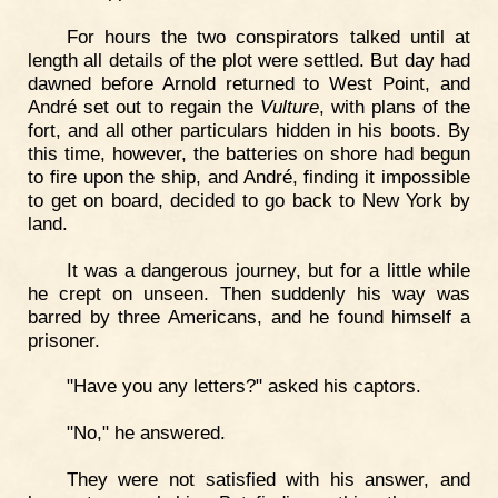
For hours the two conspirators talked until at
length all details of the plot were settled. But day had
dawned before Arnold returned to West Point, and
André set out to regain the
Vulture
, with plans of the
fort, and all other particulars hidden in his boots. By
this time, however, the batteries on shore had begun
to fire upon the ship, and André, finding it impossible
to get on board, decided to go back to New York by
land.
It was a dangerous journey, but for a little while
he crept on unseen. Then suddenly his way was
barred by three Americans, and he found himself a
prisoner.
"Have you any letters?" asked his captors.
"No," he answered.
They were not satisfied with his answer, and