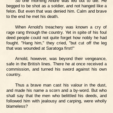
So one morning André was led out to die. He
begged to be shot as a soldier, and not hanged like a
felon. But even that was denied him. Calm and brave
to the end he met his death.
When Arnold's treachery was known a cry of
rage rang through the country. Yet in spite of his foul
deed people could not quite forget how nobly he had
fought. "Hang him," they cried, "but cut off the leg
that was wounded at Saratoga first!"
Arnold, however, was beyond their vengeance,
safe in the British lines. There he at once received a
commission, and turned his sword against his own
country.
Thus a brave man cast his valour in the dust,
and made his name a scorn and a by-word. But who
shall say that the men who belittled his deeds, and
followed him with jealousy and carping, were wholly
blameless?