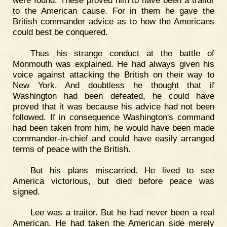
were found. These proved him to have been a traitor
to the American cause. For in them he gave the
British commander advice as to how the Americans
could best be conquered.
Thus his strange conduct at the battle of
Monmouth was explained. He had always given his
voice against attacking the British on their way to
New York. And doubtless he thought that if
Washington had been defeated, he could have
proved that it was because his advice had not been
followed. If in consequence Washington's command
had been taken from him, he would have been made
commander-in-chief and could have easily arranged
terms of peace with the British.
But his plans miscarried. He lived to see
America victorious, but died before peace was
signed.
Lee was a traitor. But he had never been a real
American. He had taken the American side merely