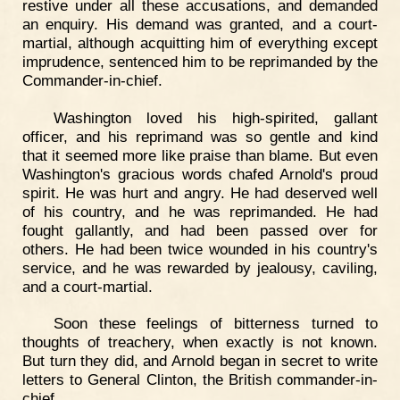
restive under all these accusations, and demanded
an enquiry. His demand was granted, and a court-
martial, although acquitting him of everything except
imprudence, sentenced him to be reprimanded by the
Commander-in-chief.
Washington loved his high-spirited, gallant
officer, and his reprimand was so gentle and kind
that it seemed more like praise than blame. But even
Washington's gracious words chafed Arnold's proud
spirit. He was hurt and angry. He had deserved well
of his country, and he was reprimanded. He had
fought gallantly, and had been passed over for
others. He had been twice wounded in his country's
service, and he was rewarded by jealousy, caviling,
and a court-martial.
Soon these feelings of bitterness turned to
thoughts of treachery, when exactly is not known.
But turn they did, and Arnold began in secret to write
letters to General Clinton, the British commander-in-
chief.