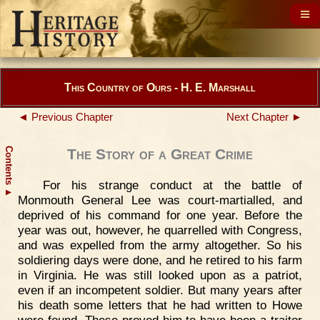
This Country of Ours - H. E. Marshall
◄ Previous Chapter
Next Chapter ►
Contents
The Story of a Great Crime
For his strange conduct at the battle of
▲
Monmouth General Lee was court-martialled, and
deprived of his command for one year. Before the
year was out, however, he quarrelled with Congress,
and was expelled from the army altogether. So his
soldiering days were done, and he retired to his farm
in Virginia. He was still looked upon as a patriot,
even if an incompetent soldier. But many years after
his death some letters that he had written to Howe