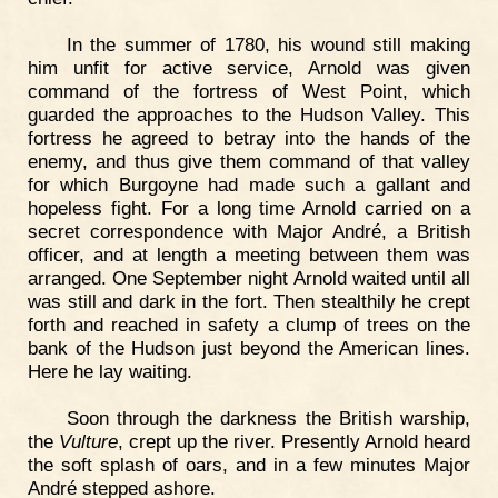
In the summer of 1780, his wound still making
him unfit for active service, Arnold was given
command of the fortress of West Point, which
guarded the approaches to the Hudson Valley. This
fortress he agreed to betray into the hands of the
enemy, and thus give them command of that valley
for which Burgoyne had made such a gallant and
hopeless fight. For a long time Arnold carried on a
secret correspondence with Major André, a British
officer, and at length a meeting between them was
arranged. One September night Arnold waited until all
was still and dark in the fort. Then stealthily he crept
forth and reached in safety a clump of trees on the
bank of the Hudson just beyond the American lines.
Here he lay waiting.
Soon through the darkness the British warship,
the
Vulture
, crept up the river. Presently Arnold heard
the soft splash of oars, and in a few minutes Major
André stepped ashore.