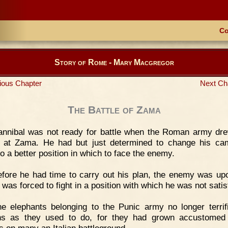
Co
Story of Rome - Mary Macgregor
ious Chapter
Next Ch
The Battle of Zama
annibal was not ready for battle when the Roman army dr
 at Zama. He had but just determined to change his c
o a better position in which to face the enemy.
fore he had time to carry out his plan, the enemy was up
was forced to fight in a position with which he was not satis
e elephants belonging to the Punic army no longer terrif
s as they used to do, for they had grown accustomed 
s on many an Italian battleground.