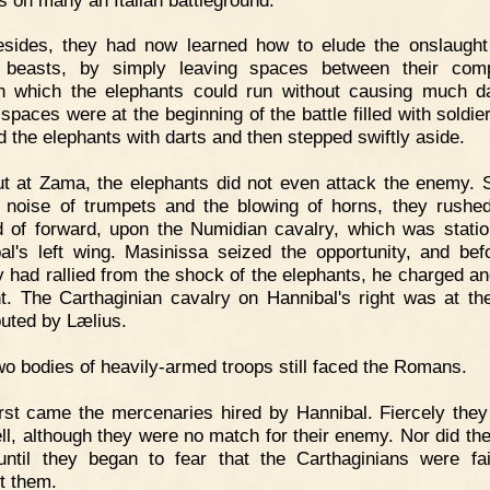
esides, they had now learned how to elude the onslaught
 beasts, by simply leaving spaces between their comp
h which the elephants could run without causing much 
spaces were at the beginning of the battle filled with soldie
ed the elephants with darts and then stepped swiftly aside.
t at Zama, the elephants did not even attack the enemy. S
 noise of trumpets and the blowing of horns, they rushe
d of forward, upon the Numidian cavalry, which was stati
al's left wing. Masinissa seized the opportunity, and bef
y had rallied from the shock of the elephants, he charged and
ght. The Carthaginian cavalry on Hannibal's right was at t
outed by Lælius.
o bodies of heavily-armed troops still faced the Romans.
rst came the mercenaries hired by Hannibal. Fiercely they
ll, although they were no match for their enemy. Nor did th
 until they began to fear that the Carthaginians were fai
t them.