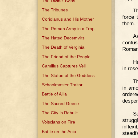
The Divine Twins
T
The Tribunes
force 
Coriolanus and His Mother
them.
The Roman Army in a Trap
A
The Hated Decemvirs
confus
The Death of Verginia
Romans
The Friend of the People
Ha
Camillus Captures Veii
in rese
The Statue of the Goddess
Th
Schoolmaster Traitor
in amo
order
Battle of Allia
desper
The Sacred Geese
The City Is Rebuilt
Sc
strugg
Volscians on Fire
inflex
Battle on the Anio
steadf