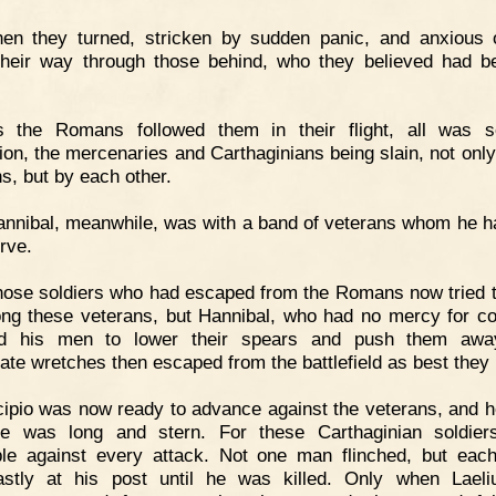
hen they turned, stricken by sudden panic, and anxious 
their way through those behind, who they believed had b
s the Romans followed them in their flight, all was s
ion, the mercenaries and Carthaginians being slain, not only
, but by each other.
nnibal, meanwhile, was with a band of veterans whom he h
rve.
ose soldiers who had escaped from the Romans now tried t
ng these veterans, but Hannibal, who had no mercy for c
ed his men to lower their spears and push them awa
ate wretches then escaped from the battlefield as best they 
ipio was now ready to advance against the veterans, and h
le was long and stern. For these Carthaginian soldie
ible against every attack. Not one man flinched, but eac
astly at his post until he was killed. Only when Lael