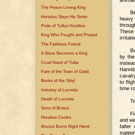
The Peace-Loving King
B
Horatius Slays His Sister
heavy
throug
Pride of Tullus Hostilius
These 
King Who Fought and Prayed
irritat
The Faithless Friend
Bu
A Slave Becomes a King
by the
Cruel Deed of Tullia
instea
Hannib
Fate of the Town of Gabii
cavalr
Books of the Sibyl
to fli
time r
Industry of Lucretia
Death of Lucretia
Tw
Sons of Brutus
Fi
Horatius Cocles
and we
falter
Mucius Burns Right Hand
suppor