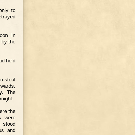
only to
etrayed
oon in
 by the
ad held
o steal
owards,
y. The
might.
ere the
rs were
h stood
ius and