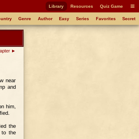
Library
Resources
Quiz Game
untry
Genre
Author
Easy
Series
Favorites
Secret
apter ►
ew near
amp and
on him,
fied.
ied the
to the