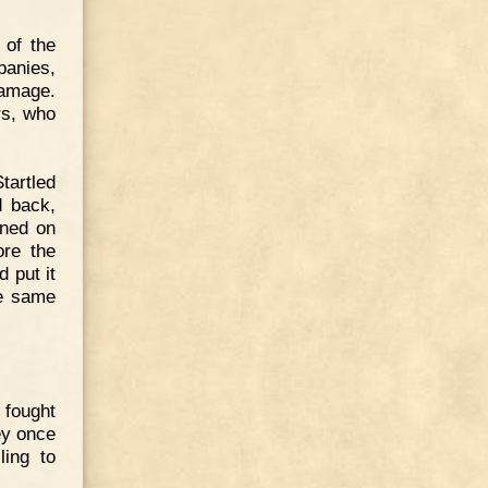
 of the
anies,
damage.
rs, who
tartled
d back,
oned on
ore the
 put it
he same
 fought
ey once
ling to