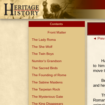
Contents
Front Matter
◄ Prev
The Lady Roma
The She-Wolf
The Twin Boys
H
Numitor's Grandson
to him
The Sacred Birds
move t
The Founding of Rome
Be
The Sabine Maidens
and he 
The Tarpeian Rock
Th
The Mysterious Gate
Roman
The King Disappears
animal