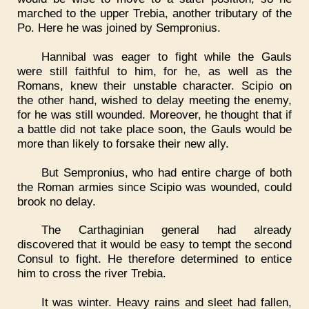
marched to the upper Trebia, another tributary of the
Po. Here he was joined by Sempronius.
Hannibal was eager to fight while the Gauls
were still faithful to him, for he, as well as the
Romans, knew their unstable character. Scipio on
the other hand, wished to delay meeting the enemy,
for he was still wounded. Moreover, he thought that if
a battle did not take place soon, the Gauls would be
more than likely to forsake their new ally.
But Sempronius, who had entire charge of both
the Roman armies since Scipio was wounded, could
brook no delay.
The Carthaginian general had already
discovered that it would be easy to tempt the second
Consul to fight. He therefore determined to entice
him to cross the river Trebia.
It was winter. Heavy rains and sleet had fallen,