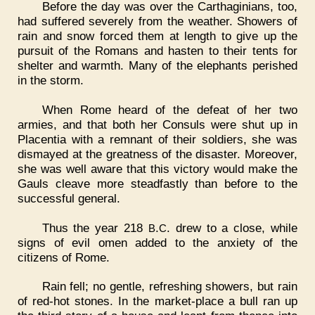
Before the day was over the Carthaginians, too,
had suffered severely from the weather. Showers of
rain and snow forced them at length to give up the
pursuit of the Romans and hasten to their tents for
shelter and warmth. Many of the elephants perished
in the storm.
When Rome heard of the defeat of her two
armies, and that both her Consuls were shut up in
Placentia with a remnant of their soldiers, she was
dismayed at the greatness of the disaster. Moreover,
she was well aware that this victory would make the
Gauls cleave more steadfastly than before to the
successful general.
Thus the year 218
.
. drew to a close, while
B
C
signs of evil omen added to the anxiety of the
citizens of Rome.
Rain fell; no gentle, refreshing showers, but rain
of red-hot stones. In the market-place a bull ran up