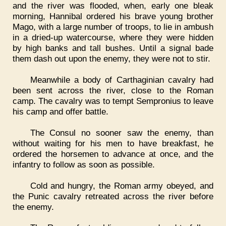
and the river was flooded, when, early one bleak
morning, Hannibal ordered his brave young brother
Mago, with a large number of troops, to lie in ambush
in a dried-up watercourse, where they were hidden
by high banks and tall bushes. Until a signal bade
them dash out upon the enemy, they were not to stir.
Meanwhile a body of Carthaginian cavalry had
been sent across the river, close to the Roman
camp. The cavalry was to tempt Sempronius to leave
his camp and offer battle.
The Consul no sooner saw the enemy, than
without waiting for his men to have breakfast, he
ordered the horsemen to advance at once, and the
infantry to follow as soon as possible.
Cold and hungry, the Roman army obeyed, and
the Punic cavalry retreated across the river before
the enemy.