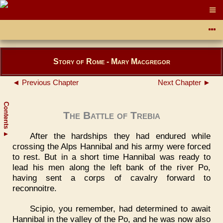
Story of Rome - Mary Macgregor
◄ Previous Chapter
Next Chapter ►
Contents
The Battle of Trebia
After the hardships they had endured while
▲
crossing the Alps Hannibal and his army were forced
to rest. But in a short time Hannibal was ready to
lead his men along the left bank of the river Po,
having sent a corps of cavalry forward to
reconnoitre.
Scipio, you remember, had determined to await
Hannibal in the valley of the Po, and he was now also