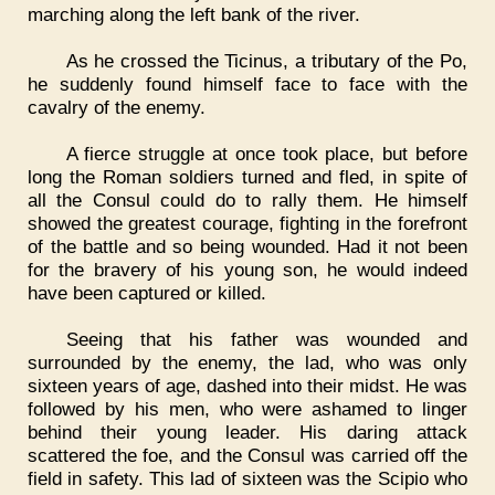
marching along the left bank of the river.
As he crossed the Ticinus, a tributary of the Po,
he suddenly found himself face to face with the
cavalry of the enemy.
A fierce struggle at once took place, but before
long the Roman soldiers turned and fled, in spite of
all the Consul could do to rally them. He himself
showed the greatest courage, fighting in the forefront
of the battle and so being wounded. Had it not been
for the bravery of his young son, he would indeed
have been captured or killed.
Seeing that his father was wounded and
surrounded by the enemy, the lad, who was only
sixteen years of age, dashed into their midst. He was
followed by his men, who were ashamed to linger
behind their young leader. His daring attack
scattered the foe, and the Consul was carried off the
field in safety. This lad of sixteen was the Scipio who