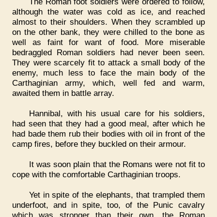
The Roman foot soldiers were ordered to follow,
although the water was cold as ice, and reached
almost to their shoulders. When they scrambled up
on the other bank, they were chilled to the bone as
well as faint for want of food. More miserable
bedraggled Roman soldiers had never been seen.
They were scarcely fit to attack a small body of the
enemy, much less to face the main body of the
Carthaginian army, which, well fed and warm,
awaited them in battle array.
Hannibal, with his usual care for his soldiers,
had seen that they had a good meal, after which he
had bade them rub their bodies with oil in front of the
camp fires, before they buckled on their armour.
It was soon plain that the Romans were not fit to
cope with the comfortable Carthaginian troops.
Yet in spite of the elephants, that trampled them
underfoot, and in spite, too, of the Punic cavalry
which was stronger than their own, the Roman