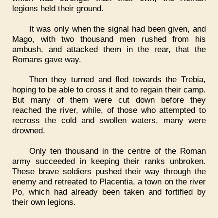
legions held their ground.
It was only when the signal had been given, and
Mago, with two thousand men rushed from his
ambush, and attacked them in the rear, that the
Romans gave way.
Then they turned and fled towards the Trebia,
hoping to be able to cross it and to regain their camp.
But many of them were cut down before they
reached the river, while, of those who attempted to
recross the cold and swollen waters, many were
drowned.
Only ten thousand in the centre of the Roman
army succeeded in keeping their ranks unbroken.
These brave soldiers pushed their way through the
enemy and retreated to Placentia, a town on the river
Po, which had already been taken and fortified by
their own legions.