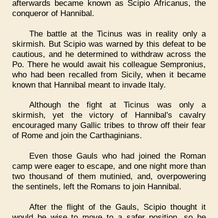
afterwards became known as Scipio Africanus, the
conqueror of Hannibal.
The battle at the Ticinus was in reality only a
skirmish. But Scipio was warned by this defeat to be
cautious, and he determined to withdraw across the
Po. There he would await his colleague Sempronius,
who had been recalled from Sicily, when it became
known that Hannibal meant to invade Italy.
Although the fight at Ticinus was only a
skirmish, yet the victory of Hannibal's cavalry
encouraged many Gallic tribes to throw off their fear
of Rome and join the Carthaginians.
Even those Gauls who had joined the Roman
camp were eager to escape, and one night more than
two thousand of them mutinied, and, overpowering
the sentinels, left the Romans to join Hannibal.
After the flight of the Gauls, Scipio thought it
would be wise to move to a safer position, so he