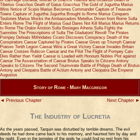
Tiberius Gracchus
Death of Gaius Gracchus
The Gold of Jugurtha
Marius
Wins Notice of Scipio
Marius Becomes Commander
Capture of Treasure
Towns
Capture of Jugurtha
Jugurtha Brought to Rome
Marius Conquers
Teutones
Marius Mocks the Ambassadors
Metellus Driven from Rome
Sulla
Enters Rome
The Flight of Marius
Gaul Dares Not Kill Marius
Marius Returns
to Rome
The Orator Aristion
Sulla Besieges Athens
Sulla Fights the
Samnites
The Proscriptions of Sulla
The Gladiators' Revolt
The Pirates
Pompey Defeats Mithridates
Cicero Discovers Conspiracy
Death of the
Conspirators
Caesar Captured by Pirates
Caesar Gives up Triumph
Caesar
Praises Tenth Legion
Caesar Wins a Great Victory
Caesar Invades Britain
Caesar Crosses Rubicon
Caesar and the Pilot
The Flight of Pompey
Cato
Dies Rather than Yieldr
Caesar is Loaded with Honours
Nobles Plot against
Caesar
The Assassination of Caesar
Brutus Speaks to Citizens
Antony
Speaks to Citizens
The Second Triumvirate
Battle of Philippi
Death of Brutus
Antony and Cleopatra
Battle of Actium
Antony and Cleopatra Die
Emperor
Augustus
Story of Rome - Mary Macgregor
◄ Previous Chapter
Next Chapter ►
The Industry of Lucretia
As the years passed, Tarquin was disturbed by terrible dreams. The evil
deeds he had done came back to his memory, and haunted him by day and
by night. Even in the temples of the gods he could find no rest from his