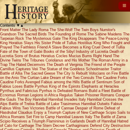
Contents
▼
▲
Front Matter
The Lady Roma
The She-Wolf
The Twin Boys
Numitor's
Grandson
The Sacred Birds
The Founding of Rome
The Sabine Maidens
The
Tarpeian Rock
The Mysterious Gate
The King Disappears
The Peace-Loving
King
Horatius Slays His Sister
Pride of Tullus Hostilius
King Who Fought and
Prayed
The Faithless Friend
A Slave Becomes a King
Cruel Deed of Tullia
Fate of the Town of Gabii
Books of the Sibyl
Industry of Lucretia
Death of
Lucretia
Sons of Brutus
Horatius Cocles
Mucius Burns Right Hand
The
Divine Twins
The Tribunes
Coriolanus and His Mother
The Roman Army in a
Trap
The Hated Decemvirs
The Death of Verginia
The Friend of the People
Camillus Captures Veii
The Statue of the Goddess
Schoolmaster Traitor
Battle of Allia
The Sacred Geese
The City Is Rebuilt
Volscians on Fire
Battle
on the Anio
The Curtian Lake
Dream of the Two Consuls
The Caudine Forks
Caudine Forks Avenged
Fabius among the Hills
Battle of Sentinum
Son of
Fabius Loses Battle
Pyrrhus King of the Epirots
Elephants at Heraclea
Pyrrthus and Fabricius
Pyrrhus is Defeated
Romans Build a Fleet
Battle of
Ecnomus
Roman Legions in Africa
Regulus Taken Prisoner
Romans Conquer
the Gauls
The Boy Hannibal
Hannibal Invades Italy
Hannibal Crosses the
Alps
Battle of Trebia
Battle of Lake Trasimenus
Hannibal Outwits Fabius
Fabius Wins Two Victories
Battle of Cannae
Despair of Rome
Defeat of
Hasdrubal
Claudius Enjoy a Triumph
Capture of New Carthage
Scipio Sails to
Africa
Romans Set Fire to Camp
Hannibal Leaves Italy
The Battle of Zama
Scipio Receives a Triumph
Flamininus in Garlands
Death of Hannibal
Hatred
of Cato for Carthage
The Stern Decree
Carthaginians Defend City
Destruction
of Carthage
Cornelia, Mother of Gracchi
Tiberius and Octavius
Death of