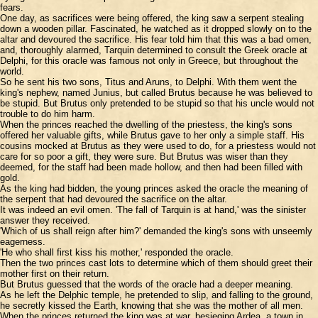
fears.
One day, as sacrifices were being offered, the king saw a serpent stealing
down a wooden pillar. Fascinated, he watched as it dropped slowly on to the
altar and devoured the sacrifice. His fear told him that this was a bad omen,
and, thoroughly alarmed, Tarquin determined to consult the Greek oracle at
Delphi, for this oracle was famous not only in Greece, but throughout the
world.
So he sent his two sons, Titus and Aruns, to Delphi. With them went the
king's nephew, named Junius, but called Brutus because he was believed to
be stupid. But Brutus only pretended to be stupid so that his uncle would not
trouble to do him harm.
When the princes reached the dwelling of the priestess, the king's sons
offered her valuable gifts, while Brutus gave to her only a simple staff. His
cousins mocked at Brutus as they were used to do, for a priestess would not
care for so poor a gift, they were sure. But Brutus was wiser than they
deemed, for the staff had been made hollow, and then had been filled with
gold.
As the king had bidden, the young princes asked the oracle the meaning of
the serpent that had devoured the sacrifice on the altar.
It was indeed an evil omen. 'The fall of Tarquin is at hand,' was the sinister
answer they received.
'Which of us shall reign after him?' demanded the king's sons with unseemly
eagerness.
'He who shall first kiss his mother,' responded the oracle.
Then the two princes cast lots to determine which of them should greet their
mother first on their return.
But Brutus guessed that the words of the oracle had a deeper meaning.
As he left the Delphic temple, he pretended to slip, and falling to the ground,
he secretly kissed the Earth, knowing that she was the mother of all men.
When the princes returned the king was at war, besieging Ardea, a town in