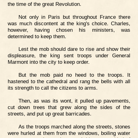
the time of the great Revolution.
Not only in Paris but throughout France there
was much discontent at the king's choice. Charles,
however, having chosen his ministers, was
determined to keep them.
Lest the mob should dare to rise and show their
displeasure, the king sent troops under General
Marmont into the city to keep order.
But the mob paid no heed to the troops. It
hastened to the cathedral and rang the bells with all
its strength to call the citizens to arms.
Then, as was its wont, it pulled up pavements,
cut down trees that grew along the sides of the
streets, and put up great barricades.
As the troops marched along the streets, stones
were hurled at them from the windows, boiling water