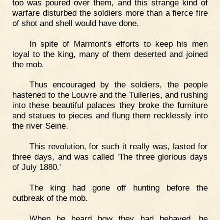
too was poured over them, and this strange kind of
warfare disturbed the soldiers more than a fierce fire
of shot and shell would have done.
In spite of Marmont's efforts to keep his men
loyal to the king, many of them deserted and joined
the mob.
Thus encouraged by the soldiers, the people
hastened to the Louvre and the Tuileries, and rushing
into these beautiful palaces they broke the furniture
and statues to pieces and flung them recklessly into
the river Seine.
This revolution, for such it really was, lasted for
three days, and was called 'The three glorious days
of July 1880.'
The king had gone off hunting before the
outbreak of the mob.
When he heard how they had behaved, he