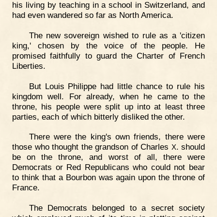
his living by teaching in a school in Switzerland, and
had even wandered so far as North America.
The new sovereign wished to rule as a 'citizen
king,' chosen by the voice of the people. He
promised faithfully to guard the Charter of French
Liberties.
But Louis Philippe had little chance to rule his
kingdom well. For already, when he came to the
throne, his people were split up into at least three
parties, each of which bitterly disliked the other.
There were the king's own friends, there were
those who thought the grandson of Charles
. should
X
be on the throne, and worst of all, there were
Democrats or Red Republicans who could not bear
to think that a Bourbon was again upon the throne of
France.
The Democrats belonged to a secret society