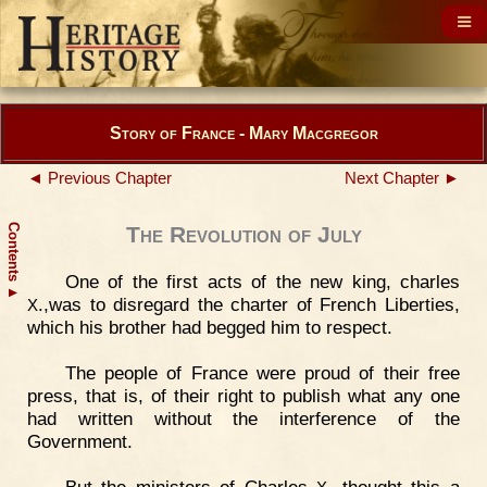
Story of France - Mary Macgregor
◄ Previous Chapter
Next Chapter ►
Contents
The Revolution of July
One of the first acts of the new king, charles
▲
.,was to disregard the charter of French Liberties,
X
which his brother had begged him to respect.
The people of France were proud of their free
press, that is, of their right to publish what any one
had written without the interference of the
Government.
But the ministers of Charles
. thought this a