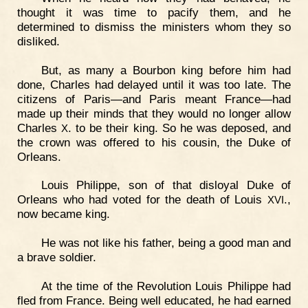
thought it was time to pacify them, and he
determined to dismiss the ministers whom they so
disliked.
But, as many a Bourbon king before him had
done, Charles had delayed until it was too late. The
citizens of Paris—and Paris meant France—had
made up their minds that they would no longer allow
Charles
. to be their king. So he was deposed, and
X
the crown was offered to his cousin, the Duke of
Orleans.
Louis Philippe, son of that disloyal Duke of
Orleans who had voted for the death of Louis
.,
XVI
now became king.
He was not like his father, being a good man and
a brave soldier.
At the time of the Revolution Louis Philippe had
fled from France. Being well educated, he had earned