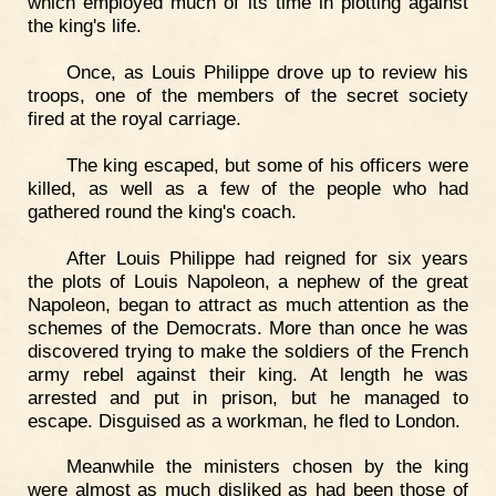
which employed much of its time in plotting against
the king's life.
Once, as Louis Philippe drove up to review his
troops, one of the members of the secret society
fired at the royal carriage.
The king escaped, but some of his officers were
killed, as well as a few of the people who had
gathered round the king's coach.
After Louis Philippe had reigned for six years
the plots of Louis Napoleon, a nephew of the great
Napoleon, began to attract as much attention as the
schemes of the Democrats. More than once he was
discovered trying to make the soldiers of the French
army rebel against their king. At length he was
arrested and put in prison, but he managed to
escape. Disguised as a workman, he fled to London.
Meanwhile the ministers chosen by the king
were almost as much disliked as had been those of