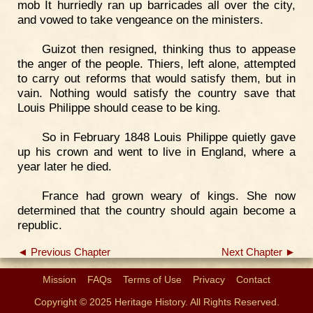
mob It hurriedly ran up barricades all over the city,
and vowed to take vengeance on the ministers.
Guizot then resigned, thinking thus to appease
the anger of the people. Thiers, left alone, attempted
to carry out reforms that would satisfy them, but in
vain. Nothing would satisfy the country save that
Louis Philippe should cease to be king.
So in February 1848 Louis Philippe quietly gave
up his crown and went to live in England, where a
year later he died.
France had grown weary of kings. She now
determined that the country should again become a
republic.
◄ Previous Chapter
Next Chapter ►
Mission
FAQs
Terms of Use
Privacy
Contact
Copyright © 2025 Heritage History. All Rights Reserved.