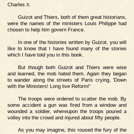
Charles
.
X
Guizot and Thiers, both of them great historians,
were the names of the ministers Louis Philippe had
chosen to help him govern France.
In one of the histories written by Guizot, you will
like to know that I have found many of the stories
which I have told you in this book.
But though both Guizot and Thiers were wise
and learned, the mob hated them. Again they began
to wander along the streets of Paris crying, 'Down
with the Ministers! Long live Reform!'
The troops were ordered to scatter the mob. By
some accident a gun was fired from a window and
wounded a soldier, whereupon the troops poured a
volley into the crowd and injured about fifty people.
As you may imagine, this roused the fury of the