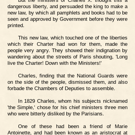
X
dangerous liberty, and persuaded the king to make a
new law, by which all pamphlets and books had to be
seen and approved by Government before they were
printed.
This new law, which touched one of the liberties
which their Charter had won for them, made the
people very angry. They showed their indignation by
wandering about the streets of Paris shouting, 'Long
live the Charter! Down with the Ministers!'
Charles, finding that the National Guards were
on the side of the people, dismissed them, and also
forbade the Chambers of Deputies to assemble.
In 1829 Charles, whom his subjects nicknamed
'the Simple,' chose for his chief ministers three men
who were bitterly disliked by the Parisians.
One of these had been a friend of Marie
Antoinette, and had been known as an aristocrat at