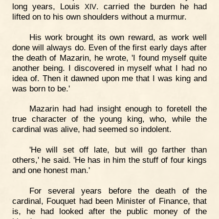
long years, Louis
. carried the burden he had
XIV
lifted on to his own shoulders without a murmur.
His work brought its own reward, as work well
done will always do. Even of the first early days after
the death of Mazarin, he wrote, 'I found myself quite
another being. I discovered in myself what I had no
idea of. Then it dawned upon me that I was king and
was born to be.'
Mazarin had had insight enough to foretell the
true character of the young king, who, while the
cardinal was alive, had seemed so indolent.
'He will set off late, but will go farther than
others,' he said. 'He has in him the stuff of four kings
and one honest man.'
For several years before the death of the
cardinal, Fouquet had been Minister of Finance, that
is, he had looked after the public money of the