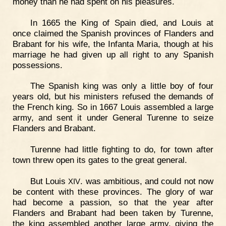
money than he had spent on his pleasures.
In 1665 the King of Spain died, and Louis at
once claimed the Spanish provinces of Flanders and
Brabant for his wife, the Infanta Maria, though at his
marriage he had given up all right to any Spanish
possessions.
The Spanish king was only a little boy of four
years old, but his ministers refused the demands of
the French king. So in 1667 Louis assembled a large
army, and sent it under General Turenne to seize
Flanders and Brabant.
Turenne had little fighting to do, for town after
town threw open its gates to the great general.
But Louis
. was ambitious, and could not now
XIV
be content with these provinces. The glory of war
had become a passion, so that the year after
Flanders and Brabant had been taken by Turenne,
the king assembled another large army, giving the