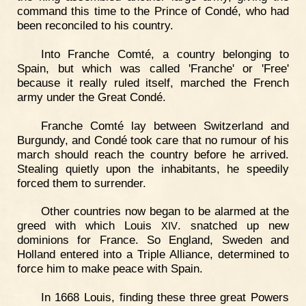
command this time to the Prince of Condé, who had
been reconciled to his country.
Into Franche Comté, a country belonging to
Spain, but which was called 'Franche' or 'Free'
because it really ruled itself, marched the French
army under the Great Condé.
Franche Comté lay between Switzerland and
Burgundy, and Condé took care that no rumour of his
march should reach the country before he arrived.
Stealing quietly upon the inhabitants, he speedily
forced them to surrender.
Other countries now began to be alarmed at the
greed with which Louis
. snatched up new
XIV
dominions for France. So England, Sweden and
Holland entered into a Triple Alliance, determined to
force him to make peace with Spain.
In 1668 Louis, finding these three great Powers