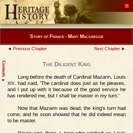
Story of France - Mary Macgregor
◄ Previous Chapter
Next Chapter ►
Contents
The Diligent King
Long before the death of Cardinal Mazarin, Louis
▲
. had said, 'The cardinal does just as he pleases,
XIV
and I put up with it because of the good service he
has rendered me, but I shall be master in my turn.'
Now that Mazarin was dead, the king's turn had
come, and he soon showed that he did indeed mean
to be master.
Never was there a king who worked as Louis