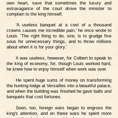
own heart, save that sometimes the luxury and
extravagance of the court drove the minister to
complain to the king himself.
'A useless banquet at a cost of a thousand
crowns causes me incredible pain,' he once wrote to
Louis. 'The right thing to do, sire, is to grudge five
sous for unnecessary things, and to throw millions
about when it is for your glory.'
It was useless, however, for Colbert to speak to
the king of economy, for, though Louis worked hard,
he knew how to enjoy himself when work was over.
He spent huge sums of money on transforming
the hunting-lodge at Versailles into a beautiful palace,
and when the building was finished he gave balls and
banquets that cost fortunes.
Soon, too, foreign wars began to engross the
king's attention, and on these wars he spent more