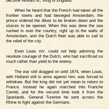
become William
., King of England.
III
When he heard that the French had taken all the
frontier towns and had besieged Amsterdam, the
prince ordered the dikes to be broken down and the
sluices to be opened. When this was done the sea
rushed in over the country, right up to the walls of
Amsterdam, and the Dutch fleet was able to sail to
the relief of the city.
Even Louis
. could not help admiring the
XIV
resolute courage of the Dutch, who had sacrificed so
much rather than yield to the enemy.
The war still dragged on until 1674, when Louis,
with Holland still in arms against him, was forced to
withdraw. But the king did not yet mean to return to
France. Instead he again marched into Franche
Comté, and for the second time took it from the
Spaniards. General Turenne he sent across the
Rhine to fight against the Germans.