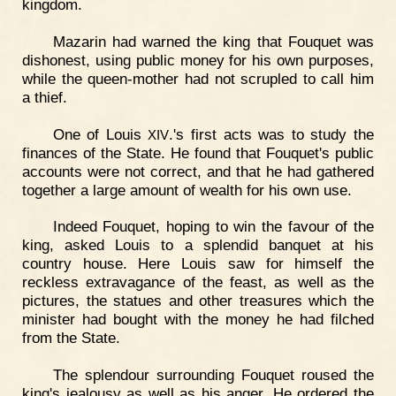
kingdom.
Mazarin had warned the king that Fouquet was
dishonest, using public money for his own purposes,
while the queen-mother had not scrupled to call him
a thief.
One of Louis
.'s first acts was to study the
XIV
finances of the State. He found that Fouquet's public
accounts were not correct, and that he had gathered
together a large amount of wealth for his own use.
Indeed Fouquet, hoping to win the favour of the
king, asked Louis to a splendid banquet at his
country house. Here Louis saw for himself the
reckless extravagance of the feast, as well as the
pictures, the statues and other treasures which the
minister had bought with the money he had filched
from the State.
The splendour surrounding Fouquet roused the
king's jealousy as well as his anger. He ordered the