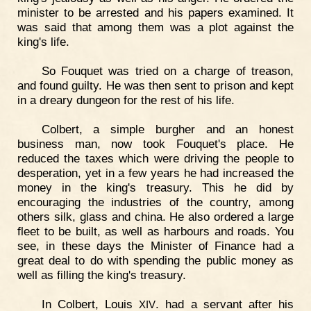
minister to be arrested and his papers examined. It
was said that among them was a plot against the
king's life.
So Fouquet was tried on a charge of treason,
and found guilty. He was then sent to prison and kept
in a dreary dungeon for the rest of his life.
Colbert, a simple burgher and an honest
business man, now took Fouquet's place. He
reduced the taxes which were driving the people to
desperation, yet in a few years he had increased the
money in the king's treasury. This he did by
encouraging the industries of the country, among
others silk, glass and china. He also ordered a large
fleet to be built, as well as harbours and roads. You
see, in these days the Minister of Finance had a
great deal to do with spending the public money as
well as filling the king's treasury.
In Colbert, Louis
. had a servant after his
XIV