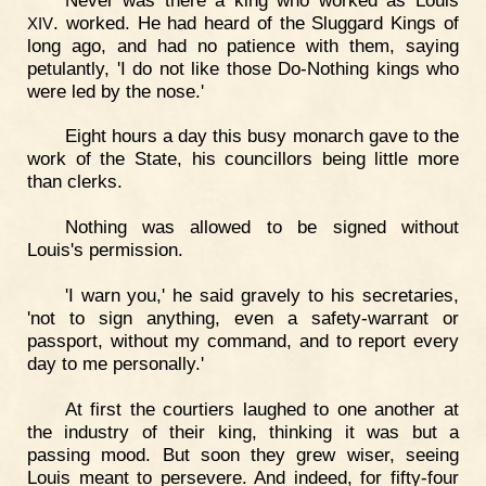
. worked. He had heard of the Sluggard Kings of
XIV
long ago, and had no patience with them, saying
petulantly, 'I do not like those Do-Nothing kings who
were led by the nose.'
Eight hours a day this busy monarch gave to the
work of the State, his councillors being little more
than clerks.
Nothing was allowed to be signed without
Louis's permission.
'I warn you,' he said gravely to his secretaries,
'not to sign anything, even a safety-warrant or
passport, without my command, and to report every
day to me personally.'
At first the courtiers laughed to one another at
the industry of their king, thinking it was but a
passing mood. But soon they grew wiser, seeing
Louis meant to persevere. And indeed, for fifty-four