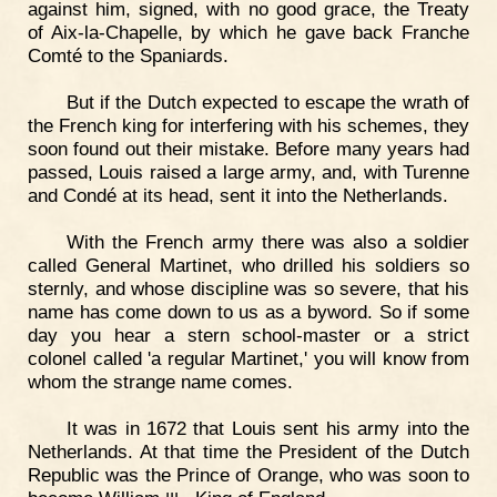
against him, signed, with no good grace, the Treaty
of Aix-la-Chapelle, by which he gave back Franche
Comté to the Spaniards.
But if the Dutch expected to escape the wrath of
the French king for interfering with his schemes, they
soon found out their mistake. Before many years had
passed, Louis raised a large army, and, with Turenne
and Condé at its head, sent it into the Netherlands.
With the French army there was also a soldier
called General Martinet, who drilled his soldiers so
sternly, and whose discipline was so severe, that his
name has come down to us as a byword. So if some
day you hear a stern school-master or a strict
colonel called 'a regular Martinet,' you will know from
whom the strange name comes.
It was in 1672 that Louis sent his army into the
Netherlands. At that time the President of the Dutch
Republic was the Prince of Orange, who was soon to