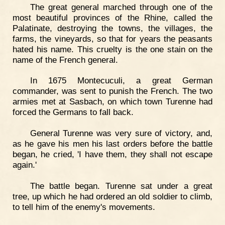
The great general marched through one of the
most beautiful provinces of the Rhine, called the
Palatinate, destroying the towns, the villages, the
farms, the vineyards, so that for years the peasants
hated his name. This cruelty is the one stain on the
name of the French general.
In 1675 Montecuculi, a great German
commander, was sent to punish the French. The two
armies met at Sasbach, on which town Turenne had
forced the Germans to fall back.
General Turenne was very sure of victory, and,
as he gave his men his last orders before the battle
began, he cried, 'I have them, they shall not escape
again.'
The battle began. Turenne sat under a great
tree, up which he had ordered an old soldier to climb,
to tell him of the enemy's movements.