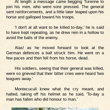
At length a message came begging Turenne to
join his men, who were sore pressed. The general
sent reinforcements, and a little later leaped upon his
horse and galloped toward his troops.
'I don't at all want to be killed to-day,' he is said
to have kept repeating, as he drew rein in a hollow to
avoid the balls of the enemy.
Alas! as he moved forward to look at the
German defences a ball struck him. He went on a
few paces and then fell from his horse, dead.
His soldiers, seeing that their general was killed,
were so grieved that their bitter cries were heard 'two
leagues away.'
Montecuculi knew what the cry meant, and
halted, taking off his helmet as he said, 'To-day a
man has fallen who did honour to man.'