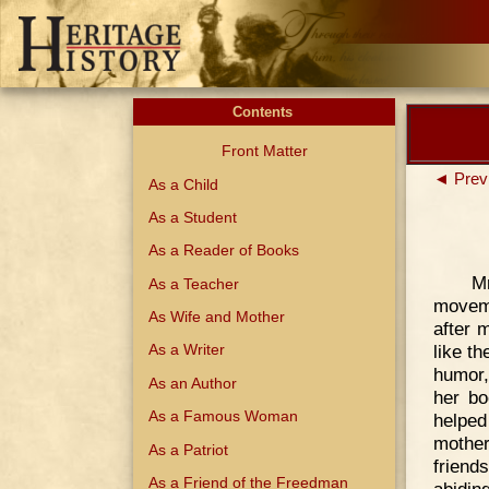
Contents
Front Matter
◄ Prev
As a Child
As a Student
As a Reader of Books
M
As a Teacher
moveme
As Wife and Mother
after 
like t
As a Writer
humor,
As an Author
her bo
As a Famous Woman
helped
mother
As a Patriot
friend
As a Friend of the Freedman