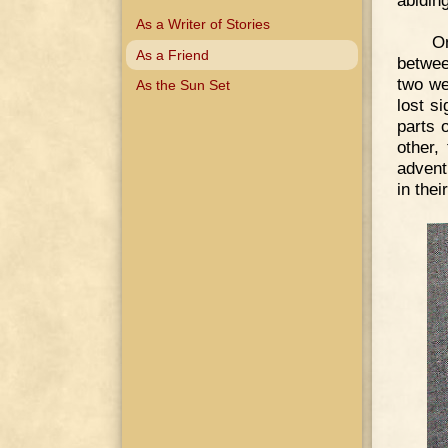
abiding
As a Writer of Stories
O
As a Friend
betwee
two we
As the Sun Set
lost si
parts o
other,
advent
in thei