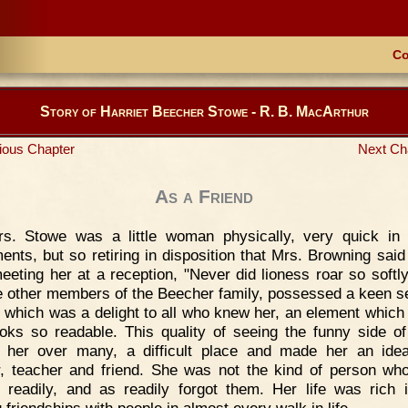
Co
Story of Harriet Beecher Stowe - R. B. MacArthur
ious Chapter
Next Ch
As a Friend
rs. Stowe was a little woman physically, very quick in 
nts, but so retiring in disposition that Mrs. Browning said 
meeting her at a reception, "Never did lioness roar so softly
he other members of the Beecher family, possessed a keen s
 which was a delight to all who knew her, an element whic
oks so readable. This quality of seeing the funny side of
 her over many, a difficult place and made her an idea
, teacher and friend. She was not the kind of person w
s readily, and as readily forgot them. Her life was rich i