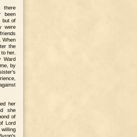
 there
r been
 but of
ey were
friends
l. When
ter the
 to her.
ry Ward
ime, by
ister's
rience,
against
ed her
nd she
bond of
of Lord
willing
Byron's