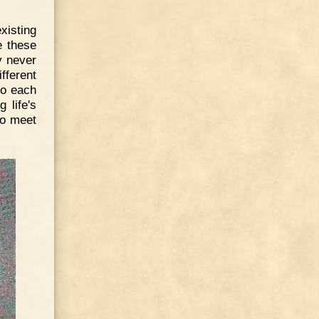
xisting
e these
y never
ifferent
 to each
 life's
to meet