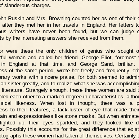
f slanderous charges.
hn Ruskin and Mrs. Browning counted her as one of their 
s after they met her in her travels in England. Her letters t
rious writers have never been found, but we can judge o
ts by the interesting answers she received from them.
or were these the only children of genius who sought o
ful woman and called her friend. George Eliot, foremos
 in England at that time, and George Sand, brilliant
ess of the same period, wrote her freely and frequently, crit
terary works with sincere praise, for both seemed to admir
an sister greatly, and to realize what she was accomplishing
of literature. Strangely enough, these three women are said 
led each other to a marked degree in characteristics, altho
ysical likeness. When lost in thought, there was a pe
ess to their features, a lack-luster of eye that made thei
lain and expressionless like stone masks. But when animated
lighted up, their eyes sparkled, and they looked like di
s. Possibly this accounts for the great difference that exists
otographs these women had taken of themselves. Certainly t