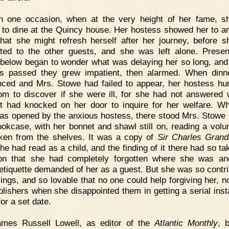
n one occasion, when at the very height of her fame, 
d to dine at the Quincy house. Her hostess showed her to a
hat she might refresh herself after her journey, before 
ted to the other guests, and she was left alone. Presen
 below began to wonder what was delaying her so long, and
s passed they grew impatient, then alarmed. When din
ced and Mrs. Stowe had failed to appear, her hostess hur
om to discover if she were ill, for she had not answered
t had knocked on her door to inquire for her welfare. W
as opened by the anxious hostess, there stood Mrs. Stowe i
ookcase, with her bonnet and shawl still on, reading a vol
ken from the shelves. It was a copy of
Sir Charles Grand
he had read as a child, and the finding of it there had so ta
ion that she had completely forgotten where she was a
 etiquette demanded of her as a guest. But she was so contri
ilings, and so lovable that no one could help forgiving her, n
blishers when she disappointed them in getting a serial inst
or a set date.
ames Russell Lowell, as editor of the
Atlantic Monthly
, 