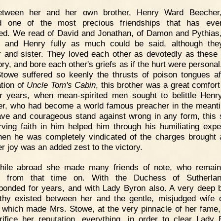
etween her and her own brother, Henry Ward Beecher,
ed one of the most precious friendships that has eve
ed. We read of David and Jonathan, of Damon and Pythias,
t and Henry fully as much could be said, although th
r and sister. They loved each other as devotedly as these 
tory, and bore each other's griefs as if the hurt were persona
towe suffered so keenly the thrusts of poison tongues af
ation of
Uncle Tom's Cabin
, this brother was a great comfort
er years, when mean-spirited men sought to belittle Hen
r, who had become a world famous preacher in the meant
ave and courageous stand against wrong in any form, this s
ving faith in him helped him through his humiliating expe
en he was completely vindicated of the charges brought 
er joy was an added zest to the victory.
hile abroad she made many friends of note, who remain
ds from that time on. With the Duchess of Sutherla
ponded for years, and with Lady Byron also. A very deep 
hy existed between her and the gentle, misjudged wife 
 which made Mrs. Stowe, at the very pinnacle of her fame, 
rifice her reputation, everything, in order to clear Lady 