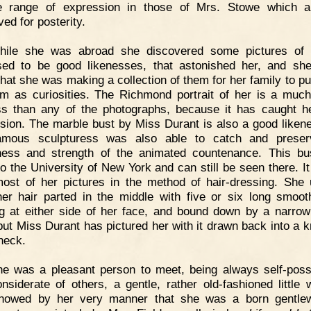
 range of expression in those of Mrs. Stowe which ar
ed for posterity.
hile she was abroad she discovered some pictures of h
ed to be good likenesses, that astonished her, and sh
hat she was making a collection of them for her family to put
 as curiosities. The Richmond portrait of her is a much
ss than any of the photographs, because it has caught h
sion. The marble bust by Miss Durant is also a good likene
famous sculpturess was also able to catch and preser
ess and strength of the animated countenance. This b
to the University of New York and can still be seen there. It 
ost of her pictures in the method of hair-dressing. She 
er hair parted in the middle with five or six long smoot
g at either side of her face, and bound down by a narrow
but Miss Durant has pictured her with it drawn back into a k
 neck.
he was a pleasant person to meet, being always self-pos
nsiderate of others, a gentle, rather old-fashioned little
howed by her very manner that she was a born gentle