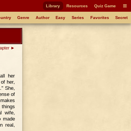
Library
Resources
Quiz Game
untry
Genre
Author
Easy
Series
Favorites
Secret
apter ►
all her
of her,
." She,
ense of
h makes
 things
l wife,
ho made
n real,