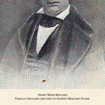
H
W
B
ENRY
ARD
EECHER
F
:
H
B
S
.
AMOUS
PREACHER
BROTHER
OF
ARRIET
EECHER
TOWE