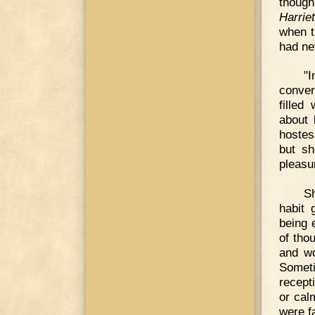
though
Harrie
when t
had ne
"I
conver
filled
about 
hostes
but sh
pleasu
Sh
habit 
being 
of tho
and wo
Somet
recept
or cal
were fa