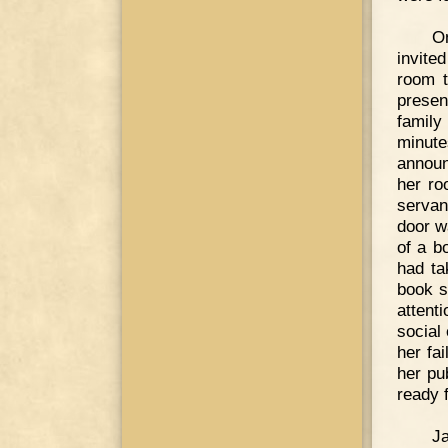
O
invite
room t
presen
family
minute
announ
her ro
servan
door w
of a b
had ta
book s
attent
social
her fa
her pu
ready f
J