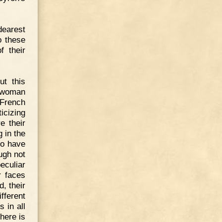
dearest
o these
f their
ut this
t woman
 French
icizing
e their
 in the
to have
ugh not
culiar
r faces
, their
fferent
 in all
here is