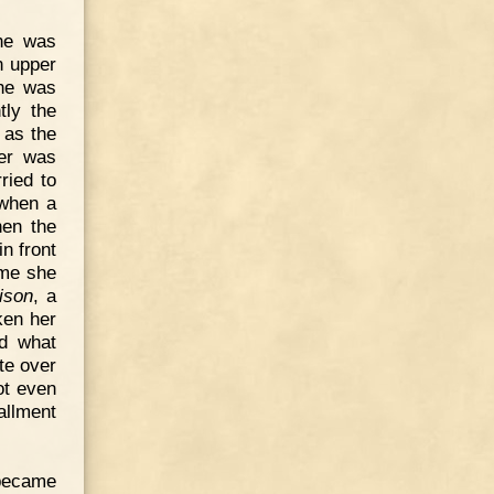
she was
n upper
she was
tly the
 as the
ner was
ried to
 when a
hen the
n front
ume she
ison
, a
ken her
nd what
te over
ot even
allment
became