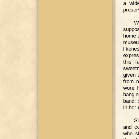
a wide
preserv
W
suppos
home t
museum
likene
expres
this 
sweetn
given 
from m
wore h
hangin
band; 
in her
S
and co
who s