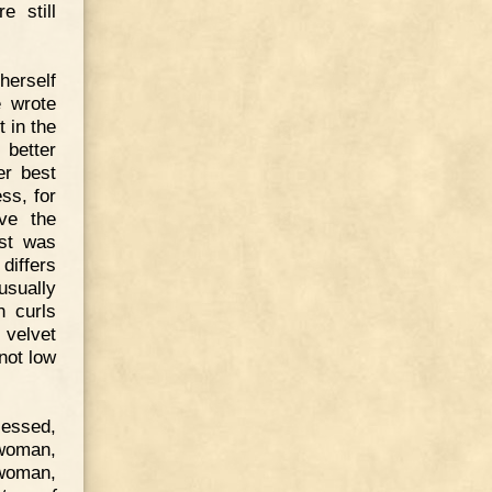
e still
erself
e wrote
 in the
 better
er best
ss, for
ve the
ust was
differs
usually
h curls
 velvet
not low
sessed,
 woman,
woman,