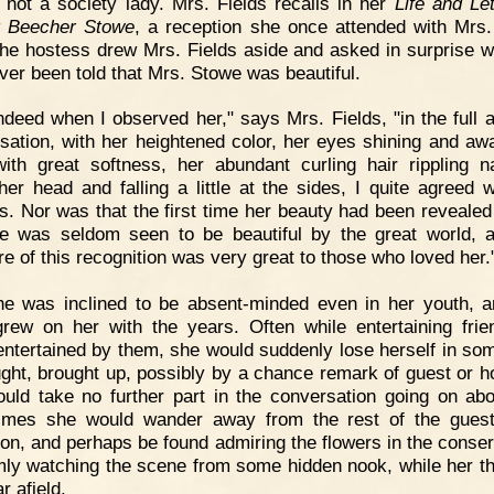
 not a society lady. Mrs. Fields recalls in her
Life and Let
t Beecher Stowe
, a reception she once attended with Mrs
he hostess drew Mrs. Fields aside and asked in surprise 
ver been told that Mrs. Stowe was beautiful.
ndeed when I observed her," says Mrs. Fields, "in the full a
sation, with her heightened color, her eyes shining and aw
 with great softness, her abundant curling hair rippling na
her head and falling a little at the sides, I quite agreed 
s. Nor was that the first time her beauty had been revealed
e was seldom seen to be beautiful by the great world, 
re of this recognition was very great to those who loved her.
e was inclined to be absent-minded even in her youth, a
grew on her with the years. Often while entertaining frie
entertained by them, she would suddenly lose herself in som
ught, brought up, possibly by a chance remark of guest or h
uld take no further part in the conversation going on abo
imes she would wander away from the rest of the guest
ion, and perhaps be found admiring the flowers in the conser
mly watching the scene from some hidden nook, while her t
r afield.