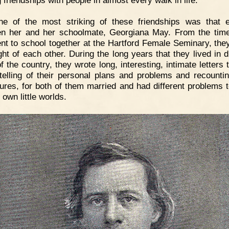
 friendships with people in almost every walk in life.
ne of the most striking of these friendships was that e
n her and her schoolmate, Georgiana May. From the tim
nt to school together at the Hartford Female Seminary, the
ght of each other. During the long years that they lived in d
f the country, they wrote long, interesting, intimate letters
 telling of their personal plans and problems and recounting
ures, for both of them married and had different problems 
r own little worlds.