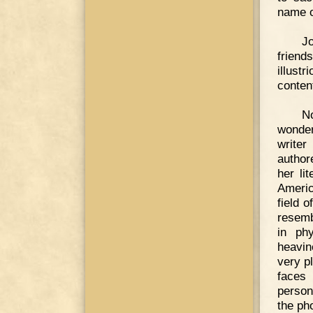
name o
Jo
friend
illust
conten
N
wonder
writer
author
her li
Americ
field 
resemb
in ph
heavin
very p
faces 
person
the ph