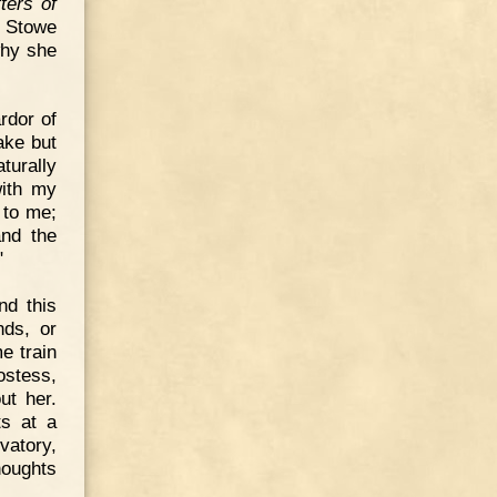
ters of
. Stowe
why she
rdor of
ake but
turally
with my
 to me;
and the
"
nd this
nds, or
e train
ostess,
ut her.
s at a
vatory,
houghts