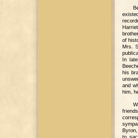
B
exist
record
Harrie
brothe
of his
Mrs. S
public
In lat
Beeche
his br
unswer
and wh
him, h
W
frien
corres
sympat
Byron,
to sac