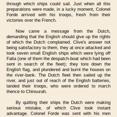
through which ships could sail. Just when all this
preparations were made, in a lucky moment, Colonel
Forde arrived with his troops, fresh from their
victories over the French.
Now came a message from the Dutch,
demanding that the English should give up the rights
of which the Dutch complained. Clive's answer not
being satisfactory to them, they at once attacked and
took seven small English ships which were lying off
Falta (one of them the despatch-boat which had been
sent in search of the fleet); they tore down the
English flag, and plundered and burnt the houses on
the river-bank. The Dutch fleet then sailed up the
river, and just out of reach of the English batteries,
landed their troops, who were ordered to march
thence to Chinsurah.
By quitting their ships the Dutch were making
serious mistake, of which Clive took instant
advantage. Colonel Forde was sent with his men