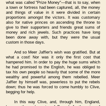
what was called "Prize Money"—that is to say, when
a town or fortress had been captured, all, the money
and things of value in it were divided in certain
proportions amongst the victors. It was customary
also for native princes on ascending the throne to
give to their supporters and friends great sums of
money and rich jewels. Such practices have long
been done away with, but they were the usual
custom in those days.
And so Meer Jaffier's wish was gratified. But at
what a cost! Nor was it only the first cost that
hampered him. In order to pay the huge sums which
he had promised to the English, he was obliged to
tax his own people so heavily that some of the more
wealthy and powerful among them rebelled. Meer
Jaffier by himself was, powerless to put the rebels
down; thus he was forced to come humbly to Clive,
begging for help.
In this way Clive, and, through him, England,