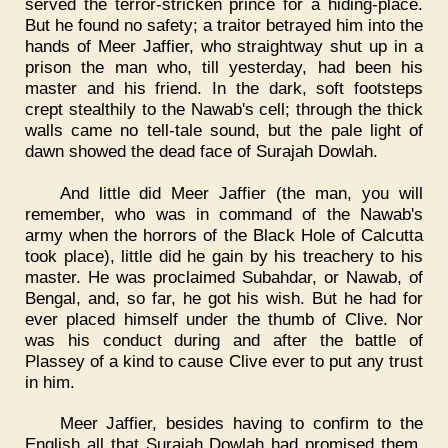
served the terror-stricken prince for a hiding-place.
But he found no safety; a traitor betrayed him into the
hands of Meer Jaffier, who straightway shut up in a
prison the man who, till yesterday, had been his
master and his friend. In the dark, soft footsteps
crept stealthily to the Nawab's cell; through the thick
walls came no tell-tale sound, but the pale light of
dawn showed the dead face of Surajah Dowlah.
And little did Meer Jaffier (the man, you will
remember, who was in command of the Nawab's
army when the horrors of the Black Hole of Calcutta
took place), little did he gain by his treachery to his
master. He was proclaimed Subahdar, or Nawab, of
Bengal, and, so far, he got his wish. But he had for
ever placed himself under the thumb of Clive. Nor
was his conduct during and after the battle of
Plassey of a kind to cause Clive ever to put any trust
in him.
Meer Jaffier, besides having to confirm to the
English all that Surajah Dowlah had promised them,