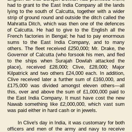
had to grant to the East India Company all the lands
lying to the south of Calcutta, together with a wider
strip of ground round and outside the ditch called the
Mahratta Ditch, which was then one of the defences
of Calcutta. He had to give to the English all the
French factories in Bengal; he had to pay enormous
sums to the East India Company, and to many
others. The fleet received £250,000; Mr. Drake, the
Governor of Calcutta (who forsook his men, and fled
to the ships when Surajah Dowlah attacked the
place), received £28,000; Clive, £28,000; Major
Kilpatrick and two others £24,000 each. In addition,
Clive received later a further sum of £160,000, and
£175,000 was divided amongst eleven others—all
this, over and above the sum of £1,000,000 paid to
the East India Company. It must have cost the new
Nawab something like £2,000,000, which vast sum
was paid either in hard cash or in jewels.
In Clive's day in India, it was customary for both
officers and men of the army and navy to receive