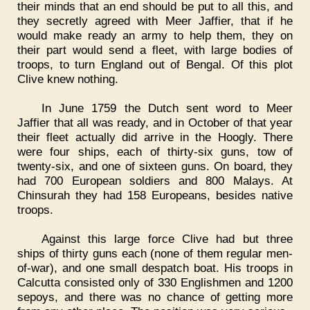
their minds that an end should be put to all this, and
they secretly agreed with Meer Jaffier, that if he
would make ready an army to help them, they on
their part would send a fleet, with large bodies of
troops, to turn England out of Bengal. Of this plot
Clive knew nothing.
In June 1759 the Dutch sent word to Meer
Jaffier that all was ready, and in October of that year
their fleet actually did arrive in the Hoogly. There
were four ships, each of thirty-six guns, tow of
twenty-six, and one of sixteen guns. On board, they
had 700 European soldiers and 800 Malays. At
Chinsurah they had 158 Europeans, besides native
troops.
Against this large force Clive had but three
ships of thirty guns each (none of them regular men-
of-war), and one small despatch boat. His troops in
Calcutta consisted only of 330 Englishmen and 1200
sepoys, and there was no chance of getting more