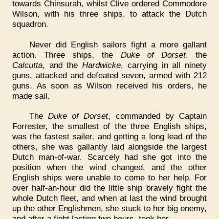
towards Chinsurah, whilst Clive ordered Commodore
Wilson, with his three ships, to attack the Dutch
squadron.
Never did English sailors fight a more gallant
action. Three ships, the
Duke of Dorset
, the
Calcutta
, and the
Hardwicke
, carrying in all ninety
guns, attacked and defeated seven, armed with 212
guns. As soon as Wilson received his orders, he
made sail.
The
Duke of Dorset
, commanded by Captain
Forrester, the smallest of the three English ships,
was the fastest sailer, and getting a long lead of the
others, she was gallantly laid alongside the largest
Dutch man-of-war. Scarcely had she got into the
position when the wind changed, and the other
English ships were unable to come to her help. For
over half-an-hour did the little ship bravely fight the
whole Dutch fleet, and when at last the wind brought
up the other Englishmen, she stuck to her big enemy,
and after a fight lasting two hours, took her.