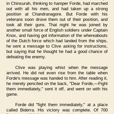
in Chinsurah, thinking to hamper Forde, had marched
out with all his men, and had taken up a strong
position at Chandranagore. But Forde with his
veterans soon drove them out of their position, and
took all their guns. That night he was joined by
another small force of English soldiers under Captain
Knox, and having got information of the whereabouts
of the Dutch force which had landed from the ships,
he sent a message to Clive asking for instructions,
but saying that he thought he had a good chance of
defeating the enemy.
Clive was playing whist when the message
arrived. He did not even rise from the table when
Forde's message was handed to him. After reading it,
he merely penciled on the back, "Dear Forde,—Fight
them immediately," sent it off, and went on with his
game.
Forde did "fight them immediately," at a place
called Biderra. His victory was complete. Of 700