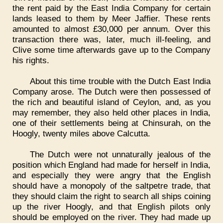
the rent paid by the East India Company for certain
lands leased to them by Meer Jaffier. These rents
amounted to almost £30,000 per annum. Over this
transaction there was, later, much ill-feeling, and
Clive some time afterwards gave up to the Company
his rights.
About this time trouble with the Dutch East India
Company arose. The Dutch were then possessed of
the rich and beautiful island of Ceylon, and, as you
may remember, they also held other places in India,
one of their settlements being at Chinsurah, on the
Hoogly, twenty miles above Calcutta.
The Dutch were not unnaturally jealous of the
position which England had made for herself in India,
and especially they were angry that the English
should have a monopoly of the saltpetre trade, that
they should claim the right to search all ships coining
up the river Hoogly, and that English pilots only
should be employed on the river. They had made up