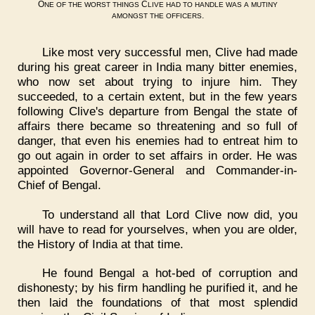
O
C
NE
OF
THE
WORST
THINGS
LIVE
HAD
TO
HANDLE
WAS
A
MUTINY
.
AMONGST
THE
OFFICERS
Like most very successful men, Clive had made
during his great career in India many bitter enemies,
who now set about trying to injure him. They
succeeded, to a certain extent, but in the few years
following Clive's departure from Bengal the state of
affairs there became so threatening and so full of
danger, that even his enemies had to entreat him to
go out again in order to set affairs in order. He was
appointed Governor-General and Commander-in-
Chief of Bengal.
To understand all that Lord Clive now did, you
will have to read for yourselves, when you are older,
the History of India at that time.
He found Bengal a hot-bed of corruption and
dishonesty; by his firm handling he purified it, and he
then laid the foundations of that most splendid