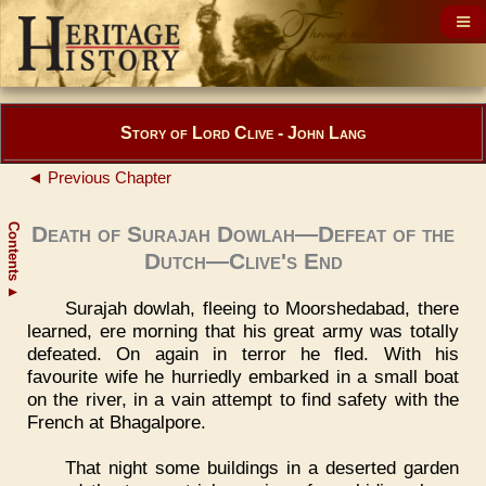
Story of Lord Clive - John Lang
◄ Previous Chapter
Contents
Death of Surajah Dowlah—Defeat of the
Dutch—Clive's End
▲
Surajah dowlah, fleeing to Moorshedabad, there
learned, ere morning that his great army was totally
defeated. On again in terror he fled. With his
favourite wife he hurriedly embarked in a small boat
on the river, in a vain attempt to find safety with the
French at Bhagalpore.
That night some buildings in a deserted garden