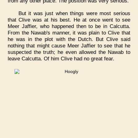
from any other place. The position was very serious.
But it was just when things were most serious
that Clive was at his best. He at once went to see
Meer Jaffier, who happened then to be in Calcutta.
From the Nawab's manner, it was plain to Clive that
he was in the plot with the Dutch. But Clive said
nothing that might cause Meer Jaffier to see that he
suspected the truth; he even allowed the Nawab to
leave Calcutta. Of him Clive had no great fear.