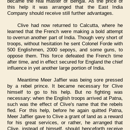
became the real master of Bengal. As the price of
this help it was arranged that the East India
Company should receive still further advantages.
Clive had now returned to Calcutta, where he
learned that the French were making a bold attempt
to overrun another part of India. Though very short of
troops, without hesitation he sent Colonel Forde with
500 Englishmen, 2000 sepoys, and some guns, to
oppose them. This force defeated the French time
after time, and in effect secured for England the chief
influence in yet another large portion of India.
Meantime Meer Jaffier was being sore pressed
by a rebel prince. It became necessary for Clive
himself to go to his help. But no fighting was
necessary: when the English troops arrived at Patna,
such was the effect of Clive's name that the rebels
fled. For this help, before he again quitted Patna,
Meer Jaffier gave to Clive a grant of land as a reward
for his great services, or rather, he arranged that
Clive, instead of himself, should henceforth receive