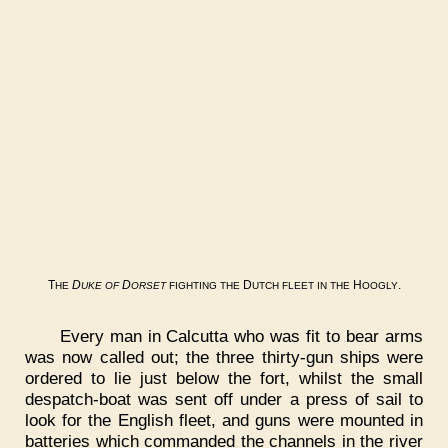
T
D
D
D
H
.
HE
UKE
OF
ORSET
FIGHTING
THE
UTCH
FLEET
IN
THE
OOGLY
Every man in Calcutta who was fit to bear arms
was now called out; the three thirty-gun ships were
ordered to lie just below the fort, whilst the small
despatch-boat was sent off under a press of sail to
look for the English fleet, and guns were mounted in
batteries which commanded the channels in the river