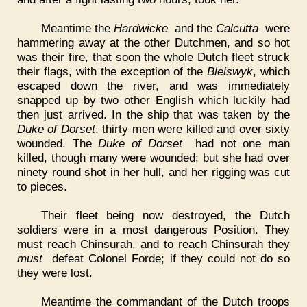
Meantime the
Hardwicke
and the
Calcutta
were
hammering away at the other Dutchmen, and so hot
was their fire, that soon the whole Dutch fleet struck
their flags, with the exception of the
Bleiswyk
, which
escaped down the river, and was immediately
snapped up by two other English which luckily had
then just arrived. In the ship that was taken by the
Duke of Dorset
, thirty men were killed and over sixty
wounded. The
Duke of Dorset
had not one man
killed, though many were wounded; but she had over
ninety round shot in her hull, and her rigging was cut
to pieces.
Their fleet being now destroyed, the Dutch
soldiers were in a most dangerous Position. They
must reach Chinsurah, and to reach Chinsurah they
must
defeat Colonel Forde; if they could not do so
they were lost.
Meantime the commandant of the Dutch troops