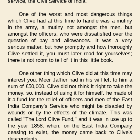
service, the Civil Service of India.
One of the worst and most dangerous things
which Clive had at this time to handle was a mutiny
in the army, a mutiny not amongst the men, but
amongst the officers, who were dissatisfied over the
question of pay and allowances. It was a very
serious matter, but how promptly and how thoroughly
Clive settled it, you must later read for yourselves;
there is not room to tell of it in this little book.
One other thing which Clive did at this time may
interest you. Meer Jaffier had in his will left to him a
sum of £50,000. Clive did not think it right to take the
money, so, instead of using it for himself, he made of
it a fund for the relief of officers and men of the East
India Company's Service who might be disabled by
wounds or by the effects of the climate. This was
called "The Lord Clive Fund," and it was in use up to
the year 1858, when, on the East India Company
ceasing to exist, the money came back to Clive's
descendents.