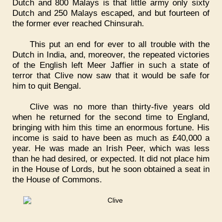
Dutch and 800 Malays is that little army only sixty
Dutch and 250 Malays escaped, and but fourteen of
the former ever reached Chinsurah.
This put an end for ever to all trouble with the
Dutch in India, and, moreover, the repeated victories
of the English left Meer Jaffier in such a state of
terror that Clive now saw that it would be safe for
him to quit Bengal.
Clive was no more than thirty-five years old
when he returned for the second time to England,
bringing with him this time an enormous fortune. His
income is said to have been as much as £40,000 a
year. He was made an Irish Peer, which was less
than he had desired, or expected. It did not place him
in the House of Lords, but he soon obtained a seat in
the House of Commons.