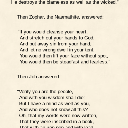
He destroys the blameless as well as the wicked."
Then Zophar, the Naamathite, answered:
"If you would cleanse your heart,
And stretch out your hands to God,
And put away sin from your hand,
And let no wrong dwell in your tent,
You would then lift your face without spot,
You would then be steadfast and fearless."
Then Job answered:
"Verily you are the people,
And with you wisdom shall die!
But I have a mind as well as you,
And who does not know all this?
Oh, that my words were now written,
That they were inscribed in a book,
That with an iron pen and with lead