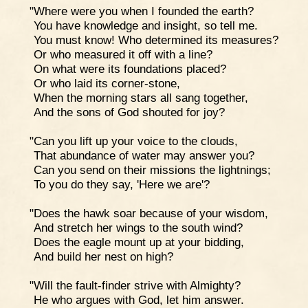
"Where were you when I founded the earth?
You have knowledge and insight, so tell me.
You must know! Who determined its measures?
Or who measured it off with a line?
On what were its foundations placed?
Or who laid its corner-stone,
When the morning stars all sang together,
And the sons of God shouted for joy?
"Can you lift up your voice to the clouds,
That abundance of water may answer you?
Can you send on their missions the lightnings;
To you do they say, 'Here we are'?
"Does the hawk soar because of your wisdom,
And stretch her wings to the south wind?
Does the eagle mount up at your bidding,
And build her nest on high?
"Will the fault-finder strive with Almighty?
He who argues with God, let him answer.