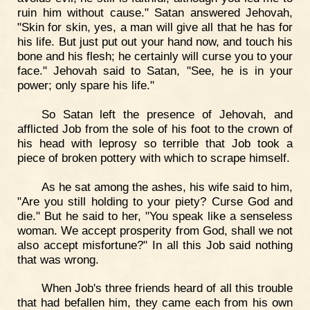
ruin him without cause." Satan answered Jehovah,
"Skin for skin, yes, a man will give all that he has for
his life. But just put out your hand now, and touch his
bone and his flesh; he certainly will curse you to your
face." Jehovah said to Satan, "See, he is in your
power; only spare his life."
So Satan left the presence of Jehovah, and
afflicted Job from the sole of his foot to the crown of
his head with leprosy so terrible that Job took a
piece of broken pottery with which to scrape himself.
As he sat among the ashes, his wife said to him,
"Are you still holding to your piety? Curse God and
die." But he said to her, "You speak like a senseless
woman. We accept prosperity from God, shall we not
also accept misfortune?" In all this Job said nothing
that was wrong.
When Job's three friends heard of all this trouble
that had befallen him, they came each from his own