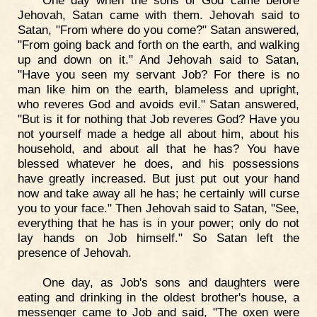
Jehovah, Satan came with them. Jehovah said to
Satan, "From where do you come?" Satan answered,
"From going back and forth on the earth, and walking
up and down on it." And Jehovah said to Satan,
"Have you seen my servant Job? For there is no
man like him on the earth, blameless and upright,
who reveres God and avoids evil." Satan answered,
"But is it for nothing that Job reveres God? Have you
not yourself made a hedge all about him, about his
household, and about all that he has? You have
blessed whatever he does, and his possessions
have greatly increased. But just put out your hand
now and take away all he has; he certainly will curse
you to your face." Then Jehovah said to Satan, "See,
everything that he has is in your power; only do not
lay hands on Job himself." So Satan left the
presence of Jehovah.
One day, as Job's sons and daughters were
eating and drinking in the oldest brother's house, a
messenger came to Job and said, "The oxen were