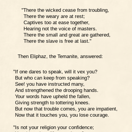
"There the wicked cease from troubling,
There the weary are at rest;
Captives too at ease together,
Hearing not the voice of masters.
There the small and great are gathered,
There the slave is free at last."
Then Eliphaz, the Temanite, answered:
"If one dares to speak, will it vex you?
But who can keep from speaking?
See! you have instructed many,
And strengthened the drooping hands.
Your words have upheld the fallen,
Giving strength to tottering knees.
But now that trouble comes, you are impatient,
Now that it touches you, you lose courage.
"Is not your religion your confidence;