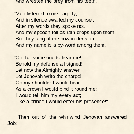
And wrested the prey from his teeth.
"Men listened to me eagerly,
And in silence awaited my counsel.
After my words they spoke not,
And my speech fell as rain-drops upon them.
But they sing of me now in derision,
And my name is a by-word among them.
"Oh, for some one to hear me!
Behold my defense all signed!
Let now the Almighty answer,
Let Jehovah write the charge!
On my shoulder I would bear it,
As a crown I would bind it round me;
I would tell him my every act;
Like a prince I would enter his presence!"
Then out of the whirlwind Jehovah answered
Job: