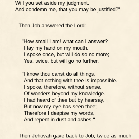
Will you set aside my judgment,
And condemn me, that you may be justified?"
Then Job answered the Lord:
"How small I am! what can I answer?
I lay my hand on my mouth.
I spoke once, but will do so no more;
Yes, twice, but will go no further.
"I know thou canst do all things,
And that nothing with thee is impossible.
I spoke, therefore, without sense,
Of wonders beyond my knowledge.
I had heard of thee but by hearsay,
But now my eye has seen thee;
Therefore I despise my words,
And repent in dust and ashes."
Then Jehovah gave back to Job, twice as much