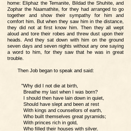
home: Eliphaz the Temanite, Bildad the Shuhite, and
Zophar the Naamathite, for they had arranged to go
together and show their sympathy for him and
comfort him. But when they saw him in the distance,
they did not at first know him. Then they all wept
aloud and tore their robes and threw dust upon their
heads. And they sat down with him on the ground
seven days and seven nights without any one saying
a word to him, for they saw that he was in great
trouble.
Then Job began to speak and said:
"Why did I not die at birth,
Breathe my last when I was born?
I should then have lain down in quiet,
Should have slept and been at rest
With kings and counsellors of earth,
Who built themselves great pyramids;
With princes rich in gold,
Who filled their houses with silver.