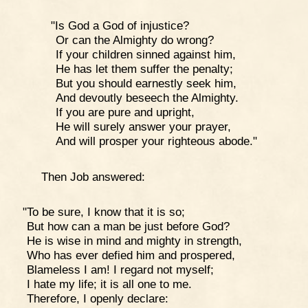
"Is God a God of injustice?
Or can the Almighty do wrong?
If your children sinned against him,
He has let them suffer the penalty;
But you should earnestly seek him,
And devoutly beseech the Almighty.
If you are pure and upright,
He will surely answer your prayer,
And will prosper your righteous abode."
Then Job answered:
"To be sure, I know that it is so;
But how can a man be just before God?
He is wise in mind and mighty in strength,
Who has ever defied him and prospered,
Blameless I am! I regard not myself;
I hate my life; it is all one to me.
Therefore, I openly declare: