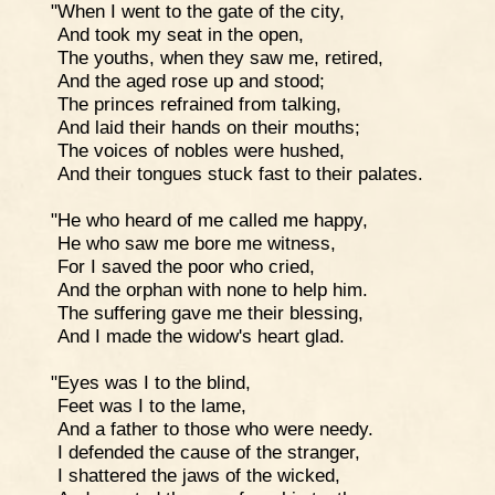
"When I went to the gate of the city,
And took my seat in the open,
The youths, when they saw me, retired,
And the aged rose up and stood;
The princes refrained from talking,
And laid their hands on their mouths;
The voices of nobles were hushed,
And their tongues stuck fast to their palates.
"He who heard of me called me happy,
He who saw me bore me witness,
For I saved the poor who cried,
And the orphan with none to help him.
The suffering gave me their blessing,
And I made the widow's heart glad.
"Eyes was I to the blind,
Feet was I to the lame,
And a father to those who were needy.
I defended the cause of the stranger,
I shattered the jaws of the wicked,