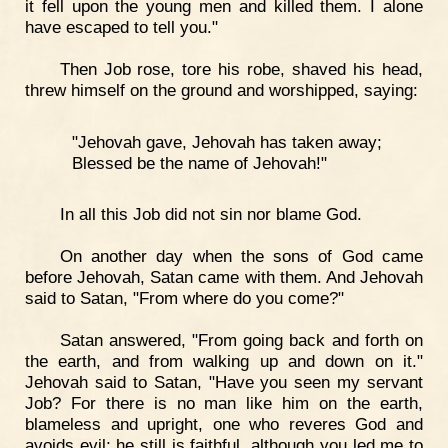
it fell upon the young men and killed them. I alone
have escaped to tell you."
Then Job rose, tore his robe, shaved his head,
threw himself on the ground and worshipped, saying:
"Jehovah gave, Jehovah has taken away;
Blessed be the name of Jehovah!"
In all this Job did not sin nor blame God.
On another day when the sons of God came
before Jehovah, Satan came with them. And Jehovah
said to Satan, "From where do you come?"
Satan answered, "From going back and forth on
the earth, and from walking up and down on it."
Jehovah said to Satan, "Have you seen my servant
Job? For there is no man like him on the earth,
blameless and upright, one who reveres God and
avoids evil; he still is faithful, although you led me to