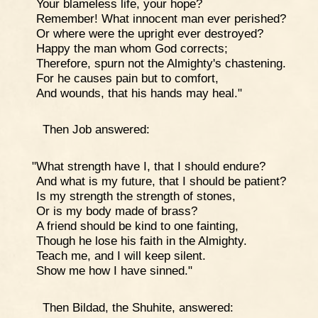
Your blameless life, your hope?
Remember! What innocent man ever perished?
Or where were the upright ever destroyed?
Happy the man whom God corrects;
Therefore, spurn not the Almighty's chastening.
For he causes pain but to comfort,
And wounds, that his hands may heal."
Then Job answered:
"What strength have I, that I should endure?
And what is my future, that I should be patient?
Is my strength the strength of stones,
Or is my body made of brass?
A friend should be kind to one fainting,
Though he lose his faith in the Almighty.
Teach me, and I will keep silent.
Show me how I have sinned."
Then Bildad, the Shuhite, answered: