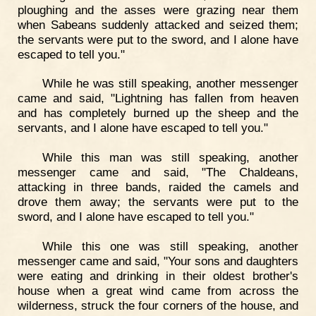
ploughing and the asses were grazing near them
when Sabeans suddenly attacked and seized them;
the servants were put to the sword, and I alone have
escaped to tell you."
While he was still speaking, another messenger
came and said, "Lightning has fallen from heaven
and has completely burned up the sheep and the
servants, and I alone have escaped to tell you."
While this man was still speaking, another
messenger came and said, "The Chaldeans,
attacking in three bands, raided the camels and
drove them away; the servants were put to the
sword, and I alone have escaped to tell you."
While this one was still speaking, another
messenger came and said, "Your sons and daughters
were eating and drinking in their oldest brother's
house when a great wind came from across the
wilderness, struck the four corners of the house, and