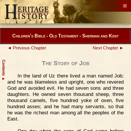
Children's Bible - Old Testament - Sherman and Kent
◄ Previous Chapter
Next Chapter ►
Contents
The Story of Job
In the land of Uz there lived a man named Job;
▲
and he was blameless and upright, one who revered
God and avoided evil. He had seven sons and three
daughters. He owned seven thousand sheep, three
thousand camels, five hundred yoke of oxen, five
hundred asses; and he had many servants, so that
he was the richest man among all the peoples of the
East.
One day when the sons of God came before