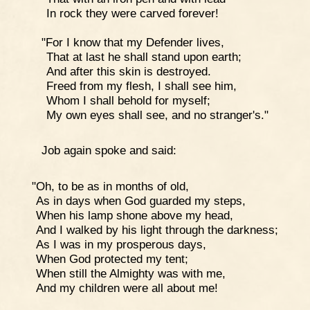
In rock they were carved forever!
"For I know that my Defender lives,
That at last he shall stand upon earth;
And after this skin is destroyed.
Freed from my flesh, I shall see him,
Whom I shall behold for myself;
My own eyes shall see, and no stranger's."
Job again spoke and said:
"Oh, to be as in months of old,
As in days when God guarded my steps,
When his lamp shone above my head,
And I walked by his light through the darkness;
As I was in my prosperous days,
When God protected my tent;
When still the Almighty was with me,
And my children were all about me!