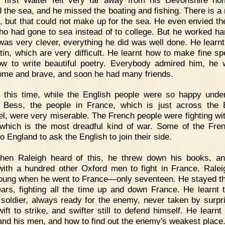
 the sea, and he missed the boating and fishing. There is a r
, but that could not make up for the sea. He even envied the
ho had gone to sea instead of to college. But he worked ha
was very clever, everything he did was well done. He learn
tin, which are very difficult. He learnt how to make fine s
w to write beautiful poetry. Everybody admired him, he
me and brave, and soon he had many friends.
t this time, while the English people were so happy und
Bess, the people in France, which is just across the 
l, were very miserable. The French people were fighting wi
 which is the most dreadful kind of war. Some of the Fr
 England to ask the English to join their side.
hen Raleigh heard of this, he threw down his books, a
ith a hundred other Oxford men to fight in France. Rale
oung when he went to France—only seventeen. He stayed th
ears, fighting all the time up and down France. He learnt 
 soldier, always ready for the enemy, never taken by surpr
ift to strike, and swifter still to defend himself. He learnt
d his men, and how to find out the enemy's weakest place