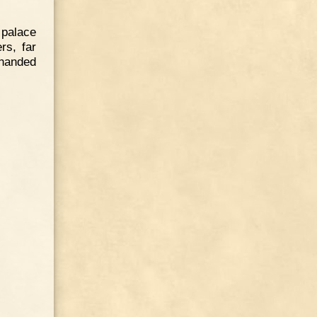
 palace
rs, far
-handed