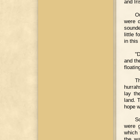
and Ir
O
were d
sounde
little
in this
"D
and th
floatin
Th
hurrah
lay th
land. 
hope w
So
were g
which 
the wa