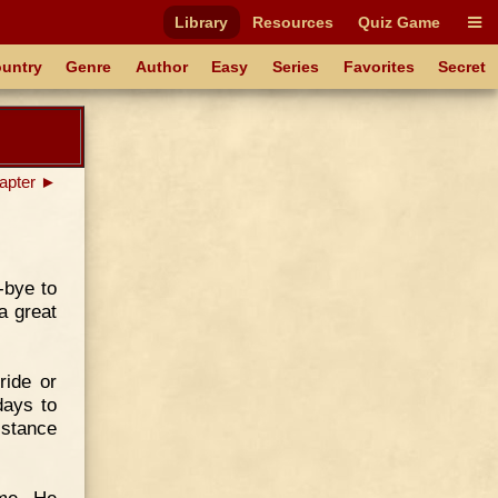
Library
Resources
Quiz Game
untry
Genre
Author
Easy
Series
Favorites
Secret
apter ►
-bye to
 a great
ride or
days to
istance
ome. He