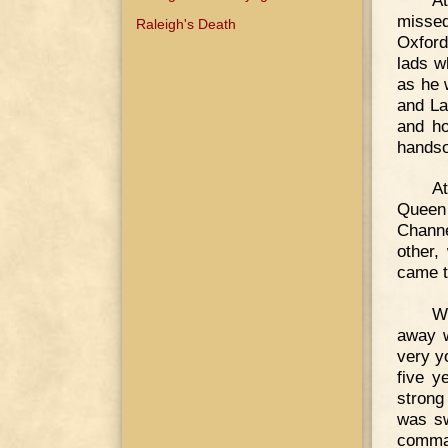
missed
Raleigh's Death
Oxford
lads w
as he 
and La
and ho
handso
A
Queen 
Channe
other,
came to
W
away w
very y
five y
strong
was sw
comman