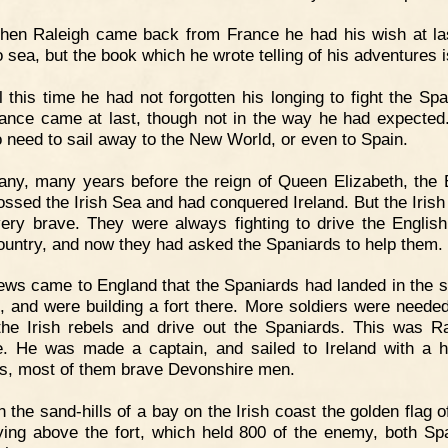
hen Raleigh came back from France he had his wish at la
 sea, but the book which he wrote telling of his adventures i
l this time he had not forgotten his longing to fight the Spa
ance came at last, though not in the way he had expected
 need to sail away to the New World, or even to Spain.
ny, many years before the reign of Queen Elizabeth, the 
ossed the Irish Sea and had conquered Ireland. But the Irish
ery brave. They were always fighting to drive the English
country, and now they had asked the Spaniards to help them.
ws came to England that the Spaniards had landed in the s
d, and were building a fort there. More soldiers were needed
he Irish rebels and drive out the Spaniards. This was Ra
. He was made a captain, and sailed to Ireland with a 
rs, most of them brave Devonshire men.
 the sand-hills of a bay on the Irish coast the golden flag o
ying above the fort, which held 800 of the enemy, both Sp