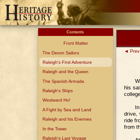
Contents
Front Matter
◄ Prev
The Devon Sailors
Raleigh's First Adventure
Raleigh and the Queen
Wh
The Spanish Armada
his sai
Raleigh's Ships
colleg
Westward Ho!
In
A Fight by Sea and Land
drive,
Raleigh and his Enemies
ride f
from t
In the Tower
Raleigh's Last Voyage
A