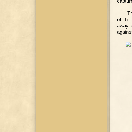
capture
Th
of the
away o
against