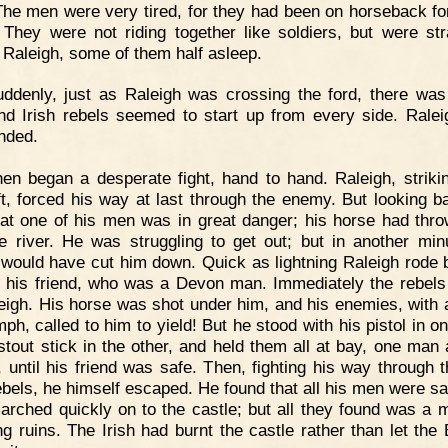
 The men were very tired, for they had been on horseback f
 They were not riding together like soldiers, but were str
 Raleigh, some of them half asleep.
ddenly, just as Raleigh was crossing the ford, there was
and Irish rebels seemed to start up from every side. Rale
nded.
en began a desperate fight, hand to hand. Raleigh, strikin
ft, forced his way at last through the enemy. But looking b
at one of his men was in great danger; his horse had thr
he river. He was struggling to get out; but in another min
 would have cut him down. Quick as lightning Raleigh rode 
 his friend, who was a Devon man. Immediately the rebels
eigh. His horse was shot under him, and his enemies, with 
mph, called to him to yield! But he stood with his pistol in 
stout stick in the other, and held them all at bay, one man 
, until his friend was safe. Then, fighting his way through t
rebels, he himself escaped. He found that all his men were sa
arched quickly on to the castle; but all they found was a 
g ruins. The Irish had burnt the castle rather than let the 