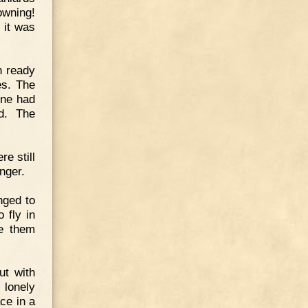
owning!
 it was
h ready
es. The
one had
d. The
re still
onger.
nged to
 fly in
ve them
ut with
 lonely
ce in a