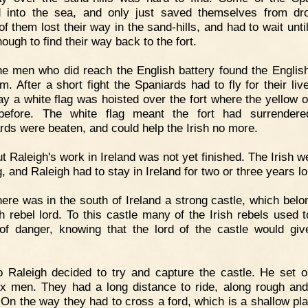
 into the sea, and only just saved themselves from dr
f them lost their way in the sand-hills, and had to wait until
nough to find their way back to the fort.
e men who did reach the English battery found the Englis
em. After a short fight the Spaniards had to fly for their liv
ay a white flag was hoisted over the fort where the yellow 
before. The white flag meant the fort had surrendere
rds were beaten, and could help the Irish no more.
t Raleigh's work in Ireland was not yet finished. The Irish we
g, and Raleigh had to stay in Ireland for two or three years l
ere was in the south of Ireland a strong castle, which belo
sh rebel lord. To this castle many of the Irish rebels used to
of danger, knowing that the lord of the castle would gi
.
 Raleigh decided to try and capture the castle. He set o
ix men. They had a long distance to ride, along rough and
 On the way they had to cross a ford, which is a shallow pla