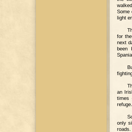
walked
Some o
light e
Th
for th
next d
been 
Spania
Bu
fightin
Th
an Iri
times 
refuge
So
only s
roads.