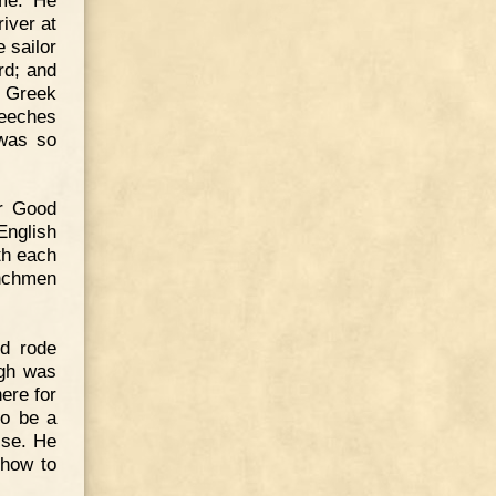
iver at
 sailor
rd; and
t Greek
peeches
 was so
er Good
English
th each
enchmen
nd rode
igh was
ere for
to be a
ise. He
 how to
.