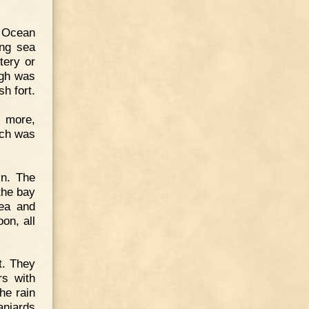
c Ocean
ing sea
tery or
igh was
sh fort.
e more,
ich was
in. The
the bay
sea and
on, all
t. They
rs with
he rain
aniards