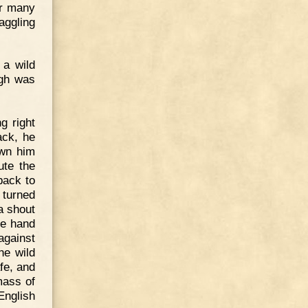
or many
aggling
 a wild
igh was
g right
ack, he
own him
ute the
back to
 turned
a shout
one hand
against
he wild
fe, and
mass of
English