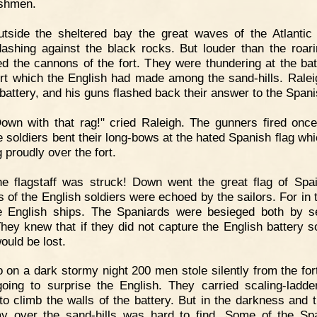
ishmen.
utside the sheltered bay the great waves of the Atlanti
ashing against the black rocks. But louder than the roar
d the cannons of the fort. They were thundering at the bat
 fort which the English had made among the sand-hills. Rale
 battery, and his guns flashed back their answer to the Spani
own with that rag!" cried Raleigh. The gunners fired onc
e soldiers bent their long-bows at the hated Spanish flag wh
g proudly over the fort.
e flagstaff was struck! Down went the great flag of Spa
s of the English soldiers were echoed by the sailors. For in 
e English ships. The Spaniards were besieged both by 
They knew that if they did not capture the English battery so
ould be lost.
 on a dark stormy night 200 men stole silently from the for
oing to surprise the English. They carried scaling-ladde
to climb the walls of the battery. But in the darkness and t
y over the sand-hills was hard to find. Some of the Sp