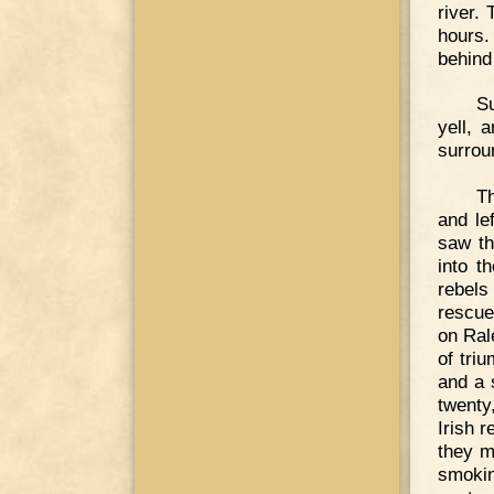
river.
hours.
behind
Su
yell, 
surrou
Th
and le
saw th
into t
rebels
rescue
on Ral
of triu
and a 
twenty
Irish 
they m
smokin