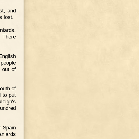
st, and
s lost.
niards.
. There
English
 people
 out of
outh of
 to put
leigh's
hundred
f Spain
aniards