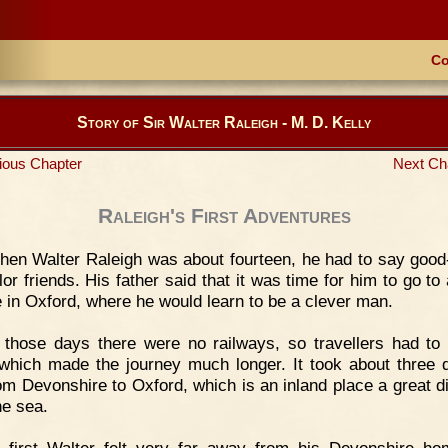
Co
Story of Sir Walter Raleigh - M. D. Kelly
ious Chapter
Next Ch
Raleigh's First Adventures
en Walter Raleigh was about fourteen, he had to say good
lor friends. His father said that it was time for him to go to
e in Oxford, where he would learn to be a clever man.
 those days there were no railways, so travellers had to 
 which made the journey much longer. It took about three 
rom Devonshire to Oxford, which is an inland place a great d
he sea.
t first Walter felt very far away from his Devonshire h