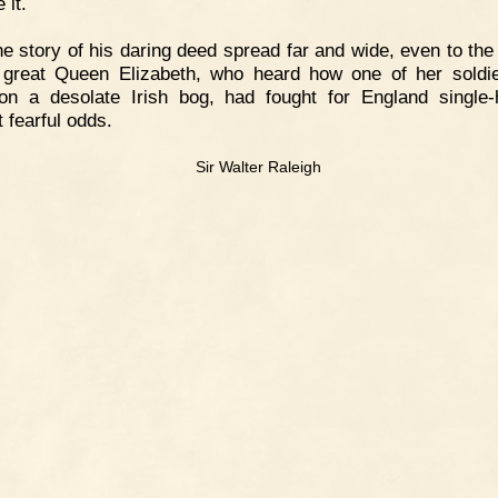
 it.
e story of his daring deed spread far and wide, even to the
 great Queen Elizabeth, who heard how one of her soldie
n a desolate Irish bog, had fought for England single
 fearful odds.