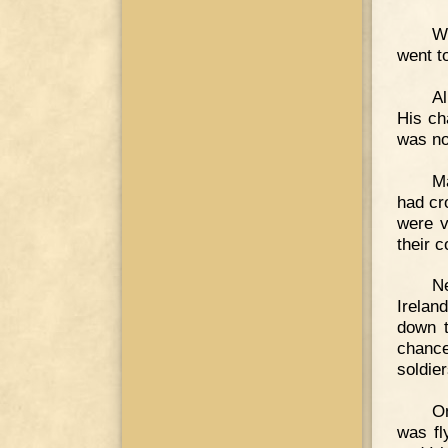
W
went to
Al
His ch
was no
Ma
had cr
were v
their 
Ne
Irelan
down t
chance
soldie
On
was fl