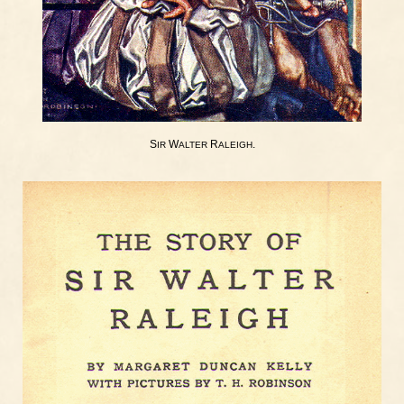
S
W
R
.
IR
ALTER
ALEIGH