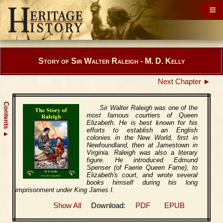
Story of Sir Walter Raleigh - M. D. Kelly
Next Chapter ►
Contents
Sir Walter Raleigh was one of the
most famous courtiers of Queen
Elizabeth. He is best known for his
efforts to establish an English
▲
colonies in the New World, first in
Newfoundland, then at Jamestown in
Virginia. Raleigh was also a literary
figure. He introduced Edmund
Spenser (of Faerie Queen Fame), to
Elizabeth's court, and wrote several
books himself during his long
imprisonment under King James I.
Show All
Download:
PDF
EPUB