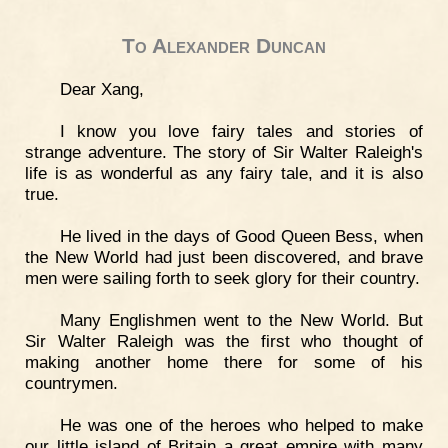
To Alexander Duncan
Dear Xang,
I know you love fairy tales and stories of
strange adventure. The story of Sir Walter Raleigh's
life is as wonderful as any fairy tale, and it is also
true.
He lived in the days of Good Queen Bess, when
the New World had just been discovered, and brave
men were sailing forth to seek glory for their country.
Many Englishmen went to the New World. But
Sir Walter Raleigh was the first who thought of
making another home there for some of his
countrymen.
He was one of the heroes who helped to make
our little island of Britain a great empire with many