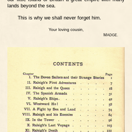
lands beyond the sea.
This is why we shall never forget him.
Your loving cousin,
M
.
ADGE