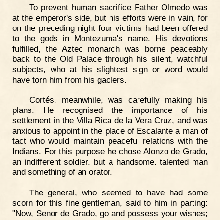
To prevent human sacrifice Father Olmedo was
at the emperor's side, but his efforts were in vain, for
on the preceding night four victims had been offered
to the gods in Montezuma's name. His devotions
fulfilled, the Aztec monarch was borne peaceably
back to the Old Palace through his silent, watchful
subjects, who at his slightest sign or word would
have torn him from his gaolers.
Cortés, meanwhile, was carefully making his
plans. He recognised the importance of his
settlement in the Villa Rica de la Vera Cruz, and was
anxious to appoint in the place of Escalante a man of
tact who would maintain peaceful relations with the
Indians. For this purpose he chose Alonzo de Grado,
an indifferent soldier, but a handsome, talented man
and something of an orator.
The general, who seemed to have had some
scorn for this fine gentleman, said to him in parting:
"Now, Senor de Grado, go and possess your wishes;