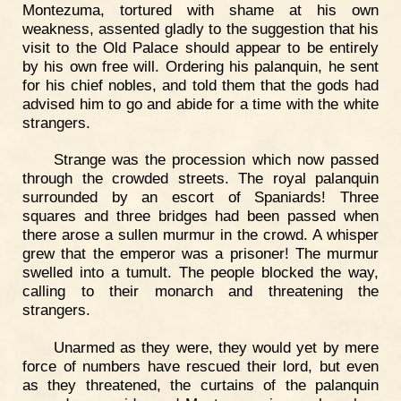
Montezuma, tortured with shame at his own
weakness, assented gladly to the suggestion that his
visit to the Old Palace should appear to be entirely
by his own free will. Ordering his palanquin, he sent
for his chief nobles, and told them that the gods had
advised him to go and abide for a time with the white
strangers.
Strange was the procession which now passed
through the crowded streets. The royal palanquin
surrounded by an escort of Spaniards! Three
squares and three bridges had been passed when
there arose a sullen murmur in the crowd. A whisper
grew that the emperor was a prisoner! The murmur
swelled into a tumult. The people blocked the way,
calling to their monarch and threatening the
strangers.
Unarmed as they were, they would yet by mere
force of numbers have rescued their lord, but even
as they threatened, the curtains of the palanquin