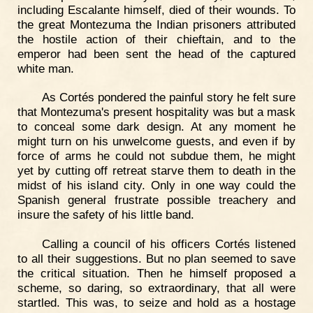
including Escalante himself, died of their wounds. To
the great Montezuma the Indian prisoners attributed
the hostile action of their chieftain, and to the
emperor had been sent the head of the captured
white man.
As Cortés pondered the painful story he felt sure
that Montezuma's present hospitality was but a mask
to conceal some dark design. At any moment he
might turn on his unwelcome guests, and even if by
force of arms he could not subdue them, he might
yet by cutting off retreat starve them to death in the
midst of his island city. Only in one way could the
Spanish general frustrate possible treachery and
insure the safety of his little band.
Calling a council of his officers Cortés listened
to all their suggestions. But no plan seemed to save
the critical situation. Then he himself proposed a
scheme, so daring, so extraordinary, that all were
startled. This was, to seize and hold as a hostage