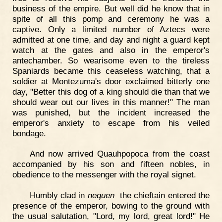
business of the empire. But well did he know that in
spite of all this pomp and ceremony he was a
captive. Only a limited number of Aztecs were
admitted at one time, and day and night a guard kept
watch at the gates and also in the emperor's
antechamber. So wearisome even to the tireless
Spaniards became this ceaseless watching, that a
soldier at Montezuma's door exclaimed bitterly one
day, "Better this dog of a king should die than that we
should wear out our lives in this manner!" The man
was punished, but the incident increased the
emperor's anxiety to escape from his veiled
bondage.
And now arrived Quauhpopoca from the coast
accompanied by his son and fifteen nobles, in
obedience to the messenger with the royal signet.
Humbly clad in
nequen
the chieftain entered the
presence of the emperor, bowing to the ground with
the usual salutation, "Lord, my lord, great lord!" He