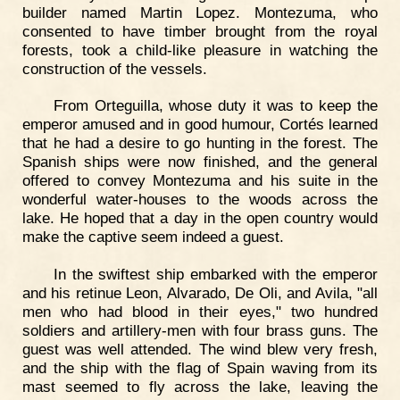
builder named Martin Lopez. Montezuma, who
consented to have timber brought from the royal
forests, took a child-like pleasure in watching the
construction of the vessels.
From Orteguilla, whose duty it was to keep the
emperor amused and in good humour, Cortés learned
that he had a desire to go hunting in the forest. The
Spanish ships were now finished, and the general
offered to convey Montezuma and his suite in the
wonderful water-houses to the woods across the
lake. He hoped that a day in the open country would
make the captive seem indeed a guest.
In the swiftest ship embarked with the emperor
and his retinue Leon, Alvarado, De Oli, and Avila, "all
men who had blood in their eyes," two hundred
soldiers and artillery-men with four brass guns. The
guest was well attended. The wind blew very fresh,
and the ship with the flag of Spain waving from its
mast seemed to fly across the lake, leaving the