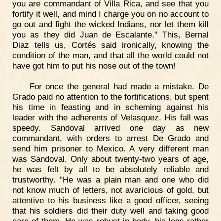
you are commandant of Villa Rica, and see that you
fortify it well, and mind I charge you on no account to
go out and fight the wicked Indians, nor let them kill
you as they did Juan de Escalante." This, Bernal
Diaz tells us, Cortés said ironically, knowing the
condition of the man, and that all the world could not
have got him to put his nose out of the town!
For once the general had made a mistake. De
Grado paid no attention to the fortifications, but spent
his time in feasting and in scheming against his
leader with the adherents of Velasquez. His fall was
speedy. Sandoval arrived one day as new
commandant, with orders to arrest De Grado and
send him prisoner to Mexico. A very different man
was Sandoval. Only about twenty-two years of age,
he was felt by all to be absolutely reliable and
trustworthy. "He was a plain man and one who did
not know much of letters, not avaricious of gold, but
attentive to his business like a good officer, seeing
that his soldiers did their duty well and taking good
care of them. He was robust in body, his legs rather