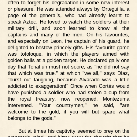
often to forget his degradation in some new interest
or pleasure. He was attended always by Orteguilla, a
page of the general's, who had already learnt to
speak Aztec. He loved to watch the soldiers at their
military drill, and soon learned to know all the
captains and many of the men. On his favourites,
and especially on Leon, the captain of his guard, he
delighted to bestow princely gifts. His favourite game
was totoloque, in which the players aimed with
golden balls at a golden target. He declared gaily one
day that Tonatiuh must not score, as "he did not say
that which was true," at which "we all," says Diaz,
"burst out laughing, because Alvarado was a little
addicted to exaggeration!" Once when Cortés would
have punished a soldier who had stolen a cup from
the royal treasury, now reopened, Montezuma
intervened. "Your countrymen," he said, "are
welcome to the gold, if you will but spare what
belongs to the gods."
But at times his captivity seemed to prey on the