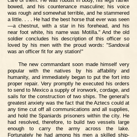
bowed, and his countenance masculine; his voice
was rough and somewhat terrible, and he stammered
a little. . . . He had the best horse that ever was seen
—a chestnut, with a star in his forehead, and his
near foot white, his name was Motilla." And the old
soldier concludes his description of this officer so
loved by his men with the proud words: "Sandoval
was an officer fit for any station!"
The new commandant soon made himself very
popular with the natives by his affability and
humanity, and immediately began to put the fort into
proper repair. Very promptly he executed his orders
to send to Mexico a supply of ironwork, cordage, and
sails for the construction of two ships. The general's
greatest anxiety was the fact that the Aztecs could at
any time cut off all communications and all supplies,
and hold the Spaniards prisoners within the city. He
had resolved, therefore, to build two vessels large
enough to carry the army across the lake.
Fortunately he had among his men a skilled ship-