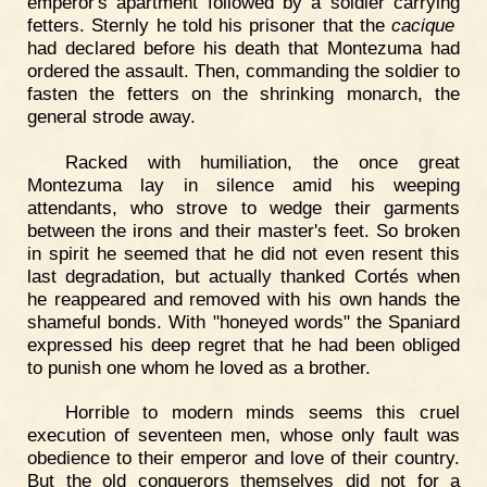
emperor's apartment followed by a soldier carrying
fetters. Sternly he told his prisoner that the
cacique
had declared before his death that Montezuma had
ordered the assault. Then, commanding the soldier to
fasten the fetters on the shrinking monarch, the
general strode away.
Racked with humiliation, the once great
Montezuma lay in silence amid his weeping
attendants, who strove to wedge their garments
between the irons and their master's feet. So broken
in spirit he seemed that he did not even resent this
last degradation, but actually thanked Cortés when
he reappeared and removed with his own hands the
shameful bonds. With "honeyed words" the Spaniard
expressed his deep regret that he had been obliged
to punish one whom he loved as a brother.
Horrible to modern minds seems this cruel
execution of seventeen men, whose only fault was
obedience to their emperor and love of their country.
But the old conquerors themselves did not for a