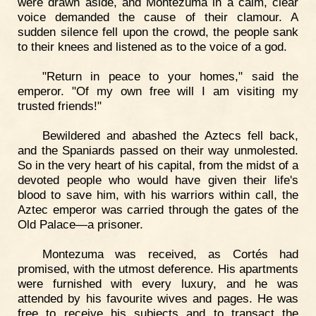
were drawn aside, and Montezuma in a calm, clear
voice demanded the cause of their clamour. A
sudden silence fell upon the crowd, the people sank
to their knees and listened as to the voice of a god.
"Return in peace to your homes," said the
emperor. "Of my own free will I am visiting my
trusted friends!"
Bewildered and abashed the Aztecs fell back,
and the Spaniards passed on their way unmolested.
So in the very heart of his capital, from the midst of a
devoted people who would have given their life's
blood to save him, with his warriors within call, the
Aztec emperor was carried through the gates of the
Old Palace—a prisoner.
Montezuma was received, as Cortés had
promised, with the utmost deference. His apartments
were furnished with every luxury, and he was
attended by his favourite wives and pages. He was
free to receive his subjects and to transact the