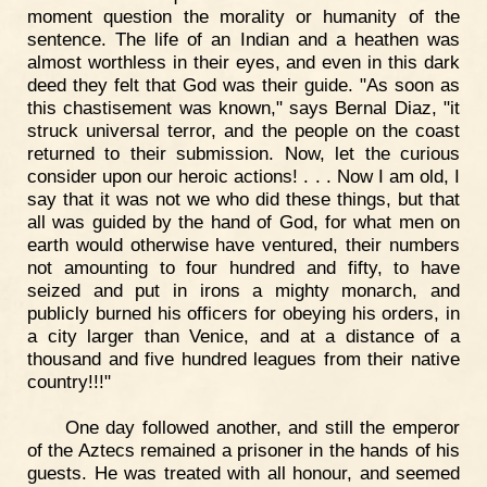
moment question the morality or humanity of the
sentence. The life of an Indian and a heathen was
almost worthless in their eyes, and even in this dark
deed they felt that God was their guide. "As soon as
this chastisement was known," says Bernal Diaz, "it
struck universal terror, and the people on the coast
returned to their submission. Now, let the curious
consider upon our heroic actions! . . . Now I am old, I
say that it was not we who did these things, but that
all was guided by the hand of God, for what men on
earth would otherwise have ventured, their numbers
not amounting to four hundred and fifty, to have
seized and put in irons a mighty monarch, and
publicly burned his officers for obeying his orders, in
a city larger than Venice, and at a distance of a
thousand and five hundred leagues from their native
country!!!"
One day followed another, and still the emperor
of the Aztecs remained a prisoner in the hands of his
guests. He was treated with all honour, and seemed