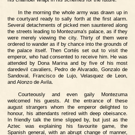
In the morning the whole army was drawn up in
the courtyard ready to sally forth at the first alarm.
Several detachments of picked men sauntered along
the streets leading to Montezuma's palace, as if they
were merely viewing the city. Thirty of them were
ordered to wander as if by chance into the grounds of
the palace itself. Then Cortés set out to visit the
emperor, who had consented to receive him. He was
attended by Dona Marina and by five of his most
daredevil cavaliers, Pedro de Alvarado, Gonzalo de
Sandoval, Francisco de Lujo, Velasquez de Leon,
and Alonzo de Avila.
Courteously and even gaily Montezuma
welcomed his guests. At the entrance of these
august strangers whom the emperor delighted to
honour, his attendants retired with deep obeisance.
In friendly talk the time slipped by, but just as the
Aztec was explaining his favourite game, the
Spanish general, with an abrupt change of manner,