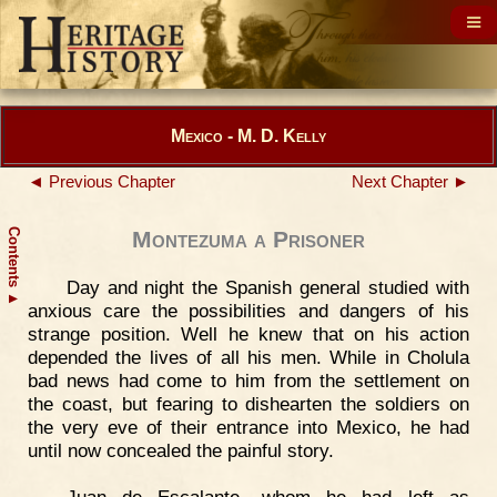
Mexico - M. D. Kelly
◄ Previous Chapter
Next Chapter ►
Contents
Montezuma a Prisoner
Day and night the Spanish general studied with
▲
anxious care the possibilities and dangers of his
strange position. Well he knew that on his action
depended the lives of all his men. While in Cholula
bad news had come to him from the settlement on
the coast, but fearing to dishearten the soldiers on
the very eve of their entrance into Mexico, he had
until now concealed the painful story.
Juan de Escalante, whom he had left as