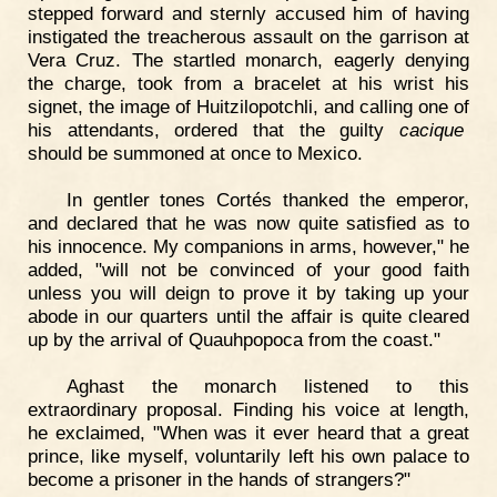
stepped forward and sternly accused him of having
instigated the treacherous assault on the garrison at
Vera Cruz. The startled monarch, eagerly denying
the charge, took from a bracelet at his wrist his
signet, the image of Huitzilopotchli, and calling one of
his attendants, ordered that the guilty
cacique
should be summoned at once to Mexico.
In gentler tones Cortés thanked the emperor,
and declared that he was now quite satisfied as to
his innocence. My companions in arms, however," he
added, "will not be convinced of your good faith
unless you will deign to prove it by taking up your
abode in our quarters until the affair is quite cleared
up by the arrival of Quauhpopoca from the coast."
Aghast the monarch listened to this
extraordinary proposal. Finding his voice at length,
he exclaimed, "When was it ever heard that a great
prince, like myself, voluntarily left his own palace to
become a prisoner in the hands of strangers?"