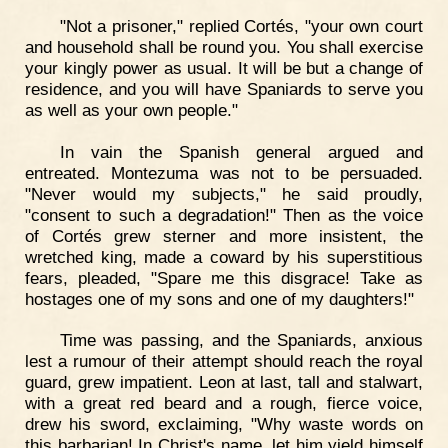
"Not a prisoner," replied Cortés, "your own court
and household shall be round you. You shall exercise
your kingly power as usual. It will be but a change of
residence, and you will have Spaniards to serve you
as well as your own people."
In vain the Spanish general argued and
entreated. Montezuma was not to be persuaded.
"Never would my subjects," he said proudly,
"consent to such a degradation!" Then as the voice
of Cortés grew sterner and more insistent, the
wretched king, made a coward by his superstitious
fears, pleaded, "Spare me this disgrace! Take as
hostages one of my sons and one of my daughters!"
Time was passing, and the Spaniards, anxious
lest a rumour of their attempt should reach the royal
guard, grew impatient. Leon at last, tall and stalwart,
with a great red beard and a rough, fierce voice,
drew his sword, exclaiming, "Why waste words on
this barbarian! In Christ's name, let him yield himself