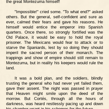
the great Montezuma himself!
"Impossible!" cried some. "To what end?" asked
others. But the general, self-confident and sure as
ever, calmed their fears and gave his reasons. He
himself would entice the emperor into Spanish
quarters. Once there, so strongly fortified was the
Old Palace, it would be easy to hold the royal
prisoner. The Mexicans would fear to attack or to
starve the Spaniards, lest by so doing they should
imperil the sacred person of their monarch. The
trappings and show of empire should still remain to
Montezuma, but in reality his keepers would rule the
land.
It was a bold plan, and the soldiers, blindly
trusting the general who had never yet failed them,
gave their assent. The night was passed in prayer
that Heaven might smile upon the deed of the
morrow. But Cortés, through all the hours of
darkness, was heard restlessly pacing up and down
his chamber wrapt in his schemes for the future.