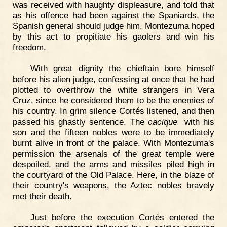
was received with haughty displeasure, and told that
as his offence had been against the Spaniards, the
Spanish general should judge him. Montezuma hoped
by this act to propitiate his gaolers and win his
freedom.
With great dignity the chieftain bore himself
before his alien judge, confessing at once that he had
plotted to overthrow the white strangers in Vera
Cruz, since he considered them to be the enemies of
his country. In grim silence Cortés listened, and then
passed his ghastly sentence. The
cacique
with his
son and the fifteen nobles were to be immediately
burnt alive in front of the palace. With Montezuma's
permission the arsenals of the great temple were
despoiled, and the arms and missiles piled high in
the courtyard of the Old Palace. Here, in the blaze of
their country's weapons, the Aztec nobles bravely
met their death.
Just before the execution Cortés entered the