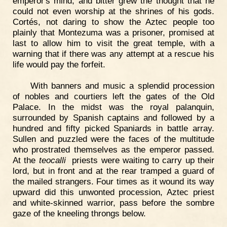
emperor's mind, and bitter grew the thought that he
could not even worship at the shrines of his gods.
Cortés, not daring to show the Aztec people too
plainly that Montezuma was a prisoner, promised at
last to allow him to visit the great temple, with a
warning that if there was any attempt at a rescue his
life would pay the forfeit.
With banners and music a splendid procession
of nobles and courtiers left the gates of the Old
Palace. In the midst was the royal palanquin,
surrounded by Spanish captains and followed by a
hundred and fifty picked Spaniards in battle array.
Sullen and puzzled were the faces of the multitude
who prostrated themselves as the emperor passed.
At the
teocalli
priests were waiting to carry up their
lord, but in front and at the rear tramped a guard of
the mailed strangers. Four times as it wound its way
upward did this unwonted procession, Aztec priest
and white-skinned warrior, pass before the sombre
gaze of the kneeling throngs below.