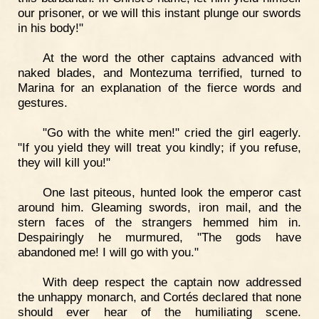
our prisoner, or we will this instant plunge our swords
in his body!"
At the word the other captains advanced with
naked blades, and Montezuma terrified, turned to
Marina for an explanation of the fierce words and
gestures.
"Go with the white men!" cried the girl eagerly.
"If you yield they will treat you kindly; if you refuse,
they will kill you!"
One last piteous, hunted look the emperor cast
around him. Gleaming swords, iron mail, and the
stern faces of the strangers hemmed him in.
Despairingly he murmured, "The gods have
abandoned me! I will go with you."
With deep respect the captain now addressed
the unhappy monarch, and Cortés declared that none
should ever hear of the humiliating scene.