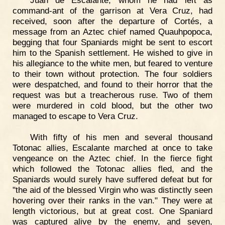
command-ant of the garrison at Vera Cruz, had
received, soon after the departure of Cortés, a
message from an Aztec chief named Quauhpopoca,
begging that four Spaniards might be sent to escort
him to the Spanish settlement. He wished to give in
his allegiance to the white men, but feared to venture
to their town without protection. The four soldiers
were despatched, and found to their horror that the
request was but a treacherous ruse. Two of them
were murdered in cold blood, but the other two
managed to escape to Vera Cruz.
With fifty of his men and several thousand
Totonac allies, Escalante marched at once to take
vengeance on the Aztec chief. In the fierce fight
which followed the Totonac allies fled, and the
Spaniards would surely have suffered defeat but for
"the aid of the blessed Virgin who was distinctly seen
hovering over their ranks in the van." They were at
length victorious, but at great cost. One Spaniard
was captured alive by the enemy, and seven,