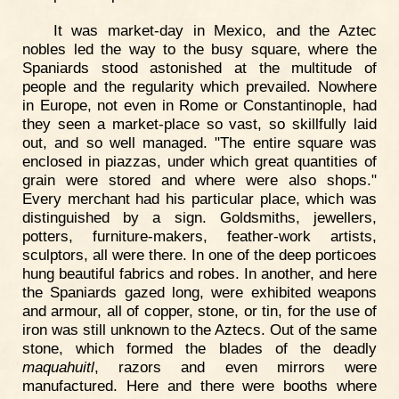
It was market-day in Mexico, and the Aztec
nobles led the way to the busy square, where the
Spaniards stood astonished at the multitude of
people and the regularity which prevailed. Nowhere
in Europe, not even in Rome or Constantinople, had
they seen a market-place so vast, so skillfully laid
out, and so well managed. "The entire square was
enclosed in piazzas, under which great quantities of
grain were stored and where were also shops."
Every merchant had his particular place, which was
distinguished by a sign. Goldsmiths, jewellers,
potters, furniture-makers, feather-work artists,
sculptors, all were there. In one of the deep porticoes
hung beautiful fabrics and robes. In another, and here
the Spaniards gazed long, were exhibited weapons
and armour, all of copper, stone, or tin, for the use of
iron was still unknown to the Aztecs. Out of the same
stone, which formed the blades of the deadly
maquahuitl
, razors and even mirrors were
manufactured. Here and there were booths where