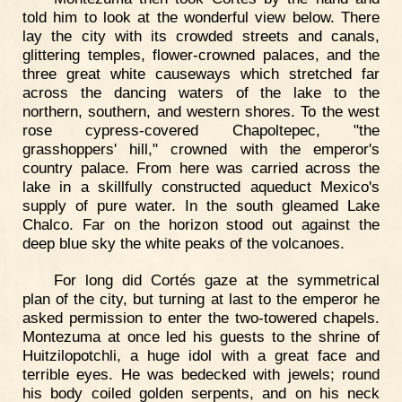
told him to look at the wonderful view below. There
lay the city with its crowded streets and canals,
glittering temples, flower-crowned palaces, and the
three great white causeways which stretched far
across the dancing waters of the lake to the
northern, southern, and western shores. To the west
rose cypress-covered Chapoltepec, "the
grasshoppers' hill," crowned with the emperor's
country palace. From here was carried across the
lake in a skillfully constructed aqueduct Mexico's
supply of pure water. In the south gleamed Lake
Chalco. Far on the horizon stood out against the
deep blue sky the white peaks of the volcanoes.
For long did Cortés gaze at the symmetrical
plan of the city, but turning at last to the emperor he
asked permission to enter the two-towered chapels.
Montezuma at once led his guests to the shrine of
Huitzilopotchli, a huge idol with a great face and
terrible eyes. He was bedecked with jewels; round
his body coiled golden serpents, and on his neck