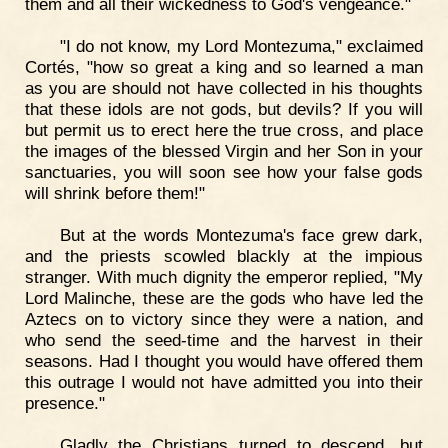
them and all their wickedness to God's vengeance."
"I do not know, my Lord Montezuma," exclaimed
Cortés, "how so great a king and so learned a man
as you are should not have collected in his thoughts
that these idols are not gods, but devils? If you will
but permit us to erect here the true cross, and place
the images of the blessed Virgin and her Son in your
sanctuaries, you will soon see how your false gods
will shrink before them!"
But at the words Montezuma's face grew dark,
and the priests scowled blackly at the impious
stranger. With much dignity the emperor replied, "My
Lord Malinche, these are the gods who have led the
Aztecs on to victory since they were a nation, and
who send the seed-time and the harvest in their
seasons. Had I thought you would have offered them
this outrage I would not have admitted you into their
presence."
Gladly the Christians turned to descend, but