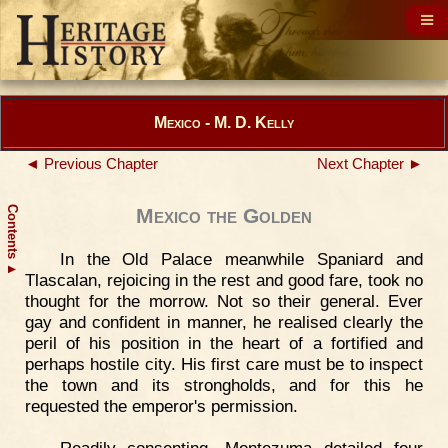
Mexico - M. D. Kelly
◄ Previous Chapter
Next Chapter ►
Contents
Mexico the Golden
In the Old Palace meanwhile Spaniard and
▲
Tlascalan, rejoicing in the rest and good fare, took no
thought for the morrow. Not so their general. Ever
gay and confident in manner, he realised clearly the
peril of his position in the heart of a fortified and
perhaps hostile city. His first care must be to inspect
the town and its strongholds, and for this he
requested the emperor's permission.
Readily consenting, Montezuma detailed four