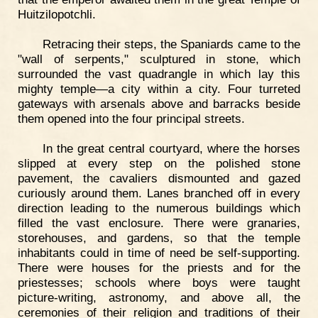
Huitzilopotchli.
Retracing their steps, the Spaniards came to the
"wall of serpents," sculptured in stone, which
surrounded the vast quadrangle in which lay this
mighty temple—a city within a city. Four turreted
gateways with arsenals above and barracks beside
them opened into the four principal streets.
In the great central courtyard, where the horses
slipped at every step on the polished stone
pavement, the cavaliers dismounted and gazed
curiously around them. Lanes branched off in every
direction leading to the numerous buildings which
filled the vast enclosure. There were granaries,
storehouses, and gardens, so that the temple
inhabitants could in time of need be self-supporting.
There were houses for the priests and for the
priestesses; schools where boys were taught
picture-writing, astronomy, and above all, the
ceremonies of their religion and traditions of their