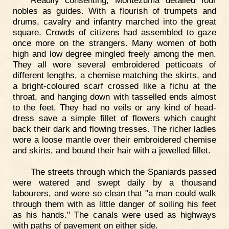
nobles as guides. With a flourish of trumpets and
drums, cavalry and infantry marched into the great
square. Crowds of citizens had assembled to gaze
once more on the strangers. Many women of both
high and low degree mingled freely among the men.
They all wore several embroidered petticoats of
different lengths, a chemise matching the skirts, and
a bright-coloured scarf crossed like a fichu at the
throat, and hanging down with tasselled ends almost
to the feet. They had no veils or any kind of head-
dress save a simple fillet of flowers which caught
back their dark and flowing tresses. The richer ladies
wore a loose mantle over their embroidered chemise
and skirts, and bound their hair with a jewelled fillet.
The streets through which the Spaniards passed
were watered and swept daily by a thousand
labourers, and were so clean that "a man could walk
through them with as little danger of soiling his feet
as his hands." The canals were used as highways
with paths of pavement on either side.