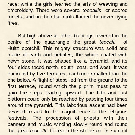
race; while the girls learned the arts of weaving and
embroidery. There were several
teocallis
or sacred
turrets, and on their flat roofs flamed the never-dying
fires.
But high above all other buildings towered in the
centre of the quadrangle the great
teocalli
of
Huitzilopotchli. This mighty structure was solid and
made of earth and pebbles, the whole coated with
hewn stone. It was shaped like a pyramid, and its
four sides faced north, south, east, and west. It was
encircled by five terraces, each one smaller than the
one below. A flight of steps led from the ground to the
first terrace, round which the pilgrim must pass to
gain the steps leading upward. The fifth and last
platform could only be reached by passing four times
around the pyramid. This laborious ascent had been
devised to add to the magnificence of the religious
festivals. The procession of priests with their
banners and music winding slowly round and round
the great
teocalli
to reach the shrine on its summit