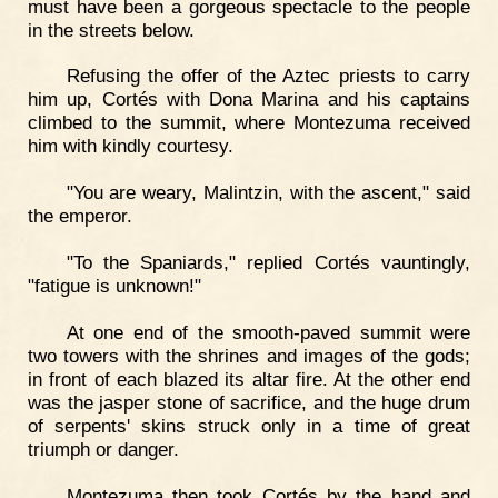
must have been a gorgeous spectacle to the people
in the streets below.
Refusing the offer of the Aztec priests to carry
him up, Cortés with Dona Marina and his captains
climbed to the summit, where Montezuma received
him with kindly courtesy.
"You are weary, Malintzin, with the ascent," said
the emperor.
"To the Spaniards," replied Cortés vauntingly,
"fatigue is unknown!"
At one end of the smooth-paved summit were
two towers with the shrines and images of the gods;
in front of each blazed its altar fire. At the other end
was the jasper stone of sacrifice, and the huge drum
of serpents' skins struck only in a time of great
triumph or danger.
Montezuma then took Cortés by the hand and