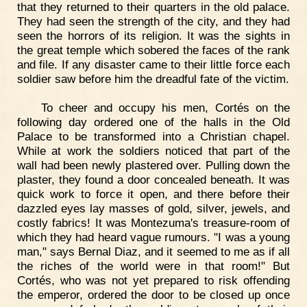
that they returned to their quarters in the old palace.
They had seen the strength of the city, and they had
seen the horrors of its religion. It was the sights in
the great temple which sobered the faces of the rank
and file. If any disaster came to their little force each
soldier saw before him the dreadful fate of the victim.
To cheer and occupy his men, Cortés on the
following day ordered one of the halls in the Old
Palace to be transformed into a Christian chapel.
While at work the soldiers noticed that part of the
wall had been newly plastered over. Pulling down the
plaster, they found a door concealed beneath. It was
quick work to force it open, and there before their
dazzled eyes lay masses of gold, silver, jewels, and
costly fabrics! It was Montezuma's treasure-room of
which they had heard vague rumours. "I was a young
man," says Bernal Diaz, and it seemed to me as if all
the riches of the world were in that room!" But
Cortés, who was not yet prepared to risk offending
the emperor, ordered the door to be closed up once