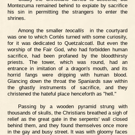
Montezuma remained behind to expiate by sacrifice
his sin in permitting the strangers to enter the
shrines.
Among the smaller
teocallis
in the courtyard
was one to which Cortés turned with some curiosity,
for it was dedicated to Quetzalcoatl. But even the
worship of the Fair God, who had forbidden human
sacrifice, had been profaned by the bloodthirsty
priests. The tower, which was round, had an
entrance in imitation of a dragon's mouth, and its
horrid fangs were dripping with human blood.
Glancing down the throat the Spaniards saw within
the ghastly instruments of sacrifice, and they
christened the hateful place henceforth as "hell."
Passing by a wooden pyramid strung with
thousands of skulls, the Christians breathed a sigh of
relief as the great gate in the serpents' wall closed
behind them, and they found themselves once more
in the gay and busy street. It was with gloomy faces