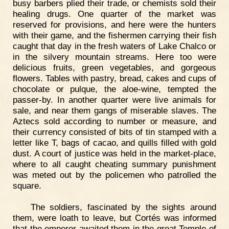
busy barbers plied their trade, or chemists sold their
healing drugs. One quarter of the market was
reserved for provisions, and here were the hunters
with their game, and the fishermen carrying their fish
caught that day in the fresh waters of Lake Chalco or
in the silvery mountain streams. Here too were
delicious fruits, green vegetables, and gorgeous
flowers. Tables with pastry, bread, cakes and cups of
chocolate or pulque, the aloe-wine, tempted the
passer-by. In another quarter were live animals for
sale, and near them gangs of miserable slaves. The
Aztecs sold according to number or measure, and
their currency consisted of bits of tin stamped with a
letter like T, bags of cacao, and quills filled with gold
dust. A court of justice was held in the market-place,
where to all caught cheating summary punishment
was meted out by the policemen who patrolled the
square.
The soldiers, fascinated by the sights around
them, were loath to leave, but Cortés was informed
that the emperor awaited them in the great Temple of