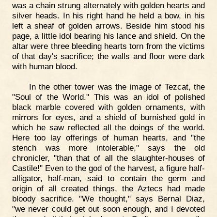
was a chain strung alternately with golden hearts and
silver heads. In his right hand he held a bow, in his
left a sheaf of golden arrows. Beside him stood his
page, a little idol bearing his lance and shield. On the
altar were three bleeding hearts torn from the victims
of that day's sacrifice; the walls and floor were dark
with human blood.
In the other tower was the image of Tezcat, the
"Soul of the World." This was an idol of polished
black marble covered with golden ornaments, with
mirrors for eyes, and a shield of burnished gold in
which he saw reflected all the doings of the world.
Here too lay offerings of human hearts, and "the
stench was more intolerable," says the old
chronicler, "than that of all the slaughter-houses of
Castile!" Even to the god of the harvest, a figure half-
alligator, half-man, said to contain the germ and
origin of all created things, the Aztecs had made
bloody sacrifice. "We thought," says Bernal Diaz,
"we never could get out soon enough, and I devoted