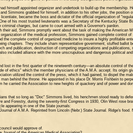
ad himself appointed organizer and undertook to build up the membership. He w
" and Simmons grabbed for himself, in addition to his other jobs, the positio
licentiate, became the boss and dictator of the official organization of "regu
e of his most trusted lieutenants was a Secretary of the Kentucky State Boa
he criminal charges, but came to court armed with a Governor's pardon.
th their aid, Simmons promptly went about the task of making the American M
l organization of the medical profession, Simmons gained complete control of i
the complete control of organized medicine to insure a highly profitable ente
wing chapters. They include sham representative government, stuffed ballot boxe
eech and publication, destruction of competing organizations and publications,
also included alliance with the more unscrupulous and dangerous political and
d lost in the first quarter of the nineteenth century—an absolute control of t
code of ethics" which the member physicians of the A.M.A. accept. Its origin g
on utilized the control of the press, which it had gained, to dispel the malo
 man behind the throne. He appointed in his place Dr. Morris Fishbein to perp
 he carried the Association to new heights of quackery and of power and dom
icians that so long as "Doc" Simmons lived, his henchmen stood ready to defend
 and Forestry, during the seventy-first Congress in 1930, Olin West rose bra
le appearing in one of the State journals:
Journal of A.M.A. Reprinted from Lincoln (Nebr.) State Journal. Ridge's food
council would approve of.
he
Journal of the American Medical Association
?