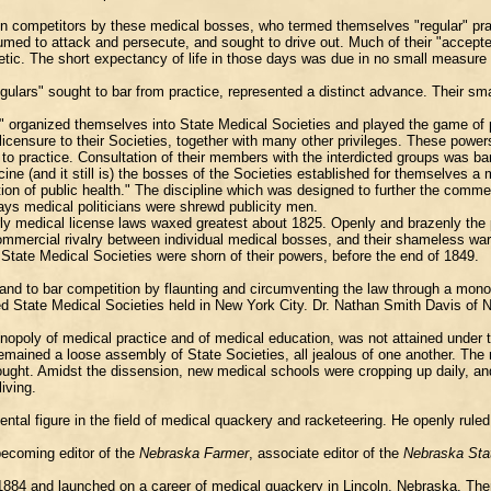
pon competitors by these medical bosses, who termed themselves "regular" pr
umed to attack and persecute, and sought to drive out. Much of their "acce
etic. The short expectancy of life in those days was due in no small measure 
gulars" sought to bar from practice, represented a distinct advance. Their sma
ars" organized themselves into State Medical Societies and played the game of
 licensure to their Societies, together with many other privileges. These pow
 to practice. Consultation of their members with the interdicted groups was b
ine (and it still is) the bosses of the Societies established for themselves 
tion of public health." The discipline which was designed to further the comm
ays medical politicians were shrewd publicity men.
rly medical license laws waxed greatest about 1825. Openly and brazenly the
 commercial rivalry between individual medical bosses, and their shameless w
State Medical Societies were shorn of their powers, before the end of 1849.
and to bar competition by flaunting and circumventing the law through a mono
 State Medical Societies held in New York City. Dr. Nathan Smith Davis of New
opoly of medical practice and of medical education, was not attained under t
 remained a loose assembly of State Societies, all jealous of one another. Th
ught. Amidst the dissension, new medical schools were cropping up daily, an
iving.
 figure in the field of medical quackery and racketeering. He openly ruled 
becoming editor of the
Nebraska Farmer
, associate editor of the
Nebraska Sta
m in 1884 and launched on a career of medical quackery in Lincoln, Nebraska. 