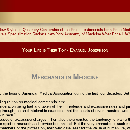
New Styles in Quackery
Censorship of the Press
Testimonials for a Price
Med
tals
Specialization Rackets
New York Academy of Medicine
What Price Life?
Your Life is Their Toy - Emanuel Josephson
Merchants in Medicine
 the boss of American Medical Association during the last four decades. But 
 disquisition on medical commercialism:
sideration being had and taken of the immoderate and excessive rates and pri
rough the said intolerable exactions that the hearts of divers masters were h
ious men."
 accused of excessive charges. Then also there existed the tendency to blame
e spirit of research and service to mankind. But the very character of such 
members of the profession, men who care least for the value of human life, wh