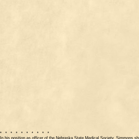
* * * * * * * * * *
In his position as officer of the Nebraska State Medical Society, Simmons sh