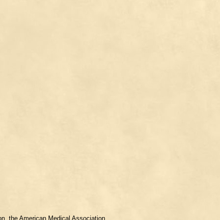
ion, the American Medical Association.