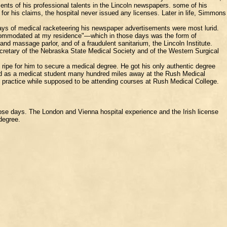
ments of his professional talents in the Lincoln newspapers. some of his
for his claims, the hospital never issued any licenses. Later in life, Simmons
ays of medical racketeering his newspaper advertisements were most lurid.
accommodated at my residence"—which in those days was the form of
nd massage parlor, and of a fraudulent sanitarium, the Lincoln Institute.
secretary of the Nebraska State Medical Society and of the Western Surgical
ripe for him to secure a medical degree. He got his only authentic degree
ered as a medicat student many hundred miles away at the Rush Medical
ve practice while supposed to be attending courses at Rush Medical College.
ose days. The London and Vienna hospital experience and the Irish license
 degree.