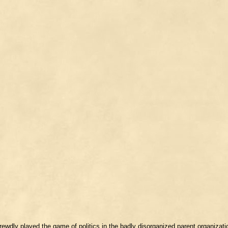
rewdly played the game of politics in the badly disorganized parent organizat