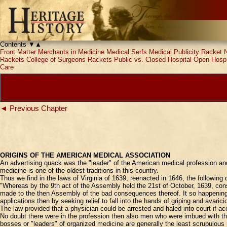
Contents
▼
▲
Front Matter
Merchants in Medicine
Medical Serfs
Medical Publicity Racket
Rackets
College of Surgeons Rackets
Public vs. Closed Hospital
Open Hospi
Care
◄ Previous Chapter
ORIGINS OF THE AMERICAN MEDICAL ASSOCIATION
An advertising quack was the "leader" of the American medical profession and
medicine is one of the oldest traditions in this country.
Thus we find in the laws of Virginia of 1639, reenacted in 1646, the following
"Whereas by the 9th act of the Assembly held the 21st of October, 1639, con
made to the then Assembly of the bad consequences thereof. It so happening th
applications then by seeking relief to fall into the hands of griping and avaric
The law provided that a physician could be arrested and haled into court if
No doubt there were in the profession then also men who were imbued with th
bosses or "leaders" of organized medicine are generally the least scrupulous 