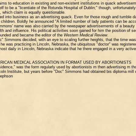
aims to education in existing and non-existent institutions in quack advertise
to be a "licentiate of the Rotunda Hospital of Dublin;" though, unfortunately 
, which claim is equally questionable.
ed into business as an advertising quack. Even for those rough and tumble d
d children. Boldly he announced "A limited number of lady patients can be 
 Simmons' name was also carried by the newspaper advertisements of a beauty a
 and influence. His political activities soon gained for him the position of 
founded and became the editor of the
Western Medical Review
.
 Simmons decided, with an eye to scaling further heights, that the time was 
 he was practicing in Lincoln, Nebraska, the ubiquitous "doctor" was regist
lmost daily in Lincoln, Nebraska indicate that he there engaged in a very acti
RICAN MEDICAL ASSOCIATION IN FORMAT USED BY ABORTIONISTS
idence," was the form regularly used by abortionists m then advertising m th
incoln Institute, but years before "Doc" Simmons had obtained bis diploma mill