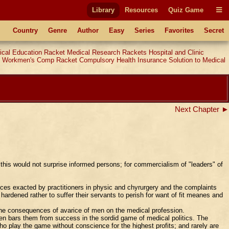
Library
Resources
Quiz Game
Country
Genre
Author
Easy
Series
Favorites
Secret
ical Education Racket
Medical Research Rackets
Hospital and Clinic
Workmen's Comp Racket
Compulsory Health Insurance
Solution to Medical
Next Chapter ►
this would not surprise informed persons; for commercialism of "leaders" of
ces exacted by practitioners in physic and chyrurgery and the complaints
ardened rather to suffer their servants to perish for want of fit meanes and
 the consequences of avarice of men on the medical profession.
men bars them from success in the sordid game of medical politics. The
o play the game without conscience for the highest profits; and rarely are