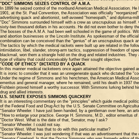
"DOC" SIMMONS SEIZES CONTROL OF A.M.A.
In 1899 he seized control of the moribund American Medical Association. He h
1901, at the St. Paul Convention, the Association was officially "reorganized
advertising quack and abortionist, self-avowed "homeopath," and diploma-mill 
"Doc" Simmons surrounded himself with a crew as unscrupulous as himself. On
sixty-two thousand dollars in his accounts. He did not even bother to deny t
The bosses of the A.M.A. had been well schooled in the game of politics. Wi
and abortion businesses or the Lincoln Institute. As spokesman of the officia
combination can be conceived than the "genius" of an unscrupulous quack and 
The tactics by which the medical rackets were built up are related in the follo
intimidation, libel, slander, strong-arm tactics, suppression of freedom of sp
blackmail, won them a strangle hold on the drug and related industries. They 
type of villainy that could conceivably further their sought objective.
"CODE OF ETHICS" DICTATED BY A QUACK
In this manner medical racketeers once again attained the objective gained an
It is ironic to consider that it was an unregenerate quack who dictated the "
Under the regime of Simmons and his henchmen, the American Medical Associati
emeritus and general manager, where he remained, until his death in 1937 the
Fishbein proved himself a worthy successor. With Simmons lurking behind him
drug and allied interests.
U.S. SENATE EXPOSES SIMMONS QUACKERY
It is an interesting commentary on the "principles" which guide medical polit
of the Federal Food and Drug Act by the U.S. Senate Committee on Agriculture
"Senator Wheeler. I have just been handed, by a gentleman over here, an artic
"'How to enlarge your practice. George H. Simmons, M.D., editor emeritus of 
"Doctor West. What is the date of that, Senator, may I ask?
"Senator Wheeler. I could not say.
"Doctor West. What has that to do with this particular matter?
"Senator Wheeler. I was just wondering if that was an advertisement that the 
"Senator Copeland. Is that the Doctor Simmons who was formerly editor of t