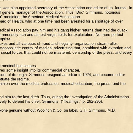
as also appointed secretary of the Association and editor of its Journal. In
n of general manager of the Association. Thus "Doc" Simmons, notorious
lar" medicine, the American Medical Association.
rd of Health, who at one time had been arrested for a shortage of over
edical Association pay him and his gang higher returns than had the quack
mmensely rich and almost virgin fields for exploitation. No more perfect
rprise.
s and all varieties of fraud and illegality, organization steam-roller,
 monopolistic control of medical advertising that, combined with extortion and
 social forces that could not be mastered, censorship of the press, and every
he medical businesses.
ives some insight into its commercial character.
dor of its origin. Simmons resigned as editor in 1924, and became editor
etuate the regime.
inion over the medical profession, medical education, the press, and the
 him to the last ditch. Thus, during the Investigation of the Administration
vely to defend his chief, Simmons. ("Hearings," p. 292-295):
. None genuine without Woolrich & Co. on label. G H. Simmons, M.D.'