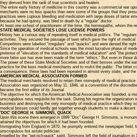
they derived from the rank of true scientists and healers.
The entire early history of medicine in this country was a commercial war u
merchants were no less quacks than were some of the groups that they pres
practices were copious bleeding and medication with large doses of tartar em
because he had quinsy, was bled to death by a "regular" doctor.
At least one school of practitioners of the time, the homeopaths, whom the re
STATE MEDICAL SOCIETIES LOSE LICENSE POWERS
History has a curious way of repeating itself in medical politics. The "regul
activities. They secured the passage of laws which gave the right of medical
Competitors were labelled "irregulars" and "quacks" and were denied the right
Since the operation of medical schools was the most lucrative phase of medic
pretense of "elevation of the standards of medical education" and "the protec
more false use has ever been made of the term "ethics." But even in those d
The power of these State Medical Societies and of their bosses under the ea
practice for the boss medical merchants and to mulct the public. The bitter
a consequence, these laws had been repealed in almost every state, and the 
AMERICAN MEDICAL ASSOCIATION FORMED
The medical merchants resolved to retain their monopoly of medical practice 
Association was organized on May 11, 1846, at a convention of the discredited
became the first editor of its Journal.
The objective for which the American Medical Association was founded, a mon
unscrupulous ness requisite for the task. During his regime the organization
business and destroying the very monopoly of medical practice which they so
medical bosses could hardly get together enough students to make a decent l
'DOC' GEORGE H. SIMMONS, QUACK
Upon this scene there emerged in 1899 "Doc" George H. Simmons, a monumental
attained the objectives for which it had been founded.
Immigrating from England in 1870, he promptly entered the newspaper field, 
unscrupulous but astute politician.
Impelled by the "get-rich-quick" spirit, Simmons left the field of journalis