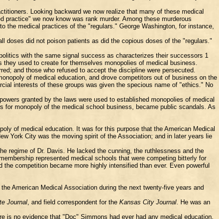
actitioners. Looking backward we now realize that many of these medical
pted practice" we now know was rank murder. Among these murderous
to the medical practices of the "regulars." George Washington, for instance,
ll doses did not poison patients as did the copious doses of the "regulars."
 politics with the same signal success as characterizes their successors 1
ers they used to create for themselves monopolies of medical business.
arred; and those who refused to accept the discipline were persecuted.
a monopoly of medical education, and drove competitors out of business on the
ercial interests of these groups was given the specious name of "ethics." No
 powers granted by the laws were used to established monopolies of medical
ars for monopoly of the medical school business, became public scandals. As
poly of medical education. It was for this purpose that the American Medical
 York City was the moving spirit of the Association; and in later years lie
he regime of Dr. Davis. He lacked the cunning, the ruthlessness and the
e membership represented medical schools that were competing bitterly for
d the competition became more highly intensified than ever. Even powerful
the American Medical Association during the next twenty-five years and
te Journal
, and field correspondent for the
Kansas City Journal
. He was an
There is no evidence that "Doc" Simmons had ever had any medical education,