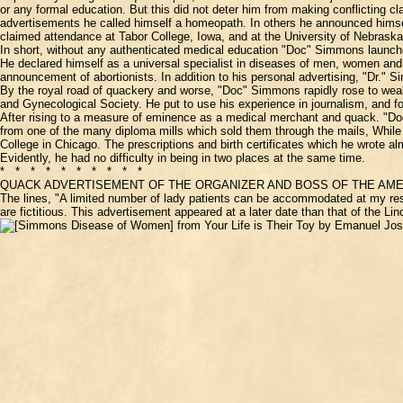
or any formal education. But this did not deter him from making conflicting cl
advertisements he called himself a homeopath. In others he announced himself 
claimed attendance at Tabor College, Iowa, and at the University of Nebraska
In short, without any authenticated medical education "Doc" Simmons launch
He declared himself as a universal specialist in diseases of men, women an
announcement of abortionists. In addition to his personal advertising, "Dr."
By the royal road of quackery and worse, "Doc" Simmons rapidly rose to wealth
and Gynecological Society. He put to use his experience in journalism, and 
After rising to a measure of eminence as a medical merchant and quack. "Doc"
from one of the many diploma mills which sold them through the mails, While
College in Chicago. The prescriptions and birth certificates which he wrote a
Evidently, he had no difficulty in being in two places at the same time.
* * * * * * * * * *
QUACK ADVERTISEMENT OF THE ORGANIZER AND BOSS OF THE AME
The lines, "A limited number of lady patients can be accommodated at my res
are fictitious. This advertisement appeared at a later date than that of the L