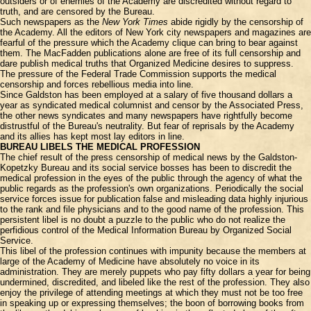
outsiders or of enemies of the Academy are discredited without regard to
truth, and are censored by the Bureau.
Such newspapers as the
New York Times
abide rigidly by the censorship of
the Academy. All the editors of New York city newspapers and magazines are
fearful of the pressure which the Academy clique can bring to bear against
them. The MacFadden publications alone are free of its full censorship and
dare publish medical truths that Organized Medicine desires to suppress.
The pressure of the Federal Trade Commission supports the medical
censorship and forces rebellious media into line.
Since Galdston has been employed at a salary of five thousand dollars a
year as syndicated medical columnist and censor by the Associated Press,
the other news syndicates and many newspapers have rightfully become
distrustful of the Bureau's neutrality. But fear of reprisals by the Academy
and its allies has kept most lay editors in line.
BUREAU LIBELS THE MEDICAL PROFESSION
The chief result of the press censorship of medical news by the Galdston-
Kopetzky Bureau and its social service bosses has been to discredit the
medical profession in the eyes of the public through the agency of what the
public regards as the profession's own organizations. Periodically the social
service forces issue for publication false and misleading data highly injurious
to the rank and file physicians and to the good name of the profession. This
persistent libel is no doubt a puzzle to the public who do not realize the
perfidious control of the Medical Information Bureau by Organized Social
Service.
This libel of the profession continues with impunity because the members at
large of the Academy of Medicine have absolutely no voice in its
administration. They are merely puppets who pay fifty dollars a year for being
undermined, discredited, and libeled like the rest of the profession. They also
enjoy the privilege of attending meetings at which they must not be too free
in speaking up or expressing themselves; the boon of borrowing books from