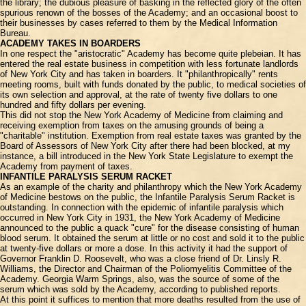
the library; the dubious pleasure of basking in the reflected glory of the often
spurious renown of the bosses of the Academy; and an occasional boost to
their businesses by cases referred to them by the Medical Information
Bureau.
ACADEMY TAKES IN BOARDERS
In one respect the "aristocratic" Academy has become quite plebeian. It has
entered the real estate business in competition with less fortunate landlords
of New York City and has taken in boarders. It "philanthropically" rents
meeting rooms, built with funds donated by the public, to medical societies of
its own selection and approval, at the rate of twenty five dollars to one
hundred and fifty dollars per evening.
This did not stop the New York Academy of Medicine from claiming and
receiving exemption from taxes on the amusing grounds of being a
"charitable" institution. Exemption from real estate taxes was granted by the
Board of Assessors of New York City after there had been blocked, at my
instance, a bill introduced in the New York State Legislature to exempt the
Academy from payment of taxes.
INFANTILE PARALYSIS SERUM RACKET
As an example of the charity and philanthropy which the New York Academy
of Medicine bestows on the public, the Infantile Paralysis Serum Racket is
outstanding. In connection with the epidemic of infantile paralysis which
occurred in New York City in 1931, the New York Academy of Medicine
announced to the public a quack "cure" for the disease consisting of human
blood serum. It obtained the serum at little or no cost and sold it to the public
at twenty-five dollars or more a dose. In this activity it had the support of
Governor Franklin D. Roosevelt, who was a close friend of Dr. Linsly R.
Williams, the Director and Chairman of the Poliomyelitis Committee of the
Academy. Georgia Warm Springs, also, was the source of some of the
serum which was sold by the Academy, according to published reports.
At this point it suffices to mention that more deaths resulted from the use of