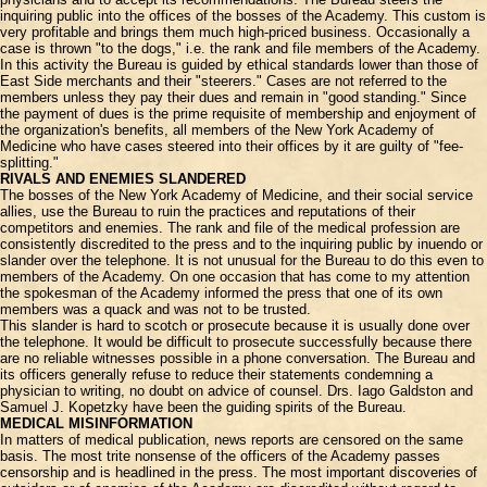
inquiring public into the offices of the bosses of the Academy. This custom is
very profitable and brings them much high-priced business. Occasionally a
case is thrown "to the dogs," i.e. the rank and file members of the Academy.
In this activity the Bureau is guided by ethical standards lower than those of
East Side merchants and their "steerers." Cases are not referred to the
members unless they pay their dues and remain in "good standing." Since
the payment of dues is the prime requisite of membership and enjoyment of
the organization's benefits, all members of the New York Academy of
Medicine who have cases steered into their offices by it are guilty of "fee-
splitting."
RIVALS AND ENEMIES SLANDERED
The bosses of the New York Academy of Medicine, and their social service
allies, use the Bureau to ruin the practices and reputations of their
competitors and enemies. The rank and file of the medical profession are
consistently discredited to the press and to the inquiring public by inuendo or
slander over the telephone. It is not unusual for the Bureau to do this even to
members of the Academy. On one occasion that has come to my attention
the spokesman of the Academy informed the press that one of its own
members was a quack and was not to be trusted.
This slander is hard to scotch or prosecute because it is usually done over
the telephone. It would be difficult to prosecute successfully because there
are no reliable witnesses possible in a phone conversation. The Bureau and
its officers generally refuse to reduce their statements condemning a
physician to writing, no doubt on advice of counsel. Drs. Iago Galdston and
Samuel J. Kopetzky have been the guiding spirits of the Bureau.
MEDICAL MISINFORMATION
In matters of medical publication, news reports are censored on the same
basis. The most trite nonsense of the officers of the Academy passes
censorship and is headlined in the press. The most important discoveries of