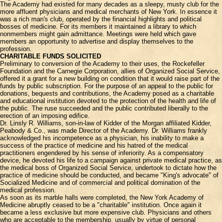
The Academy had existed for many decades as a sleepy, musty club for the
more affluent physicians and medical merchants of New York. In essence it
was a rich man's club, operated by the financial highlights and political
bosses of medicine. For its members it maintained a library to which
nonmembers might gain admittance. Meetings were held which gave
members an opportunity to advertise and display themselves to the
profession.
CHARITABLE FUNDS SOLICITED
Preliminary to conversion of the Academy to their uses, the Rockefeller
Foundation and the Carnegie Corporation, allies of Organized Social Service,
offered it a grant for a new building on condition that it would raise part of the
funds by public subscription. For the purpose of an appeal to the public for
donations, bequests and contributions, the Academy posed as a charitable
and educational institution devoted to the protection of the health and life of
the public. The ruse succeeded and the public contributed liberally to the
erection of an imposing edifice.
Dr. Linsly R. Williams, son-in-law of Kidder of the Morgan affiliated Kidder,
Peabody & Co., was made Director of the Academy. Dr. Williams frankly
acknowledged his incompetence as a physician, his inability to make a
success of the practice of medicine and his hatred of the medical
practitioners engendered by his sense of inferiority. As a compensatory
device, he devoted his life to a campaign against private medical practice, as
the medical boss of Organized Social Service, undertook to dictate how the
practice of medicine should be conducted, and became "King's advocate" of
Socialized Medicine and of commercial and political domination of the
medical profession.
As soon as its marble halls were completed, the New York Academy of
Medicine abruptly ceased to be a "charitable" institution. Once again it
became a less exclusive but more expensive club. Physicians and others
who are acceptable to the membership, usually by virtue of personal