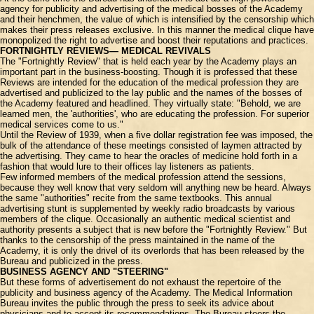
agency for publicity and advertising of the medical bosses of the Academy
and their henchmen, the value of which is intensified by the censorship which
makes their press releases exclusive. In this manner the medical clique have
monopolized the right to advertise and boost their reputations and practices.
FORTNIGHTLY REVIEWS— MEDICAL REVIVALS
The "Fortnightly Review" that is held each year by the Academy plays an
important part in the business-boosting. Though it is professed that these
Reviews are intended for the education of the medical profession they are
advertised and publicized to the lay public and the names of the bosses of
the Academy featured and headlined. They virtually state: "Behold, we are
learned men, the 'authorities', who are educating the profession. For superior
medical services come to us."
Until the Review of 1939, when a five dollar registration fee was imposed, the
bulk of the attendance of these meetings consisted of laymen attracted by
the advertising. They came to hear the oracles of medicine hold forth in a
fashion that would lure to their offices lay listeners as patients.
Few informed members of the medical profession attend the sessions,
because they well know that very seldom will anything new be heard. Always
the same "authorities" recite from the same textbooks. This annual
advertising stunt is supplemented by weekly radio broadcasts by various
members of the clique. Occasionally an authentic medical scientist and
authority presents a subject that is new before the "Fortnightly Review." But
thanks to the censorship of the press maintained in the name of the
Academy, it is only the drivel of its overlords that has been released by the
Bureau and publicized in the press.
BUSINESS AGENCY AND "STEERING"
But these forms of advertisement do not exhaust the repertoire of the
publicity and business agency of the Academy. The Medical Information
Bureau invites the public through the press to seek its advice about
physicians and to accept its recommendations. The Bureau steers the