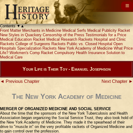
Contents
▼
▲
Front Matter
Merchants in Medicine
Medical Serfs
Medical Publicity Racket
New Styles in Quackery
Censorship of the Press
Testimonials for a Price
Medical Education Racket
Medical Research Rackets
Hospital and Clinic
Rackets
College of Surgeons Rackets
Public vs. Closed Hospital
Open
Hospitals
Specialization Rackets
New York Academy of Medicine
What Price
Life?
Workmen's Comp Racket
Compulsory Health Insurance
Solution to
Medical Care
Your Life is Their Toy - Emanuel Josephson
◄ Previous Chapter
Next Chapter ►
The New York Academy of Medicine
MERGER OF ORGANIZED MEDICINE AND SOCIAL SERVICE
About the time that the sponsors of the New York Tuberculosis and Health
Association began organizing the Social Service Trust, they also took hold of
the New York Academy of Medicine. They made it the spearhead of their
drive to "muscle in" on the very profitable rackets of Organized Medicine and
to gain control over the profession.