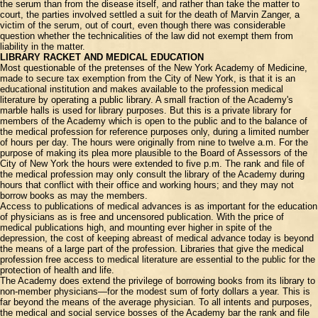
the serum than from the disease itself, and rather than take the matter to
court, the parties involved settled a suit for the death of Marvin Zanger, a
victim of the serum, out of court, even though there was considerable
question whether the technicalities of the law did not exempt them from
liability in the matter.
LIBRARY RACKET AND MEDICAL EDUCATION
Most questionable of the pretenses of the New York Academy of Medicine,
made to secure tax exemption from the City of New York, is that it is an
educational institution and makes available to the profession medical
literature by operating a public library. A small fraction of the Academy's
marble halls is used for library purposes. But this is a private library for
members of the Academy which is open to the public and to the balance of
the medical profession for reference purposes only, during a limited number
of hours per day. The hours were originally from nine to twelve a.m. For the
purpose of making its plea more plausible to the Board of Assessors of the
City of New York the hours were extended to five p.m. The rank and file of
the medical profession may only consult the library of the Academy during
hours that conflict with their office and working hours; and they may not
borrow books as may the members.
Access to publications of medical advances is as important for the education
of physicians as is free and uncensored publication. With the price of
medical publications high, and mounting ever higher in spite of the
depression, the cost of keeping abreast of medical advance today is beyond
the means of a large part of the profession. Libraries that give the medical
profession free access to medical literature are essential to the public for the
protection of health and life.
The Academy does extend the privilege of borrowing books from its library to
non-member physicians—for the modest sum of forty dollars a year. This is
far beyond the means of the average physician. To all intents and purposes,
the medical and social service bosses of the Academy bar the rank and file