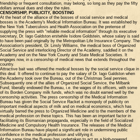
friendship or frequent consultation, may belong, so long as they pay the fifty
dollars annual dues and obey the rules.
CENSORSHIP, PUBLICITY, BOOSTING
At the heart of the alliance of the bosses of social service and medical
bosses is the Academy's Medical Information Bureau. It was established by
the New York Tuberculosis and Health Association on the pretense of
supplying the press with "reliable medical information" through its executive
secretary, Dr. Iago Galdston erstwhile Isidore Goldstein, whose salary is said
to have been paid originally by the Metropolitan Life Insurance Company. The
Association's president, Dr. Linsly Williams, the medical boss of Organized
Social Service and interlocking Director of the Academy, saddled it on the
Academy and on the New York County and State Medical Societies. It
engages now, in a censorship of medical news that extends throughout the
country.
Attractive bait was offered the medical bosses by the social service clique in
this deal. It offered to continue to pay the salary of Dr. Iago Galdston when
the Academy took over the Bureau, out of the Christmas Seal pennies.
Subsequently one of the allies of Organized Social Service, the Milbank
Fund, liberally endowed the Bureau, i.e. the wages of its officers, with some
of its Borden Company milk funds, which was no doubt earned well by the
censorship activities. The press censorship of the Medical Information
Bureau has given the Social Service Racket a monopoly of publicity on
important medical aspects of milk and on medical economics, which has
virtually barred the press to Organized Medicine and to the members of the
medical profession on these topics. This has been an important factor in
facilitating its Bismarxian propaganda, especially in the field of Socialized
Medicine and Compulsory Health Insurance. The releases of the Medical
Information Bureau have played a significant role in undermining public
confidence in the medical profession and vilifying it.
At the same time the Bureau has undertaken to act as a high-powered