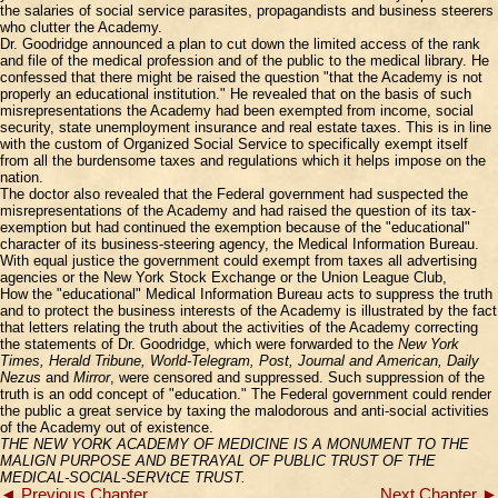
the salaries of social service parasites, propagandists and business steerers
who clutter the Academy.
Dr. Goodridge announced a plan to cut down the limited access of the rank
and file of the medical profession and of the public to the medical library. He
confessed that there might be raised the question "that the Academy is not
properly an educational institution." He revealed that on the basis of such
misrepresentations the Academy had been exempted from income, social
security, state unemployment insurance and real estate taxes. This is in line
with the custom of Organized Social Service to specifically exempt itself
from all the burdensome taxes and regulations which it helps impose on the
nation.
The doctor also revealed that the Federal government had suspected the
misrepresentations of the Academy and had raised the question of its tax-
exemption but had continued the exemption because of the "educational"
character of its business-steering agency, the Medical Information Bureau.
With equal justice the government could exempt from taxes all advertising
agencies or the New York Stock Exchange or the Union League Club,
How the "educational" Medical Information Bureau acts to suppress the truth
and to protect the business interests of the Academy is illustrated by the fact
that letters relating the truth about the activities of the Academy correcting
the statements of Dr. Goodridge, which were forwarded to the
New York
Times, Herald Tribune, World-Telegram, Post, Journal and American, Daily
Nezus
and
Mirror
, were censored and suppressed. Such suppression of the
truth is an odd concept of "education." The Federal government could render
the public a great service by taxing the malodorous and anti-social activities
of the Academy out of existence.
THE NEW YORK ACADEMY OF MEDICINE IS A MONUMENT TO THE
MALIGN PURPOSE AND BETRAYAL OF PUBLIC TRUST OF THE
MEDICAL-SOClAL-SERVtCE TRUST.
◄ Previous Chapter
Next Chapter ►