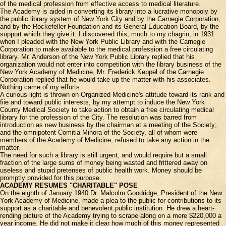
of the medical profession from effective access to medical literature.
The Academy is aided in converting its library into a lucrative monopoly by
the public library system of New York City and by the Carnegie Corporation,
and by the Rockefeller Foundation and its General Education Board, by the
support which they give it. I discovered this, much to my chagrin, in 1931
when I pleaded with the New York Public Library and with the Carnegie
Corporation to make available to the medical profession a free circulating
library. Mr. Anderson of the New York Public Library replied that his
organization would not enter into competition with the library business of the
New York Academy of Medicine, Mr. Frederick Keppel of the Carnegie
Corporation replied that he would take up the matter with his associates.
Nothing came of my efforts.
A curious light is thrown on Organized Medicine's attitude toward its rank and
fiie and toward public interests, by my attempt to induce the New York
County Medical Society to take action to obtain a free circulating medical
library for the profession of the City. The resolution was barred from
introduction as new business by the chairman at a meeting of the Society;
and the omnipotent Comitia Minora of the Society, all of whom were
members of the Academy of Medicine, refused to take any action in the
matter.
The need for such a library is still urgent, and would require but a small
fraction of the large sums of money being wasted and frittered away on
useless and stupid pretenses of public health work. Money should be
promptly provided for this purpose.
ACADEMY RESUMES "CHARITABLE" POSE
On the eighth of January 1940 Dr. Malcolm Goodridge, President of the New
York Academy of Medicine, made a plea to the public for contributions to its
support as a charitable and benevolent public institution. He drew a heart-
rending picture of the Academy trying to scrape along on a mere $220,000 a
year income. He did not make it clear how much of this money represented