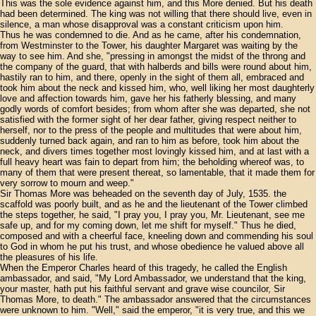
This was the sole evidence against him, and this More denied. But his death
had been determined. The king was not willing that there should live, even in
silence, a man whose disapproval was a constant criticism upon him.
Thus he was condemned to die. And as he came, after his condemnation,
from Westminster to the Tower, his daughter Margaret was waiting by the
way to see him. And she, "pressing in amongst the midst of the throng and
the company of the guard, that with halberds and bills were round about him,
hastily ran to him, and there, openly in the sight of them all, embraced and
took him about the neck and kissed him, who, well liking her most daughterly
love and affection towards him, gave her his fatherly blessing, and many
godly words of comfort besides; from whom after she was departed, she not
satisfied with the former sight of her dear father, giving respect neither to
herself, nor to the press of the people and multitudes that were about him,
suddenly turned back again, and ran to him as before, took him about the
neck, and divers times together most lovingly kissed him, and at last with a
full heavy heart was fain to depart from him; the beholding whereof was, to
many of them that were present thereat, so lamentable, that it made them for
very sorrow to mourn and weep."
Sir Thomas More was beheaded on the seventh day of July, 1535. the
scaffold was poorly built, and as he and the lieutenant of the Tower climbed
the steps together, he said, "I pray you, I pray you, Mr. Lieutenant, see me
safe up, and for my coming down, let me shift for myself." Thus he died,
composed and with a cheerful face, kneeling down and commending his soul
to God in whom he put his trust, and whose obedience he valued above all
the pleasures of his life.
When the Emperor Charles heard of this tragedy, he called the English
ambassador, and said, "My Lord Ambassador, we understand that the king,
your master, hath put his faithful servant and grave wise councilor, Sir
Thomas More, to death." The ambassador answered that the circumstances
were unknown to him. "Well," said the emperor, "it is very true, and this we