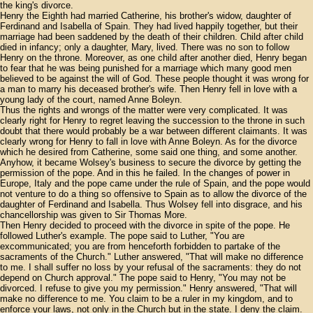
the king's divorce.
Henry the Eighth had married Catherine, his brother's widow, daughter of
Ferdinand and Isabella of Spain. They had lived happily together, but their
marriage had been saddened by the death of their children. Child after child
died in infancy; only a daughter, Mary, lived. There was no son to follow
Henry on the throne. Moreover, as one child after another died, Henry began
to fear that he was being punished for a marriage which many good men
believed to be against the will of God. These people thought it was wrong for
a man to marry his deceased brother's wife. Then Henry fell in love with a
young lady of the court, named Anne Boleyn.
Thus the rights and wrongs of the matter were very complicated. It was
clearly right for Henry to regret leaving the succession to the throne in such
doubt that there would probably be a war between different claimants. It was
clearly wrong for Henry to fall in love with Anne Boleyn. As for the divorce
which he desired from Catherine, some said one thing, and some another.
Anyhow, it became Wolsey's business to secure the divorce by getting the
permission of the pope. And in this he failed. In the changes of power in
Europe, Italy and the pope came under the rule of Spain, and the pope would
not venture to do a thing so offensive to Spain as to allow the divorce of the
daughter of Ferdinand and Isabella. Thus Wolsey fell into disgrace, and his
chancellorship was given to Sir Thomas More.
Then Henry decided to proceed with the divorce in spite of the pope. He
followed Luther's example. The pope said to Luther, "You are
excommunicated; you are from henceforth forbidden to partake of the
sacraments of the Church." Luther answered, "That will make no difference
to me. I shall suffer no loss by your refusal of the sacraments: they do not
depend on Church approval." The pope said to Henry, "You may not be
divorced. I refuse to give you my permission." Henry answered, "That will
make no difference to me. You claim to be a ruler in my kingdom, and to
enforce your laws, not only in the Church but in the state. I deny the claim.