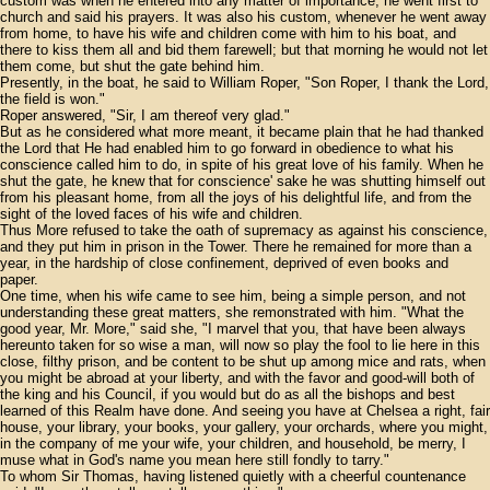
custom was when he entered into any matter of importance, he went first to
church and said his prayers. It was also his custom, whenever he went away
from home, to have his wife and children come with him to his boat, and
there to kiss them all and bid them farewell; but that morning he would not let
them come, but shut the gate behind him.
Presently, in the boat, he said to William Roper, "Son Roper, I thank the Lord,
the field is won."
Roper answered, "Sir, I am thereof very glad."
But as he considered what more meant, it became plain that he had thanked
the Lord that He had enabled him to go forward in obedience to what his
conscience called him to do, in spite of his great love of his family. When he
shut the gate, he knew that for conscience' sake he was shutting himself out
from his pleasant home, from all the joys of his delightful life, and from the
sight of the loved faces of his wife and children.
Thus More refused to take the oath of supremacy as against his conscience,
and they put him in prison in the Tower. There he remained for more than a
year, in the hardship of close confinement, deprived of even books and
paper.
One time, when his wife came to see him, being a simple person, and not
understanding these great matters, she remonstrated with him. "What the
good year, Mr. More," said she, "I marvel that you, that have been always
hereunto taken for so wise a man, will now so play the fool to lie here in this
close, filthy prison, and be content to be shut up among mice and rats, when
you might be abroad at your liberty, and with the favor and good-will both of
the king and his Council, if you would but do as all the bishops and best
learned of this Realm have done. And seeing you have at Chelsea a right, fair
house, your library, your books, your gallery, your orchards, where you might,
in the company of me your wife, your children, and household, be merry, I
muse what in God's name you mean here still fondly to tarry."
To whom Sir Thomas, having listened quietly with a cheerful countenance