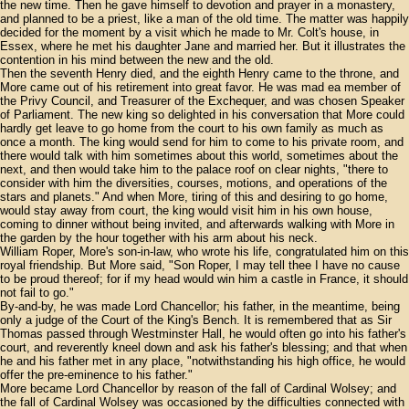
the new time. Then he gave himself to devotion and prayer in a monastery,
and planned to be a priest, like a man of the old time. The matter was happily
decided for the moment by a visit which he made to Mr. Colt's house, in
Essex, where he met his daughter Jane and married her. But it illustrates the
contention in his mind between the new and the old.
Then the seventh Henry died, and the eighth Henry came to the throne, and
More came out of his retirement into great favor. He was mad ea member of
the Privy Council, and Treasurer of the Exchequer, and was chosen Speaker
of Parliament. The new king so delighted in his conversation that More could
hardly get leave to go home from the court to his own family as much as
once a month. The king would send for him to come to his private room, and
there would talk with him sometimes about this world, sometimes about the
next, and then would take him to the palace roof on clear nights, "there to
consider with him the diversities, courses, motions, and operations of the
stars and planets." And when More, tiring of this and desiring to go home,
would stay away from court, the king would visit him in his own house,
coming to dinner without being invited, and afterwards walking with More in
the garden by the hour together with his arm about his neck.
William Roper, More's son-in-law, who wrote his life, congratulated him on this
royal friendship. But More said, "Son Roper, I may tell thee I have no cause
to be proud thereof; for if my head would win him a castle in France, it should
not fail to go."
By-and-by, he was made Lord Chancellor; his father, in the meantime, being
only a judge of the Court of the King's Bench. It is remembered that as Sir
Thomas passed through Westminster Hall, he would often go into his father's
court, and reverently kneel down and ask his father's blessing; and that when
he and his father met in any place, "notwithstanding his high office, he would
offer the pre-eminence to his father."
More became Lord Chancellor by reason of the fall of Cardinal Wolsey; and
the fall of Cardinal Wolsey was occasioned by the difficulties connected with