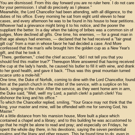
You are dismissed. From this day forward you are no ruler here. I do not care
for your permission. I shall do precisely as I please."
Meanwhile, the Lord Chancellor had been attending, with all diligence, to the
duties of his office. Every morning he sat from eight until eleven to hear
cases, and every afternoon he was to be found in his house to hear petitions.
Whoever had a grievance might bring it to his notice, and the poorer the
suppliant the better. In a day when the taking of bribes was a common sin of
judges, More declined all gifts. One time, his enemies, — for a great man in
that age always had enemies, — declared that he had received a "fair great
gilt cup" from a man in whose favor he had decided a case. And More
confessed that the man's wife brought him the golden cup as a New Year's
gift, and that he took it.
"There, gentlemen," cried the chief accuser, "did I not tell you that you
should find this matter true?" Thereupon More answered that having received
the cup at the lady's hands, he caused his butler to fill it with wine, and drank
to her good health, and gave it back. "Thus was this great mountain turned
scarce unto a mole-hill."
One time, the Duke of Norfolk, coming to dine with the Lord Chancellor, found
him at the parish church in the midst of the service, with a surplice on his
back, singing in the choir. After the service, as they went home arm in arm,
the Duke said, "Well, well! my Lord, a parish clerk! a parish clerk! You
dishonor the king and his office."
To which the Chancellor replied, smiling, "Your Grace may not think that the
king, your master and mine, will be offended with me for serving God, his
Master."
At a little distance from his mansion house, More built a place which
contained a chapel and a library; and to this building he was accustomed to
go that he might be alone to read and pray; and especially on Fridays, he
spent the whole day there, in his devotions, saying the seven penitential
psalms and the litany and other prayers. This he found time to do, even in