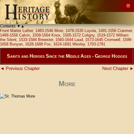
Contents
▼
▲
Front Matter
Luther, 1483-1546
More, 1478-1535
Loyola, 1491-1556
Cranmer,
1489-1556
Calvin, 1509-1564
Knox, 1505-1572
Coligny, 1519-1572
William
the Silent, 1533-1584
Brewster, 1560-1644
Laud, 1573-1645
Cromwell, 1599-
1658
Bunyan, 1628-1688
Fox, 1624-1691
Wesley, 1703-1791
Saints and Heroes Since the Middle Ages - George Hodges
◄ Previous Chapter
Next Chapter ►
More