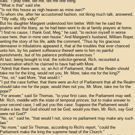
said, "I pray thee, tell me, tell me one thing."
"What is that" said she.
"Is not this house as nigh heaven as mine own?"
To whom she, after her accustomed fashion, not liking much talk, answered,
"Tilly vally, tilly vally!"
But his daughter Margaret understood him better. With her he said the
psalms and the litany, as he had been wont to do at family prayers at home.
"I find no cause, I thank God, Meg," he said, "to reckon myself in worse
case here, than in mine own house." And Margaret's husband, William Roper,
writing the story of his life, adds the comment, "Thus by his gracious
demeanor in tribulations appeared it, that al the troubles that ever chanced
unto him, by his patient sufferance thereof were to him no painful
punishments, but of his patience profitable exercises."
At last, being brought to trial, the solicitor-general, Rich, recounted a
conversation which he claimed to have had with More.
"Admit that there were, sir, an Act of Parliament, that all the Realm should
take me for the king, would not you, Mr. More, take me for the king?"
"Yes, sir," said More, "that would I."
"I put the case further, that there were an Act of Parliament that all the Realm
should take me for the pope, would then not you, Mr. More, take me for the
pope?"
"For answer," said Sir Thomas, "to your first case, the Parliament may well,
Mr. Rich, meddle with the state of temporal princes; but to make answer to
your second case, I will put you this case: Suppose the Parliament would
make a law, that God should not be God, would you then, Mr. Rich, say God
were not God?"
"No, sir," said he, "that would I not, since no parliament may make any such
law."
"No more," said Sir Thomas, according to Rich's report, "could the
Parliament make the king the supreme head of the Church."