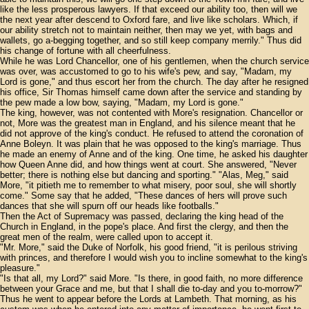
like the less prosperous lawyers. If that exceed our ability too, then will we
the next year after descend to Oxford fare, and live like scholars. Which, if
our ability stretch not to maintain neither, then may we yet, with bags and
wallets, go a-begging together, and so still keep company merrily." Thus did
his change of fortune with all cheerfulness.
While he was Lord Chancellor, one of his gentlemen, when the church service
was over, was accustomed to go to his wife's pew, and say, "Madam, my
Lord is gone," and thus escort her from the church. The day after he resigned
his office, Sir Thomas himself came down after the service and standing by
the pew made a low bow, saying, "Madam, my Lord is gone."
The king, however, was not contented with More's resignation. Chancellor or
not, More was the greatest man in England, and his silence meant that he
did not approve of the king's conduct. He refused to attend the coronation of
Anne Boleyn. It was plain that he was opposed to the king's marriage. Thus
he made an enemy of Anne and of the king. One time, he asked his daughter
how Queen Anne did, and how things went at court. She answered, "Never
better; there is nothing else but dancing and sporting." "Alas, Meg," said
More, "it pitieth me to remember to what misery, poor soul, she will shortly
come." Some say that he added, "These dances of hers will prove such
dances that she will spurn off our heads like footballs."
Then the Act of Supremacy was passed, declaring the king head of the
Church in England, in the pope's place. And first the clergy, and then the
great men of the realm, were called upon to accept it.
"Mr. More," said the Duke of Norfolk, his good friend, "it is perilous striving
with princes, and therefore I would wish you to incline somewhat to the king's
pleasure."
"Is that all, my Lord?" said More. "Is there, in good faith, no more difference
between your Grace and me, but that I shall die to-day and you to-morrow?"
Thus he went to appear before the Lords at Lambeth. That morning, as his