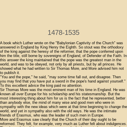
1478-1535
A book which Luther wrote on the "Babylonian Captivity of the Church" was
answered in England by King Henry the Eighth. So stout was the orthodoxy
of the king against the heresy of the reformer, that the pope conferred upon
him the title, still borne by sovereigns of England, of Defender of the Faith. In
this answer the king maintained that the pope was the greatest man in the
world, and was to be obeyed, not only by all priests, but by all princes. He
showed what he had written to Sir Thomas More, and More advised him not
to publish it.
"You and the pope," he said, "may some time fall out, and disagree. Then
you may find that you have put a sword in the pope's hand against yourself."
To this excellent advice the king paid no attention.
Sir Thomas More was the most eminent man of his time in England. He was
known all over Europe for his scholarship and his statesmanship. But the
most interesting thing about him for us is the fact that he represented, better
than anybody else, the mind of many wise and good men who were in
sympathy with the new ideas which were at that time beginning to change the
world, and yet in sympathy also with the old ways. He was the intimate
friends of Erasmus, who was the leader of such men in Europe.
More and Erasmus saw clearly that the Church of their day ought to be
reformed. They felt, for example, very much as Luther felt about indulgences.