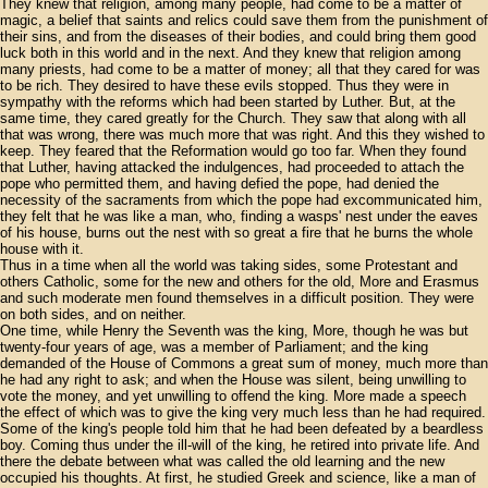
They knew that religion, among many people, had come to be a matter of
magic, a belief that saints and relics could save them from the punishment of
their sins, and from the diseases of their bodies, and could bring them good
luck both in this world and in the next. And they knew that religion among
many priests, had come to be a matter of money; all that they cared for was
to be rich. They desired to have these evils stopped. Thus they were in
sympathy with the reforms which had been started by Luther. But, at the
same time, they cared greatly for the Church. They saw that along with all
that was wrong, there was much more that was right. And this they wished to
keep. They feared that the Reformation would go too far. When they found
that Luther, having attacked the indulgences, had proceeded to attach the
pope who permitted them, and having defied the pope, had denied the
necessity of the sacraments from which the pope had excommunicated him,
they felt that he was like a man, who, finding a wasps' nest under the eaves
of his house, burns out the nest with so great a fire that he burns the whole
house with it.
Thus in a time when all the world was taking sides, some Protestant and
others Catholic, some for the new and others for the old, More and Erasmus
and such moderate men found themselves in a difficult position. They were
on both sides, and on neither.
One time, while Henry the Seventh was the king, More, though he was but
twenty-four years of age, was a member of Parliament; and the king
demanded of the House of Commons a great sum of money, much more than
he had any right to ask; and when the House was silent, being unwilling to
vote the money, and yet unwilling to offend the king. More made a speech
the effect of which was to give the king very much less than he had required.
Some of the king's people told him that he had been defeated by a beardless
boy. Coming thus under the ill-will of the king, he retired into private life. And
there the debate between what was called the old learning and the new
occupied his thoughts. At first, he studied Greek and science, like a man of