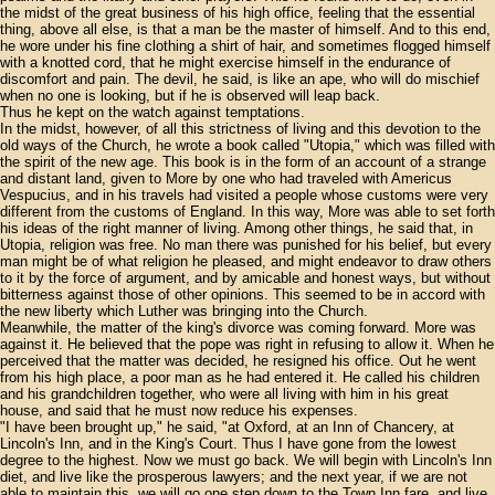
the midst of the great business of his high office, feeling that the essential
thing, above all else, is that a man be the master of himself. And to this end,
he wore under his fine clothing a shirt of hair, and sometimes flogged himself
with a knotted cord, that he might exercise himself in the endurance of
discomfort and pain. The devil, he said, is like an ape, who will do mischief
when no one is looking, but if he is observed will leap back.
Thus he kept on the watch against temptations.
In the midst, however, of all this strictness of living and this devotion to the
old ways of the Church, he wrote a book called "Utopia," which was filled with
the spirit of the new age. This book is in the form of an account of a strange
and distant land, given to More by one who had traveled with Americus
Vespucius, and in his travels had visited a people whose customs were very
different from the customs of England. In this way, More was able to set forth
his ideas of the right manner of living. Among other things, he said that, in
Utopia, religion was free. No man there was punished for his belief, but every
man might be of what religion he pleased, and might endeavor to draw others
to it by the force of argument, and by amicable and honest ways, but without
bitterness against those of other opinions. This seemed to be in accord with
the new liberty which Luther was bringing into the Church.
Meanwhile, the matter of the king's divorce was coming forward. More was
against it. He believed that the pope was right in refusing to allow it. When he
perceived that the matter was decided, he resigned his office. Out he went
from his high place, a poor man as he had entered it. He called his children
and his grandchildren together, who were all living with him in his great
house, and said that he must now reduce his expenses.
"I have been brought up," he said, "at Oxford, at an Inn of Chancery, at
Lincoln's Inn, and in the King's Court. Thus I have gone from the lowest
degree to the highest. Now we must go back. We will begin with Lincoln's Inn
diet, and live like the prosperous lawyers; and the next year, if we are not
able to maintain this, we will go one step down to the Town Inn fare, and live