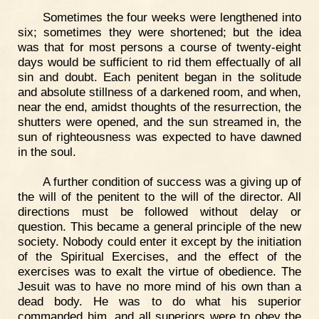
Sometimes the four weeks were lengthened into
six; sometimes they were shortened; but the idea
was that for most persons a course of twenty-eight
days would be sufficient to rid them effectually of all
sin and doubt. Each penitent began in the solitude
and absolute stillness of a darkened room, and when,
near the end, amidst thoughts of the resurrection, the
shutters were opened, and the sun streamed in, the
sun of righteousness was expected to have dawned
in the soul.
A further condition of success was a giving up of
the will of the penitent to the will of the director. All
directions must be followed without delay or
question. This became a general principle of the new
society. Nobody could enter it except by the initiation
of the Spiritual Exercises, and the effect of the
exercises was to exalt the virtue of obedience. The
Jesuit was to have no more mind of his own than a
dead body. He was to do what his superior
commanded him, and all superiors were to obey the