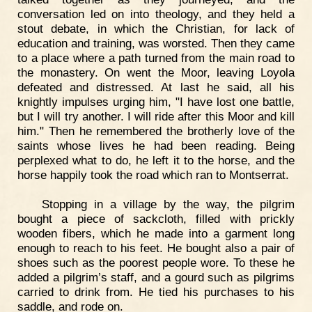
conversation led on into theology, and they held a
stout debate, in which the Christian, for lack of
education and training, was worsted. Then they came
to a place where a path turned from the main road to
the monastery. On went the Moor, leaving Loyola
defeated and distressed. At last he said, all his
knightly impulses urging him, "I have lost one battle,
but I will try another. I will ride after this Moor and kill
him." Then he remembered the brotherly love of the
saints whose lives he had been reading. Being
perplexed what to do, he left it to the horse, and the
horse happily took the road which ran to Montserrat.
Stopping in a village by the way, the pilgrim
bought a piece of sackcloth, filled with prickly
wooden fibers, which he made into a garment long
enough to reach to his feet. He bought also a pair of
shoes such as the poorest people wore. To these he
added a pilgrim’s staff, and a gourd such as pilgrims
carried to drink from. He tied his purchases to his
saddle, and rode on.