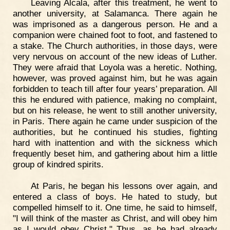
Leaving Alcala, after this treatment, he went to
another university, at Salamanca. There again he
was imprisoned as a dangerous person. He and a
companion were chained foot to foot, and fastened to
a stake. The Church authorities, in those days, were
very nervous on account of the new ideas of Luther.
They were afraid that Loyola was a heretic. Nothing,
however, was proved against him, but he was again
forbidden to teach till after four years’ preparation. All
this he endured with patience, making no complaint,
but on his release, he went to still another university,
in Paris. There again he came under suspicion of the
authorities, but he continued his studies, fighting
hard with inattention and with the sickness which
frequently beset him, and gathering about him a little
group of kindred spirits.
At Paris, he began his lessons over again, and
entered a class of boys. He hated to study, but
compelled himself to it. One time, he said to himself,
"I will think of the master as Christ, and will obey him
as I would obey Christ." Thus, as he had already