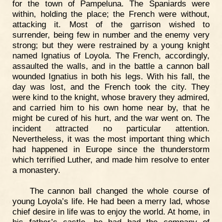
for the town of Pampeluna. The Spaniards were
within, holding the place; the French were without,
attacking it. Most of the garrison wished to
surrender, being few in number and the enemy very
strong; but they were restrained by a young knight
named Ignatius of Loyola. The French, accordingly,
assaulted the walls, and in the battle a cannon ball
wounded Ignatius in both his legs. With his fall, the
day was lost, and the French took the city. They
were kind to the knight, whose bravery they admired,
and carried him to his own home near by, that he
might be cured of his hurt, and the war went on. The
incident attracted no particular attention.
Nevertheless, it was the most important thing which
had happened in Europe since the thunderstorm
which terrified Luther, and made him resolve to enter
a monastery.
The cannon ball changed the whole course of
young Loyola’s life. He had been a merry lad, whose
chief desire in life was to enjoy the world. At home, in
his father’s castle, he had had the company of