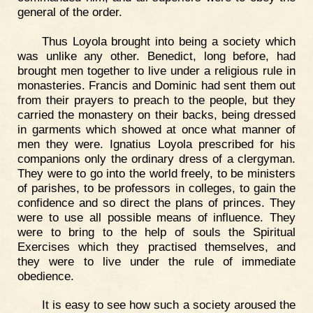
general of the order.
Thus Loyola brought into being a society which
was unlike any other. Benedict, long before, had
brought men together to live under a religious rule in
monasteries. Francis and Dominic had sent them out
from their prayers to preach to the people, but they
carried the monastery on their backs, being dressed
in garments which showed at once what manner of
men they were. Ignatius Loyola prescribed for his
companions only the ordinary dress of a clergyman.
They were to go into the world freely, to be ministers
of parishes, to be professors in colleges, to gain the
confidence and so direct the plans of princes. They
were to use all possible means of influence. They
were to bring to the help of souls the Spiritual
Exercises which they practised themselves, and
they were to live under the rule of immediate
obedience.
It is easy to see how such a society aroused the