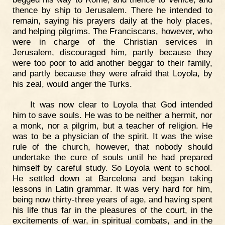
thence by ship to Jerusalem. There he intended to
remain, saying his prayers daily at the holy places,
and helping pilgrims. The Franciscans, however, who
were in charge of the Christian services in
Jerusalem, discouraged him, partly because they
were too poor to add another beggar to their family,
and partly because they were afraid that Loyola, by
his zeal, would anger the Turks.
It was now clear to Loyola that God intended
him to save souls. He was to be neither a hermit, nor
a monk, nor a pilgrim, but a teacher of religion. He
was to be a physician of the spirit. It was the wise
rule of the church, however, that nobody should
undertake the cure of souls until he had prepared
himself by careful study. So Loyola went to school.
He settled down at Barcelona and began taking
lessons in Latin grammar. It was very hard for him,
being now thirty-three years of age, and having spent
his life thus far in the pleasures of the court, in the
excitements of war, in spiritual combats, and in the