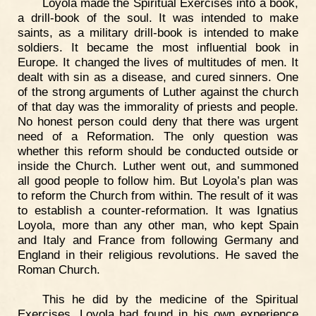
Loyola made the Spiritual Exercises into a book,
a drill-book of the soul. It was intended to make
saints, as a military drill-book is intended to make
soldiers. It became the most influential book in
Europe. It changed the lives of multitudes of men. It
dealt with sin as a disease, and cured sinners. One
of the strong arguments of Luther against the church
of that day was the immorality of priests and people.
No honest person could deny that there was urgent
need of a Reformation. The only question was
whether this reform should be conducted outside or
inside the Church. Luther went out, and summoned
all good people to follow him. But Loyola’s plan was
to reform the Church from within. The result of it was
to establish a counter-reformation. It was Ignatius
Loyola, more than any other man, who kept Spain
and Italy and France from following Germany and
England in their religious revolutions. He saved the
Roman Church.
This he did by the medicine of the Spiritual
Exercises. Loyola had found in his own experience