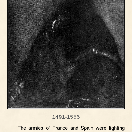
1491-1556
The armies of France and Spain were fighting