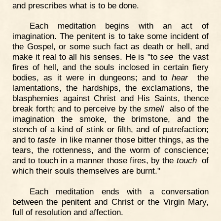
and prescribes what is to be done.
Each meditation begins with an act of
imagination. The penitent is to take some incident of
the Gospel, or some such fact as death or hell, and
make it real to all his senses. He is "to
see
the vast
fires of hell, and the souls inclosed in certain fiery
bodies, as it were in dungeons; and to
hear
the
lamentations, the hardships, the exclamations, the
blasphemies against Christ and His Saints, thence
break forth; and to perceive by the
smell
also of the
imagination the smoke, the brimstone, and the
stench of a kind of stink or filth, and of putrefaction;
and to
taste
in like manner those bitter things, as the
tears, the rottenness, and the worm of conscience;
and to touch in a manner those fires, by the
touch
of
which their souls themselves are burnt."
Each meditation ends with a conversation
between the penitent and Christ or the Virgin Mary,
full of resolution and affection.