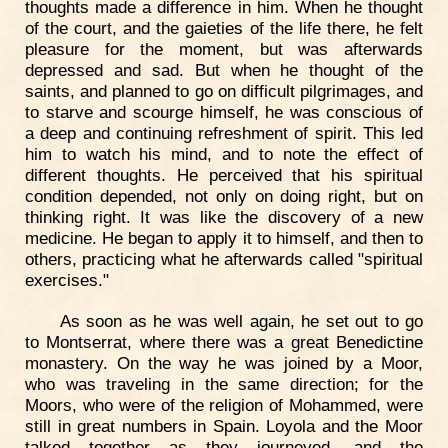
thoughts made a difference in him. When he thought
of the court, and the gaieties of the life there, he felt
pleasure for the moment, but was afterwards
depressed and sad. But when he thought of the
saints, and planned to go on difficult pilgrimages, and
to starve and scourge himself, he was conscious of
a deep and continuing refreshment of spirit. This led
him to watch his mind, and to note the effect of
different thoughts. He perceived that his spiritual
condition depended, not only on doing right, but on
thinking right. It was like the discovery of a new
medicine. He began to apply it to himself, and then to
others, practicing what he afterwards called "spiritual
exercises."
As soon as he was well again, he set out to go
to Montserrat, where there was a great Benedictine
monastery. On the way he was joined by a Moor,
who was traveling in the same direction; for the
Moors, who were of the religion of Mohammed, were
still in great numbers in Spain. Loyola and the Moor
talked together as they journeyed, and the