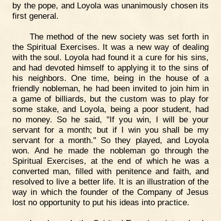
by the pope, and Loyola was unanimously chosen its
first general.
The method of the new society was set forth in
the Spiritual Exercises. It was a new way of dealing
with the soul. Loyola had found it a cure for his sins,
and had devoted himself to applying it to the sins of
his neighbors. One time, being in the house of a
friendly nobleman, he had been invited to join him in
a game of billiards, but the custom was to play for
some stake, and Loyola, being a poor student, had
no money. So he said, "If you win, I will be your
servant for a month; but if I win you shall be my
servant for a month." So they played, and Loyola
won. And he made the nobleman go through the
Spiritual Exercises, at the end of which he was a
converted man, filled with penitence and faith, and
resolved to live a better life. It is an illustration of the
way in which the founder of the Company of Jesus
lost no opportunity to put his ideas into practice.