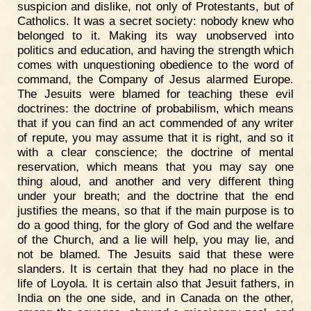
suspicion and dislike, not only of Protestants, but of
Catholics. It was a secret society: nobody knew who
belonged to it. Making its way unobserved into
politics and education, and having the strength which
comes with unquestioning obedience to the word of
command, the Company of Jesus alarmed Europe.
The Jesuits were blamed for teaching these evil
doctrines: the doctrine of probabilism, which means
that if you can find an act commended of any writer
of repute, you may assume that it is right, and so it
with a clear conscience; the doctrine of mental
reservation, which means that you may say one
thing aloud, and another and very different thing
under your breath; and the doctrine that the end
justifies the means, so that if the main purpose is to
do a good thing, for the glory of God and the welfare
of the Church, and a lie will help, you may lie, and
not be blamed. The Jesuits said that these were
slanders. It is certain that they had no place in the
life of Loyola. It is certain also that Jesuit fathers, in
India on the one side, and in Canada on the other,