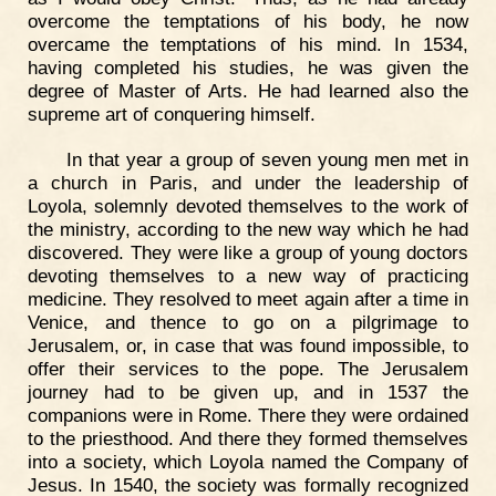
overcome the temptations of his body, he now
overcame the temptations of his mind. In 1534,
having completed his studies, he was given the
degree of Master of Arts. He had learned also the
supreme art of conquering himself.
In that year a group of seven young men met in
a church in Paris, and under the leadership of
Loyola, solemnly devoted themselves to the work of
the ministry, according to the new way which he had
discovered. They were like a group of young doctors
devoting themselves to a new way of practicing
medicine. They resolved to meet again after a time in
Venice, and thence to go on a pilgrimage to
Jerusalem, or, in case that was found impossible, to
offer their services to the pope. The Jerusalem
journey had to be given up, and in 1537 the
companions were in Rome. There they were ordained
to the priesthood. And there they formed themselves
into a society, which Loyola named the Company of
Jesus. In 1540, the society was formally recognized