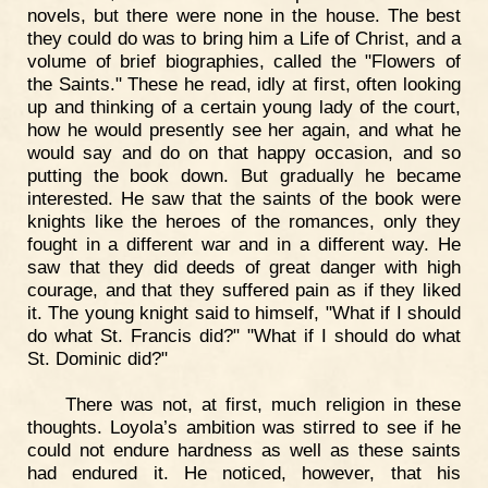
novels, but there were none in the house. The best
they could do was to bring him a Life of Christ, and a
volume of brief biographies, called the "Flowers of
the Saints." These he read, idly at first, often looking
up and thinking of a certain young lady of the court,
how he would presently see her again, and what he
would say and do on that happy occasion, and so
putting the book down. But gradually he became
interested. He saw that the saints of the book were
knights like the heroes of the romances, only they
fought in a different war and in a different way. He
saw that they did deeds of great danger with high
courage, and that they suffered pain as if they liked
it. The young knight said to himself, "What if I should
do what St. Francis did?" "What if I should do what
St. Dominic did?"
There was not, at first, much religion in these
thoughts. Loyola’s ambition was stirred to see if he
could not endure hardness as well as these saints
had endured it. He noticed, however, that his