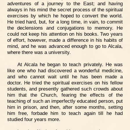
adventures of a journey to the East; and having
always in his mind the secret process of the spiritual
exercises by which he hoped to convert the world.
He tried hard, but, for a long time, in vain, to commit
the declensions and conjugations to memory. He
could not keep his attention on his books. Two years
of effort, however, made a difference in his habits of
mind, and he was advanced enough to go to Alcala,
where there was a university.
At Alcala he began to teach privately. He was
like one who had discovered a wonderful medicine,
and who cannot wait until he has been made a
doctor. He tried the spiritual exercises on his fellow
students, and presently gathered such crowds about
him that the Church, fearing the effects of the
teaching of such an imperfectly educated person, put
him in prison, and then, after some months, setting
him free, forbade him to teach again till he had
studied four years more.