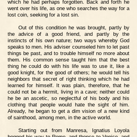
which he had perhaps forgotten. Back and forth he
went over his life, as one who searches the way for a
lost coin, seeking for a lost sin.
Out of this condition he was brought, partly by
the advice of a good friend, and partly by the
instincts of his own nature; two ways whereby God
speaks to men. His adviser counseled him to let past
things be past, and to trouble himself no more about
them. His common sense taught him that the best
thing he could do with his life was to use it, like a
good knight, for the good of others; he would tell his
neighbors that secret of right thinking which he had
learned for himself. It was plain, therefore, that he
could not be a hermit, living in a cave; neither could
he be an ascetic, so neglectful of his body and his
clothing that people would hate the sight of him.
Already, he began to get a dim vision of a new kind
of sainthood, among men, in the active world.
Starting out from Manresa, Ignatius Loyola
begged his way to Rome, and thence to Venice, and