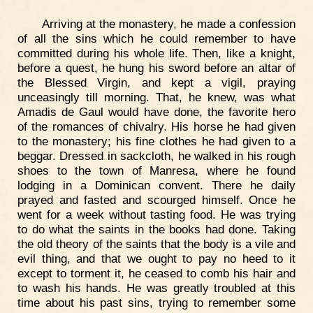
Arriving at the monastery, he made a confession
of all the sins which he could remember to have
committed during his whole life. Then, like a knight,
before a quest, he hung his sword before an altar of
the Blessed Virgin, and kept a vigil, praying
unceasingly till morning. That, he knew, was what
Amadis de Gaul would have done, the favorite hero
of the romances of chivalry. His horse he had given
to the monastery; his fine clothes he had given to a
beggar. Dressed in sackcloth, he walked in his rough
shoes to the town of Manresa, where he found
lodging in a Dominican convent. There he daily
prayed and fasted and scourged himself. Once he
went for a week without tasting food. He was trying
to do what the saints in the books had done. Taking
the old theory of the saints that the body is a vile and
evil thing, and that we ought to pay no heed to it
except to torment it, he ceased to comb his hair and
to wash his hands. He was greatly troubled at this
time about his past sins, trying to remember some