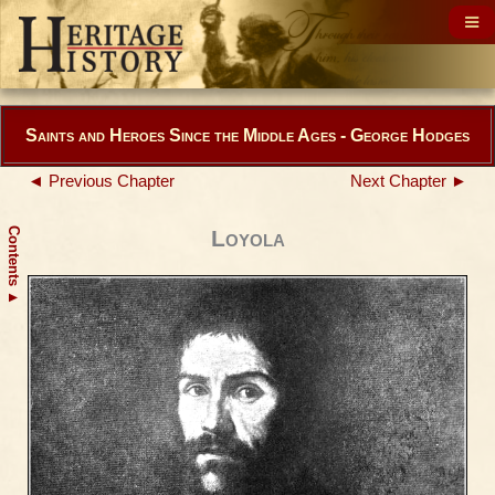
Saints and Heroes Since the Middle Ages - George Hodges
◄ Previous Chapter
Next Chapter ►
Contents
Loyola
▲