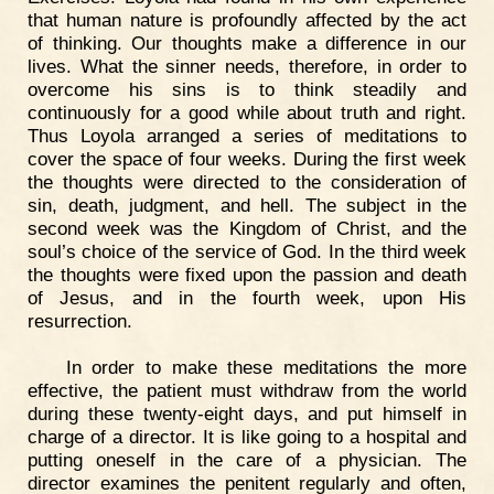
that human nature is profoundly affected by the act
of thinking. Our thoughts make a difference in our
lives. What the sinner needs, therefore, in order to
overcome his sins is to think steadily and
continuously for a good while about truth and right.
Thus Loyola arranged a series of meditations to
cover the space of four weeks. During the first week
the thoughts were directed to the consideration of
sin, death, judgment, and hell. The subject in the
second week was the Kingdom of Christ, and the
soul’s choice of the service of God. In the third week
the thoughts were fixed upon the passion and death
of Jesus, and in the fourth week, upon His
resurrection.
In order to make these meditations the more
effective, the patient must withdraw from the world
during these twenty-eight days, and put himself in
charge of a director. It is like going to a hospital and
putting oneself in the care of a physician. The
director examines the penitent regularly and often,