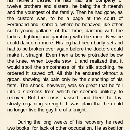
twelve brothers and sisters, he being the thirteenth
and the youngest of the family. Then he had gone, as
the custom was, to be a page at the court of
Ferdinand and Isabella, where he behaved like other
such young gallants of that time, dancing with the
ladies, fighting and gambling with the men. New he
could dance no more. His leg had been badly set and
had to be broken over again before the doctors could
make it straight. Even then a bone protruded below
the knee. When Loyola saw it, and realized that it
would spoil the smoothness of his silk stocking, he
ordered it sawed off. All this he endured without a
groan, showing his pain only by the clenching of his
fists. The shock, however, was so great that he fell
into a sickness from which he seemed unlikely to
recover. But the crisis passed, and there he lay,
slowly regaining strength. It was plain that he could
no longer live the gay life of a knight.
During the long weeks of his recovery he read
two books, for lack of other occupation. He asked for