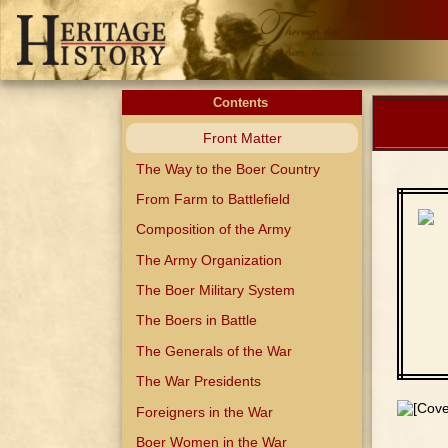
Contents
Front Matter
The Way to the Boer Country
From Farm to Battlefield
Composition of the Army
The Army Organization
The Boer Military System
The Boers in Battle
The Generals of the War
The War Presidents
Foreigners in the War
Boer Women in the War