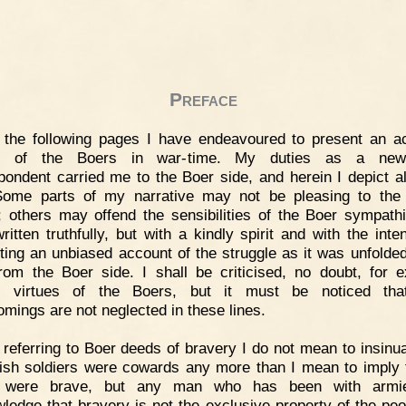
Preface
 the following pages I have endeavoured to present an a
re of the Boers in war-time. My duties as a new
pondent carried me to the Boer side, and herein I depict all
ome parts of my narrative may not be pleasing to the 
; others may offend the sensibilities of the Boer sympathi
ritten truthfully, but with a kindly spirit and with the inten
ting an unbiased account of the struggle as it was unfolded
rom the Boer side. I shall be criticised, no doubt, for ex
in virtues of the Boers, but it must be noticed that
omings are not neglected in these lines.
 referring to Boer deeds of bravery I do not mean to insinua
itish soldiers were cowards any more than I mean to imply t
 were brave, but any man who has been with armie
ledge that bravery is not the exclusive property of the peo