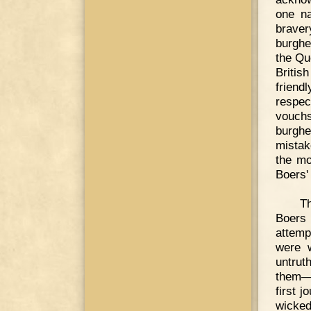
one na
braver
burghe
the Qu
Britis
frien
respec
vouchs
burghe
mistak
the mo
Boers' 
Th
Boers 
attemp
were w
untrut
them—I
first 
wicked