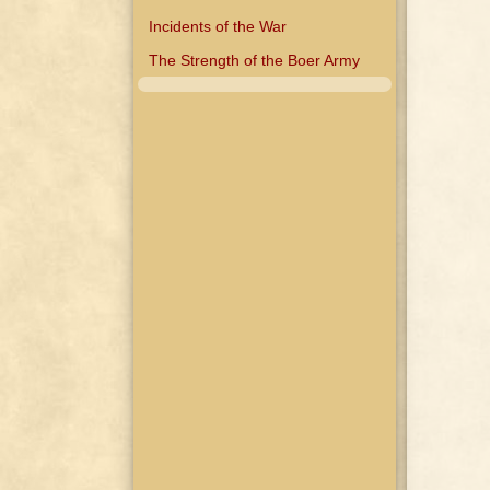
Incidents of the War
The Strength of the Boer Army