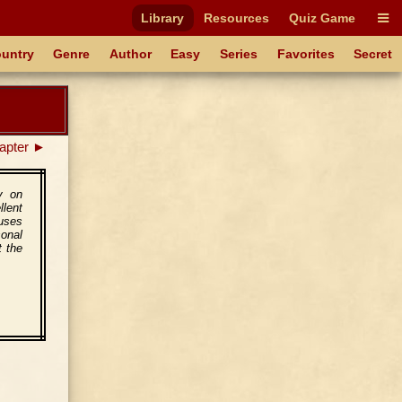
Library
Resources
Quiz Game
untry
Genre
Author
Easy
Series
Favorites
Secret
apter ►
y on
llent
cuses
sonal
t the