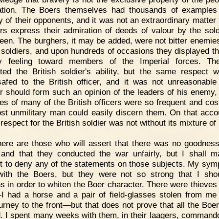
tion. The Boers themselves had thousands of examples
y of their opponents, and it was not an extraordinary matter 
rs express their admiration of deeds of valour by the sold
een. The burghers, it may be added, were not bitter enemies
h soldiers, and upon hundreds of occasions they displayed t
dly feeling toward members of the Imperial forces. Th
ted the British soldier's ability, but the same respect 
afed to the British officer, and it was not unreasonable
r should form such an opinion of the leaders of his enemy, 
es of many of the British officers were so frequent and cost
st unmilitary man could easily discern them. On that acco
respect for the British soldier was not without its mixture of 
ere are those who will assert that there was no goodness
and that they conducted the war unfairly, but I shall 
t to deny any of the statements on those subjects. My sym
ith the Boers, but they were not so strong that I shou
hs in order to whiten the Boer character. There were thieve
 had a horse and a pair of field-glasses stolen from m
journey to the front—but that does not prove that all the Boe
. I spent many weeks with them, in their laagers, command