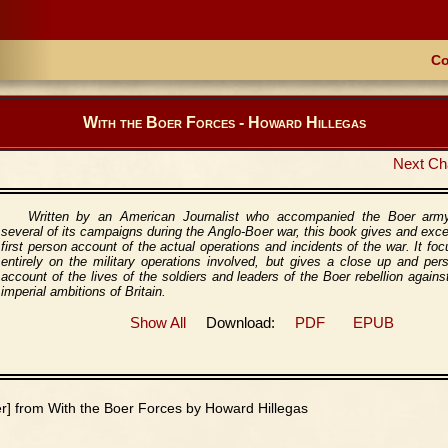
Co
With the Boer Forces - Howard Hillegas
Next Ch
Written by an American Journalist who accompanied the Boer arm
several of its campaigns during the Anglo-Boer war, this book gives and exce
first person account of the actual operations and incidents of the war. It fo
entirely on the military operations involved, but gives a close up and per
account of the lives of the soldiers and leaders of the Boer rebellion agains
imperial ambitions of Britain.
Show All
Download:
PDF
EPUB