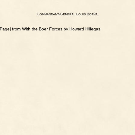
C
-G
L
B
.
OMMANDANT
ENERAL
OUIS
OTHA