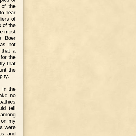
 of the
to hear
iers of
 of the
he most
e Boer
was not
 that a
for the
ly that
unt the
pity.
 in the
make no
pathies
ld tell
s among
e on my
rs were
os, and