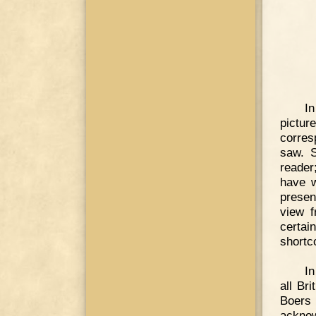
In
pictu
corres
saw. S
reader
have w
presen
view f
certa
shortc
In
all Br
Boers
acknow