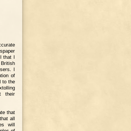
ccurate
spaper
 that I
British
sers. I
tion of
 to the
tolling
 their
te that
hat all
s will
ples of