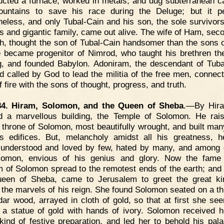
ucted a furnace, worked in metals, and dug subterranean c
untains to save his race during the Deluge; but it p
heless, and only Tubal-Cain and his son, the sole survivors
us and gigantic family, came out alive. The wife of Ham, sec
h, thought the son of Tubal-Cain handsomer than the sons 
 became progenitor of Nimrod, who taught his brethren the
g, and founded Babylon. Adoniram, the descendant of Tuba
 called by God to lead the militia of the free men, connect
 fire with the sons of thought, progress, and truth.
84. Hiram, Solomon, and the Queen of Sheba
.—By Hir
d a marvellous building, the Temple of Solomon. He rai
 throne of Solomon, most beautifully wrought, and built man
us edifices. But, melancholy amidst all his greatness, h
 understood and loved by few, hated by many, and among 
lomon, envious of his genius and glory. Now the fame 
 of Solomon spread to the remotest ends of the earth; and 
een of Sheba, came to Jerusalem to greet the great k
 the marvels of his reign. She found Solomon seated on a th
edar wood, arrayed in cloth of gold, so that at first she se
 a statue of gold with hands of ivory. Solomon received h
kind of festive preparation, and led her to behold his pal