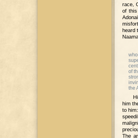
race, 
of thi
Adona
misfor
heard 
Naama
who
supe
cent
of t
stro
invi
the 
Hi
him th
to him:
speedi
malign
precio
The ar