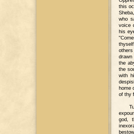
Oppres
this o
Sheba,
who sa
voice 
his ey
"Come,
thysel
others
drawn 
the ab
the so
with h
despis
home o
of thy
Tu
expoun
god, 
inexor
bestow