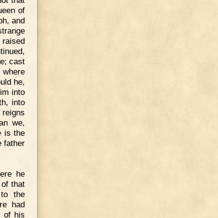
ot that
ueen of
ph, and
strange
 raised
tinued,
e; cast
d where
uld he,
im into
h, into
 reigns
can we,
 is the
 father
here he
of that
to the
ire had
 of his