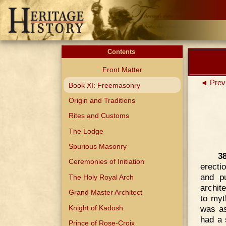
Contents
Front Matter
◄ Prev
Book XI: Freemasonry
Origin and Traditions
Rites and Customs
The Lodge
Spurious Masonry
3
Ceremonies of Initiation
erecti
and p
The Holy Royal Arch
archit
Grand Master Architect
to myt
Knight of Kadosh.
was as
had a 
Prince of Rose-Croix