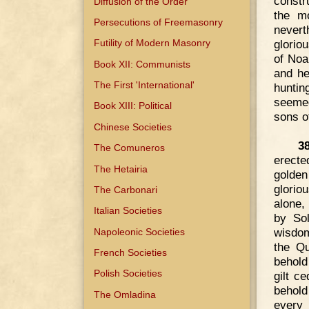
constr
Diffusion of the Order
the mo
Persecutions of Freemasonry
nevert
glorio
Futility of Modern Masonry
of Noa
Book XII: Communists
and he
The First 'International'
huntin
seemed
Book XIII: Political
sons of
Chinese Societies
3
The Comuneros
erecte
The Hetairia
golden
glorio
The Carbonari
alone,
Italian Societies
by So
wisdom
Napoleonic Societies
the Qu
French Societies
behold
Polish Societies
gilt c
behold
The Omladina
every 