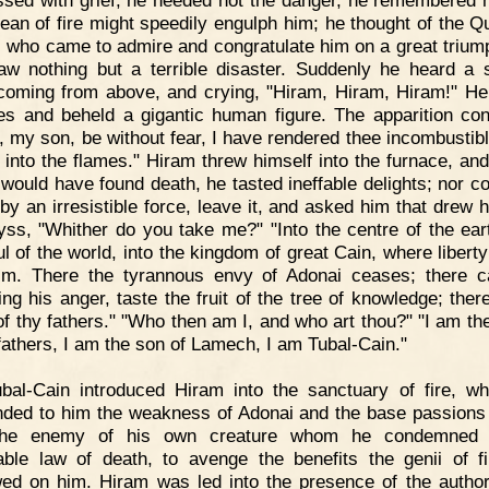
sed with grief, he heeded not the danger, he remembered n
cean of fire might speedily engulph him; he thought of the Q
 who came to admire and congratulate him on a great trium
w nothing but a terrible disaster. Suddenly he heard a 
coming from above, and crying, "Hiram, Hiram, Hiram!" He
es and beheld a gigantic human figure. The apparition con
 my son, be without fear, I have rendered thee incombustibl
f into the flames." Hiram threw himself into the furnace, an
 would have found death, he tasted ineffable delights; nor co
by an irresistible force, leave it, and asked him that drew h
yss, "Whither do you take me?" "Into the centre of the eart
ul of the world, into the kingdom of great Cain, where liberty
im. There the tyrannous envy of Adonai ceases; there 
ing his anger, taste the fruit of the tree of knowledge; there
f thy fathers." "Who then am I, and who art thou?" "I am the
 fathers, I am the son of Lamech, I am Tubal-Cain."
bal-Cain introduced Hiram into the sanctuary of fire, w
ded to him the weakness of Adonai and the base passions 
the enemy of his own creature whom he condemned 
able law of death, to avenge the benefits the genii of f
ed on him. Hiram was led into the presence of the author