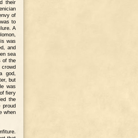
d their
enician
envy of
 was to
lure. A
olomon,
kis was
ed, and
zen sea
 of the
d crowd
a god,
er, but
gle was
f fiery
ded the
e proud
he when
fiture.