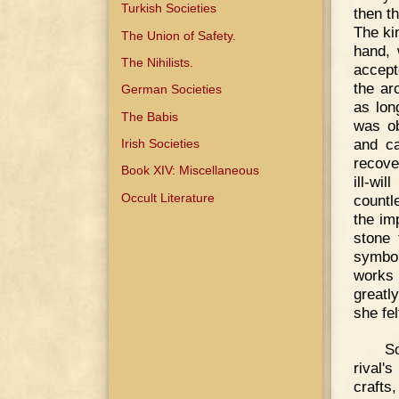
Turkish Societies
then t
The ki
The Union of Safety.
hand, 
The Nihilists.
accept
the ar
German Societies
as lon
The Babis
was ob
and ca
Irish Societies
recove
Book XIV: Miscellaneous
ill-wi
Occult Literature
countl
the im
stone 
symbol
works 
greatl
she fel
So
rival'
crafts