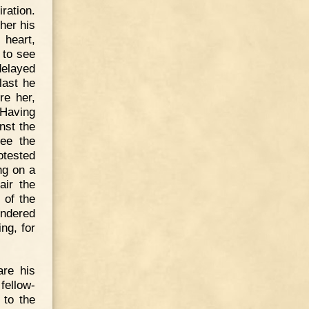
ration.
her his
 heart,
 to see
delayed
last he
re her,
 Having
nst the
see the
otested
ng on a
air the
 of the
ondered
ng, for
are his
fellow-
 to the