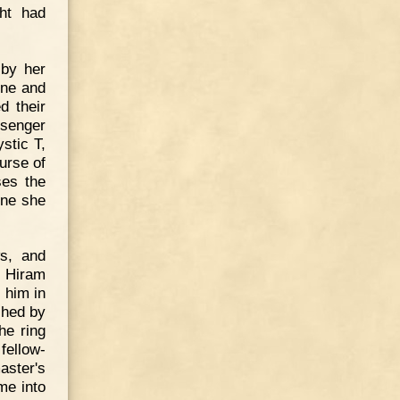
ght had
by her
one and
d their
ssenger
ystic T,
nurse of
ses the
one she
ws, and
. Hiram
n him in
shed by
he ring
fellow-
aster's
me into