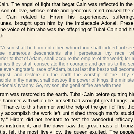
Cain. The angel of light that begat Cain was reflected in the
s son of love, whose noble and generous mind roused the 
i. Cain related to Hiram his experiences, suffering
tunes, brought upon him by the implacable Adonai. Prese
the voice of him who was the offspring of Tubal-Cain and his
h:
"A son shall be born unto thee whom thou shalt indeed not see
se numerous descendants shall perpetuate thy race, wh
rior to that of Adam, shall acquire the empire of the world; for
uries they shall consecrate their courage and genius to the se
he ever-ungrateful race of Adam, but at last the best shall becom
ngest, and restore on the earth the worship of fire. Thy 
ncible in thy name, shall destroy the power of kings, the ministe
Adonais' tyranny. Go, my son, the genii of fire are with thee!"
ram was restored to the earth. Tubal-Cain before quitting h
e hammer with which he himself had wrought great things, a
 "Thanks to this hammer and the help of the genii of fire, th
ly accomplish the work left unfinished through man's stupid
ity." Hiram did not hesitate to test the wonderful efficacy
us instrument, and the dawn saw the great mass of bronz
tist felt the most lively joy, the queen exulted. The peop