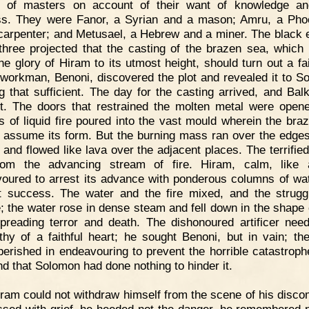
 of masters on account of their want of knowledge an
ss. They were Fanor, a Syrian and a mason; Amru, a Pho
carpenter; and Metusael, a Hebrew and a miner. The black 
three projected that the casting of the brazen sea, which
the glory of Hiram to its utmost height, should turn out a fai
workman, Benoni, discovered the plot and revealed it to S
ng that sufficient. The day for the casting arrived, and Bal
t. The doors that restrained the molten metal were open
ts of liquid fire poured into the vast mould wherein the bra
 assume its form. But the burning mass ran over the edges
 and flowed like lava over the adjacent places. The terrifie
from the advancing stream of fire. Hiram, calm, like 
oured to arrest its advance with ponderous columns of wat
t success. The water and the fire mixed, and the strug
le; the water rose in dense steam and fell down in the shape o
spreading terror and death. The dishonoured artificer nee
hy of a faithful heart; he sought Benoni, but in vain; th
perished in endeavouring to prevent the horrible catastrop
nd that Solomon had done nothing to hinder it.
ram could not withdraw himself from the scene of his discom