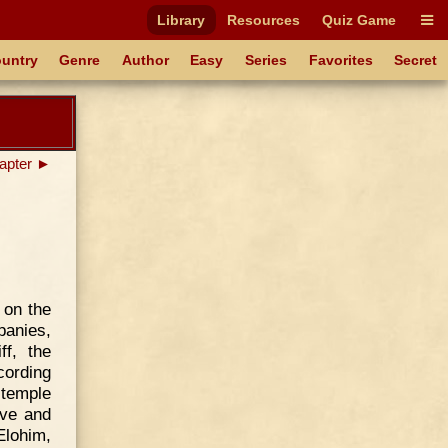
Library
Resources
Quiz Game
untry
Genre
Author
Easy
Series
Favorites
Secret
apter ►
 on the
panies,
f, the
cording
 temple
Eve and
Elohim,