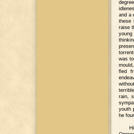
degree
idlene
and a 
these 
raise 
young 
thinki
presen
torren
was to
mould,
fled 
endeav
withou
terrib
rain, 
sympat
youth 
he fou
Hi