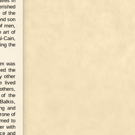
aves in
erished
 of the
ond son
of men,
 art of
l-Cain,
ing the
am was
sed the
y other
e lived
others,
of the
Balkis,
ing and
rone of
emed to
er with
ace and