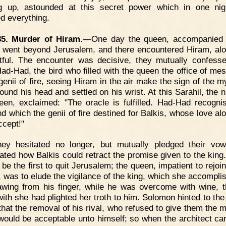
g up, astounded at this secret power which in one ni
ed everything.
85. Murder of Hiram
.—One day the queen, accompanied 
 went beyond Jerusalem, and there encountered Hiram, al
tful. The encounter was decisive, they mutually confesse
Had-Had, the bird who filled with the queen the office of me
genii of fire, seeing Hiram in the air make the sign of the m
ound his head and settled on his wrist. At this Sarahil, the 
een, exclaimed: "The oracle is fulfilled. Had-Had recogni
d which the genii of fire destined for Balkis, whose love al
ccept!"
hey hesitated no longer, but mutually pledged their vo
rated how Balkis could retract the promise given to the king
be the first to quit Jerusalem; the queen, impatient to rejoi
, was to elude the vigilance of the king, which she accompli
awing from his finger, while he was overcome with wine, t
ith she had plighted her troth to him. Solomon hinted to the 
 that the removal of his rival, who refused to give them the m
would be acceptable unto himself; so when the architect ca