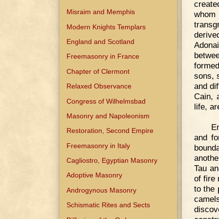
create
Misraim and Memphis
whom 
transg
Modern Knights Templars
derive
England and Scotland
Adonai
betwee
Freemasonry in France
formed
Chapter of Clermont
sons, 
and di
Relaxed Observance
Cain, 
Congress of Wilhelmsbad
life, a
Masonry and Napoleonism
En
Restoration, Second Empire
and fo
Freemasonry in Italy
bounda
anothe
Cagliostro, Egyptian Masonry
Tau an
Adoptive Masonry
of fir
to the
Androgynous Masonry
camel
Schismatic Rites and Sects
discov