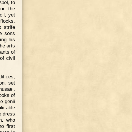
bel, to
or the
il, yet
flocks.
 strife
he sons
ing his
he arts
ants of
f civil
ifices,
on, set
husael,
ooks of
e genii
licable
o dress
h, who
o first