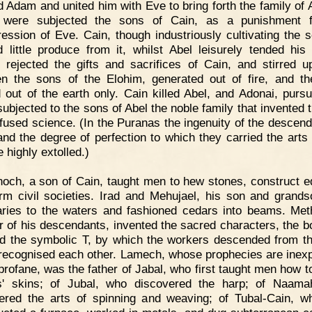
d Adam and united him with Eve to bring forth the family of A
were subjected the sons of Cain, as a punishment f
ression of Eve. Cain, though industriously cultivating the so
d little produce from it, whilst Abel leisurely tended his 
 rejected the gifts and sacrifices of Cain, and stirred up
n the sons of the Elohim, generated out of fire, and t
 out of the earth only. Cain killed Abel, and Adonai, pursu
subjected to the sons of Abel the noble family that invented t
ffused science. (In the Puranas the ingenuity of the descend
and the degree of perfection to which they carried the arts o
re highly extolled.)
och, a son of Cain, taught men to hew stones, construct ed
rm civil societies. Irad and Mehujael, his son and grands
ries to the waters and fashioned cedars into beams. Met
r of his descendants, invented the sacred characters, the b
d the symbolic T, by which the workers descended from th
e recognised each other. Lamech, whose prophecies are inexp
 profane, was the father of Jabal, who first taught men how t
s' skins; of Jubal, who discovered the harp; of Naama
ered the arts of spinning and weaving; of Tubal-Cain, wh