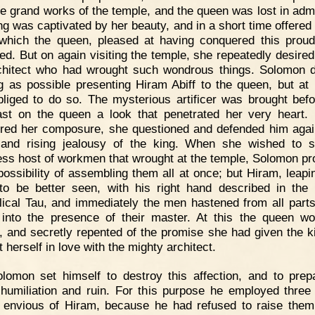
he grand works of the temple, and the queen was lost in admi
ng was captivated by her beauty, and in a short time offered 
which the queen, pleased at having conquered this proud
ed. But on again visiting the temple, she repeatedly desired
chitect who had wrought such wondrous things. Solomon 
g as possible presenting Hiram Abiff to the queen, but at 
liged to do so. The mysterious artificer was brought befo
st on the queen a look that penetrated her very heart.
red her composure, she questioned and defended him agai
ll and rising jealousy of the king. When she wished to 
ess host of workmen that wrought at the temple, Solomon pr
possibility of assembling them all at once; but Hiram, leapi
to be better seen, with his right hand described in the 
ical Tau, and immediately the men hastened from all parts
into the presence of their master. At this the queen w
y, and secretly repented of the promise she had given the ki
t herself in love with the mighty architect.
lomon set himself to destroy this affection, and to prep
s humiliation and ruin. For this purpose he employed three 
, envious of Hiram, because he had refused to raise them