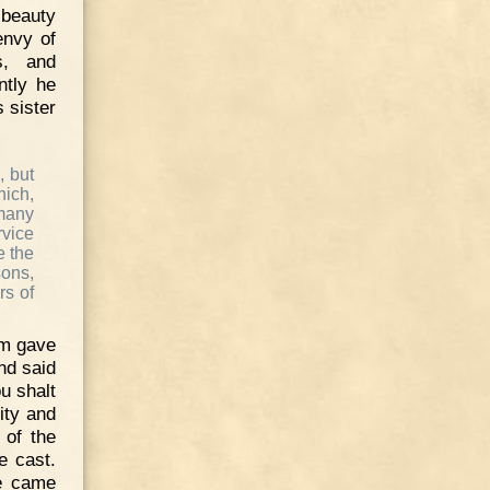
 beauty
envy of
s, and
ntly he
 sister
, but
ich,
 many
rvice
e the
sons,
rs of
im gave
nd said
ou shalt
ity and
 of the
e cast.
le came