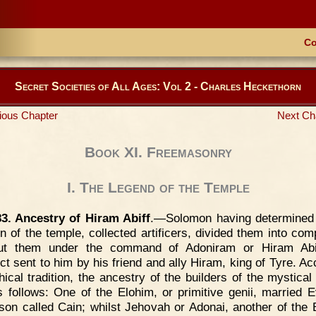
Co
Secret Societies of All Ages: Vol 2 - Charles Heckethorn
ious Chapter
Next Ch
Book XI. Freemasonry
I. The Legend of the Temple
83. Ancestry of Hiram Abiff
.—Solomon having determined
on of the temple, collected artificers, divided them into com
ut them under the command of Adoniram or Hiram Abif
ect sent to him by his friend and ally Hiram, king of Tyre. Ac
hical tradition, the ancestry of the builders of the mystical
 follows: One of the Elohim, or primitive genii, married 
son called Cain; whilst Jehovah or Adonai, another of the 