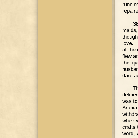
runnin
repair
3
maids,
though
love. 
of the 
flew ar
the qu
husban
dare a
T
delibe
was to 
Arabia
withdr
wherew
crafts
word, 