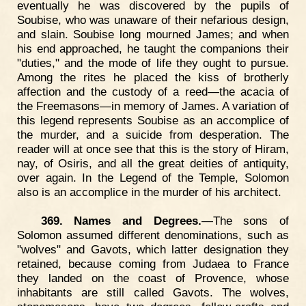
eventually he was discovered by the pupils of
Soubise, who was unaware of their nefarious design,
and slain. Soubise long mourned James; and when
his end approached, he taught the companions their
"duties," and the mode of life they ought to pursue.
Among the rites he placed the kiss of brotherly
affection and the custody of a reed—the acacia of
the Freemasons—in memory of James. A variation of
this legend represents Soubise as an accomplice of
the murder, and a suicide from desperation. The
reader will at once see that this is the story of Hiram,
nay, of Osiris, and all the great deities of antiquity,
over again. In the Legend of the Temple, Solomon
also is an accomplice in the murder of his architect.
369. Names and Degrees.
—The sons of
Solomon assumed different denominations, such as
"wolves" and Gavots, which latter designation they
retained, because coming from Judaea to France
they landed on the coast of Provence, whose
inhabitants are still called Gavots. The wolves,