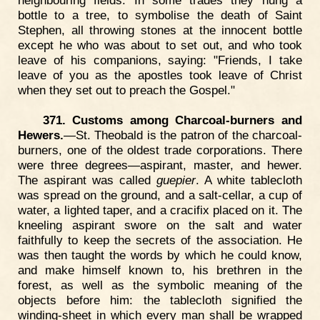
neighbouring fields. In some trades they hung a
bottle to a tree, to symbolise the death of Saint
Stephen, all throwing stones at the innocent bottle
except he who was about to set out, and who took
leave of his companions, saying: "Friends, I take
leave of you as the apostles took leave of Christ
when they set out to preach the Gospel."
371. Customs among Charcoal-burners and
Hewers.
—St. Theobald is the patron of the charcoal-
burners, one of the oldest trade corporations. There
were three degrees—aspirant, master, and hewer.
The aspirant was called
guepier
. A white tablecloth
was spread on the ground, and a salt-cellar, a cup of
water, a lighted taper, and a cracifix placed on it. The
kneeling aspirant swore on the salt and water
faithfully to keep the secrets of the association. He
was then taught the words by which he could know,
and make himself known to, his brethren in the
forest, as well as the symbolic meaning of the
objects before him: the tablecloth signified the
winding-sheet in which every man shall be wrapped