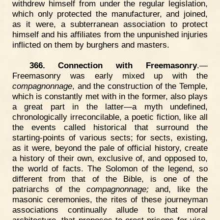
withdrew himself from under the regular legislation,
which only protected the manufacturer, and joined,
as it were, a subterranean association to protect
himself and his affiliates from the unpunished injuries
inflicted on them by burghers and masters.
366. Connection with Freemasonry
.—
Freemasonry was early mixed up with the
compagnonnage
, and the construction of the Temple,
which is constantly met with in the former, also plays
a great part in the latter—a myth undefined,
chronologically irreconcilable, a poetic fiction, like all
the events called historical that surround the
starting-points of various sects; for sects, existing,
as it were, beyond the pale of official history, create
a history of their own, exclusive of, and opposed to,
the world of facts. The Solomon of the legend, so
different from that of the Bible, is one of the
patriarchs of the
compagnonnage;
and, like the
masonic ceremonies, the rites of these journeyman
associations continually allude to that moral
architecture, that proposes to erect prisons for vice,