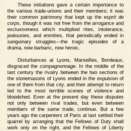
These initiations gave a certain importance to
the various trade-unions and their members; it was
their common patrimony that kept up the
esprit de
corps
, though it was not free from the arrogance and
exclusiveness which multiplied rites, intolerance,
jealousies, and enmities, that periodically ended in
sanguinary struggles—the tragic episodes of a
drama, now barbaric, now heroic.
Disturbances at Lyons, Marseilles, Bordeaux,
disgraced the
compagnonnage
. In the middle of the
last century the rivalry between the two sections of
the stonemasons of Lyons ended in the expulsion of
one of them from that city. and their attempt to return
led to the most terrible scenes of violence and
bloodshed. Even at the present day these disputes
not only between rival trades, but even between
members of the same trade, continue. But a few
years ago the carpenters of Paris at last settled their
quarrel by arranging that the Fellows of Duty shall
work only on the right, and the Fellows of Liberty