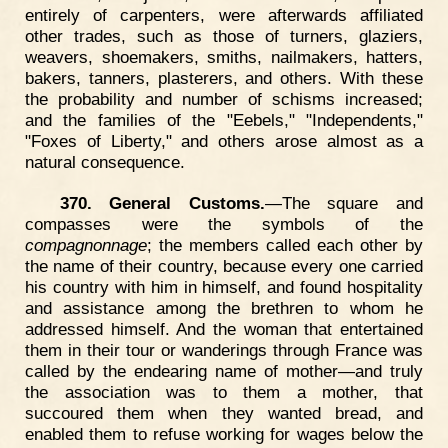
entirely of carpenters, were afterwards affiliated
other trades, such as those of turners, glaziers,
weavers, shoemakers, smiths, nailmakers, hatters,
bakers, tanners, plasterers, and others. With these
the probability and number of schisms increased;
and the families of the "Eebels," "Independents,"
"Foxes of Liberty," and others arose almost as a
natural consequence.
370. General Customs.
—The square and
compasses were the symbols of the
compagnonnage
; the members called each other by
the name of their country, because every one carried
his country with him in himself, and found hospitality
and assistance among the brethren to whom he
addressed himself. And the woman that entertained
them in their tour or wanderings through France was
called by the endearing name of mother—and truly
the association was to them a mother, that
succoured them when they wanted bread, and
enabled them to refuse working for wages below the