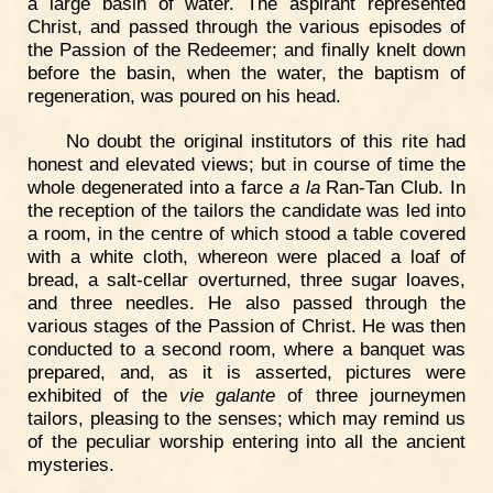
a large basin of water. The aspirant represented
Christ, and passed through the various episodes of
the Passion of the Redeemer; and finally knelt down
before the basin, when the water, the baptism of
regeneration, was poured on his head.
No doubt the original institutors of this rite had
honest and elevated views; but in course of time the
whole degenerated into a farce
a la
Ran-Tan Club. In
the reception of the tailors the candidate was led into
a room, in the centre of which stood a table covered
with a white cloth, whereon were placed a loaf of
bread, a salt-cellar overturned, three sugar loaves,
and three needles. He also passed through the
various stages of the Passion of Christ. He was then
conducted to a second room, where a banquet was
prepared, and, as it is asserted, pictures were
exhibited of the
vie galante
of three journeymen
tailors, pleasing to the senses; which may remind us
of the peculiar worship entering into all the ancient
mysteries.