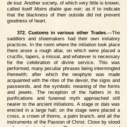
de tout
. Another society, of which very little is known,
called itself
Moins diable que noir;
as if to indicate
that the blackness of their outside did not prevent
goodness of heart.
372. Customs in various other Trades.
—The
saddlers and shoemakers had their own initiatory
practices. In the room where the initiation took place
there arose a rough altar, on which were placed a
crucifix, tapers, a missal, and whatever is necessary
for the celebration of divine service. This was
performed, many peculiar phrases being intermingled
therewith; after which the neophyte was made
acquainted with the rites of the devoir, the signs and
passwords, and the symbolic meaning of the forms
and jewels. The reception of the hatters in its
purifications and funereal myth approached still
nearer to the ancient initiations. A stage or dais was
erected in a large hall; on the stage were placed a
cross, a crown of thorns, a palm branch, and all the
instruments of the Passion of Christ. Close by stood