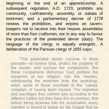
beginning or the end of an apprenticeship. A
subsequent regulation, A.D. 1723, prohibits any
community, confraternity, assembly, or oabala of
workmen; and a parliamentary decree of 1778
renews the prohibition, and enjoins on tavern-
keepers not to receive into their houses assemblies
of more than four craftsmen, nor in any way to favour
the practices of the pretended
devoir
(duty). The
language of the clergy is equally energetic. A
deliberation of the Parisian clergy of 1655 says:
"This pretended devoir consists in three
precepts—to honour God, protect the property of
the master, and succour the companions. But
these companions dishonour God, profane the
mysteries of our religion, ruin the masters,
withdrawing the workmen from the workshop,
when some of those inscribed in the 'cabala'
complain of having been injured. The impieties
and sacrileges they commit vary according to the
different trades; but they have this in common, that
before being received into the association, every
member is bound to swear on the Gospel that he