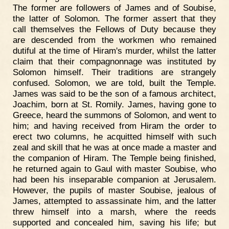
The former are followers of James and of Soubise,
the latter of Solomon. The former assert that they
call themselves the Fellows of Duty because they
are descended from the workmen who remained
dutiful at the time of Hiram's murder, whilst the latter
claim that their compagnonnage was instituted by
Solomon himself. Their traditions are strangely
confused. Solomon, we are told, built the Temple.
James was said to be the son of a famous architect,
Joachim, born at St. Romily. James, having gone to
Greece, heard the summons of Solomon, and went to
him; and having received from Hiram the order to
erect two columns, he acquitted himself with such
zeal and skill that he was at once made a master and
the companion of Hiram. The Temple being finished,
he returned again to Gaul with master Soubise, who
had been his inseparable companion at Jerusalem.
However, the pupils of master Soubise, jealous of
James, attempted to assassinate him, and the latter
threw himself into a marsh, where the reeds
supported and concealed him, saving his life; but