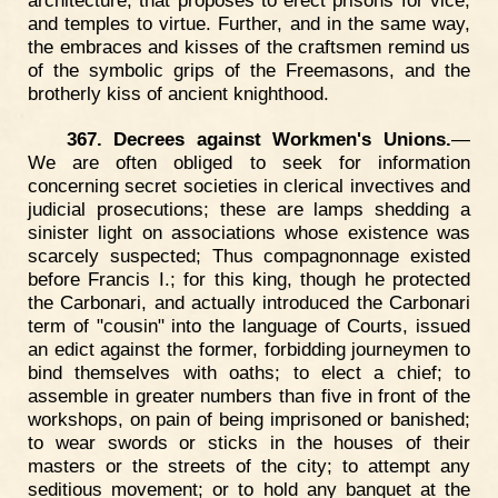
and temples to virtue. Further, and in the same way,
the embraces and kisses of the craftsmen remind us
of the symbolic grips of the Freemasons, and the
brotherly kiss of ancient knighthood.
367. Decrees against Workmen's Unions.
—
We are often obliged to seek for information
concerning secret societies in clerical invectives and
judicial prosecutions; these are lamps shedding a
sinister light on associations whose existence was
scarcely suspected; Thus compagnonnage existed
before Francis I.; for this king, though he protected
the Carbonari, and actually introduced the Carbonari
term of "cousin" into the language of Courts, issued
an edict against the former, forbidding journeymen to
bind themselves with oaths; to elect a chief; to
assemble in greater numbers than five in front of the
workshops, on pain of being imprisoned or banished;
to wear swords or sticks in the houses of their
masters or the streets of the city; to attempt any
seditious movement; or to hold any banquet at the