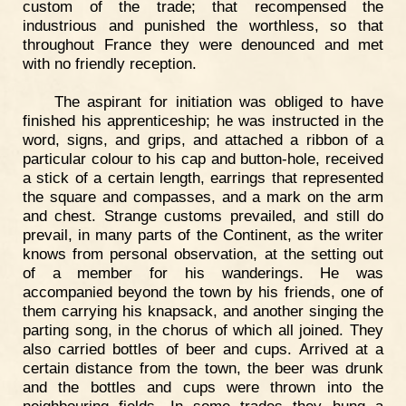
custom of the trade; that recompensed the
industrious and punished the worthless, so that
throughout France they were denounced and met
with no friendly reception.
The aspirant for initiation was obliged to have
finished his apprenticeship; he was instructed in the
word, signs, and grips, and attached a ribbon of a
particular colour to his cap and button-hole, received
a stick of a certain length, earrings that represented
the square and compasses, and a mark on the arm
and chest. Strange customs prevailed, and still do
prevail, in many parts of the Continent, as the writer
knows from personal observation, at the setting out
of a member for his wanderings. He was
accompanied beyond the town by his friends, one of
them carrying his knapsack, and another singing the
parting song, in the chorus of which all joined. They
also carried bottles of beer and cups. Arrived at a
certain distance from the town, the beer was drunk
and the bottles and cups were thrown into the