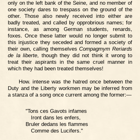
only on the left bank of the Seine, and no member of
one society dares to trespass on the ground of the
other. Those also newly received into either are
badly treated, and called by opprobrious names; for
instance, as among German students, renards,
foxes. Once these latter would no longer submit to
this injustice they seceded and formed a society of
their own, calling themselves
Compagmym Reriards
de la liberte
, though they did not think it wrong to
treat their aspirants in the same cruel manner in
which they had been treated themselves!
How. intense was the hatred once between the
Duty and the Liberty workmen may be inferred from
a stanza of a song once current among the former:—
"Tons ces Gavots infames
Iront dans les enfers,
Bruler dedans les flammes
Comme des Lucifers."