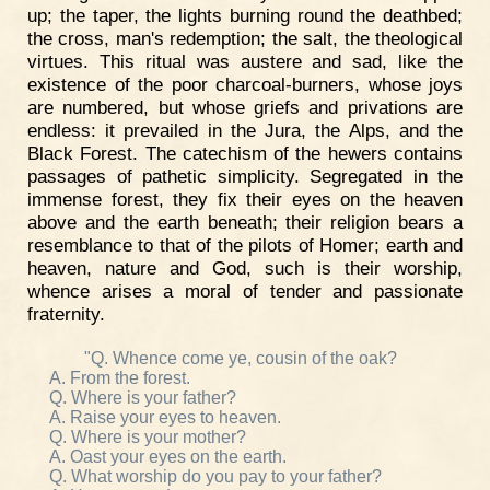
up; the taper, the lights burning round the deathbed;
the cross, man's redemption; the salt, the theological
virtues. This ritual was austere and sad, like the
existence of the poor charcoal-burners, whose joys
are numbered, but whose griefs and privations are
endless: it prevailed in the Jura, the Alps, and the
Black Forest. The catechism of the hewers contains
passages of pathetic simplicity. Segregated in the
immense forest, they fix their eyes on the heaven
above and the earth beneath; their religion bears a
resemblance to that of the pilots of Homer; earth and
heaven, nature and God, such is their worship,
whence arises a moral of tender and passionate
fraternity.
"Q. Whence come ye, cousin of the oak?
A. From the forest.
Q. Where is your father?
A. Raise your eyes to heaven.
Q. Where is your mother?
A. Oast your eyes on the earth.
Q. What worship do you pay to your father?