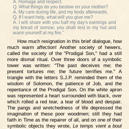
A. Homage and respect.
Q. What things do you bestow on your mother?
A. My care during life, and my body afterwards.
Q. If I want help, what will you give me?
A. I will share with you half my day's earnings and
my bread of sorrow; you shall rest in my hut and
warm yourself at my fire."
How much resignation in this brief dialogue, how
much warm affection! Another society of hewers,
called the society of the "Prodigal Son," had a still
more dismal ritual. Over three doors of a symbolic
tower was written: "The past deceives me; the
present tortures me; the future terrifies me." A
triangle with the letters S.J.P. reminded them of the
wisdom of Solomon, the patience of Job, and the
repentance of the Prodigal Son. On the white apron
was represented a heart surrounded with black, over
which rolled a red tear, a tear of blood and despair.
The pangs and wretchedness of life depressed the
imagination of these poor woodmen; still they had
faith in Time as the repairer of all, and on one of their
symbolic objects they wrote,
Le temps vient a bout