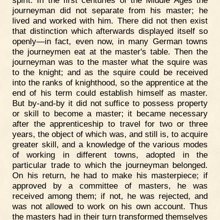
spirit. In the first centuries of the Middle Ages the
journeyman did not separate from his master; he
lived and worked with him. There did not then exist
that distinction which afterwards displayed itself so
openly—in fact, even now, in many German towns
the journeymen eat at the master's table. Then the
journeyman was to the master what the squire was
to the knight; and as the squire could be received
into the ranks of knighthood, so the apprentice at the
end of his term could establish himself as master.
But by-and-by it did not suffice to possess property
or skill to become a master; it became necessary
after the apprenticeship to travel for two or three
years, the object of which was, and still is, to acquire
greater skill, and a knowledge of the various modes
of working in different towns, adopted in the
particular trade to which the journeyman belonged.
On his return, he had to make his masterpiece; if
approved by a committee of masters, he was
received among them; if not, he was rejected, and
was not allowed to work on his own account. Thus
the masters had in their turn transformed themselves