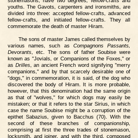
stonemasons, have two degrees, fellow-crafts and
youths. The Gavots, carpenters and ironsmiths, are
divided into three: accepted fellow-crafts, advanced
fellow-crafts, and initiated fellow-crafts. They all
commemorate the death of master Hiram.
The sons of master James called themselves by
various names, such as
Compagnons Passants,
Devorants
, etc. The sons of father Soubise were
known as "Jovials, or Companions of the Foxes," or
as
Drilles
, an ancient French word signifying "merry
companions," and by that scarcely desirable one of
"dogs," in commemoration, it is said, of the dog who
discovered the body of Hiram. It is more probable,
however, that this denomination had the same origin
as that of "wolves," for which dogs may easily be
mistaken; or that it refers to the star Sirius, in which
case the name Soubise might be a corruption of the
epithet Sabazius, given to Bacchus (70). With the
second of these branches of companionship,
comprising at first the three trades of stonemason,
locksmith, and joiner, and with the third, composed