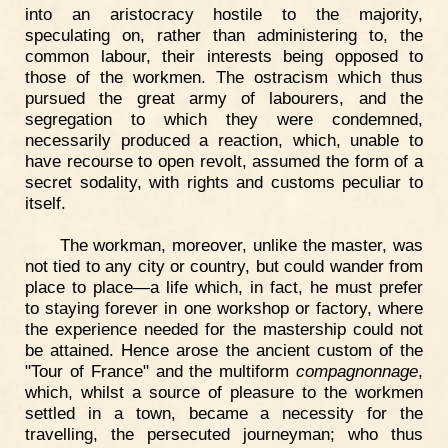
into an aristocracy hostile to the majority,
speculating on, rather than administering to, the
common labour, their interests being opposed to
those of the workmen. The ostracism which thus
pursued the great army of labourers, and the
segregation to which they were condemned,
necessarily produced a reaction, which, unable to
have recourse to open revolt, assumed the form of a
secret sodality, with rights and customs peculiar to
itself.
The workman, moreover, unlike the master, was
not tied to any city or country, but could wander from
place to place—a life which, in fact, he must prefer
to staying forever in one workshop or factory, where
the experience needed for the mastership could not
be attained. Hence arose the ancient custom of the
"Tour of France" and the multiform
compagnonnage
,
which, whilst a source of pleasure to the workmen
settled in a town, became a necessity for the
travelling, the persecuted journeyman; who thus