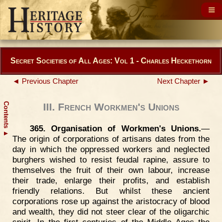
Secret Societies of All Ages: Vol 1 - Charles Heckethorn
◄ Previous Chapter
Next Chapter ►
Contents
III. French Workmen's Unions
365. Organisation of Workmen's Unions.
—
▲
The origin of corporations of artisans dates from the
day in which the oppressed workers and neglected
burghers wished to resist feudal rapine, assure to
themselves the fruit of their own labour, increase
their trade, enlarge their profits, and establish
friendly relations. But whilst these ancient
corporations rose up against the aristocracy of blood
and wealth, they did not steer clear of the oligarchic