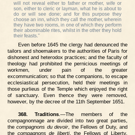
will not reveal either to father or mother, wife or
son, either to cleric or layman, what he is about to
do or will see done; and for this purpose they
choose an inn, which they call the mother, wherein
they have two rooms, in one of which they perform
their abominable rites, whilst in the other they hold
their feasts."
Even before 1645 the clergy had denounced the
tailors and shoemakers to the authorities of Paris for
dishonest and heterodox practices; and the faculty of
theology had prohibited the pernicious meetings of
workmen, under pain of the greater
excommunication; so that the companions, to escape
ecclesiastical persecution, held their meetings in
those purlieus of the Temple which enjoyed the right
of sanctuary. Even thence they were removed,
however, by the decree of the 11th September 1651.
368. Traditions
.—The members of the
compagnonnage are divided into two great parties,
the
compagnons du devoir
, the Fellows of Duty, and
the
compagnons de liberti
, the Fellows of Liberty.