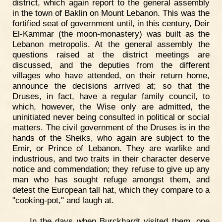
district, which again report to the general assembly
in the town of Baklin on Mount Lebanon. This was the
fortified seat of government until, in this century, Deir
El-Kammar (the moon-monastery) was built as the
Lebanon metropolis. At the general assembly the
questions raised at the district meetings are
discussed, and the deputies from the different
villages who have attended, on their return home,
announce the decisions arrived at; so that the
Druses, in fact, have a regular family council, to
which, however, the Wise only are admitted, the
uninitiated never being consulted in political or social
matters. The civil government of the Druses is in the
hands of the Sheiks, who again are subject to the
Emir, or Prince of Lebanon. They are warlike and
industrious, and two traits in their character deserve
notice and commendation; they refuse to give up any
man who has sought refuge amongst them, and
detest the European tall hat, which they compare to a
"cooking-pot," and laugh at.
In the days when Burckhardt visited them, one