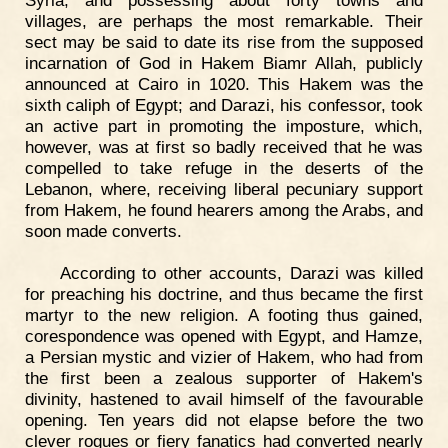
Syria, and possessing about forty towns and
villages, are perhaps the most remarkable. Their
sect may be said to date its rise from the supposed
incarnation of God in Hakem Biamr Allah, publicly
announced at Cairo in 1020. This Hakem was the
sixth caliph of Egypt; and Darazi, his confessor, took
an active part in promoting the imposture, which,
however, was at first so badly received that he was
compelled to take refuge in the deserts of the
Lebanon, where, receiving liberal pecuniary support
from Hakem, he found hearers among the Arabs, and
soon made converts.
According to other accounts, Darazi was killed
for preaching his doctrine, and thus became the first
martyr to the new religion. A footing thus gained,
corespondence was opened with Egypt, and Hamze,
a Persian mystic and vizier of Hakem, who had from
the first been a zealous supporter of Hakem's
divinity, hastened to avail himself of the favourable
opening. Ten years did not elapse before the two
clever rogues or fiery fanatics had converted nearly