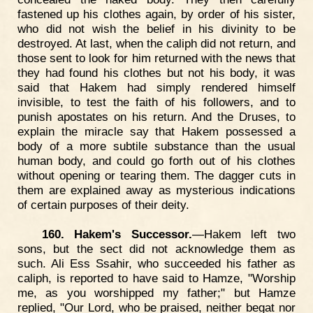
fastened up his clothes again, by order of his sister,
who did not wish the belief in his divinity to be
destroyed. At last, when the caliph did not return, and
those sent to look for him returned with the news that
they had found his clothes but not his body, it was
said that Hakem had simply rendered himself
invisible, to test the faith of his followers, and to
punish apostates on his return. And the Druses, to
explain the miracle say that Hakem possessed a
body of a more subtile substance than the usual
human body, and could go forth out of his clothes
without opening or tearing them. The dagger cuts in
them are explained away as mysterious indications
of certain purposes of their deity.
160. Hakem's Successor.
—Hakem left two
sons, but the sect did not acknowledge them as
such. Ali Ess Ssahir, who succeeded his father as
caliph, is reported to have said to Hamze, "Worship
me, as you worshipped my father;" but Hamze
replied, "Our Lord, who be praised, neither begat nor