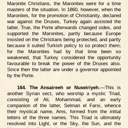
Maronite Christians, the Maronites were for a time
masters of the situation. In 1860, however, when the
Maronites, for the promotion of Christianity, declared
war against the Druses, Turkey again assisted the
latter. True, the Porte afterwards changed sides, and
supported the Maronites, partly because Europe
insisted on the Christians being protected, and partly
because it suited Turkish policy to so protect them;
for the Maronites had by that time been so
weakened, that Turkey considered the opportunity
favourable to break the power of the Druses also.
Since then the latter are under a governor appointed
by the Porte.
164. The Ansaireeh or Nuseiriyeh
.—This is
another Syrian sect, who worship a mystic Triad,
consisting of Ali, Mohammad, and an early
companion of the latter, Selman el Farsi, whence
their mystical name, Ams, formed from the initial
letters of the three names. This Triad is ultimately
resolved into Light, or the Sky, the Sun, and the