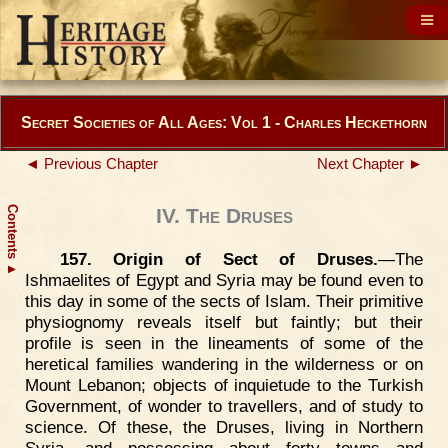
Secret Societies of All Ages: Vol 1 - Charles Heckethorn
◄ Previous Chapter
Next Chapter ►
Contents
IV. The Druses
157. Origin of Sect of Druses.
—The
▲
Ishmaelites of Egypt and Syria may be found even to
this day in some of the sects of Islam. Their primitive
physiognomy reveals itself but faintly; but their
profile is seen in the lineaments of some of the
heretical families wandering in the wilderness or on
Mount Lebanon; objects of inquietude to the Turkish
Government, of wonder to travellers, and of study to
science. Of these, the Druses, living in Northern