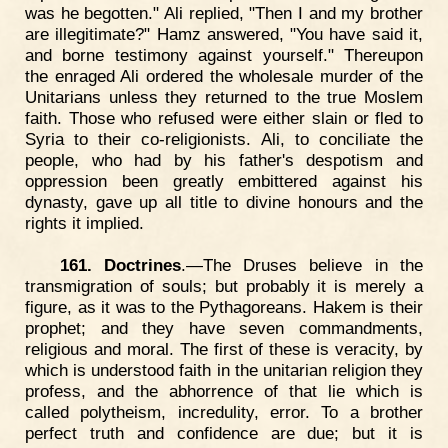
was he begotten." Ali replied, "Then I and my brother
are illegitimate?" Hamz answered, "You have said it,
and borne testimony against yourself." Thereupon
the enraged Ali ordered the wholesale murder of the
Unitarians unless they returned to the true Moslem
faith. Those who refused were either slain or fled to
Syria to their co-religionists. Ali, to conciliate the
people, who had by his father's despotism and
oppression been greatly embittered against his
dynasty, gave up all title to divine honours and the
rights it implied.
161. Doctrines
.—The Druses believe in the
transmigration of souls; but probably it is merely a
figure, as it was to the Pythagoreans. Hakem is their
prophet; and they have seven commandments,
religious and moral. The first of these is veracity, by
which is understood faith in the unitarian religion they
profess, and the abhorrence of that lie which is
called polytheism, incredulity, error. To a brother
perfect truth and confidence are due; but it is