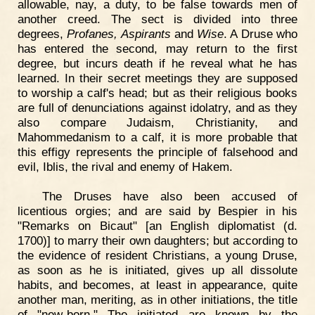
allowable, nay, a duty, to be false towards men of
another creed. The sect is divided into three
degrees,
Profanes, Aspirants
and
Wise
. A Druse who
has entered the second, may return to the first
degree, but incurs death if he reveal what he has
learned. In their secret meetings they are supposed
to worship a calf's head; but as their religious books
are full of denunciations against idolatry, and as they
also compare Judaism, Christianity, and
Mahommedanism to a calf, it is more probable that
this effigy represents the principle of falsehood and
evil, Iblis, the rival and enemy of Hakem.
The Druses have also been accused of
licentious orgies; and are said by Bespier in his
"Remarks on Bicaut" [an English diplomatist (d.
1700)] to marry their own daughters; but according to
the evidence of resident Christians, a young Druse,
as soon as he is initiated, gives up all dissolute
habits, and becomes, at least in appearance, quite
another man, meriting, as in other initiations, the title
of "new-born." The initiated are known by the