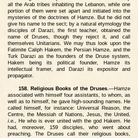
all the Arab tribes inhabiting the Lebanon, while one
portion of them were set apart and initiated into the
mysteries of the doctrines of Hamze. But he did not
give his name to the sect; by a natural etymology the
disciples of Darazi, the first teacher, obtained the
name of Druses, though they reject it, and call
themselves Unitarians. We may thus look upon the
Fatimite Caliph Hakem, the Persian Hamze, and the
Turk Darazi as the founders of the Druse system,
Hakem being its political founder, Hamze its
intellectual framer, and Darazi its expositor and
propagator.
158. Religious Books of the Druses
.—Hamze
associated with himself four assistants, to whom, as
well as to himself, he gave high-sounding names. He
called himself, for instance: Universal Reason, the
Centre, the Messiah of Nations, Jesus, the United,
i.e.
, He who is ever united with the god Hakem. He
had, moreover, 159 disciples, who went about
preaching. The Druses call their religious books,