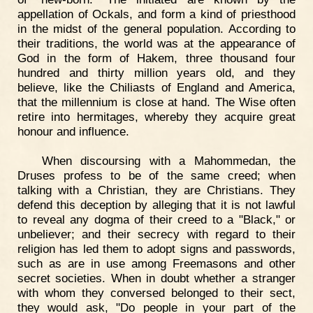
appellation of Ockals, and form a kind of priesthood
in the midst of the general population. According to
their traditions, the world was at the appearance of
God in the form of Hakem, three thousand four
hundred and thirty million years old, and they
believe, like the Chiliasts of England and America,
that the millennium is close at hand. The Wise often
retire into hermitages, whereby they acquire great
honour and influence.
When discoursing with a Mahommedan, the
Druses profess to be of the same creed; when
talking with a Christian, they are Christians. They
defend this deception by alleging that it is not lawful
to reveal any dogma of their creed to a "Black," or
unbeliever; and their secrecy with regard to their
religion has led them to adopt signs and passwords,
such as are in use among Freemasons and other
secret societies. When in doubt whether a stranger
with whom they conversed belonged to their sect,
they would ask, "Do people in your part of the