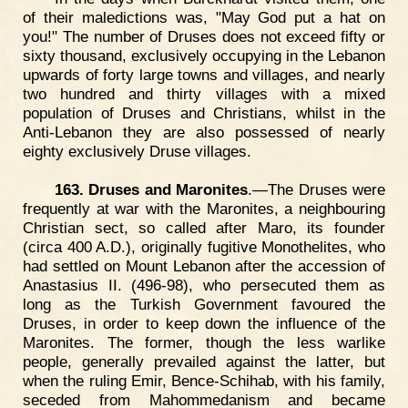
of their maledictions was, "May God put a hat on
you!" The number of Druses does not exceed fifty or
sixty thousand, exclusively occupying in the Lebanon
upwards of forty large towns and villages, and nearly
two hundred and thirty villages with a mixed
population of Druses and Christians, whilst in the
Anti-Lebanon they are also possessed of nearly
eighty exclusively Druse villages.
163. Druses and Maronites
.—The Druses were
frequently at war with the Maronites, a neighbouring
Christian sect, so called after Maro, its founder
(circa 400 A.D.), originally fugitive Monothelites, who
had settled on Mount Lebanon after the accession of
Anastasius II. (496-98), who persecuted them as
long as the Turkish Government favoured the
Druses, in order to keep down the influence of the
Maronites. The former, though the less warlike
people, generally prevailed against the latter, but
when the ruling Emir, Bence-Schihab, with his family,
seceded from Mahommedanism and became