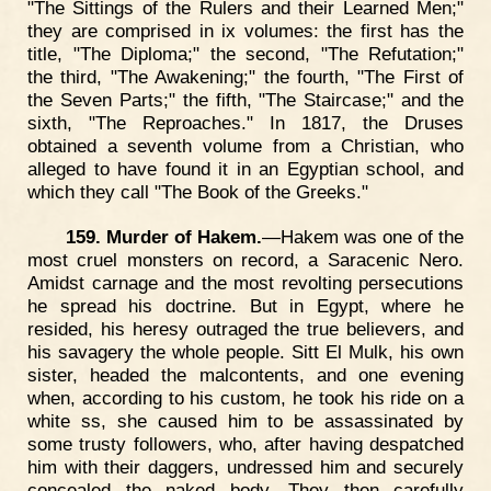
"The Sittings of the Rulers and their Learned Men;"
they are comprised in ix volumes: the first has the
title, "The Diploma;" the second, "The Refutation;"
the third, "The Awakening;" the fourth, "The First of
the Seven Parts;" the fifth, "The Staircase;" and the
sixth, "The Reproaches." In 1817, the Druses
obtained a seventh volume from a Christian, who
alleged to have found it in an Egyptian school, and
which they call "The Book of the Greeks."
159. Murder of Hakem.
—Hakem was one of the
most cruel monsters on record, a Saracenic Nero.
Amidst carnage and the most revolting persecutions
he spread his doctrine. But in Egypt, where he
resided, his heresy outraged the true believers, and
his savagery the whole people. Sitt El Mulk, his own
sister, headed the malcontents, and one evening
when, according to his custom, he took his ride on a
white ss, she caused him to be assassinated by
some trusty followers, who, after having despatched
him with their daggers, undressed him and securely
concealed the naked body. They then carefully