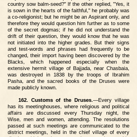
country sow balm-seed?" If the other replied, "Yes, it
is sown in the hearts of the faithful," he probably was
a co-religionist; but he might be an Aspirant only, and
therefore they would question him further as to some
of the secret dogmas; if he did not understand the
drift of their question, they would know that he was
not initiated into the higher grades. But their signs
and test-words and phrases had frequently to be
changed, their import having been discovered by the
Blacks, which happened especially when the
extensive hermit village of Bajjada, near Chasbaia,
was destroyed in 1838 by the troops of Ibrahim
Pasha, and the sacred books of the Druses were
made publicly known.
162. Customs of the Druses.
—Every village
has its meetinghouses, where religious and political
affairs are discussed every Thursday night, the
Wise, men and women, attending. The resolutions
passed at such meetings are communicated to the
district meetings, held in the chief village of every