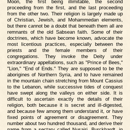
Moon, the first being illimitable, the second
proceeding from the first, and the last proceeding
from the other two. Their religion is largely made up
of Christian, Jewish, and Mohammedan elements,
but there cannot be a doubt that beneath them all are
remnants of the old Sabsean faith. Some of their
doctrines, which have become known, advocate the
most licentious practices, especially between the
priests and the female members of their
congregations. They invoke the Deity under
extraordinary appellations, such as "Prince of Bees,"
"Lion," "End of Ends." They are supposed to be the
aborigines of Northern Syria, and to have remained
in the mountain chain stretching from Mount Cassius
to the Lebanon, while successive tides of conquest
have swept along the valleys on either side. It is
difficult to ascertain exactly the details of their
religion, both because it is secret and ill-digested,
and because few among them understand it, or have
fixed points of agreement or disagreement. They
number about two hundred thousand, and derive their
name from a sectary called Nusairi. Burckhardt, in