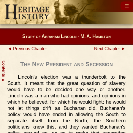
Story of Abraham Lincoln - M. A. Hamilton
◄ Previous Chapter
Next Chapter ►
Contents
The New President and Secession
Lincoln's election was a thunderbolt to the
▲
South. It meant that the great question of slavery
would have to be decided one way or another.
Lincoln was a man who had opinions, and opinions in
which he believed, for which he would fight; he would
not let things drift as Buchanan did. Buchanan's
policy would have ended in allowing the South to
separate itself from the North; the Southern
politicians knew this, and they wanted Buchanan's