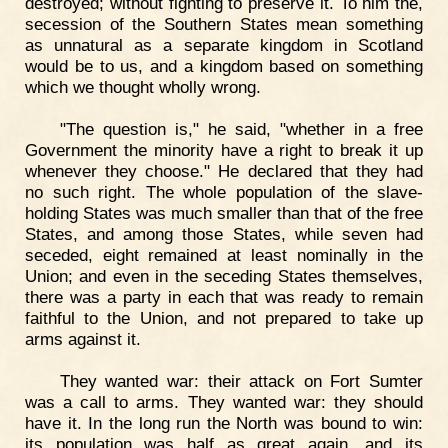
destroyed; without fighting to preserve it. To him the,
secession of the Southern States mean something
as unnatural as a separate kingdom in Scotland
would be to us, and a kingdom based on something
which we thought wholly wrong.
"The question is," he said, "whether in a free
Government the minority have a right to break it up
whenever they choose." He declared that they had
no such right. The whole population of the slave-
holding States was much smaller than that of the free
States, and among those States, while seven had
seceded, eight remained at least nominally in the
Union; and even in the seceding States themselves,
there was a party in each that was ready to remain
faithful to the Union, and not prepared to take up
arms against it.
They wanted war: their attack on Fort Sumter
was a call to arms. They wanted war: they should
have it. In the long run the North was bound to win:
its population was half as great again, and its