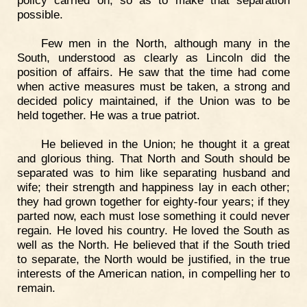
policy carried on, so as to make that separation
possible.
Few men in the North, although many in the
South, understood as clearly as Lincoln did the
position of affairs. He saw that the time had come
when active measures must be taken, a strong and
decided policy maintained, if the Union was to be
held together. He was a true patriot.
He believed in the Union; he thought it a great
and glorious thing. That North and South should be
separated was to him like separating husband and
wife; their strength and happiness lay in each other;
they had grown together for eighty-four years; if they
parted now, each must lose something it could never
regain. He loved his country. He loved the South as
well as the North. He believed that if the South tried
to separate, the North would be justified, in the true
interests of the American nation, in compelling her to
remain.