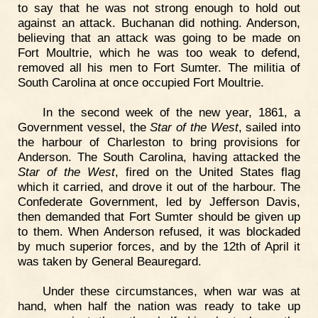
to say that he was not strong enough to hold out
against an attack. Buchanan did nothing. Anderson,
believing that an attack was going to be made on
Fort Moultrie, which he was too weak to defend,
removed all his men to Fort Sumter. The militia of
South Carolina at once occupied Fort Moultrie.
In the second week of the new year, 1861, a
Government vessel, the
Star of the West
, sailed into
the harbour of Charleston to bring provisions for
Anderson. The South Carolina, having attacked the
Star of the West
, fired on the United States flag
which it carried, and drove it out of the harbour. The
Confederate Government, led by Jefferson Davis,
then demanded that Fort Sumter should be given up
to them. When Anderson refused, it was blockaded
by much superior forces, and by the 12th of April it
was taken by General Beauregard.
Under these circumstances, when war was at
hand, when half the nation was ready to take up