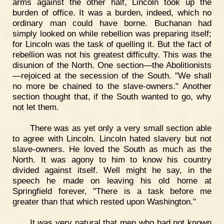
arms against the other half, Lincoln took up the
burden of office. It was a burden, indeed, which no
ordinary man could have borne. Buchanan had
simply looked on while rebellion was preparing itself;
for Lincoln was the task of quelling it. But the fact of
rebellion was not his greatest difficulty. This was the
disunion of the North. One section—the Abolitionists
—rejoiced at the secession of the South. "We shall
no more be chained to the slave-owners." Another
section thought that, if the South wanted to go, why
not let them.
There was as yet only a very small section able
to agree with Lincoln. Lincoln hated slavery but not
slave-owners. He loved the South as much as the
North. It was agony to him to know his country
divided against itself. Well might he say, in the
speech he made on leaving his old home at
Springfield forever, "There is a task before me
greater than that which rested upon Washington."
It was very natural that men who had not known