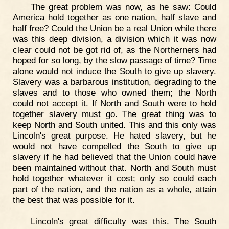
The great problem was now, as he saw: Could
America hold together as one nation, half slave and
half free? Could the Union be a real Union while there
was this deep division, a division which it was now
clear could not be got rid of, as the Northerners had
hoped for so long, by the slow passage of time? Time
alone would not induce the South to give up slavery.
Slavery was a barbarous institution, degrading to the
slaves and to those who owned them; the North
could not accept it. If North and South were to hold
together slavery must go. The great thing was to
keep North and South united. This and this only was
Lincoln's great purpose. He hated slavery, but he
would not have compelled the South to give up
slavery if he had believed that the Union could have
been maintained without that. North and South must
hold together whatever it cost; only so could each
part of the nation, and the nation as a whole, attain
the best that was possible for it.
Lincoln's great difficulty was this. The South