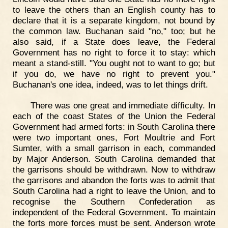
to leave the others than an English county has to
declare that it is a separate kingdom, not bound by
the common law. Buchanan said "no," too; but he
also said, if a State does leave, the Federal
Government has no right to force it to stay: which
meant a stand-still. "You ought not to want to go; but
if you do, we have no right to prevent you."
Buchanan's one idea, indeed, was to let things drift.
There was one great and immediate difficulty. In
each of the coast States of the Union the Federal
Government had armed forts: in South Carolina there
were two important ones, Fort Moultrie and Fort
Sumter, with a small garrison in each, commanded
by Major Anderson. South Carolina demanded that
the garrisons should be withdrawn. Now to withdraw
the garrisons and abandon the forts was to admit that
South Carolina had a right to leave the Union, and to
recognise the Southern Confederation as
independent of the Federal Government. To maintain
the forts more forces must be sent. Anderson wrote