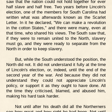
saw that the nation could not hold together for ever
half slave and half free. Two years before Lincoln's
election, one of the members for South Carolina had
written what was afterwards known as the Scarlet
Letter. In it he declared, "We can make a revolution
in the cotton States," and there were many, even at
that time, who shared his views. The South saw that,
if they were to remain united to the North, slavery
must go, and they were ready to separate from the
North in order to keep slavery.
But, while the South understood the position, the
North did not. It did not understand it fully at the time
of Lincoln's election, or, indeed, until the end of the
second year of the war. And because they did not
understand they could not appreciate Lincoln's
policy, or support it as they ought to have done. All
the time they criticised, blamed, and abused him,
making his hard task harder.
Not until after his death did all the Northerners
see how great and how right he had been. Not until