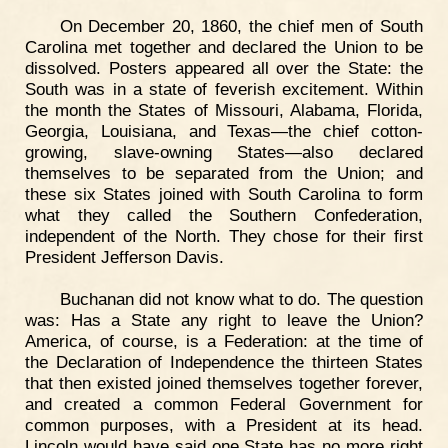
On December 20, 1860, the chief men of South
Carolina met together and declared the Union to be
dissolved. Posters appeared all over the State: the
South was in a state of feverish excitement. Within
the month the States of Missouri, Alabama, Florida,
Georgia, Louisiana, and Texas—the chief cotton-
growing, slave-owning States—also declared
themselves to be separated from the Union; and
these six States joined with South Carolina to form
what they called the Southern Confederation,
independent of the North. They chose for their first
President Jefferson Davis.
Buchanan did not know what to do. The question
was: Has a State any right to leave the Union?
America, of course, is a Federation: at the time of
the Declaration of Independence the thirteen States
that then existed joined themselves together forever,
and created a common Federal Government for
common purposes, with a President at its head.
Lincoln would have said one State has no more right