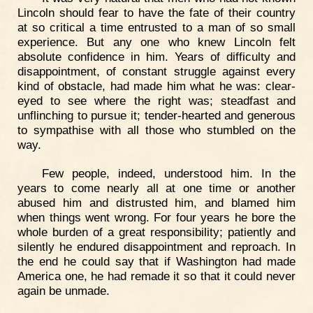
Lincoln should fear to have the fate of their country
at so critical a time entrusted to a man of so small
experience. But any one who knew Lincoln felt
absolute confidence in him. Years of difficulty and
disappointment, of constant struggle against every
kind of obstacle, had made him what he was: clear-
eyed to see where the right was; steadfast and
unflinching to pursue it; tender-hearted and generous
to sympathise with all those who stumbled on the
way.
Few people, indeed, understood him. In the
years to come nearly all at one time or another
abused him and distrusted him, and blamed him
when things went wrong. For four years he bore the
whole burden of a great responsibility; patiently and
silently he endured disappointment and reproach. In
the end he could say that if Washington had made
America one, he had remade it so that it could never
again be unmade.