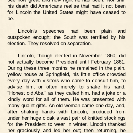
his death did Americans realise that had it not been
for Lincoln the United States might have ceased to
be.
Lincoln's speeches had been plain and
outspoken enough; the South was terrified by his
election. They resolved on separation.
Lincoln, though elected in November 1860, did
not actually become President until February 1861.
During these three months he remained in the plain,
yellow house at Springfield, his little office crowded
every day with visitors who came to consult him, to
advise him, or often merely to shake his hand.
"Honest old Abe," as they called him, had a joke or a
kindly word for all of them. He was presented with
many quaint gifts. An old woman came one day, and,
after shaking hands with Lincoln, produced from
under her huge cloak a vast pair of knitted stockings
for the President to wear in winter. Lincoln thanked
her graciously and led her out; then returning, he