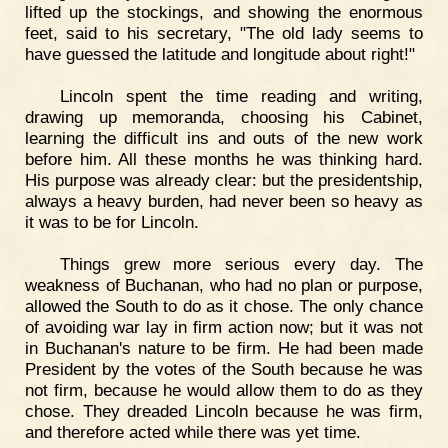
lifted up the stockings, and showing the enormous
feet, said to his secretary, "The old lady seems to
have guessed the latitude and longitude about right!"
Lincoln spent the time reading and writing,
drawing up memoranda, choosing his Cabinet,
learning the difficult ins and outs of the new work
before him. All these months he was thinking hard.
His purpose was already clear: but the presidentship,
always a heavy burden, had never been so heavy as
it was to be for Lincoln.
Things grew more serious every day. The
weakness of Buchanan, who had no plan or purpose,
allowed the South to do as it chose. The only chance
of avoiding war lay in firm action now; but it was not
in Buchanan's nature to be firm. He had been made
President by the votes of the South because he was
not firm, because he would allow them to do as they
chose. They dreaded Lincoln because he was firm,
and therefore acted while there was yet time.