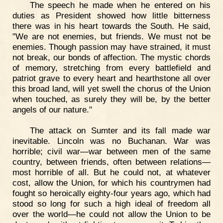
The speech he made when he entered on his
duties as President showed how little bitterness
there was in his heart towards the South. He said,
"We are not enemies, but friends. We must not be
enemies. Though passion may have strained, it must
not break, our bonds of affection. The mystic chords
of memory, stretching from every battlefield and
patriot grave to every heart and hearthstone all over
this broad land, will yet swell the chorus of the Union
when touched, as surely they will be, by the better
angels of our nature."
The attack on Sumter and its fall made war
inevitable. Lincoln was no Buchanan. War was
horrible; civil war—war between men of the same
country, between friends, often between relations—
most horrible of all. But he could not, at whatever
cost, allow the Union, for which his countrymen had
fought so heroically eighty-four years ago, which had
stood so long for such a high ideal of freedom all
over the world—he could not allow the Union to be