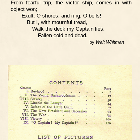
From fearful trip, the victor ship, comes in with
object won;
Exult, O shores, and ring, O bells!
But I, with mournful tread,
Walk the deck my Captain lies,
Fallen cold and dead.
by
Walt Whitman