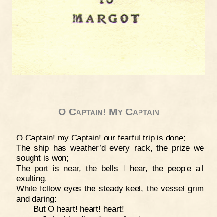
O Captain! My Captain
O Captain! my Captain! our fearful trip is done;
The ship has weather’d every rack, the prize we
sought is won;
The port is near, the bells I hear, the people all
exulting,
While follow eyes the steady keel, the vessel grim
and daring:
But O heart! heart! heart!