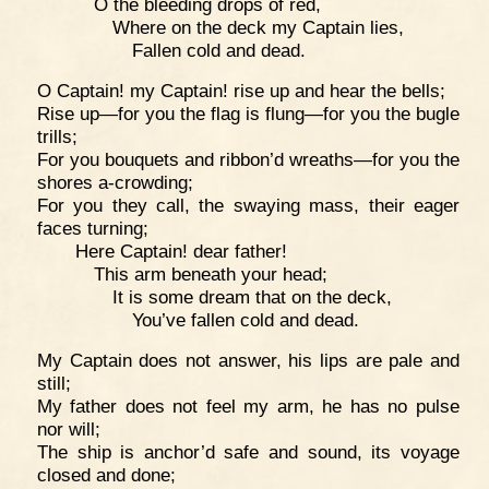
O the bleeding drops of red,
Where on the deck my Captain lies,
Fallen cold and dead.
O Captain! my Captain! rise up and hear the bells;
Rise up—for you the flag is flung—for you the bugle
trills;
For you bouquets and ribbon’d wreaths—for you the
shores a-crowding;
For you they call, the swaying mass, their eager
faces turning;
Here Captain! dear father!
This arm beneath your head;
It is some dream that on the deck,
You’ve fallen cold and dead.
My Captain does not answer, his lips are pale and
still;
My father does not feel my arm, he has no pulse
nor will;
The ship is anchor’d safe and sound, its voyage
closed and done;