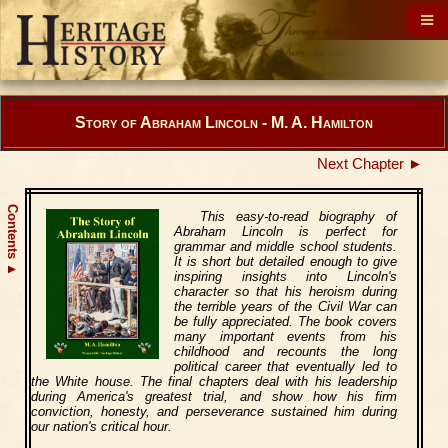
Story of Abraham Lincoln - M. A. Hamilton
Next Chapter ►
Contents
This easy-to-read biography of
Abraham Lincoln is perfect for
grammar and middle school students.
It is short but detailed enough to give
▲
inspiring insights into Lincoln's
character so that his heroism during
the terrible years of the Civil War can
be fully appreciated. The book covers
many important events from his
childhood and recounts the long
political career that eventually led to
the White house. The final chapters deal with his leadership
during America's greatest trial, and show how his firm
conviction, honesty, and perseverance sustained him during
our nation's critical hour.