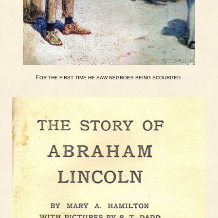
F
.
OR
THE
FIRST
TIME
HE
SAW
NEGROES
BEING
SCOURGED