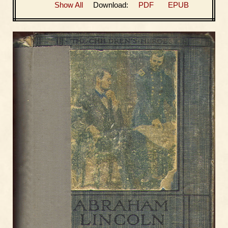
Show All
Download:
PDF
EPUB