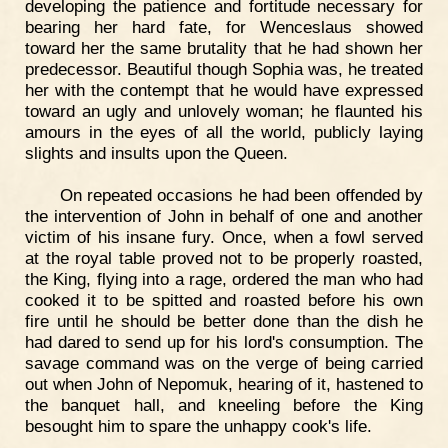
developing the patience and fortitude necessary for
bearing her hard fate, for Wenceslaus showed
toward her the same brutality that he had shown her
predecessor. Beautiful though Sophia was, he treated
her with the contempt that he would have expressed
toward an ugly and unlovely woman; he flaunted his
amours in the eyes of all the world, publicly laying
slights and insults upon the Queen.
On repeated occasions he had been offended by
the intervention of John in behalf of one and another
victim of his insane fury. Once, when a fowl served
at the royal table proved not to be properly roasted,
the King, flying into a rage, ordered the man who had
cooked it to be spitted and roasted before his own
fire until he should be better done than the dish he
had dared to send up for his lord's consumption. The
savage command was on the verge of being carried
out when John of Nepomuk, hearing of it, hastened to
the banquet hall, and kneeling before the King
besought him to spare the unhappy cook's life.