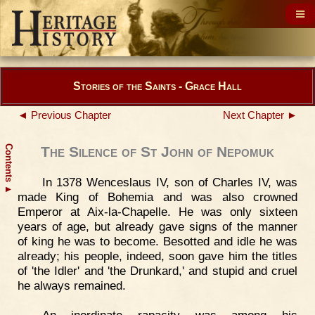
Stories of the Saints - Grace Hall
◄ Previous Chapter
Next Chapter ►
Contents
The Silence of St John of Nepomuk
In 1378 Wenceslaus IV, son of Charles IV, was
▲
made King of Bohemia and was also crowned
Emperor at Aix-la-Chapelle. He was only sixteen
years of age, but already gave signs of the manner
of king he was to become. Besotted and idle he was
already; his people, indeed, soon gave him the titles
of 'the Idler' and 'the Drunkard,' and stupid and cruel
he always remained.
An inordinate rapacity was among his