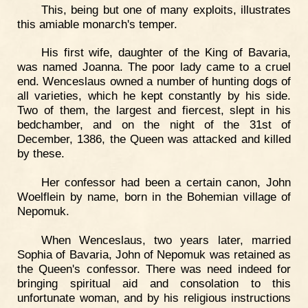
This, being but one of many exploits, illustrates
this amiable monarch's temper.
His first wife, daughter of the King of Bavaria,
was named Joanna. The poor lady came to a cruel
end. Wenceslaus owned a number of hunting dogs of
all varieties, which he kept constantly by his side.
Two of them, the largest and fiercest, slept in his
bedchamber, and on the night of the 31st of
December, 1386, the Queen was attacked and killed
by these.
Her confessor had been a certain canon, John
Woelflein by name, born in the Bohemian village of
Nepomuk.
When Wenceslaus, two years later, married
Sophia of Bavaria, John of Nepomuk was retained as
the Queen's confessor. There was need indeed for
bringing spiritual aid and consolation to this
unfortunate woman, and by his religious instructions