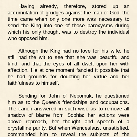
Having already, therefore, stored up an
accumulation of grudges against the man of God, the
time came when only one more was necessary to
send the King into one of those paroxysms during
which his only thought was to destroy the individual
who opposed him.
Although the King had no love for his wife, he
still had the wit to see that she was beautiful and
kind, and that the eyes of all dwelt upon her with
affection. He at one moment fancied it possible that
he had grounds for doubting her virtue and her
faithfulness to himself.
Sending for John of Nepomuk, he questioned
him as to the Queen's friendships and occupations.
The canon answered in such wise as to remove all
shadow of blame from Sophia: her actions were
above reproach, her thought and speech of a
crystalline purity. But when Wenceslaus, unsatisfied,
commanded him to reveal the subjects of the