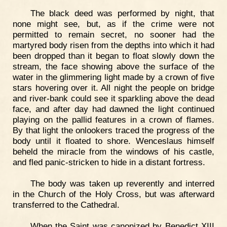
The black deed was performed by night, that
none might see, but, as if the crime were not
permitted to remain secret, no sooner had the
martyred body risen from the depths into which it had
been dropped than it began to float slowly down the
stream, the face showing above the surface of the
water in the glimmering light made by a crown of five
stars hovering over it. All night the people on bridge
and river-bank could see it sparkling above the dead
face, and after day had dawned the light continued
playing on the pallid features in a crown of flames.
By that light the onlookers traced the progress of the
body until it floated to shore. Wenceslaus himself
beheld the miracle from the windows of his castle,
and fled panic-stricken to hide in a distant fortress.
The body was taken up reverently and interred
in the Church of the Holy Cross, but was afterward
transferred to the Cathedral.
When the Saint was canonized by Benedict XIII