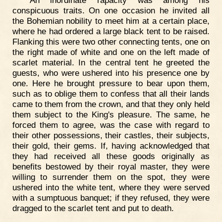
conspicuous traits. On one occasion he invited all
the Bohemian nobility to meet him at a certain place,
where he had ordered a large black tent to be raised.
Flanking this were two other connecting tents, one on
the right made of white and one on the left made of
scarlet material. In the central tent he greeted the
guests, who were ushered into his presence one by
one. Here he brought pressure to bear upon them,
such as to oblige them to confess that all their lands
came to them from the crown, and that they only held
them subject to the King's pleasure. The same, he
forced them to agree, was the case with regard to
their other possessions, their castles, their subjects,
their gold, their gems. If, having acknowledged that
they had received all these goods originally as
benefits bestowed by their royal master, they were
willing to surrender them on the spot, they were
ushered into the white tent, where they were served
with a sumptuous banquet; if they refused, they were
dragged to the scarlet tent and put to death.