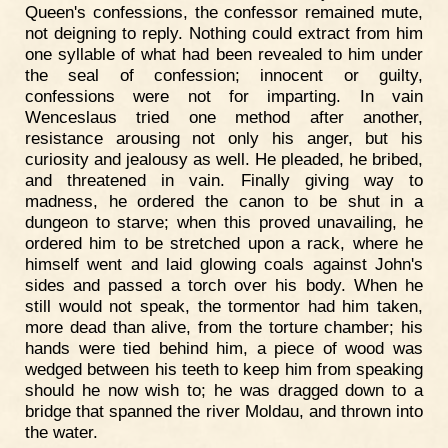
Queen's confessions, the confessor remained mute,
not deigning to reply. Nothing could extract from him
one syllable of what had been revealed to him under
the seal of confession; innocent or guilty,
confessions were not for imparting. In vain
Wenceslaus tried one method after another,
resistance arousing not only his anger, but his
curiosity and jealousy as well. He pleaded, he bribed,
and threatened in vain. Finally giving way to
madness, he ordered the canon to be shut in a
dungeon to starve; when this proved unavailing, he
ordered him to be stretched upon a rack, where he
himself went and laid glowing coals against John's
sides and passed a torch over his body. When he
still would not speak, the tormentor had him taken,
more dead than alive, from the torture chamber; his
hands were tied behind him, a piece of wood was
wedged between his teeth to keep him from speaking
should he now wish to; he was dragged down to a
bridge that spanned the river Moldau, and thrown into
the water.