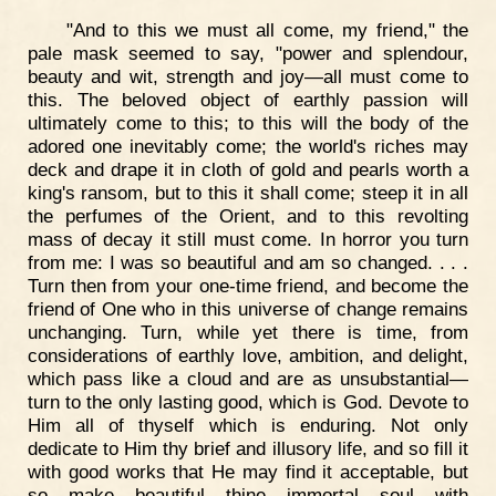
"And to this we must all come, my friend," the
pale mask seemed to say, "power and splendour,
beauty and wit, strength and joy—all must come to
this. The beloved object of earthly passion will
ultimately come to this; to this will the body of the
adored one inevitably come; the world's riches may
deck and drape it in cloth of gold and pearls worth a
king's ransom, but to this it shall come; steep it in all
the perfumes of the Orient, and to this revolting
mass of decay it still must come. In horror you turn
from me: I was so beautiful and am so changed. . . .
Turn then from your one-time friend, and become the
friend of One who in this universe of change remains
unchanging. Turn, while yet there is time, from
considerations of earthly love, ambition, and delight,
which pass like a cloud and are as unsubstantial—
turn to the only lasting good, which is God. Devote to
Him all of thyself which is enduring. Not only
dedicate to Him thy brief and illusory life, and so fill it
with good works that He may find it acceptable, but
so make beautiful thine immortal soul with