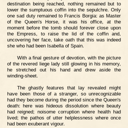
destination being reached, nothing remained but to
lower the sumptuous coffin into the sepulchre. Only
one sad duty remained to Francis Borgia: as Master
of the Queen's Horse, it was his office, at the
moment before the tomb should forever close upon
the Empress, to raise the lid of the coffin and,
uncovering her face, take oath that this was indeed
she who had been Isabella of Spain.
With a final gesture of devotion, with the picture
of the revered liege lady still glowing in his memory,
he stretched out his hand and drew aside the
winding-sheet.
The ghastly features that lay revealed might
have been those of a stranger, so unrecognizable
had they become during the period since the Queen's
death: here was hideous dissolution where beauty
had reigned; noisome corruption where health had
lived; the pathos of utter helplessness where once
had been exuberant vigour.