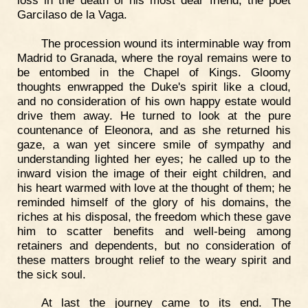
Garcilaso de la Vaga.
The procession wound its interminable way from
Madrid to Granada, where the royal remains were to
be entombed in the Chapel of Kings. Gloomy
thoughts enwrapped the Duke's spirit like a cloud,
and no consideration of his own happy estate would
drive them away. He turned to look at the pure
countenance of Eleonora, and as she returned his
gaze, a wan yet sincere smile of sympathy and
understanding lighted her eyes; he called up to the
inward vision the image of their eight children, and
his heart warmed with love at the thought of them; he
reminded himself of the glory of his domains, the
riches at his disposal, the freedom which these gave
him to scatter benefits and well-being among
retainers and dependents, but no consideration of
these matters brought relief to the weary spirit and
the sick soul.
At last the journey came to its end. The