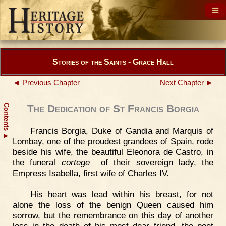
Stories of the Saints - Grace Hall
◄ Previous Chapter
Next Chapter ►
Contents
The Dedication of St Francis Borgia
Francis Borgia, Duke of Gandia and Marquis of
▲
Lombay, one of the proudest grandees of Spain, rode
beside his wife, the beautiful Eleonora de Castro, in
the funeral
cortege
of their sovereign lady, the
Empress Isabella, first wife of Charles IV.
His heart was lead within his breast, for not
alone the loss of the benign Queen caused him
sorrow, but the remembrance on this day of another
loss in the death of his most dear friend, the poet