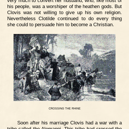
very much to convert her husband, who, like most of
his people, was a worshiper of the heathen gods. But
Clovis was not willing to give up his own religion.
Nevertheless Clotilde continued to do every thing
she could to persuade him to become a Christian.
CROSSING
THE
RHINE
Soon after his marriage Clovis had a war with a
tribe called the Alemanni. This tribe had crossed the