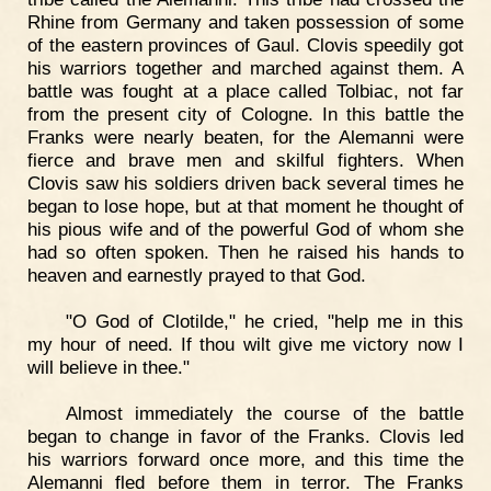
Rhine from Germany and taken possession of some
of the eastern provinces of Gaul. Clovis speedily got
his warriors together and marched against them. A
battle was fought at a place called Tolbiac, not far
from the present city of Cologne. In this battle the
Franks were nearly beaten, for the Alemanni were
fierce and brave men and skilful fighters. When
Clovis saw his soldiers driven back several times he
began to lose hope, but at that moment he thought of
his pious wife and of the powerful God of whom she
had so often spoken. Then he raised his hands to
heaven and earnestly prayed to that God.
"O God of Clotilde," he cried, "help me in this
my hour of need. If thou wilt give me victory now I
will believe in thee."
Almost immediately the course of the battle
began to change in favor of the Franks. Clovis led
his warriors forward once more, and this time the
Alemanni fled before them in terror. The Franks