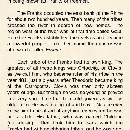
in being known as Franks or freemen.
The Franks occupied the east bank of the Rhine
for about two hundred years. Then many of the tribes
crossed the river in search of new homes. The
region west of the river was at that time called Gaul.
Here the Franks established themselves and became
a powerful people. From their name the country was
afterwards called
France
.
Each tribe of the Franks had its own king. The
greatest of all these kings was Chlodwig, or Clovis,
as we call him, who became ruler of his tribe in the
year 481, just six years after Theodoric became king
of the Ostrogoths. Clovis was then only sixteen
years of age. But though he was so young he proved
in a very short time that he could govern as well as
older men. He was intelligent and brave. No one ever
knew him to be afraid of anything even when he was
but a child. His father, who was named Childeric
(chil'-der-ic), often took him to wars which the
Franks had with neighboring tribes, and he was very