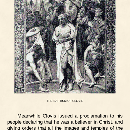
THE
BAPTISM
OF
CLOVIS
Meanwhile Clovis issued a proclamation to his
people declaring that he was a believer in Christ, and
giving orders that all the images and temples of the