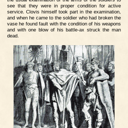
see that they were in proper condition for active
service. Clovis himself took part in the examination,
and when he came to the soldier who had broken the
vase he found fault with the condition of his weapons
and with one blow of his battle-ax struck the man
dead.