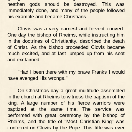
heathen gods should be destroyed. This was
immediately done, and many of the people followed
his example and became Christians.
Clovis was a very earnest and fervent convert.
One day the bishop of Rheims, while instructing him
in the doctrines of Christianity, described the death
of Christ. As the bishop proceeded Clovis became
much excited, and at last jumped up from his seat
and exclaimed:
"Had I been there with my brave Franks I would
have avenged His wrongs."
On Christmas day a great multitude assembled
in the church at Rheims to witness the baptism of the
king. A large number of his fierce warriors were
baptized at the same time. The service was
performed with great ceremony by the bishop of
Rheims, and the title of "Most Christian King" was
conferred on Clovis by the Pope. This title was ever