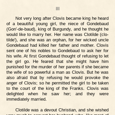
III
Not very long after Clovis became king he heard
of a beautiful young girl, the niece of Gondebaud
(Gon'-de-baud), king of Burgundy, and he thought he
would like to marry her. Her name was Clotilde (clo-
tilde'), and she was an orphan, for her wicked uncle
Gondebaud had killed her father and mother. Clovis
sent one of his nobles to Gondebaud to ask her for
his wife. At first Gondebaud thought of refusing to let
the girl go. He feared that she might have him
punished for the murder of her parents if she became
the wife of so powerful a man as Clovis. But he was
also afraid that by refusing he would provoke the
anger of Clovis; so he permitted the girl to be taken
to the court of the king of the Franks. Clovis was
delighted when he saw her; and they were
immediately married.
Clotilde was a devout Christian, and she wished