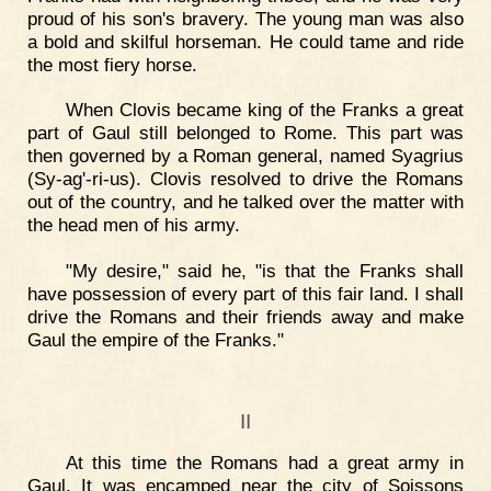
proud of his son's bravery. The young man was also
a bold and skilful horseman. He could tame and ride
the most fiery horse.
When Clovis became king of the Franks a great
part of Gaul still belonged to Rome. This part was
then governed by a Roman general, named Syagrius
(Sy-ag'-ri-us). Clovis resolved to drive the Romans
out of the country, and he talked over the matter with
the head men of his army.
"My desire," said he, "is that the Franks shall
have possession of every part of this fair land. I shall
drive the Romans and their friends away and make
Gaul the empire of the Franks."
II
At this time the Romans had a great army in
Gaul. It was encamped near the city of Soissons