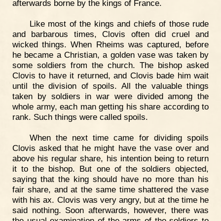
afterwards borne by the kings of France.
Like most of the kings and chiefs of those rude
and barbarous times, Clovis often did cruel and
wicked things. When Rheims was captured, before
he became a Christian, a golden vase was taken by
some soldiers from the church. The bishop asked
Clovis to have it returned, and Clovis bade him wait
until the division of spoils. All the valuable things
taken by soldiers in war were divided among the
whole army, each man getting his share according to
rank. Such things were called spoils.
When the next time came for dividing spoils
Clovis asked that he might have the vase over and
above his regular share, his intention being to return
it to the bishop. But one of the soldiers objected,
saying that the king should have no more than his
fair share, and at the same time shattered the vase
with his ax. Clovis was very angry, but at the time he
said nothing. Soon afterwards, however, there was
the usual examination of the arms of the soldiers to