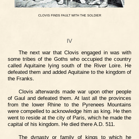
CLOVIS
FINDS
FAULT
WITH
THE
SOLDIER
IV
The next war that Clovis engaged in was with
some tribes of the Goths who occupied the country
called Aquitaine lying south of the River Loire. He
defeated them and added Aquitaine to the kingdom of
the Franks.
Clovis afterwards made war upon other people
of Gaul and defeated them. At last all the provinces
from the lower Rhine to the Pyrenees Mountains
were compelled to acknowledge him as king. He then
went to reside at the city of Paris, which he made the
capital of his kingdom. He died there A.D. 511.
The dynasty or family of kings to which he