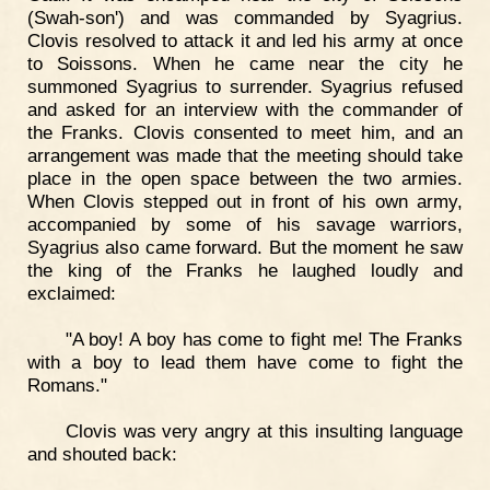
(Swah-son') and was commanded by Syagrius.
Clovis resolved to attack it and led his army at once
to Soissons. When he came near the city he
summoned Syagrius to surrender. Syagrius refused
and asked for an interview with the commander of
the Franks. Clovis consented to meet him, and an
arrangement was made that the meeting should take
place in the open space between the two armies.
When Clovis stepped out in front of his own army,
accompanied by some of his savage warriors,
Syagrius also came forward. But the moment he saw
the king of the Franks he laughed loudly and
exclaimed:
"A boy! A boy has come to fight me! The Franks
with a boy to lead them have come to fight the
Romans."
Clovis was very angry at this insulting language
and shouted back: