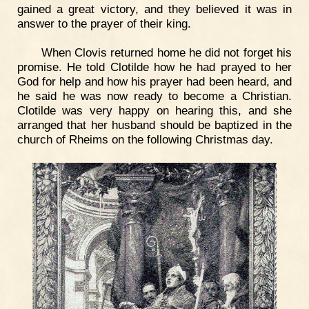
gained a great victory, and they believed it was in
answer to the prayer of their king.
When Clovis returned home he did not forget his
promise. He told Clotilde how he had prayed to her
God for help and how his prayer had been heard, and
he said he was now ready to become a Christian.
Clotilde was very happy on hearing this, and she
arranged that her husband should be baptized in the
church of Rheims on the following Christmas day.