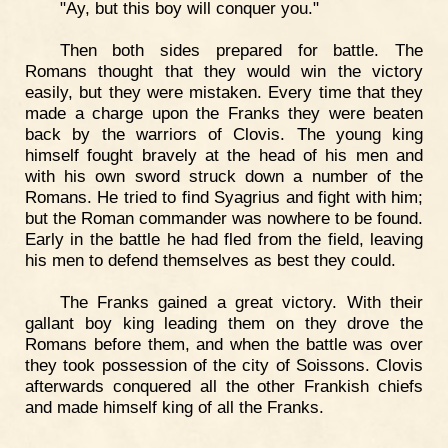
"Ay, but this boy will conquer you."
Then both sides prepared for battle. The
Romans thought that they would win the victory
easily, but they were mistaken. Every time that they
made a charge upon the Franks they were beaten
back by the warriors of Clovis. The young king
himself fought bravely at the head of his men and
with his own sword struck down a number of the
Romans. He tried to find Syagrius and fight with him;
but the Roman commander was nowhere to be found.
Early in the battle he had fled from the field, leaving
his men to defend themselves as best they could.
The Franks gained a great victory. With their
gallant boy king leading them on they drove the
Romans before them, and when the battle was over
they took possession of the city of Soissons. Clovis
afterwards conquered all the other Frankish chiefs
and made himself king of all the Franks.