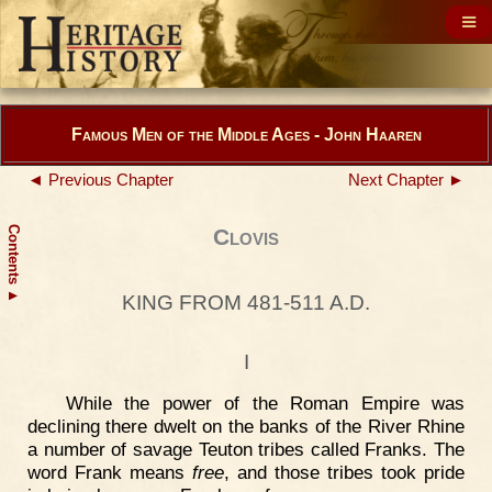
Famous Men of the Middle Ages - John Haaren
◄ Previous Chapter
Next Chapter ►
Contents
Clovis
▲
KING FROM 481-511 A.D.
I
While the power of the Roman Empire was
declining there dwelt on the banks of the River Rhine
a number of savage Teuton tribes called Franks. The
word Frank means
free
, and those tribes took pride