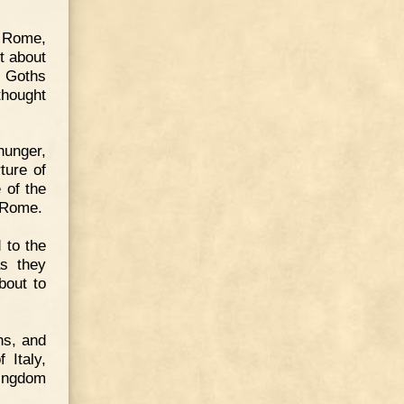
f Rome,
t about
e Goths
thought
hunger,
ture of
 of the
 Rome.
 to the
as they
bout to
ns, and
 Italy,
kingdom