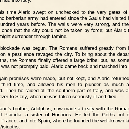
his time Alaric swept on unchecked to the very gates o
no barbarian army had entered since the Gauls had visited i
hundred years before. The walls were very strong, and th
 once that the city could not be taken by force; but Alaric 
t might surrender through famine.
 blockade was begun. The Romans suffered greatly from 
on a pestilence ravaged the city. To bring about the depar
ths, the Romans finally offered a large bribe; but, as some
was not promptly paid, Alaric came back and marched into
ain promises were made, but not kept, and Alaric returned
 third time, and allowed his men to plunder as much 
d. Then he raided all the southern part of Italy, and was a
over to Sicily, when he was taken seriously ill and died.
aric's brother, Adolphus, now made a treaty with the Roma
d Placidia, a sister of Honorius. He led the Goths out of
 France, and into Spain, where he founded the well-known 
Visigoths.