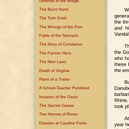
Defense of the Bridge
W
The Burnt Hand
genera
The Twin Gods
the th
The Wrongs of the Poor
and hi
Vandal
Fable of the Stomach
The Story of Coriolanus
Th
the Go
The Farmer Hero
who ha
The New Laws
these 
the em
Death of Virginia
Plans of a Traitor
B
Danube
A School-Teacher Punished
barbar
Invasion of the Gauls
Rhine,
The Sacred Geese
took p
Two Heroes of Rome
At
Disaster at Caudine Forks
year he