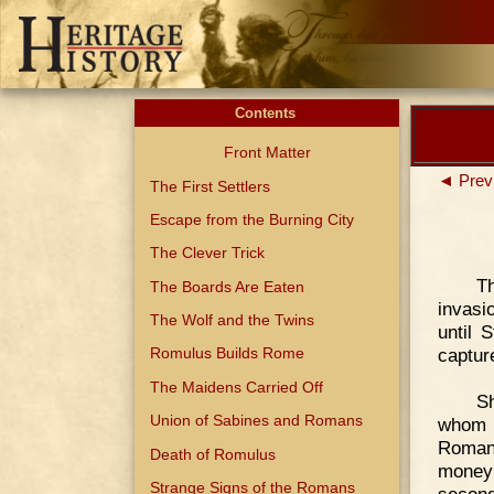
Contents
Front Matter
◄ Prev
The First Settlers
Escape from the Burning City
The Clever Trick
T
The Boards Are Eaten
invasi
The Wolf and the Twins
until 
capture
Romulus Builds Rome
The Maidens Carried Off
Sh
Union of Sabines and Romans
whom h
Romans
Death of Romulus
money
Strange Signs of the Romans
second 