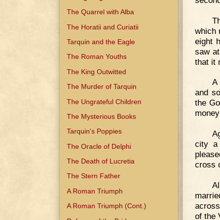
The Quarrel with Alba
T
The Horatii and Curiatii
which 
eight 
Tarquin and the Eagle
saw at
The Roman Youths
that i
The King Outwitted
A
The Murder of Tarquin
and so
The Ungrateful Children
the Go
money 
The Mysterious Books
Tarquin's Poppies
Ag
city a
The Oracle of Delphi
please
The Death of Lucretia
cross 
The Stern Father
Al
A Roman Triumph
marrie
across
A Roman Triumph (Cont.)
of the 