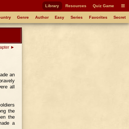
Library
Resources
Quiz Game
untry
Genre
Author
Easy
Series
Favorites
Secret
apter ►
made an
bravely
ere all
oldiers
ong the
hen the
made a