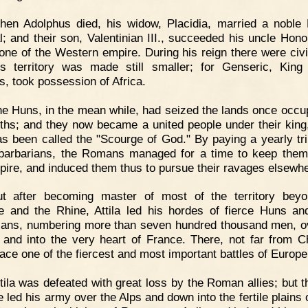
hen Adolphus died, his widow, Placidia, married a nobl
l; and their son, Valentinian III., succeeded his uncle Hono
rone of the Western empire. During his reign there were civi
s territory was made still smaller; for Genseric, King
s, took possession of Africa.
e Huns, in the mean while, had seized the lands once occu
ths; and they now became a united people under their king, 
s been called the "Scourge of God." By paying a yearly tri
barbarians, the Romans managed for a time to keep them
pire, and induced them thus to pursue their ravages elsewhe
ut after becoming master of most of the territory bey
 and the Rhine, Attila led his hordes of fierce Huns an
ians, numbering more than seven hundred thousand men, o
 and into the very heart of France. There, not far from C
lace one of the fiercest and most important battles of Europe
tila was defeated with great loss by the Roman allies; but t
 led his army over the Alps and down into the fertile plains o