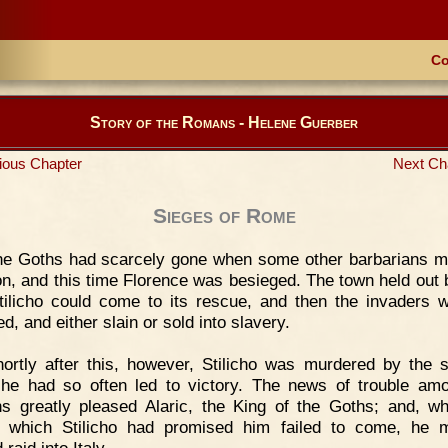
Co
Story of the Romans - Helene Guerber
ious Chapter
Next Ch
Sieges of Rome
he Goths had scarcely gone when some other barbarians 
on, and this time Florence was besieged. The town held out 
Stilicho could come to its rescue, and then the invaders w
d, and either slain or sold into slavery.
ortly after this, however, Stilicho was murdered by the s
e had so often led to victory. The news of trouble am
 greatly pleased Alaric, the King of the Goths; and, w
 which Stilicho had promised him failed to come, he 
raid into Italy.