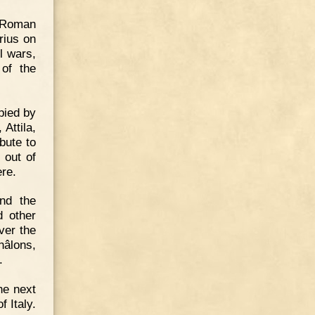
e Roman
rius on
l wars,
 of the
pied by
Attila,
bute to
 out of
re.
ond the
d other
ver the
hâlons,
.
he next
f Italy.