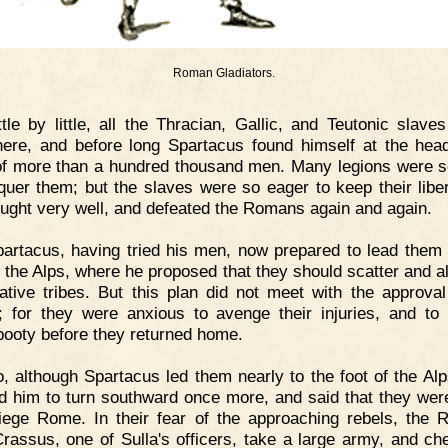
Roman Gladiators.
ttle by little, all the Thracian, Gallic, and Teutonic slaves
ere, and before long Spartacus found himself at the hea
f more than a hundred thousand men. Many legions were s
quer them; but the slaves were so eager to keep their liber
ought very well, and defeated the Romans again and again.
artacus, having tried his men, now prepared to lead them
o the Alps, where he proposed that they should scatter and al
native tribes. But this plan did not meet with the approval
; for they were anxious to avenge their injuries, and to
ooty before they returned home.
, although Spartacus led them nearly to the foot of the Alp
d him to turn southward once more, and said that they wer
iege Rome. In their fear of the approaching rebels, the
rassus, one of Sulla's officers, take a large army, and ch