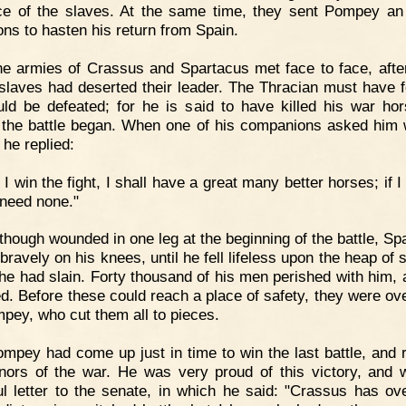
e of the slaves. At the same time, they sent Pompey an
s to hasten his return from Spain.
e armies of Crassus and Spartacus met face to face, aft
 slaves had deserted their leader. The Thracian must have fe
ld be defeated; for he is said to have killed his war hor
 the battle began. When one of his companions asked him
 he replied:
f I win the fight, I shall have a great many better horses; if I 
 need none."
though wounded in one leg at the beginning of the battle, Sp
bravely on his knees, until he fell lifeless upon the heap of 
e had slain. Forty thousand of his men perished with him, 
led. Before these could reach a place of safety, they were ov
pey, who cut them all to pieces.
mpey had come up just in time to win the last battle, and r
nors of the war. He was very proud of this victory, and 
ul letter to the senate, in which he said: "Crassus has o