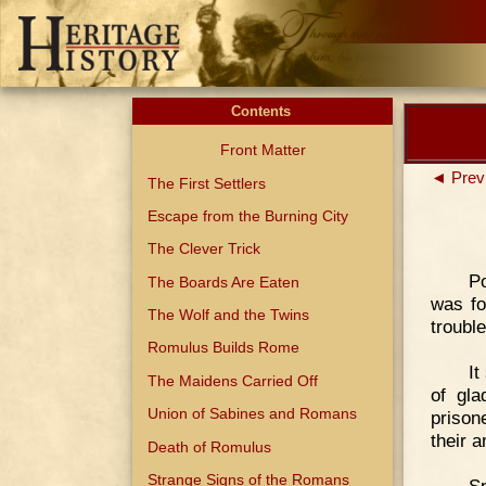
Contents
Front Matter
◄ Prev
The First Settlers
Escape from the Burning City
The Clever Trick
Po
The Boards Are Eaten
was fo
The Wolf and the Twins
trouble
Romulus Builds Rome
It
The Maidens Carried Off
of gla
Union of Sabines and Romans
prison
their 
Death of Romulus
Strange Signs of the Romans
Sp