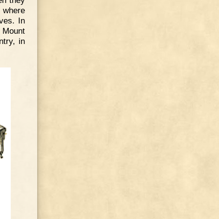
, where
ves. In
m Mount
try, in