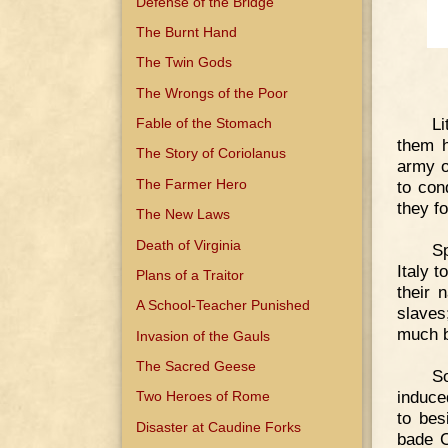
Defense of the Bridge
The Burnt Hand
The Twin Gods
The Wrongs of the Poor
Li
Fable of the Stomach
them h
The Story of Coriolanus
army o
The Farmer Hero
to con
they f
The New Laws
Death of Virginia
Sp
Italy t
Plans of a Traitor
their 
A School-Teacher Punished
slaves
much b
Invasion of the Gauls
The Sacred Geese
So
induce
Two Heroes of Rome
to bes
Disaster at Caudine Forks
bade C