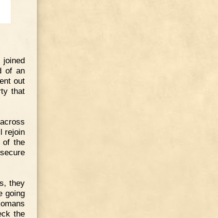
 joined
d of an
ent out
ty that
 across
l rejoin
 of the
 secure
s, they
e going
 Romans
eck the