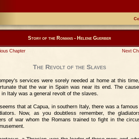
Co
Story of the Romans - Helene Guerber
ious Chapter
Next Ch
The Revolt of the Slaves
mpey's services were sorely needed at home at this time,
rtunate that the war in Spain was near its end. The cause
 in Italy was a general revolt of the slaves.
 seems that at Capua, in southern Italy, there was a famous
diators. Now, as you doubtless remember, the gladiato
ers of war whom the Romans trained to fight in the circu
amusement.
artacus, a Thracian, was the leader of these men; and, wh