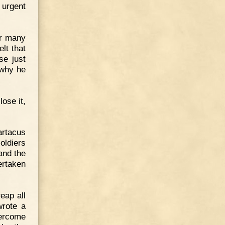
 urgent
er many
lt that
se just
 why he
lose it,
artacus
soldiers
and the
ertaken
eap all
wrote a
vercome