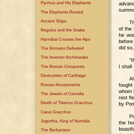
Pyrrhus and His Elephants
advanc
summon
The Elephants Routed
Ancient Ships
Th
of the
Regulus and the Snake
he wou
Hannibal Crosses the Alps
before
did so,
The Romans Defeated
The Inventor Archimedes
"I
I shall
The Roman Conquests
Destruction of Carthage
Al
fought 
Roman Amusements
whom h
The Jewels of Cornelia
rest f
Death of Tiberius Gracchus
by Pom
Caius Gracchus
Po
Jugurtha, King of Numidia
the ho
boastf
The Barbarians