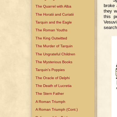
broke 
The Quarrel with Alba
they w
The Horatii and Curiatii
this p
Vesuvi
Tarquin and the Eagle
search
The Roman Youths
The King Outwitted
The Murder of Tarquin
The Ungrateful Children
The Mysterious Books
Tarquin's Poppies
The Oracle of Delphi
The Death of Lucretia
The Stern Father
A Roman Triumph
A Roman Triumph (Cont.)