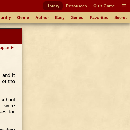
Library
Resources
Quiz Game
untry
Genre
Author
Easy
Series
Favorites
Secret
apter ►
 and it
 of the
 school
rs were
ses for
en they