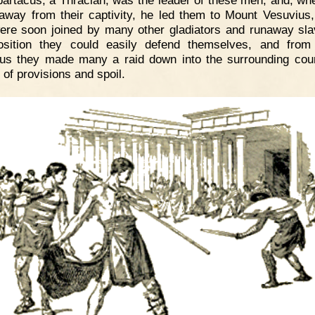
away from their captivity, he led them to Mount Vesuvius
ere soon joined by many other gladiators and runaway sla
osition they could easily defend themselves, and fro
us they made many a raid down into the surrounding coun
 of provisions and spoil.