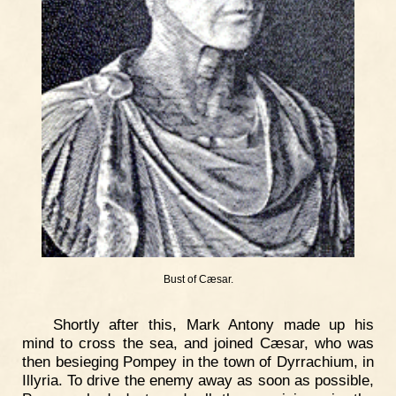
Bust of Cæsar.
Shortly after this, Mark Antony made up his
mind to cross the sea, and joined Cæsar, who was
then besieging Pompey in the town of Dyrrachium, in
Illyria. To drive the enemy away as soon as possible,