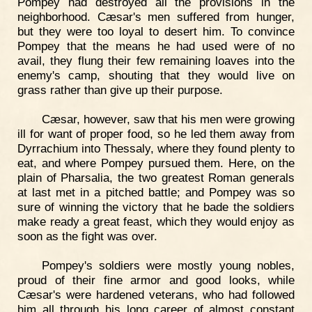
Pompey had destroyed all the provisions in the
neighborhood. Cæsar's men suffered from hunger,
but they were too loyal to desert him. To convince
Pompey that the means he had used were of no
avail, they flung their few remaining loaves into the
enemy's camp, shouting that they would live on
grass rather than give up their purpose.
Cæsar, however, saw that his men were growing
ill for want of proper food, so he led them away from
Dyrrachium into Thessaly, where they found plenty to
eat, and where Pompey pursued them. Here, on the
plain of Pharsalia, the two greatest Roman generals
at last met in a pitched battle; and Pompey was so
sure of winning the victory that he bade the soldiers
make ready a great feast, which they would enjoy as
soon as the fight was over.
Pompey's soldiers were mostly young nobles,
proud of their fine armor and good looks, while
Cæsar's were hardened veterans, who had followed
him all through his long career of almost constant