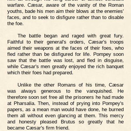
warfare. Cæsar, aware of the vanity of the Roman
youths, bade his men aim their blows at the enemies'
faces, and to seek to disfigure rather than to disable
the foe.
The battle began and raged with great fury.
Faithful to their general's orders, Cæsar's troops
aimed their weapons at the faces of their foes, who
fled rather than be disfigured for life. Pompey soon
saw that the battle was lost, and fled in disguise,
while Cæsar's men greatly enjoyed the rich banquet
which their foes had prepared.
Unlike the other Romans of his time, Cæsar
was always generous to the vanquished. He
therefore soon set free all the prisoners he had made
at Pharsalia. Then, instead of prying into Pompey's
papers, as a mean man would have done, he burned
them all without even glancing at them. This mercy
and honesty pleased Brutus so greatly that he
became Cæsar's firm friend.