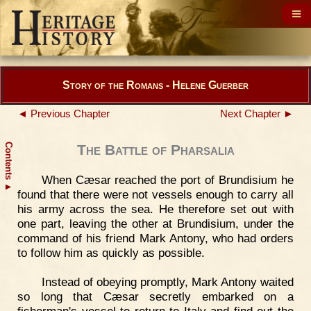
Story of the Romans - Helene Guerber
◄ Previous Chapter
Next Chapter ►
Contents
The Battle of Pharsalia
When Cæsar reached the port of Brundisium he
▲
found that there were not vessels enough to carry all
his army across the sea. He therefore set out with
one part, leaving the other at Brundisium, under the
command of his friend Mark Antony, who had orders
to follow him as quickly as possible.
Instead of obeying promptly, Mark Antony waited
so long that Cæsar secretly embarked on a
fisherman's vessel to return to Italy and find out the