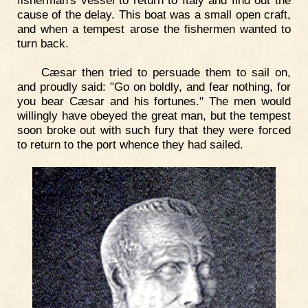
cause of the delay. This boat was a small open craft,
and when a tempest arose the fishermen wanted to
turn back.
Cæsar then tried to persuade them to sail on,
and proudly said: "Go on boldly, and fear nothing, for
you bear Cæsar and his fortunes." The men would
willingly have obeyed the great man, but the tempest
soon broke out with such fury that they were forced
to return to the port whence they had sailed.