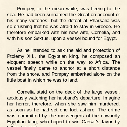
Pompey, in the mean while, was fleeing to the
sea. He had been surnamed the Great on account of
his many victories; but the defeat at Pharsalia was
so crushing that he was afraid to stay in Greece. He
therefore embarked with his new wife, Cornelia, and
with his son Sextus, upon a vessel bound for Egypt.
As he intended to ask the aid and protection of
Ptolemy XII., the Egyptian king, he composed an
eloquent speech while on the way to Africa. The
vessel finally came to anchor at a short distance
from the shore, and Pompey embarked alone on the
little boat in which he was to land.
Cornelia staid on the deck of the large vessel,
anxiously watching her husband's departure. Imagine
her horror, therefore, when she saw him murdered,
as soon as he had set one foot ashore. The crime
was committed by the messengers of the cowardly
Egyptian king, who hoped to win Cæsar's favor by