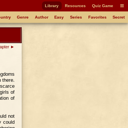
Library
Resources
Quiz Game
untry
Genre
Author
Easy
Series
Favorites
Secret
apter ►
ingdoms
 there.
 scarce
irls of
tion of
uld not
y could
hboring