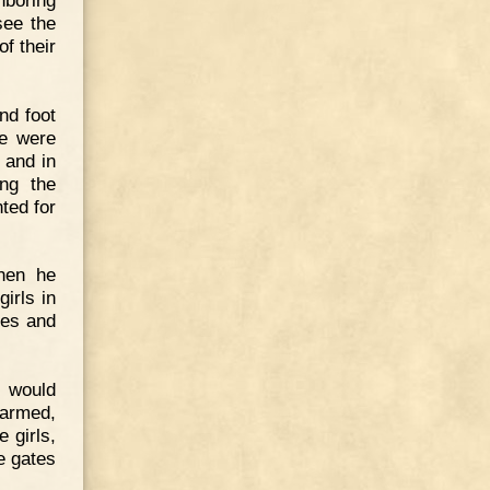
see the
f their
nd foot
le were
 and in
ong the
ted for
hen he
irls in
ies and
s would
narmed,
 girls,
e gates