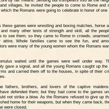
and villages, he invited the people to come to Rome and 
which the Romans were going to celebrate in honor of one o
 these games were wrestling and boxing matches, horse a
 and many other tests of strength and skill, all the peop
s to see them; so they came to Rome in crowds, unarmed
y attire. Whole families came to see the fun, and am
tors were many of the young women whom the Romans wan
omulus waited until the games were well under way. T
ly gave a signal, and all the young Romans caught up the g
arms and carried them off to the houses, in spite of their cr
les.
he fathers, brothers, and lovers of the captive maiden
 have defended them; but they had come to the games u
uld not strike a blow. As the Romans refused to give up the
ushed home for their weapons, but when they came back, th
e were closed.