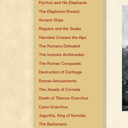
Pyrrhus and His Elephants
The Elephants Routed
Ancient Ships
Regulus and the Snake
Hannibal Crosses the Alps
The Romans Defeated
The Inventor Archimedes
The Roman Conquests
Destruction of Carthage
Roman Amusements
The Jewels of Cornelia
Death of Tiberius Gracchus
Caius Gracchus
Jugurtha, King of Numidia
The Barbarians