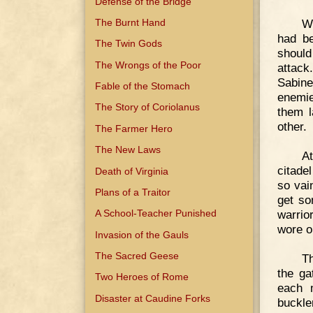
Defense of the Bridge
The Burnt Hand
Wh
had be
The Twin Gods
should
The Wrongs of the Poor
attac
Sabine
Fable of the Stomach
enemie
The Story of Coriolanus
them l
other.
The Farmer Hero
The New Laws
At
citade
Death of Virginia
so vai
Plans of a Traitor
get so
warrio
A School-Teacher Punished
wore o
Invasion of the Gauls
The Sacred Geese
Th
the ga
Two Heroes of Rome
each 
Disaster at Caudine Forks
buckler