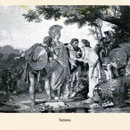
Tarpeia.