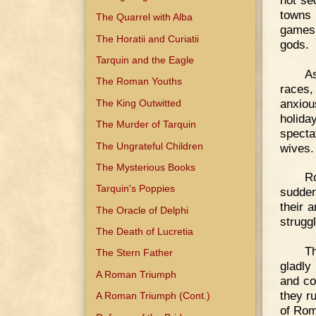
towns 
The Quarrel with Alba
games 
The Horatii and Curiatii
gods.
Tarquin and the Eagle
As
The Roman Youths
races,
anxiou
The King Outwitted
holida
The Murder of Tarquin
specta
The Ungrateful Children
wives.
The Mysterious Books
R
Tarquin's Poppies
sudden
their 
The Oracle of Delphi
strugg
The Death of Lucretia
T
The Stern Father
gladly
A Roman Triumph
and co
they r
A Roman Triumph (Cont.)
of Rom