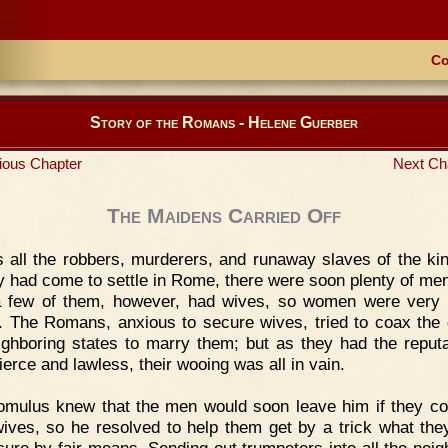
Co
Story of the Romans - Helene Guerber
ious Chapter
Next Ch
The Maidens Carried Off
 all the robbers, murderers, and runaway slaves of the k
y had come to settle in Rome, there were soon plenty of men
 few of them, however, had wives, so women were very
. The Romans, anxious to secure wives, tried to coax the g
ighboring states to marry them; but as they had the reputa
ierce and lawless, their wooing was all in vain.
mulus knew that the men would soon leave him if they co
ives, so he resolved to help them get by a trick what the
cure by fair means. Sending out trumpeters into all the neig