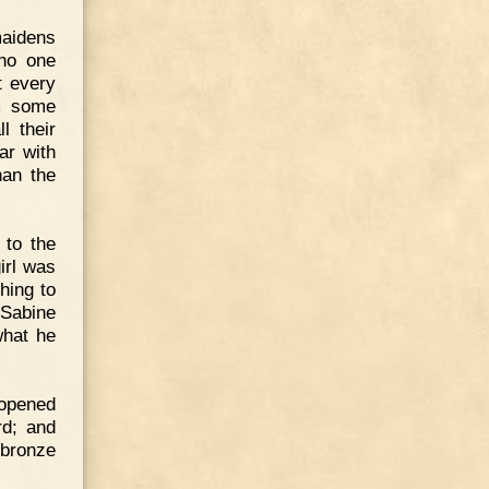
maidens
 no one
t every
m some
l their
ar with
han the
 to the
irl was
hing to
 Sabine
what he
 opened
rd; and
bronze