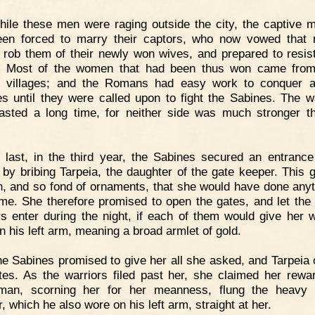
ile these men were raging outside the city, the captive 
en forced to marry their captors, who now vowed that
 rob them of their newly won wives, and prepared to resis
k. Most of the women that had been thus won came fro
 villages; and the Romans had easy work to conquer al
s until they were called upon to fight the Sabines. The w
asted a long time, for neither side was much stronger t
 last, in the third year, the Sabines secured an entrance
l by bribing Tarpeia, the daughter of the gate keeper. This g
n, and so fond of ornaments, that she would have done anyt
me. She therefore promised to open the gates, and let the
rs enter during the night, if each of them would give her 
n his left arm, meaning a broad armlet of gold.
e Sabines promised to give her all she asked, and Tarpeia
tes. As the warriors filed past her, she claimed her rewa
man, scorning her for her meanness, flung the heavy 
, which he also wore on his left arm, straight at her.