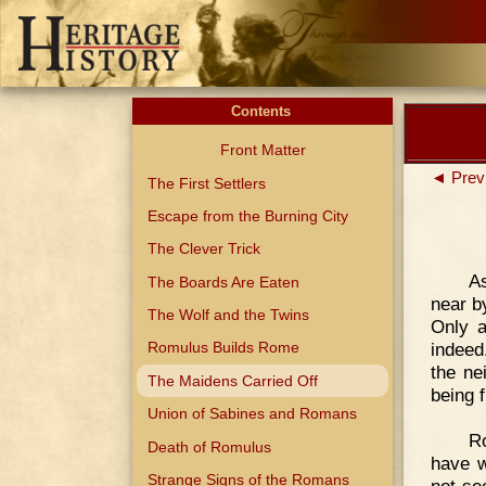
Contents
Front Matter
◄ Prev
The First Settlers
Escape from the Burning City
The Clever Trick
As
The Boards Are Eaten
near b
The Wolf and the Twins
Only a
indeed
Romulus Builds Rome
the ne
The Maidens Carried Off
being f
Union of Sabines and Romans
Ro
Death of Romulus
have w
Strange Signs of the Romans
not se