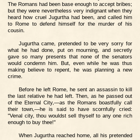
The Romans had been base enough to accept bribes;
but they were nevertheless very indignant when they
heard how cruel Jugurtha had been, and called him
to Rome to defend himself for the murder of his
cousin.
Jugurtha came, pretended to be very sorry for
what he had done, put on mourning, and secretly
gave so many presents that none of the senators
would condemn him. But, even while he was thus
making believe to repent, he was planning a new
crime.
Before he left Rome, he sent an assassin to kill
the last relative he had left. Then, as he passed out
of the Eternal City,—as the Romans boastfully call
their town,—he is said to have scornfully cried:
"Venal city, thou wouldst sell thyself to any one rich
enough to buy thee!"
When Jugurtha reached home, all his pretended