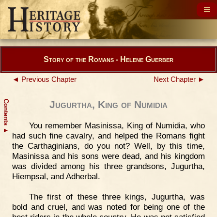
Story of the Romans - Helene Guerber
◄ Previous Chapter
Next Chapter ►
Contents
Jugurtha, King of Numidia
You remember Masinissa, King of Numidia, who
▲
had such fine cavalry, and helped the Romans fight
the Carthaginians, do you not? Well, by this time,
Masinissa and his sons were dead, and his kingdom
was divided among his three grandsons, Jugurtha,
Hiempsal, and Adherbal.
The first of these three kings, Jugurtha, was
bold and cruel, and was noted for being one of the
best riders in the whole country. He was not satisfied