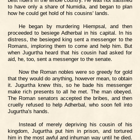
to have only a share of Numidia, and began to plan
how he could get hold of his cousins' lands.
He began by murdering Hiempsal, and then
proceeded to besiege Adherbal in his capital. In his
distress, the besieged king sent a messenger to the
Romans, imploring them to come and help him. But
when Jugurtha heard that his cousin had asked for
aid, he, too, sent a messenger to the senate.
Now the Roman nobles were so greedy for gold
that they would do anything, however mean, to obtain
it. Jugurtha knew this, so he bade his messenger
make rich presents to all he met. The man obeyed.
The Roman senators accepted the bribes, and then
cruelly refused to help Adherbal, who soon fell into
Jugurtha's hands.
Instead of merely depriving his cousin of his
kingdom, Jugurtha put him in prison, and tortured
him in the most awful and inhuman way until he died.