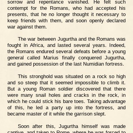
sorrow and repentance vanished. He felt such
contempt for the Romans, who had accepted his
presents, that he no longer thought it necessary to
keep friends with them, and soon openly declared
war against them.
The war between Jugurtha and the Romans was
fought in Africa, and lasted several years. Indeed,
the Romans endured several defeats before a young
general called Marius finally conquered Jugurtha,
and gained possession of the last Numidian fortress.
This stronghold was situated on a rock so high
and so steep that it seemed impossible to climb it.
But a young Roman soldier discovered that there
were many snail holes and cracks in the rock, in
which he could stick his bare toes. Taking advantage
of this, he led a party up into the fortress, and
became master of it while the garrison slept.
Soon after this, Jugurtha himself was made
captive, and taken to Rome, where he was forced to