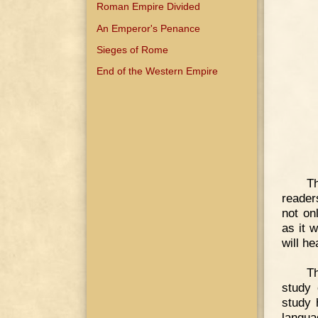
Roman Empire Divided
An Emperor's Penance
Sieges of Rome
End of the Western Empire
Th
reader
not on
as it w
will h
Th
study 
study 
langua