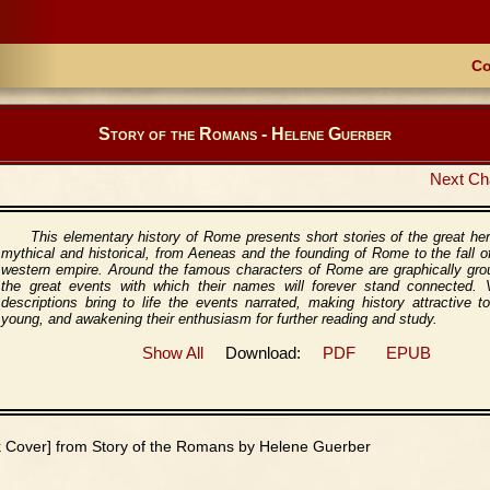
Co
Story of the Romans - Helene Guerber
Next Ch
This elementary history of Rome presents short stories of the great he
mythical and historical, from Aeneas and the founding of Rome to the fall o
western empire. Around the famous characters of Rome are graphically gr
the great events with which their names will forever stand connected. V
descriptions bring to life the events narrated, making history attractive t
young, and awakening their enthusiasm for further reading and study.
Show All
Download:
PDF
EPUB