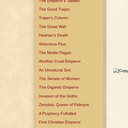
The Emperor's Tablets
The Good Trajan
Trajan's Column
The Great Wall
Hadrian's Death
Antoninus Pius
The Model Pagan
Another Cruel Emperor
An Unnatural Son
The Senate of Women
The Gigantic Emperor
Invasion of the Goths
Zenobia, Queen of Palmyra
A Prophecy Fulfulled
First Christian Emperor