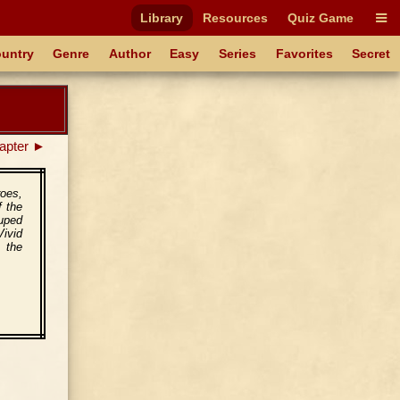
Library
Resources
Quiz Game
untry
Genre
Author
Easy
Series
Favorites
Secret
apter ►
roes,
f the
ouped
ivid
o the