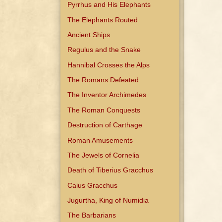
Pyrrhus and His Elephants
The Elephants Routed
Ancient Ships
Regulus and the Snake
Hannibal Crosses the Alps
The Romans Defeated
The Inventor Archimedes
The Roman Conquests
Destruction of Carthage
Roman Amusements
The Jewels of Cornelia
Death of Tiberius Gracchus
Caius Gracchus
Jugurtha, King of Numidia
The Barbarians