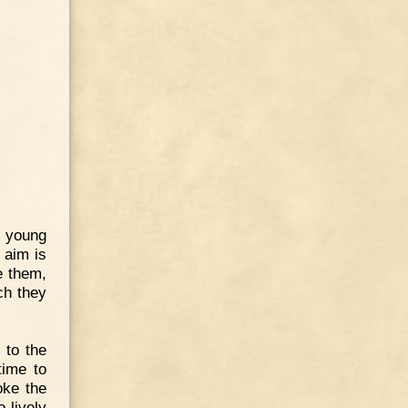
y young
 aim is
e them,
ich they
 to the
time to
oke the
 lively