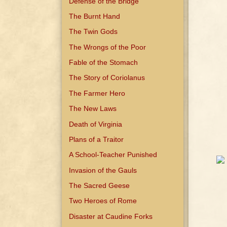
Defense of the Bridge
The Burnt Hand
The Twin Gods
The Wrongs of the Poor
Fable of the Stomach
The Story of Coriolanus
The Farmer Hero
The New Laws
Death of Virginia
Plans of a Traitor
A School-Teacher Punished
Invasion of the Gauls
The Sacred Geese
Two Heroes of Rome
Disaster at Caudine Forks