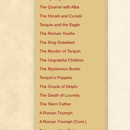
The Quarrel with Alba
The Horatii and Curiatii
Tarquin and the Eagle
The Roman Youths
The King Outwitted
The Murder of Tarquin
The Ungrateful Children
The Mysterious Books
Tarquin's Poppies
The Oracle of Delphi
The Death of Lucretia
The Stern Father
A Roman Triumph
A Roman Triumph (Cont.)