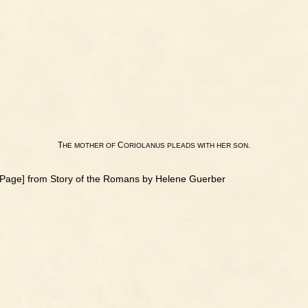
T
C
.
HE
MOTHER
OF
ORIOLANUS
PLEADS
WITH
HER
SON