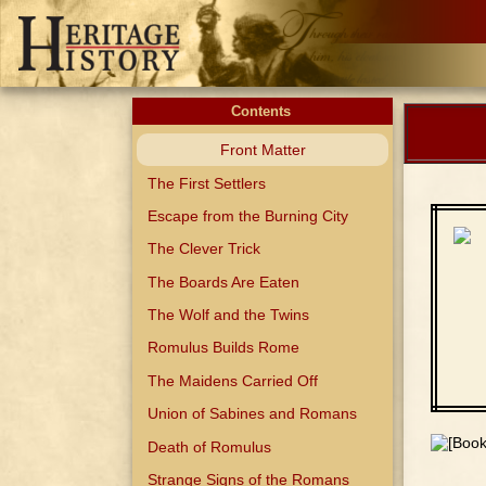
Contents
Front Matter
The First Settlers
Escape from the Burning City
The Clever Trick
The Boards Are Eaten
The Wolf and the Twins
Romulus Builds Rome
The Maidens Carried Off
Union of Sabines and Romans
Death of Romulus
Strange Signs of the Romans