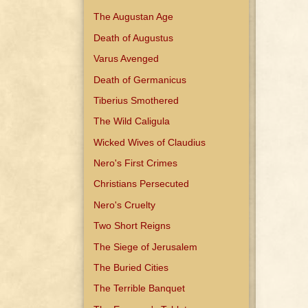
The Augustan Age
Death of Augustus
Varus Avenged
Death of Germanicus
Tiberius Smothered
The Wild Caligula
Wicked Wives of Claudius
Nero's First Crimes
Christians Persecuted
Nero's Cruelty
Two Short Reigns
The Siege of Jerusalem
The Buried Cities
The Terrible Banquet