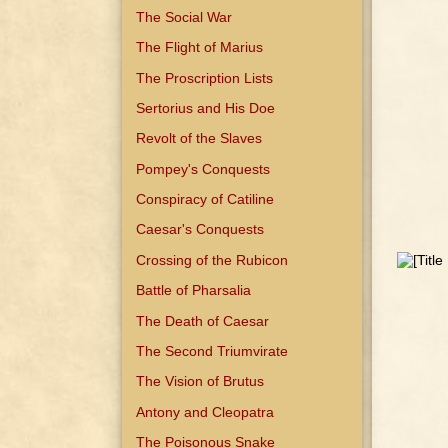
The Social War
The Flight of Marius
The Proscription Lists
Sertorius and His Doe
Revolt of the Slaves
Pompey's Conquests
Conspiracy of Catiline
Caesar's Conquests
Crossing of the Rubicon
Battle of Pharsalia
The Death of Caesar
The Second Triumvirate
The Vision of Brutus
Antony and Cleopatra
The Poisonous Snake