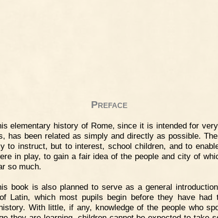
Preface
is elementary history of Rome, since it is intended for ver
s, has been related as simply and directly as possible. The
ly to instruct, but to interest, school children, and to enabl
ere in play, to gain a fair idea of the people and city of wh
ear so much.
is book is also planned to serve as a general introduction
of Latin, which most pupils begin before they have had 
history. With little, if any, knowledge of the people who sp
ge they are learning, children cannot be expected to take so