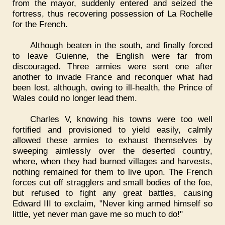
from the mayor, suddenly entered and seized the
fortress, thus recovering possession of La Rochelle
for the French.
Although beaten in the south, and finally forced
to leave Guienne, the English were far from
discouraged. Three armies were sent one after
another to invade France and reconquer what had
been lost, although, owing to ill-health, the Prince of
Wales could no longer lead them.
Charles V, knowing his towns were too well
fortified and provisioned to yield easily, calmly
allowed these armies to exhaust themselves by
sweeping aimlessly over the deserted country,
where, when they had burned villages and harvests,
nothing remained for them to live upon. The French
forces cut off stragglers and small bodies of the foe,
but refused to fight any great battles, causing
Edward III to exclaim, "Never king armed himself so
little, yet never man gave me so much to do!"