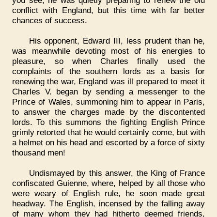
you see, he was quietly preparing to renew the old
conflict with England, but this time with far better
chances of success.
His opponent, Edward III, less prudent than he,
was meanwhile devoting most of his energies to
pleasure, so when Charles finally used the
complaints of the southern lords as a basis for
renewing the war, England was ill prepared to meet it
Charles V. began by sending a messenger to the
Prince of Wales, summoning him to appear in Paris,
to answer the charges made by the discontented
lords. To this summons the fighting English Prince
grimly retorted that he would certainly come, but with
a helmet on his head and escorted by a force of sixty
thousand men!
Undismayed by this answer, the King of France
confiscated Guienne, where, helped by all those who
were weary of English rule, he soon made great
headway. The English, incensed by the falling away
of many whom they had hitherto deemed friends,