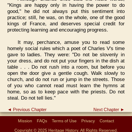
"Kings are happy only in having the power to do
good," he did not always put this sentiment into
practice; still, he was, on the whole, one of the good
kings of France, and deserves special credit for
protecting learning and encouraging progress.
It may, perchance, amuse you to read some
homely social rules which a poet of Charles V's time
gave to ladies. They were: "Do not be slovenly in
your dress, and do not put your fingers in the dish at
table . . . Do not rush into a room, but before you
open the door give a gentle cough. Walk slowly to
church, and do not run or jump in the streets. Those
of you who cannot read must learn the hymns at
home, so as to keep pace with the priests. Do not
steal. Do not tell lies."
◄ Previous Chapter
Next Chapter ►
Mission
FAQs
Terms of Use
Privacy
Contact
Copyright © 2025 Heritage History. All Rights Reserved.