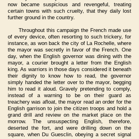
now became suspicious and revengeful, treating
certain towns with such cruelty, that they daily lost
further ground in the country.
Throughout this campaign the French made use
of every device, often resorting to such trickery, for
instance, as won back the city of La Rochelle, where
the mayor was secretly in favor of the French. One
day, when the English governor was dining with the
mayor, a courier brought a letter from the English
king. As warriors in those days considered it beneath
their dignity to know how to read, the governor
simply handed the letter over to the mayor, begging
him to read it aloud. Gravely pretending to comply,
instead of a warning to be on their guard as
treachery was afloat, the mayor read an order for the
English garrison to join the citizen troops and hold a
grand drill and review on the market place on the
morrow. The unsuspecting English, therefore,
deserted the fort, and were drilling down on the
square, when Du Guesclin, obeying a secret signal