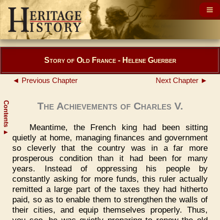
Story of Old France - Helene Guerber
◄ Previous Chapter
Next Chapter ►
Contents
The Achievements of Charles V.
Meantime, the French king had been sitting
▲
quietly at home, managing finances and government
so cleverly that the country was in a far more
prosperous condition than it had been for many
years. Instead of oppressing his people by
constantly asking for more funds, this ruler actually
remitted a large part of the taxes they had hitherto
paid, so as to enable them to strengthen the walls of
their cities, and equip themselves properly. Thus,