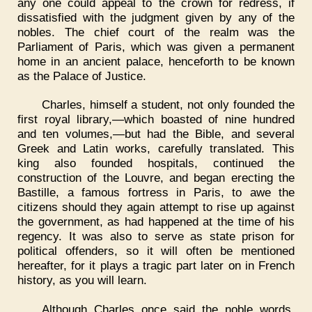
any one could appeal to the crown for redress, if
dissatisfied with the judgment given by any of the
nobles. The chief court of the realm was the
Parliament of Paris, which was given a permanent
home in an ancient palace, henceforth to be known
as the Palace of Justice.
Charles, himself a student, not only founded the
first royal library,—which boasted of nine hundred
and ten volumes,—but had the Bible, and several
Greek and Latin works, carefully translated. This
king also founded hospitals, continued the
construction of the Louvre, and began erecting the
Bastille, a famous fortress in Paris, to awe the
citizens should they again attempt to rise up against
the government, as had happened at the time of his
regency. It was also to serve as state prison for
political offenders, so it will often be mentioned
hereafter, for it plays a tragic part later on in French
history, as you will learn.
Although Charles once said the noble words,