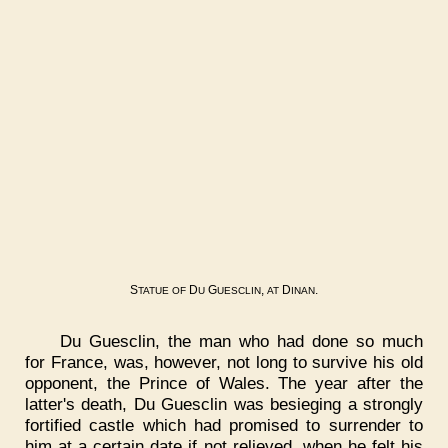
S
D
G
,
D
.
TATUE
OF
U
UESCLIN
AT
INAN
Du Guesclin, the man who had done so much
for France, was, however, not long to survive his old
opponent, the Prince of Wales. The year after the
latter's death, Du Guesclin was besieging a strongly
fortified castle which had promised to surrender to
him at a certain date if not relieved, when he felt his