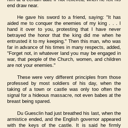
end draw near.
He gave his sword to a friend, saying: "It has
aided me to conquer the enemies of my king . . . I
hand it over to you, protesting that I have never
betrayed the honor that the king did me when he
entrusted it to my keeping." Then this man, who was
far in advance of his times in many respects, added,
"Forget not, in whatever land you may be engaged in
war, that people of the Church, women, and children
are not your enemies."
These were very different principles from those
professed by most soldiers of his day, when the
taking of a town or castle was only too often the
signal for a hideous massacre, not even babes at the
breast being spared.
Du Guesclin had just breathed his last, when the
armistice ended, and the English governor appeared
with the keys of the castle. It is said he firmly