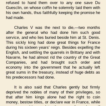
refused to hand them over to any one save Du
Guesclin, on whose coffin he solemnly laid them with
his own hands, thus faithfully keeping the promise he
had made.
Charles V was the next to die,—two months
after the general who had done him such good
service, and who lies buried beside him at St. Denis.
This sickly king had done great things for France
during his sixteen years' reign. Besides expelling the
English, and settling the quarrels in Brittany and with
Navarre, he had almost rid the country of the Great
Companies, and had brought such order and
economy into the government that he actually left
great sums in the treasury, instead of huge debts as
his predecessors had done.
It is also said that Charles gently but firmly
deprived the nobles of many of their privileges, so
that after him kings alone had the right to coin
money, bestow titles, or declare war in France, while