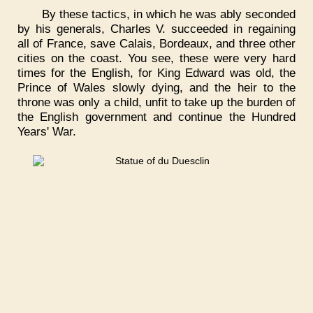
By these tactics, in which he was ably seconded
by his generals, Charles V. succeeded in regaining
all of France, save Calais, Bordeaux, and three other
cities on the coast. You see, these were very hard
times for the English, for King Edward was old, the
Prince of Wales slowly dying, and the heir to the
throne was only a child, unfit to take up the burden of
the English government and continue the Hundred
Years' War.