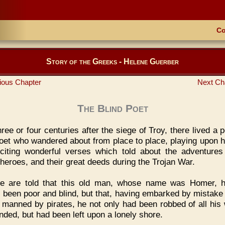
Co
Story of the Greeks - Helene Guerber
ious Chapter
Next Ch
The Blind Poet
ree or four centuries after the siege of Troy, there lived a 
poet who wandered about from place to place, playing upon hi
citing wonderful verses which told about the adventures
heroes, and their great deeds during the Trojan War.
e are told that this old man, whose name was Homer, h
 been poor and blind, but that, having embarked by mistake
 manned by pirates, he not only had been robbed of all his 
inded, but had been left upon a lonely shore.