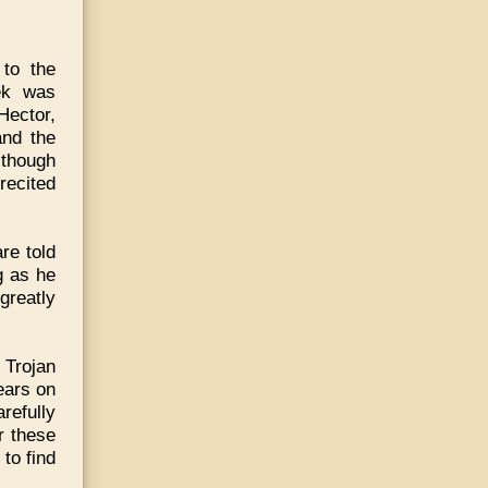
to the
ek was
 Hector,
and the
lthough
recited
re told
g as he
greatly
 Trojan
ears on
refully
r these
to find