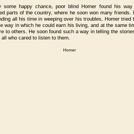
y some happy chance, poor blind Homer found his way 
ted parts of the country, where he soon won many friends. 
nding all his time in weeping over his troubles, Homer tried t
e way in which he could earn his living, and at the same ti
re to others. He soon found such a way in telling the stories
 all who cared to listen to them.