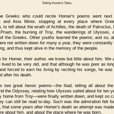
Telling Homer's Tales.
he Greeks who could recite Homer's poems went next 
ds and Asia Minor, stopping at every place where Gre
 to tell about the wrath of Achilles, the death of Patroclus,
 Priam, the burning of Troy, the wanderings of Ulysses, 
 of the Greeks. Other youths learned the poems; and so, a
ere not written down for many a year, they were constantly 
ng, and thus kept alive in the memory of the people.
 for Homer, their author, we know but little about him. We a
e lived to be very old, and that although he was poor as lon
 and forced to earn his living by reciting his songs, he was 
d after his death.
s two great heroic poems—the Iliad, telling all about the
nd the Odyssey, relating how Ulysses sailed about for ten y
y home from Troy—were finally written down, and kept so ca
hey can still be read to-day. Such was the admiration felt fo
 that some years after Homer's death an attempt was made 
re about him, and about the place where he was born.