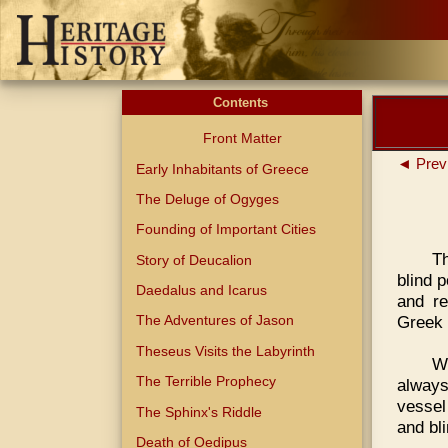
Contents
Front Matter
◄ Prev
Early Inhabitants of Greece
The Deluge of Ogyges
Founding of Important Cities
Th
Story of Deucalion
blind 
Daedalus and Icarus
and re
Greek 
The Adventures of Jason
Theseus Visits the Labyrinth
W
The Terrible Prophecy
always
vessel
The Sphinx's Riddle
and bl
Death of Oedipus