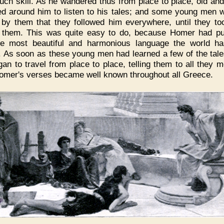
uch skill. As he wandered thus from place to place, old an
d around him to listen to his tales; and some young men 
 by them that they followed him everywhere, until they to
 them. This was quite easy to do, because Homer had p
he most beautiful and harmonious language the world h
 As soon as these young men had learned a few of the tale
gan to travel from place to place, telling them to all they m
omer's verses became well known throughout all Greece.