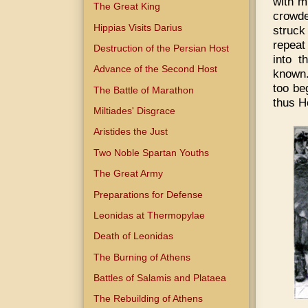
with m
The Great King
crowde
Hippias Visits Darius
struck
repeat
Destruction of the Persian Host
into t
Advance of the Second Host
known.
too be
The Battle of Marathon
thus H
Miltiades' Disgrace
Aristides the Just
Two Noble Spartan Youths
The Great Army
Preparations for Defense
Leonidas at Thermopylae
Death of Leonidas
The Burning of Athens
Battles of Salamis and Plataea
The Rebuilding of Athens