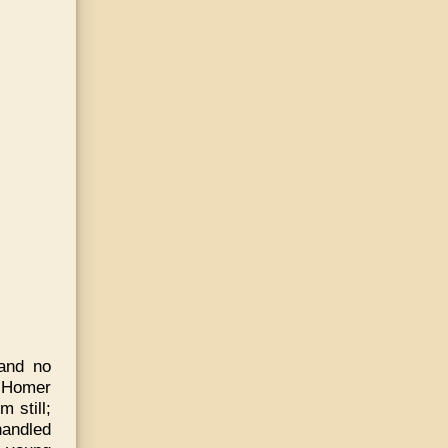
and no
e Homer
 still;
handled