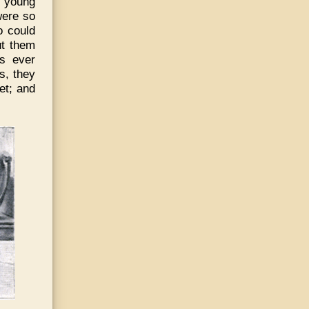
d young
were so
o could
ut them
as ever
s, they
et; and