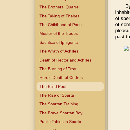
B
The Brothers' Quarrel
inhabi
The Taking of Thebes
of spe
of som
The Childhood of Paris
pleasu
Muster of the Troops
past to
Sacrifice of Iphigenia
The Wrath of Achilles
Death of Hector and Achilles
The Burning of Troy
Heroic Death of Codrus
The Blind Poet
The Rise of Sparta
The Spartan Training
The Brave Spartan Boy
Public Tables in Sparta