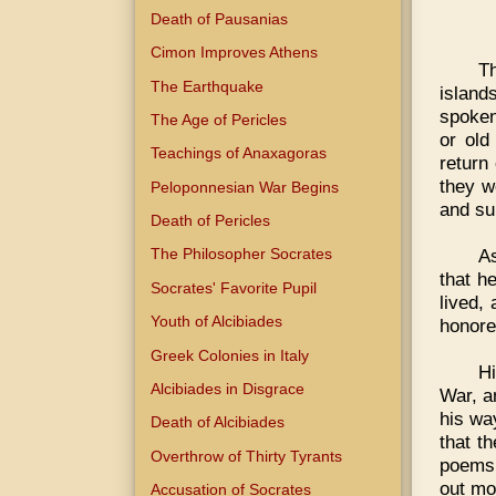
Death of Pausanias
Cimon Improves Athens
T
The Earthquake
islan
spoken,
The Age of Pericles
or old
Teachings of Anaxagoras
return
they w
Peloponnesian War Begins
and su
Death of Pericles
As
The Philosopher Socrates
that h
Socrates' Favorite Pupil
lived,
Youth of Alcibiades
honore
Greek Colonies in Italy
Hi
Alcibiades in Disgrace
War, a
his wa
Death of Alcibiades
that t
Overthrow of Thirty Tyrants
poems,
out mo
Accusation of Socrates