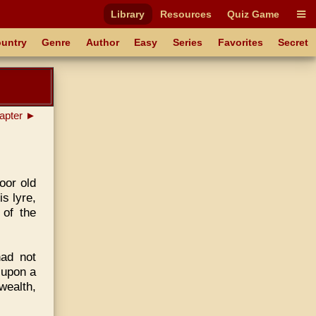
Library
Resources
Quiz Game
untry
Genre
Author
Easy
Series
Favorites
Secret
apter ►
poor old
s lyre,
 of the
ad not
 upon a
wealth,