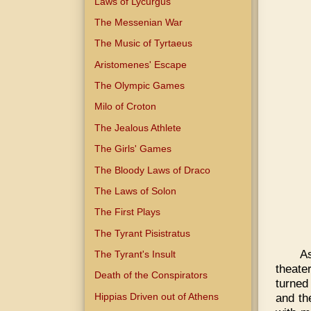
Laws of Lycurgus
The Messenian War
The Music of Tyrtaeus
Aristomenes' Escape
The Olympic Games
Milo of Croton
The Jealous Athlete
The Girls' Games
The Bloody Laws of Draco
The Laws of Solon
The First Plays
The Tyrant Pisistratus
A
The Tyrant's Insult
theate
Death of the Conspirators
turned
Hippias Driven out of Athens
and th