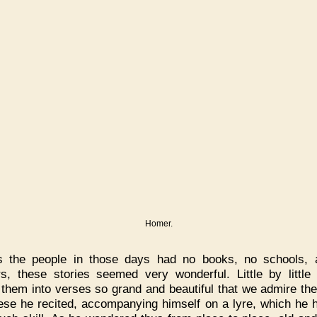
Homer.
s the people in those days had no books, no schools, 
rs, these stories seemed very wonderful. Little by littl
 them into verses so grand and beautiful that we admire them
ese he recited, accompanying himself on a lyre, which he 