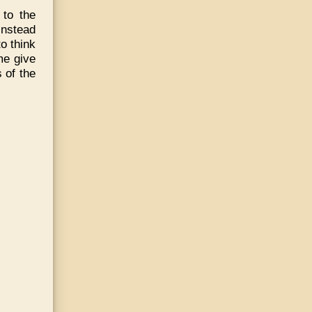
to the
Instead
o think
me give
 of the