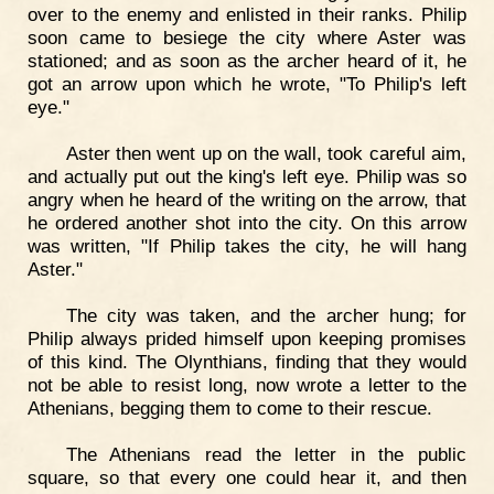
over to the enemy and enlisted in their ranks. Philip
soon came to besiege the city where Aster was
stationed; and as soon as the archer heard of it, he
got an arrow upon which he wrote, "To Philip's left
eye."
Aster then went up on the wall, took careful aim,
and actually put out the king's left eye. Philip was so
angry when he heard of the writing on the arrow, that
he ordered another shot into the city. On this arrow
was written, "If Philip takes the city, he will hang
Aster."
The city was taken, and the archer hung; for
Philip always prided himself upon keeping promises
of this kind. The Olynthians, finding that they would
not be able to resist long, now wrote a letter to the
Athenians, begging them to come to their rescue.
The Athenians read the letter in the public
square, so that every one could hear it, and then