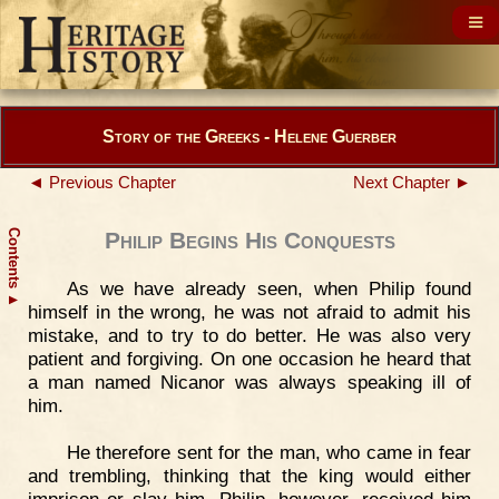
Story of the Greeks - Helene Guerber
◄ Previous Chapter
Next Chapter ►
Contents
Philip Begins His Conquests
As we have already seen, when Philip found
▲
himself in the wrong, he was not afraid to admit his
mistake, and to try to do better. He was also very
patient and forgiving. On one occasion he heard that
a man named Nicanor was always speaking ill of
him.
He therefore sent for the man, who came in fear
and trembling, thinking that the king would either
imprison or slay him. Philip, however, received him