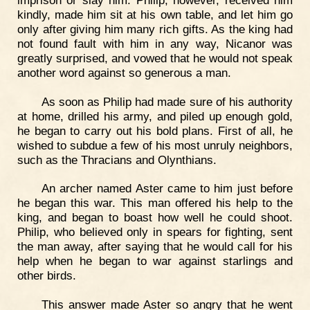
kindly, made him sit at his own table, and let him go
only after giving him many rich gifts. As the king had
not found fault with him in any way, Nicanor was
greatly surprised, and vowed that he would not speak
another word against so generous a man.
As soon as Philip had made sure of his authority
at home, drilled his army, and piled up enough gold,
he began to carry out his bold plans. First of all, he
wished to subdue a few of his most unruly neighbors,
such as the Thracians and Olynthians.
An archer named Aster came to him just before
he began this war. This man offered his help to the
king, and began to boast how well he could shoot.
Philip, who believed only in spears for fighting, sent
the man away, after saying that he would call for his
help when he began to war against starlings and
other birds.
This answer made Aster so angry that he went