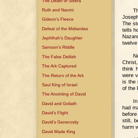
The Death of Sisera
Ruth and Naomi
Th
Joseph
Gideon's Fleece
The st
Defeat of the Midianites
tells 
Nazare
Jephthah's Daughter
twelve
Samson's Riddle
N
The False Delilah
Christ
The Ark Captured
think 
were v
The Return of the Ark
is the
Saul King of Israel
of the
The Anointing of David
In
David and Goliath
had ma
David's Flight
before
still,
David's Generosity
harm w
David Made King