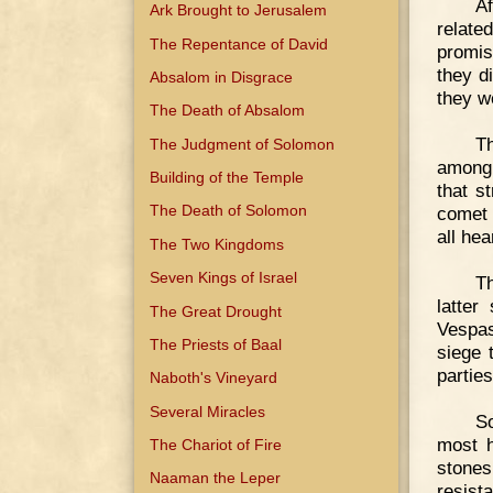
Af
Ark Brought to Jerusalem
relate
The Repentance of David
promis
they d
Absalom in Disgrace
they w
The Death of Absalom
Th
The Judgment of Solomon
among 
Building of the Temple
that s
The Death of Solomon
comet 
all hea
The Two Kingdoms
Seven Kings of Israel
Th
latter
The Great Drought
Vespas
The Priests of Baal
siege 
partie
Naboth's Vineyard
Several Miracles
So
most h
The Chariot of Fire
stones
Naaman the Leper
resist