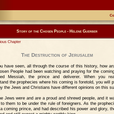
Co
Story of the Chosen People - Helene Guerber
ious Chapter
The Destruction of Jerusalem
u have seen, all through the course of this history, how an
osen People had been watching and praying for the coming
sed Messiah, the prince and deliverer. When you re
tand the prophecies where his coming is foretold, you will 
y the Jews and Christians have different opinions on this su
e Jews were and are a proud and shrewd people, and it w
g to them to be under the rule of foreigners. As the prophec
f a coming prince, and had described his power and glory, t
ed and still expect a mighty earthly king.