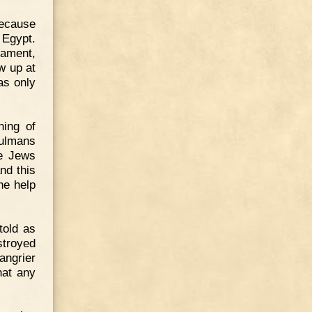
because
 Egypt.
tament,
w up at
as only
hing of
sulmans
he Jews
nd this
he help
told as
stroyed
angrier
hat any