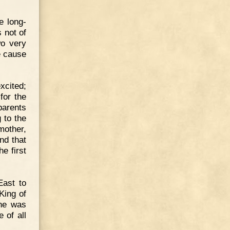
e long-
 not of
wo very
e cause
xcited;
for the
parents
 to the
mother,
nd that
e first
ast to
King of
 he was
 of all