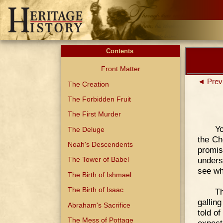
Contents
Front Matter
◄ Prev
The Creation
The Forbidden Fruit
The First Murder
Yo
The Deluge
the Ch
Noah's Descendents
promi
unders
The Tower of Babel
see wh
The Birth of Ishmael
The Birth of Isaac
Th
gallin
Abraham's Sacrifice
told o
The Mess of Pottage
expect