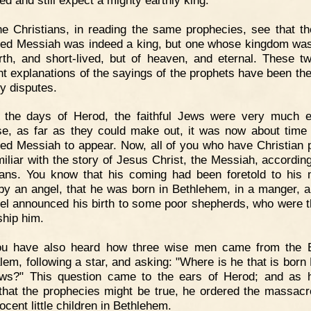
e Christians, in reading the same prophecies, see that th
ed Messiah was indeed a king, but one whose kingdom was
rth, and short-lived, but of heaven, and eternal. These t
ent explanations of the sayings of the prophets have been th
y disputes.
n the days of Herod, the faithful Jews were very much e
e, as far as they could make out, it was now about time 
ed Messiah to appear. Now, all of you who have Christian 
miliar with the story of Jesus Christ, the Messiah, according
ians. You know that his coming had been foretold to his 
by an angel, that he was born in Bethlehem, in a manger, a
el announced his birth to some poor shepherds, who were th
ship him.
ou have also heard how three wise men came from the E
lem, following a star, and asking: "Where is he that is born 
ws?" This question came to the ears of Herod; and as
 that the prophecies might be true, he ordered the massacre
ocent little children in Bethlehem.