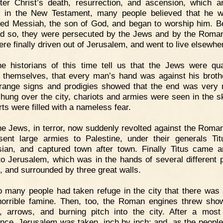
ter Christ’s death, resurrection, and ascension, which a
d in the New Testament, many people believed that he 
ed Messiah, the son of God, and began to worship him. 
id so, they were persecuted by the Jews and by the Roma
ere finally driven out of Jerusalem, and went to live elsewhe
e historians of this time tell us that the Jews were qua
themselves, that every man’s hand was against his broth
trange signs and prodigies showed that the end was very 
hung over the city, chariots and armies were seen in the s
rts were filled with a nameless fear.
e Jews, in terror, now suddenly revolted against the Roma
 sent large armies to Palestine, under their generals Ti
ian, and captured town after town. Finally Titus came a
to Jerusalem, which was in the hands of several different po
s, and surrounded by three great walls.
 many people had taken refuge in the city that there was
orrible famine. Then, too, the Roman engines threw sho
, arrows, and burning pitch into the city. After a most
ance, Jerusalem was taken, inch by inch; and, as the people