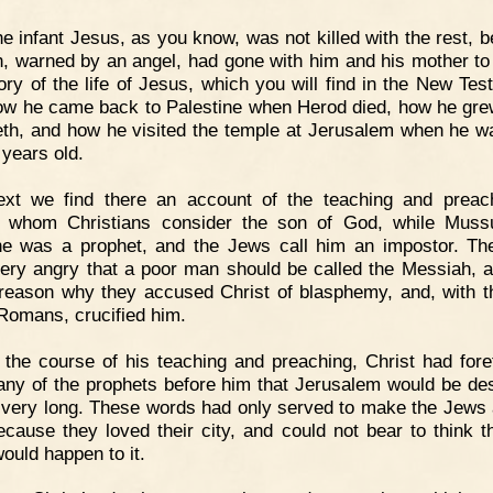
e infant Jesus, as you know, was not killed with the rest, 
, warned by an angel, had gone with him and his mother to
ory of the life of Jesus, which you will find in the New Tes
how he came back to Palestine when Herod died, how he gre
th, and how he visited the temple at Jerusalem when he w
 years old.
ext we find there an account of the teaching and preac
, whom Christians consider the son of God, while Mus
he was a prophet, and the Jews call him an impostor. T
ery angry that a poor man should be called the Messiah, a
 reason why they accused Christ of blasphemy, and, with t
 Romans, crucified him.
 the course of his teaching and preaching, Christ had fore
ny of the prophets before him that Jerusalem would be de
 very long. These words had only served to make the Jews 
 because they loved their city, and could not bear to think t
ould happen to it.