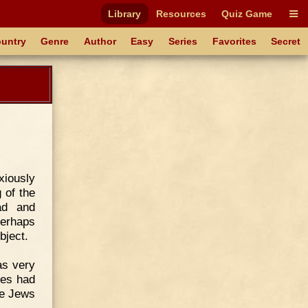
Library
Resources
Quiz Game
untry
Genre
Author
Easy
Series
Favorites
Secret
xiously
 of the
ad and
perhaps
bject.
as very
ies had
he Jews