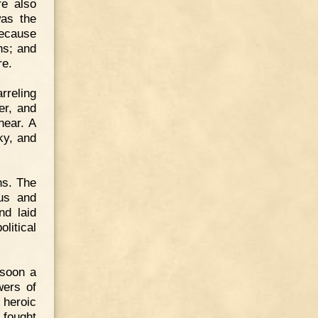
re also
was the
Because
ns; and
re.
rreling
er, and
near. A
ky, and
ns. The
tus and
nd laid
litical
 soon a
wers of
 heroic
 fought