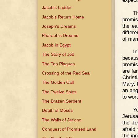
Jacob's Ladder
Th
Jacob's Return Home
promis
the ea
Joseph's Dreams
differ
Pharaoh's Dreams
of man
Jacob in Egypt
I
The Story of Job
becaus
The Ten Plagues
promis
are fa
Crossing of the Red Sea
Christ
The Golden Calf
Mary, 
an ang
The Twelve Spies
to wor
The Brazen Serpent
Y
Death of Moses
Jerusa
The Walls of Jericho
the Je
afraid
Conquest of Promised Land
the inn