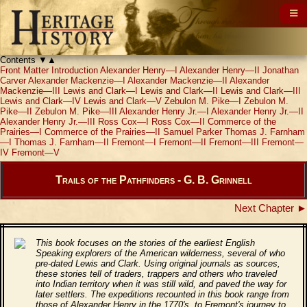
Contents
▼
▲
Front Matter
Introduction
Alexander Henry—I
Alexander Henry—II
Jonathan
Carver
Alexander Mackenzie—I
Alexander Mackenzie—II
Alexander
Mackenzie—III
Lewis and Clark—I
Lewis and Clark—II
Lewis and Clark—III
Lewis and Clark—IV
Lewis and Clark—V
Zebulon M. Pike—I
Zebulon M.
Pike—II
Zebulon M. Pike—III
Alexander Henry Jr.—I
Alexander Henry Jr.—II
Alexander Henry Jr.—III
Ross Cox—I
Ross Cox—II
Commerce of the
Prairies—I
Commerce of the Prairies—II
Samuel Parker
Thomas J. Farnham
—I
Thomas J. Farnham—II
Fremont—I
Fremont—II
Fremont—III
Fremont—
IV
Fremont—V
Trails of the Pathfinders - G. B. Grinnell
Next Chapter ►
This book focuses on the stories of the earliest English
Speaking explorers of the American wilderness, several of who
pre-dated Lewis and Clark. Using original journals as sources,
these stories tell of traders, trappers and others who traveled
into Indian territory when it was still wild, and paved the way for
later settlers. The expeditions recounted in this book range from
those of Alexander Henry in the 1770's, to Fremont's journey to