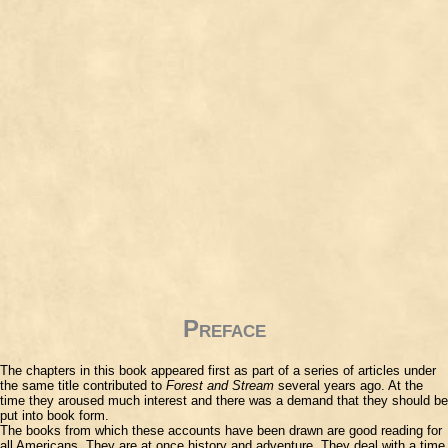
Preface
The chapters in this book appeared first as part of a series of articles under
the same title contributed to
Forest and Stream
several years ago. At the
time they aroused much interest and there was a demand that they should be
put into book form.
The books from which these accounts have been drawn are good reading for
all Americans. They are at once history and adventure. They deal with a time