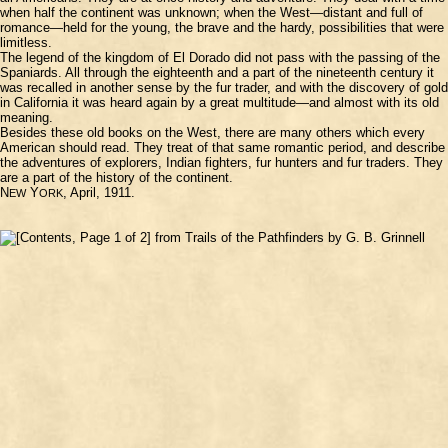
when half the continent was unknown; when the West—distant and full of
romance—held for the young, the brave and the hardy, possibilities that were
limitless.
The legend of the kingdom of El Dorado did not pass with the passing of the
Spaniards. All through the eighteenth and a part of the nineteenth century it
was recalled in another sense by the fur trader, and with the discovery of gold
in California it was heard again by a great multitude—and almost with its old
meaning.
Besides these old books on the West, there are many others which every
American should read. They treat of that same romantic period, and describe
the adventures of explorers, Indian fighters, fur hunters and fur traders. They
are a part of the history of the continent.
N
Y
, April, 1911.
EW
ORK