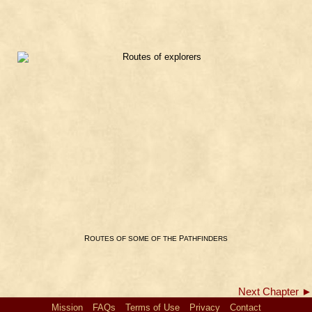
R
P
OUTES
OF
SOME
OF
THE
ATHFINDERS
Next Chapter ►
Mission
FAQs
Terms of Use
Privacy
Contact