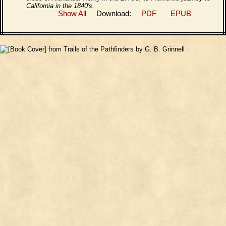
California in the 1840's.
Show All
Download:
PDF
EPUB