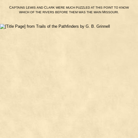
C
L
C
APTAINS
EWIS
AND
LARK
WERE
MUCH
PUZZLED
AT
THIS
POINT
TO
KNOW
M
.
WHICH
OF
THE
RIVERS
BEFORE
THEM
WAS
THE
MAIN
ISSOURI