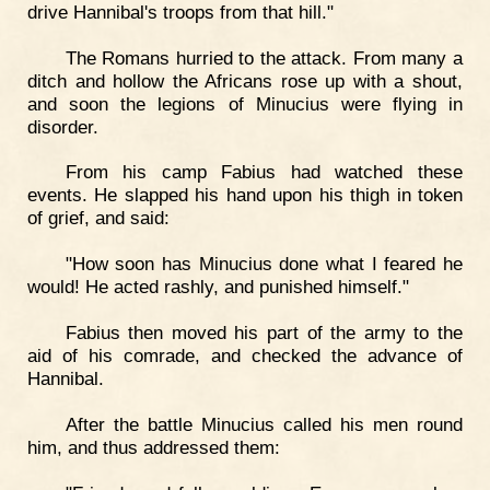
drive Hannibal's troops from that hill."
The Romans hurried to the attack. From many a
ditch and hollow the Africans rose up with a shout,
and soon the legions of Minucius were flying in
disorder.
From his camp Fabius had watched these
events. He slapped his hand upon his thigh in token
of grief, and said:
"How soon has Minucius done what I feared he
would! He acted rashly, and punished himself."
Fabius then moved his part of the army to the
aid of his comrade, and checked the advance of
Hannibal.
After the battle Minucius called his men round
him, and thus addressed them: