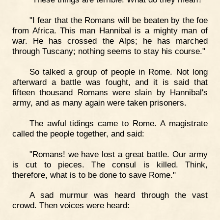
"I fear that the Romans will be beaten by the foe
from Africa. This man Hannibal is a mighty man of
war. He has crossed the Alps; he has marched
through Tuscany; nothing seems to stay his course."
So talked a group of people in Rome. Not long
afterward a battle was fought, and it is said that
fifteen thousand Romans were slain by Hannibal's
army, and as many again were taken prisoners.
The awful tidings came to Rome. A magistrate
called the people together, and said:
"Romans! we have lost a great battle. Our army
is cut to pieces. The consul is killed. Think,
therefore, what is to be done to save Rome."
A sad murmur was heard through the vast
crowd. Then voices were heard: