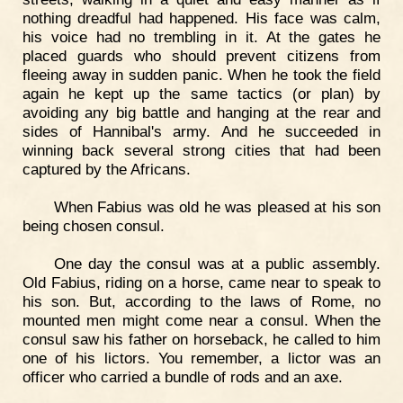
nothing dreadful had happened. His face was calm,
his voice had no trembling in it. At the gates he
placed guards who should prevent citizens from
fleeing away in sudden panic. When he took the field
again he kept up the same tactics (or plan) by
avoiding any big battle and hanging at the rear and
sides of Hannibal's army. And he succeeded in
winning back several strong cities that had been
captured by the Africans.
When Fabius was old he was pleased at his son
being chosen consul.
One day the consul was at a public assembly.
Old Fabius, riding on a horse, came near to speak to
his son. But, according to the laws of Rome, no
mounted men might come near a consul. When the
consul saw his father on horseback, he called to him
one of his lictors. You remember, a lictor was an
officer who carried a bundle of rods and an axe.