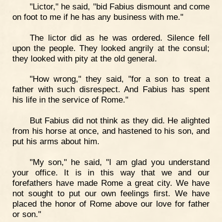
"Lictor," he said, "bid Fabius dismount and come
on foot to me if he has any business with me."
The lictor did as he was ordered. Silence fell
upon the people. They looked angrily at the consul;
they looked with pity at the old general.
"How wrong," they said, "for a son to treat a
father with such disrespect. And Fabius has spent
his life in the service of Rome."
But Fabius did not think as they did. He alighted
from his horse at once, and hastened to his son, and
put his arms about him.
"My son," he said, "I am glad you understand
your office. It is in this way that we and our
forefathers have made Rome a great city. We have
not sought to put our own feelings first. We have
placed the honor of Rome above our love for father
or son."