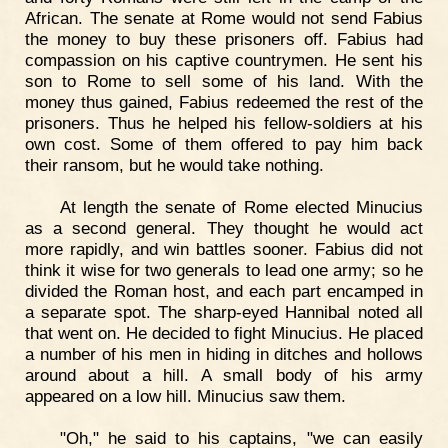
African. The senate at Rome would not send Fabius
the money to buy these prisoners off. Fabius had
compassion on his captive countrymen. He sent his
son to Rome to sell some of his land. With the
money thus gained, Fabius redeemed the rest of the
prisoners. Thus he helped his fellow-soldiers at his
own cost. Some of them offered to pay him back
their ransom, but he would take nothing.
At length the senate of Rome elected Minucius
as a second general. They thought he would act
more rapidly, and win battles sooner. Fabius did not
think it wise for two generals to lead one army; so he
divided the Roman host, and each part encamped in
a separate spot. The sharp-eyed Hannibal noted all
that went on. He decided to fight Minucius. He placed
a number of his men in hiding in ditches and hollows
around about a hill. A small body of his army
appeared on a low hill. Minucius saw them.
"Oh," he said to his captains, "we can easily