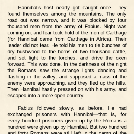
Hannibal's host nearly got caught once. They
found themselves among the mountains. The only
road out was narrow, and it was blocked by four
thousand men from the army of Fabius. Night was
coming on, and fear took hold of the men of Carthage
(for Hannibal came from Carthage in Africa). Their
leader did not fear. He told his men to tie bunches of
dry bushwood to the horns of two thousand cattle,
and set light to the torches, and drive the oxen
forward. This was done. In the darkness of the night
the Romans saw the strange lights dancing and
flashing in the valley, and supposed a mass of the
enemy were approaching, and they fled up the hills.
Then Hannibal hastily pressed on with his army, and
escaped into a more open country.
Fabius followed slowly, as before. He had
exchanged prisoners with Hannibal—that is, for
every hundred prisoners given up by the Romans a
hundred were given up by Hannibal. But two hundred
and forty Romans were still left in the camp of the