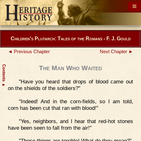
Children's Plutarch: Tales of the Romans - F. J. Gould
◄ Previous Chapter
Next Chapter ►
Contents
The Man Who Waited
"Have you heard that drops of blood came out
▲
on the shields of the soldiers?"
"Indeed! And in the corn-fields, so I am told,
corn has been cut that ran with blood!"
"Yes, neighbors, and I hear that red-hot stones
have been seen to fall from the air!"
"These things are terrible! What do they mean?"