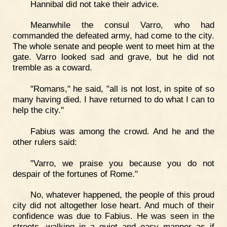
Hannibal did not take their advice.
Meanwhile the consul Varro, who had
commanded the defeated army, had come to the city.
The whole senate and people went to meet him at the
gate. Varro looked sad and grave, but he did not
tremble as a coward.
"Romans," he said, "all is not lost, in spite of so
many having died. I have returned to do what I can to
help the city."
Fabius was among the crowd. And he and the
other rulers said:
"Varro, we praise you because you do not
despair of the fortunes of Rome."
No, whatever happened, the people of this proud
city did not altogether lose heart. And much of their
confidence was due to Fabius. He was seen in the
streets, walking in a quiet and easy manner as if