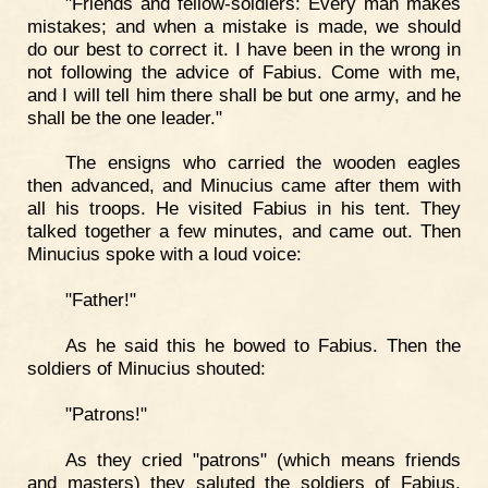
"Friends and fellow-soldiers: Every man makes
mistakes; and when a mistake is made, we should
do our best to correct it. I have been in the wrong in
not following the advice of Fabius. Come with me,
and I will tell him there shall be but one army, and he
shall be the one leader."
The ensigns who carried the wooden eagles
then advanced, and Minucius came after them with
all his troops. He visited Fabius in his tent. They
talked together a few minutes, and came out. Then
Minucius spoke with a loud voice:
"Father!"
As he said this he bowed to Fabius. Then the
soldiers of Minucius shouted:
"Patrons!"
As they cried "patrons" (which means friends
and masters) they saluted the soldiers of Fabius.