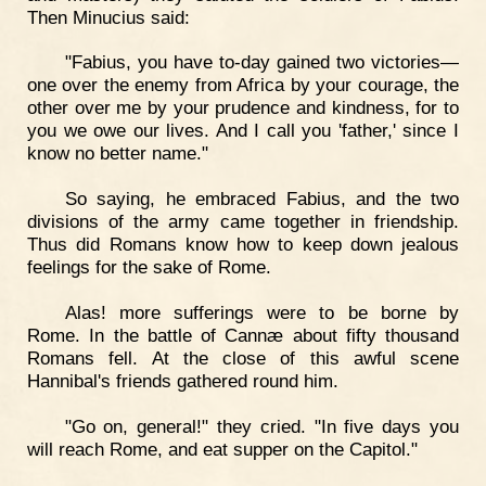
Then Minucius said:
"Fabius, you have to-day gained two victories—
one over the enemy from Africa by your courage, the
other over me by your prudence and kindness, for to
you we owe our lives. And I call you 'father,' since I
know no better name."
So saying, he embraced Fabius, and the two
divisions of the army came together in friendship.
Thus did Romans know how to keep down jealous
feelings for the sake of Rome.
Alas! more sufferings were to be borne by
Rome. In the battle of Cannæ about fifty thousand
Romans fell. At the close of this awful scene
Hannibal's friends gathered round him.
"Go on, general!" they cried. "In five days you
will reach Rome, and eat supper on the Capitol."