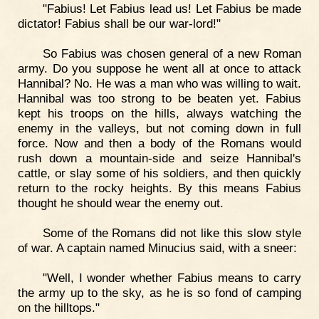
"Fabius! Let Fabius lead us! Let Fabius be made
dictator! Fabius shall be our war-lord!"
So Fabius was chosen general of a new Roman
army. Do you suppose he went all at once to attack
Hannibal? No. He was a man who was willing to wait.
Hannibal was too strong to be beaten yet. Fabius
kept his troops on the hills, always watching the
enemy in the valleys, but not coming down in full
force. Now and then a body of the Romans would
rush down a mountain-side and seize Hannibal's
cattle, or slay some of his soldiers, and then quickly
return to the rocky heights. By this means Fabius
thought he should wear the enemy out.
Some of the Romans did not like this slow style
of war. A captain named Minucius said, with a sneer:
"Well, I wonder whether Fabius means to carry
the army up to the sky, as he is so fond of camping
on the hilltops."