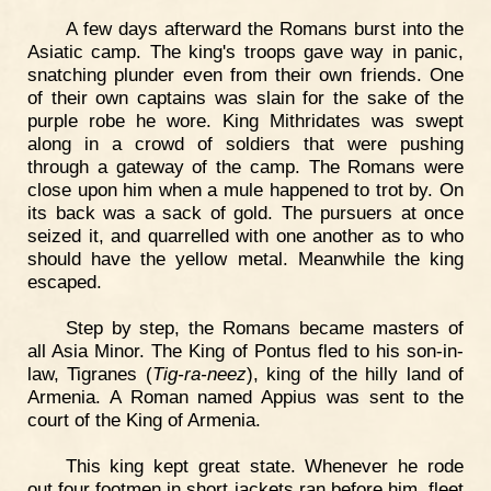
A few days afterward the Romans burst into the
Asiatic camp. The king's troops gave way in panic,
snatching plunder even from their own friends. One
of their own captains was slain for the sake of the
purple robe he wore. King Mithridates was swept
along in a crowd of soldiers that were pushing
through a gateway of the camp. The Romans were
close upon him when a mule happened to trot by. On
its back was a sack of gold. The pursuers at once
seized it, and quarrelled with one another as to who
should have the yellow metal. Meanwhile the king
escaped.
Step by step, the Romans became masters of
all Asia Minor. The King of Pontus fled to his son-in-
law, Tigranes (
Tig-ra-neez
), king of the hilly land of
Armenia. A Roman named Appius was sent to the
court of the King of Armenia.
This king kept great state. Whenever he rode
out four footmen in short jackets ran before him, fleet