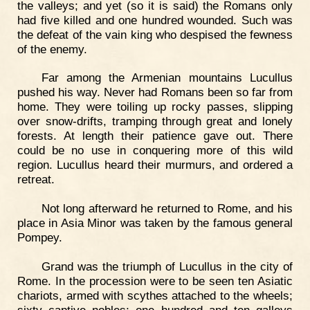
the valleys; and yet (so it is said) the Romans only
had five killed and one hundred wounded. Such was
the defeat of the vain king who despised the fewness
of the enemy.
Far among the Armenian mountains Lucullus
pushed his way. Never had Romans been so far from
home. They were toiling up rocky passes, slipping
over snow-drifts, tramping through great and lonely
forests. At length their patience gave out. There
could be no use in conquering more of this wild
region. Lucullus heard their murmurs, and ordered a
retreat.
Not long afterward he returned to Rome, and his
place in Asia Minor was taken by the famous general
Pompey.
Grand was the triumph of Lucullus in the city of
Rome. In the procession were to be seen ten Asiatic
chariots, armed with scythes attached to the wheels;
sixty captive nobles; one hundred and ten galleys