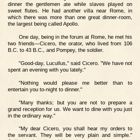
dinner the gentlemen ate while slaves played on
sweet flutes. He had another villa near Rome, in
which there was more than one great dinner-room,
the largest being called Apollo.
One day, being in the forum at Rome, he met his
two friends—Cicero, the orator, who lived from 106
B.C. to 43 B.C., and Pompey, the soldier.
"Good-day, Lucullus," said Cicero. "We have not
spent an evening with you lately."
"Nothing would please me better than to
entertain you to-night to dinner."
"Many thanks; but you are not to prepare a
grand reception for us. We want to dine with you just
in the ordinary way."
"My dear Cicero, you shall hear my orders to
the servant. They will be very plain and simple."