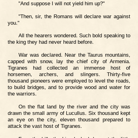
"And suppose I will not yield him up?"
"Then, sir, the Romans will declare war against
you."
All the hearers wondered. Such bold speaking to
the king they had never heard before.
War was declared. Near the Taurus mountains,
capped with snow, lay the chief city of Armenia.
Tigranes had collected an immense host of
horsemen, archers, and slingers. Thirty-five
thousand pioneers were employed to level the roads,
to build bridges, and to provide wood and water for
the warriors.
On the flat land by the river and the city was
drawn the small army of Lucullus. Six thousand kept
an eye on the city, eleven thousand prepared to
attack the vast host of Tigranes.