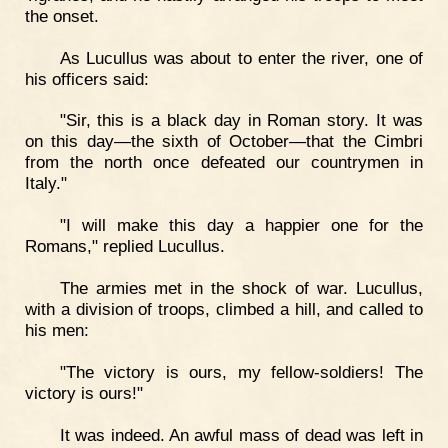
the onset.
As Lucullus was about to enter the river, one of
his officers said:
"Sir, this is a black day in Roman story. It was
on this day—the sixth of October—that the Cimbri
from the north once defeated our countrymen in
Italy."
"I will make this day a happier one for the
Romans," replied Lucullus.
The armies met in the shock of war. Lucullus,
with a division of troops, climbed a hill, and called to
his men:
"The victory is ours, my fellow-soldiers! The
victory is ours!"
It was indeed. An awful mass of dead was left in