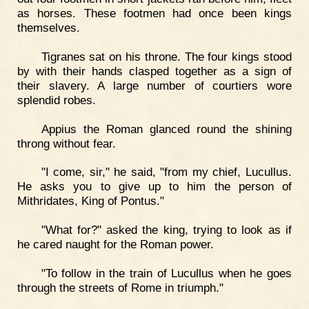
as horses. These footmen had once been kings
themselves.
Tigranes sat on his throne. The four kings stood
by with their hands clasped together as a sign of
their slavery. A large number of courtiers wore
splendid robes.
Appius the Roman glanced round the shining
throng without fear.
"I come, sir," he said, "from my chief, Lucullus.
He asks you to give up to him the person of
Mithridates, King of Pontus."
"What for?" asked the king, trying to look as if
he cared naught for the Roman power.
"To follow in the train of Lucullus when he goes
through the streets of Rome in triumph."