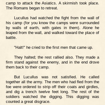
camp to attack the Asiatics. A skirmish took place.
The Romans began to retreat.
Lucullus had watched the fight from the wall of
his camp (for you know the camps were surrounded
by walls of earth, with gates in them). Alone he
leaped from the wall, and walked toward the place of
battle.
"Halt!" he cried to the first men that came up.
They halted; the rest rallied also. They made a
firm stand against the enemy, and in the end drove
them back to their camp.
But Lucullus was not satisfied. He called
together all the army. The men who had fled from the
foe were ordered to strip off their coats and girdles,
and dig a trench twelve feet long. The rest of the
soldiers watched the digging. This digging was
counted a great disgrace.