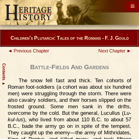
Children's Plutarch: Tales of the Romans - F. J. Gould
◄ Previous Chapter
Next Chapter ►
Contents
Battle-Fields And Gardens
The snow fell fast and thick. Ten cohorts of
▲
Roman foot-soldiers (a cohort was about six hundred
men) were struggling through the storm. There were
also cavalry soldiers, and their horses slipped on the
frosted ground. Some men sank in the drifts,
overcome by the cold. But the general, Lucullus (
Lu-
kul-lus
), who lived from about 110 B.C. to about 57
B.C., bade the army go on in spite of the tempest.
They caught up the enemy—the army of Mithridates,