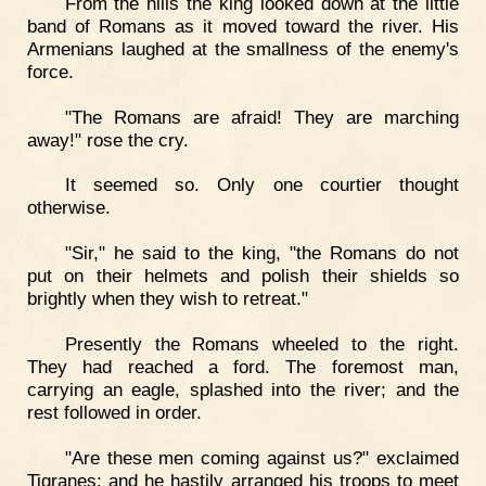
From the hills the king looked down at the little
band of Romans as it moved toward the river. His
Armenians laughed at the smallness of the enemy's
force.
"The Romans are afraid! They are marching
away!" rose the cry.
It seemed so. Only one courtier thought
otherwise.
"Sir," he said to the king, "the Romans do not
put on their helmets and polish their shields so
brightly when they wish to retreat."
Presently the Romans wheeled to the right.
They had reached a ford. The foremost man,
carrying an eagle, splashed into the river; and the
rest followed in order.
"Are these men coming against us?" exclaimed
Tigranes; and he hastily arranged his troops to meet