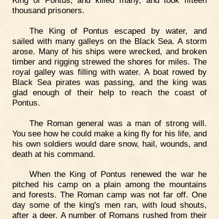
King of Pontus, and killed many, and took fifteen
thousand prisoners.
The King of Pontus escaped by water, and
sailed with many galleys on the Black Sea. A storm
arose. Many of his ships were wrecked, and broken
timber and rigging strewed the shores for miles. The
royal galley was filling with water. A boat rowed by
Black Sea pirates was passing, and the king was
glad enough of their help to reach the coast of
Pontus.
The Roman general was a man of strong will.
You see how he could make a king fly for his life, and
his own soldiers would dare snow, hail, wounds, and
death at his command.
When the King of Pontus renewed the war he
pitched his camp on a plain among the mountains
and forests. The Roman camp was not far off. One
day some of the king's men ran, with loud shouts,
after a deer. A number of Romans rushed from their