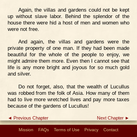
Again, the villas and gardens could not be kept
up without slave labor. Behind the splendor of the
house there were hid a host of men and women who
were not free.
And again, the villas and gardens were the
private property of one man. If they had been made
beautiful for the whole of the people to enjoy, we
might admire them more. Even then I cannot see that
life is any more bright and joyous for so much gold
and silver.
Do not forget, also, that the wealth of Lucullus
was robbed from the folk of Asia. How many of them
had to live more wretched lives and pay more taxes
because of the gardens of Lucullus!
◄ Previous Chapter
Next Chapter ►
Mission
FAQs
Terms of Use
Privacy
Contact