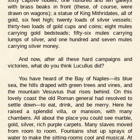
with brass beaks in front (these, of course, were
drawn on wagons); a statue of King Mithridates, all of
gold, six feet high; twenty loads of silver vessels;
thirty-two loads of gold cups and coins; eight mules
carrying gold bedsteads; fifty-six mules carrying
lumps of silver, and one hundred and seven mules
carrying silver money.
And now, after all these hard campaigns and
victories, what do you think Lucullus did?
You have heard of the Bay of Naples—its blue
sea, the hills draped with green trees and vines, and
the mountain Vesuvius that rises behind. On this
lovely coast the old Roman general had resolved to
settle down—to eat, drink, and be merry. Here he
raised a splendid villa, or mansion, with many
chambers. All about the place you could see marble,
gold, silver, rich purple carpets. Many slaves moved
from room to room. Fountains shot up sprays of
water to make the sitting-rooms cool and musical. At