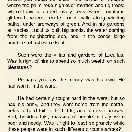
where the palm rose high over myrtles and fig-trees;
where flowers formed lovely beds; where fountains
glittered; where people could walk along winding
paths, under archways of green. And in his gardens
at Naples, Lucullus built big ponds, the water coming
from the neighboring sea, and in the ponds large
numbers of fish were kept.
Such were the villas and gardens of Lucullus.
Was it right of him to spend so much wealth on such
pleasures?
Perhaps you say the money was his own. He
had won it in the wars.
He had certainly fought hard in the wars; but so
had his army, and they went home from the battle-
fields to hard toil in the fields, and to mean houses.
And, besides this, masses of people in Italy were
poor and needy. Was it right to feast so grandly while
these people were in such different circumstances?