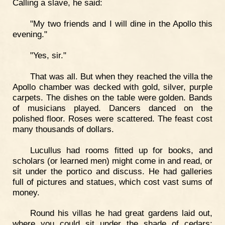
Calling a slave, he said:
"My two friends and I will dine in the Apollo this
evening."
"Yes, sir."
That was all. But when they reached the villa the
Apollo chamber was decked with gold, silver, purple
carpets. The dishes on the table were golden. Bands
of musicians played. Dancers danced on the
polished floor. Roses were scattered. The feast cost
many thousands of dollars.
Lucullus had rooms fitted up for books, and
scholars (or learned men) might come in and read, or
sit under the portico and discuss. He had galleries
full of pictures and statues, which cost vast sums of
money.
Round his villas he had great gardens laid out,
where you could sit under the shade of cedars;