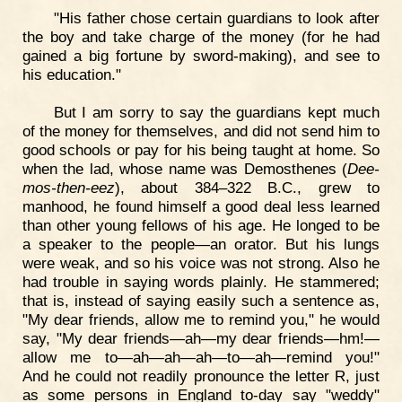
"His father chose certain guardians to look after
the boy and take charge of the money (for he had
gained a big fortune by sword-making), and see to
his education."
But I am sorry to say the guardians kept much
of the money for themselves, and did not send him to
good schools or pay for his being taught at home. So
when the lad, whose name was Demosthenes (
Dee-
mos-then-eez
), about 384–322 B.C., grew to
manhood, he found himself a good deal less learned
than other young fellows of his age. He longed to be
a speaker to the people—an orator. But his lungs
were weak, and so his voice was not strong. Also he
had trouble in saying words plainly. He stammered;
that is, instead of saying easily such a sentence as,
"My dear friends, allow me to remind you," he would
say, "My dear friends—ah—my dear friends—hm!—
allow me to—ah—ah—ah—to—ah—remind you!"
And he could not readily pronounce the letter R, just
as some persons in England to-day say "weddy"