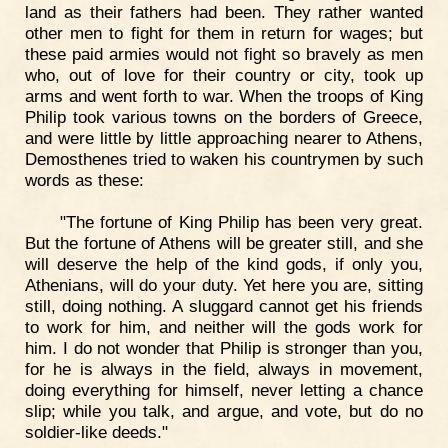
land as their fathers had been. They rather wanted
other men to fight for them in return for wages; but
these paid armies would not fight so bravely as men
who, out of love for their country or city, took up
arms and went forth to war. When the troops of King
Philip took various towns on the borders of Greece,
and were little by little approaching nearer to Athens,
Demosthenes tried to waken his countrymen by such
words as these:
"The fortune of King Philip has been very great.
But the fortune of Athens will be greater still, and she
will deserve the help of the kind gods, if only you,
Athenians, will do your duty. Yet here you are, sitting
still, doing nothing. A sluggard cannot get his friends
to work for him, and neither will the gods work for
him. I do not wonder that Philip is stronger than you,
for he is always in the field, always in movement,
doing everything for himself, never letting a chance
slip; while you talk, and argue, and vote, but do no
soldier-like deeds."