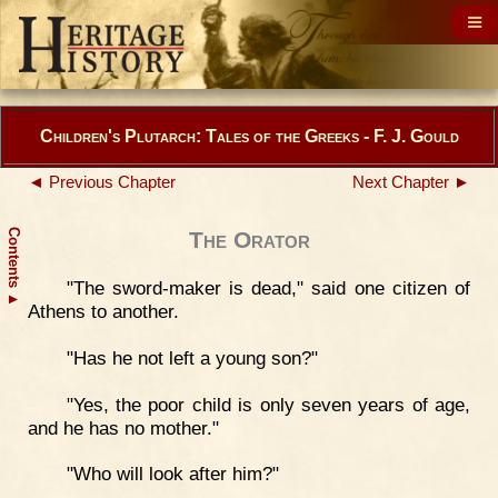
Children's Plutarch: Tales of the Greeks - F. J. Gould
◄ Previous Chapter
Next Chapter ►
Contents
The Orator
"The sword-maker is dead," said one citizen of
▲
Athens to another.
"Has he not left a young son?"
"Yes, the poor child is only seven years of age,
and he has no mother."
"Who will look after him?"