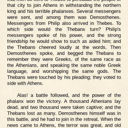
that city to join Athens in withstanding the northern
king and his terrible phalanxes. Several messengers
were sent, and among them was Demosthenes.
Messengers from Philip also arrived in Thebes. To
which side would the Thebans turn? Philip's
messengers spoke of his power, and the strong
friendship he would show to such as aided him; and
the Thebans cheered loudly at the words. Then
Demosthenes spoke, and begged the Thebans to
remember they were Greeks, of the same race as
the Athenians, and speaking the same noble Greek
language, and worshipping the same gods. The
Thebans were touched by his pleading; they voted to
side with Athens.
Alas! a battle followed, and the power of the
phalanx won the victory. A thousand Athenians lay
dead, and two thousand were taken captive; and the
Thebans lost as many. Demosthenes himself was in
this battle, and he had to join in the retreat. When the
news came to Athens, the terror was great, and old