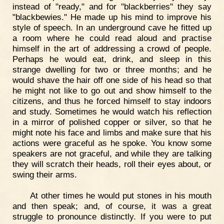
instead of "ready," and for "blackberries" they say
"blackbewies." He made up his mind to improve his
style of speech. In an underground cave he fitted up
a room where he could read aloud and practise
himself in the art of addressing a crowd of people.
Perhaps he would eat, drink, and sleep in this
strange dwelling for two or three months; and he
would shave the hair off one side of his head so that
he might not like to go out and show himself to the
citizens, and thus he forced himself to stay indoors
and study. Sometimes he would watch his reflection
in a mirror of polished copper or silver, so that he
might note his face and limbs and make sure that his
actions were graceful as he spoke. You know some
speakers are not graceful, and while they are talking
they will scratch their heads, roll their eyes about, or
swing their arms.
At other times he would put stones in his mouth
and then speak; and, of course, it was a great
struggle to pronounce distinctly. If you were to put