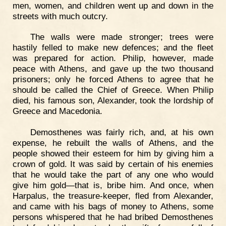
men, women, and children went up and down in the
streets with much outcry.
The walls were made stronger; trees were
hastily felled to make new defences; and the fleet
was prepared for action. Philip, however, made
peace with Athens, and gave up the two thousand
prisoners; only he forced Athens to agree that he
should be called the Chief of Greece. When Philip
died, his famous son, Alexander, took the lordship of
Greece and Macedonia.
Demosthenes was fairly rich, and, at his own
expense, he rebuilt the walls of Athens, and the
people showed their esteem for him by giving him a
crown of gold. It was said by certain of his enemies
that he would take the part of any one who would
give him gold—that is, bribe him. And once, when
Harpalus, the treasure-keeper, fled from Alexander,
and came with his bags of money to Athens, some
persons whispered that he had bribed Demosthenes