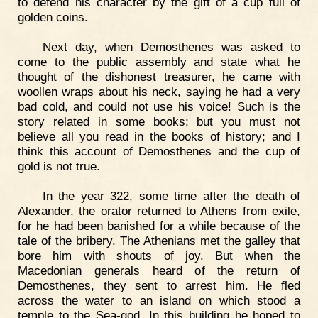
to defend his character by the gift of a cup full of
golden coins.
Next day, when Demosthenes was asked to
come to the public assembly and state what he
thought of the dishonest treasurer, he came with
woollen wraps about his neck, saying he had a very
bad cold, and could not use his voice! Such is the
story related in some books; but you must not
believe all you read in the books of history; and I
think this account of Demosthenes and the cup of
gold is not true.
In the year 322, some time after the death of
Alexander, the orator returned to Athens from exile,
for he had been banished for a while because of the
tale of the bribery. The Athenians met the galley that
bore him with shouts of joy. But when the
Macedonian generals heard of the return of
Demosthenes, they sent to arrest him. He fled
across the water to an island on which stood a
temple to the Sea-god. In this building he hoped to