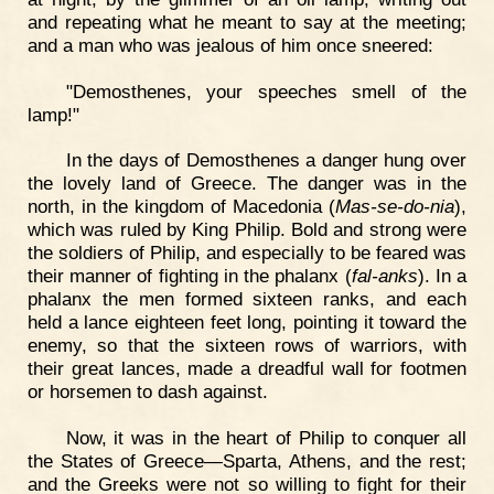
and repeating what he meant to say at the meeting;
and a man who was jealous of him once sneered:
"Demosthenes, your speeches smell of the
lamp!"
In the days of Demosthenes a danger hung over
the lovely land of Greece. The danger was in the
north, in the kingdom of Macedonia (
Mas-se-do-nia
),
which was ruled by King Philip. Bold and strong were
the soldiers of Philip, and especially to be feared was
their manner of fighting in the phalanx (
fal-anks
). In a
phalanx the men formed sixteen ranks, and each
held a lance eighteen feet long, pointing it toward the
enemy, so that the sixteen rows of warriors, with
their great lances, made a dreadful wall for footmen
or horsemen to dash against.
Now, it was in the heart of Philip to conquer all
the States of Greece—Sparta, Athens, and the rest;
and the Greeks were not so willing to fight for their