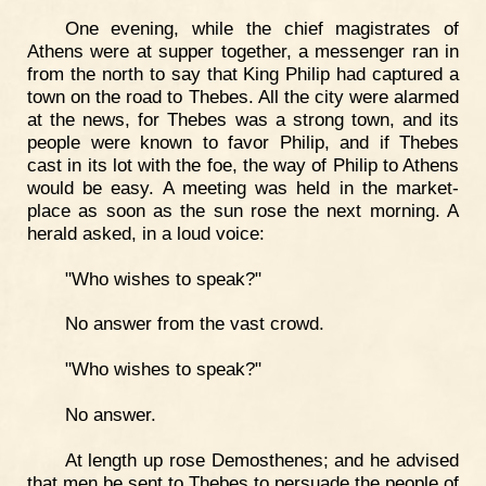
One evening, while the chief magistrates of
Athens were at supper together, a messenger ran in
from the north to say that King Philip had captured a
town on the road to Thebes. All the city were alarmed
at the news, for Thebes was a strong town, and its
people were known to favor Philip, and if Thebes
cast in its lot with the foe, the way of Philip to Athens
would be easy. A meeting was held in the market-
place as soon as the sun rose the next morning. A
herald asked, in a loud voice:
"Who wishes to speak?"
No answer from the vast crowd.
"Who wishes to speak?"
No answer.
At length up rose Demosthenes; and he advised
that men be sent to Thebes to persuade the people of