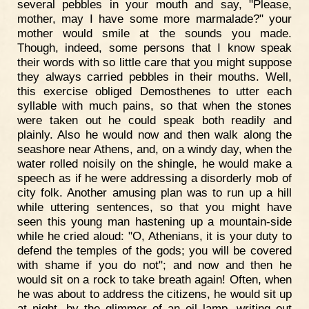
several pebbles in your mouth and say, "Please,
mother, may I have some more marmalade?" your
mother would smile at the sounds you made.
Though, indeed, some persons that I know speak
their words with so little care that you might suppose
they always carried pebbles in their mouths. Well,
this exercise obliged Demosthenes to utter each
syllable with much pains, so that when the stones
were taken out he could speak both readily and
plainly. Also he would now and then walk along the
seashore near Athens, and, on a windy day, when the
water rolled noisily on the shingle, he would make a
speech as if he were addressing a disorderly mob of
city folk. Another amusing plan was to run up a hill
while uttering sentences, so that you might have
seen this young man hastening up a mountain-side
while he cried aloud: "O, Athenians, it is your duty to
defend the temples of the gods; you will be covered
with shame if you do not"; and now and then he
would sit on a rock to take breath again! Often, when
he was about to address the citizens, he would sit up
at night, by the glimmer of an oil lamp, writing out