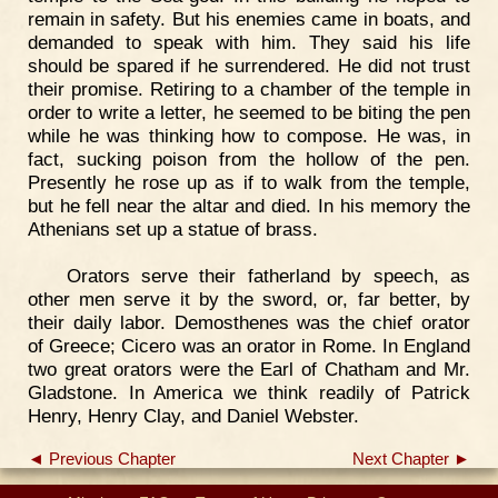
remain in safety. But his enemies came in boats, and
demanded to speak with him. They said his life
should be spared if he surrendered. He did not trust
their promise. Retiring to a chamber of the temple in
order to write a letter, he seemed to be biting the pen
while he was thinking how to compose. He was, in
fact, sucking poison from the hollow of the pen.
Presently he rose up as if to walk from the temple,
but he fell near the altar and died. In his memory the
Athenians set up a statue of brass.
Orators serve their fatherland by speech, as
other men serve it by the sword, or, far better, by
their daily labor. Demosthenes was the chief orator
of Greece; Cicero was an orator in Rome. In England
two great orators were the Earl of Chatham and Mr.
Gladstone. In America we think readily of Patrick
Henry, Henry Clay, and Daniel Webster.
◄ Previous Chapter
Next Chapter ►