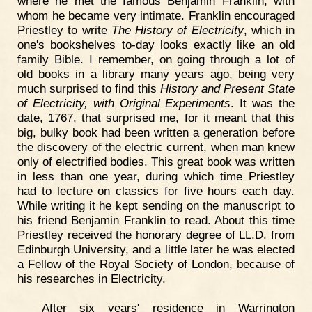
where he met the famous Benjamin Franklin, with
whom he became very intimate. Franklin encouraged
Priestley to write
The History of Electricity
, which in
one's bookshelves to-day looks exactly like an old
family Bible. I remember, on going through a lot of
old books in a library many years ago, being very
much surprised to find this
History and Present State
of Electricity, with Original Experiments
. It was the
date, 1767, that surprised me, for it meant that this
big, bulky book had been written a generation before
the discovery of the electric current, when man knew
only of electrified bodies. This great book was written
in less than one year, during which time Priestley
had to lecture on classics for five hours each day.
While writing it he kept sending on the manuscript to
his friend Benjamin Franklin to read. About this time
Priestley received the honorary degree of LL.D. from
Edinburgh University, and a little later he was elected
a Fellow of the Royal Society of London, because of
his researches in Electricity.
After six years' residence in Warrington