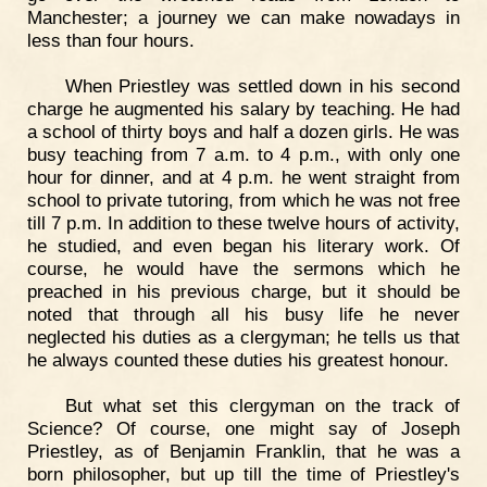
Manchester; a journey we can make nowadays in
less than four hours.
When Priestley was settled down in his second
charge he augmented his salary by teaching. He had
a school of thirty boys and half a dozen girls. He was
busy teaching from 7 a.m. to 4 p.m., with only one
hour for dinner, and at 4 p.m. he went straight from
school to private tutoring, from which he was not free
till 7 p.m. In addition to these twelve hours of activity,
he studied, and even began his literary work. Of
course, he would have the sermons which he
preached in his previous charge, but it should be
noted that through all his busy life he never
neglected his duties as a clergyman; he tells us that
he always counted these duties his greatest honour.
But what set this clergyman on the track of
Science? Of course, one might say of Joseph
Priestley, as of Benjamin Franklin, that he was a
born philosopher, but up till the time of Priestley's