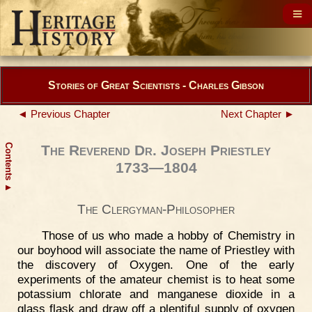
Stories of Great Scientists - Charles Gibson
◄ Previous Chapter
Next Chapter ►
Contents
The Reverend Dr. Joseph Priestley
1733—1804
▲
The Clergyman-Philosopher
Those of us who made a hobby of Chemistry in
our boyhood will associate the name of Priestley with
the discovery of Oxygen. One of the early
experiments of the amateur chemist is to heat some
potassium chlorate and manganese dioxide in a
glass flask and draw off a plentiful supply of oxygen