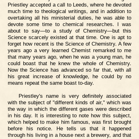
Priestley accepted a call to Leeds, where he devoted
much time to theological writings, and in addition to
overtaking all his ministerial duties, he was able to
devote some time to chemical researches. I was
about to say—to a study of Chemistry—but this
Science scarcely existed at that time. One is apt to
forget how recent is the Science of Chemistry. A few
years ago a very learned Chemist remarked to me
that many years ago, when he was a young man, he
could boast that he knew the whole of Chemistry.
Now the Science has advanced so far that, with all
his great increase of knowledge, he could by no
means repeat the same boast to-day.
Priestley's name is very definitely associated
with the subject of "different kinds of air," which was
the way in which the different gases were described
in his day. It is interesting to note how this subject,
which helped to make him famous, was first brought
before his notice. He tells us that it happened
through his living in a house next a brewery, and that