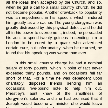
all the ideas then accepted by the Church, and so,
when he got a call to a small country church, he did
not become popular. Another drawback to popularity
was an impediment in his speech, which hindered
him greatly as a preacher. The young clergyman was
greatly distressed by this physical defect, and he did
all in his power to overcome it; indeed, he persuaded
his aunt to spend twenty guineas in sending him to
London to be cured by a quack who advertised
certain cure, but unfortunately, when he returned, he
found that his speaking was worse than ever.
In this small country charge he had a nominal
salary of forty pounds, which in point of fact never
exceeded thirty pounds, and on occasions fell far
short of that. For a time he was dependent upon
charitably disposed friends sending him an
occasional five-pound note to help him out.
Priestley's aunt knew of the smallness of
clergymen's salaries, and she had promised that if
Joseph would become a minister she would leave