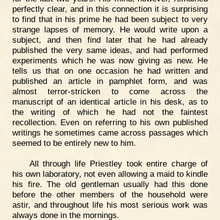
perfectly clear, and in this connection it is surprising
to find that in his prime he had been subject to very
strange lapses of memory. He would write upon a
subject, and then find later that he had already
published the very same ideas, and had performed
experiments which he was now giving as new. He
tells us that on one occasion he had written and
published an article in pamphlet form, and was
almost terror-stricken to come across the
manuscript of an identical article in his desk, as to
the writing of which he had not the faintest
recollection. Even on referring to his own published
writings he sometimes came across passages which
seemed to be entirely new to him.
All through life Priestley took entire charge of
his own laboratory, not even allowing a maid to kindle
his fire. The old gentleman usually had this done
before the other members of the household were
astir, and throughout life his most serious work was
always done in the mornings.