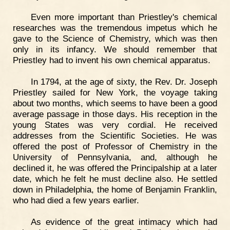
Even more important than Priestley's chemical
researches was the tremendous impetus which he
gave to the Science of Chemistry, which was then
only in its infancy. We should remember that
Priestley had to invent his own chemical apparatus.
In 1794, at the age of sixty, the Rev. Dr. Joseph
Priestley sailed for New York, the voyage taking
about two months, which seems to have been a good
average passage in those days. His reception in the
young States was very cordial. He received
addresses from the Scientific Societies. He was
offered the post of Professor of Chemistry in the
University of Pennsylvania, and, although he
declined it, he was offered the Principalship at a later
date, which he felt he must decline also. He settled
down in Philadelphia, the home of Benjamin Franklin,
who had died a few years earlier.
As evidence of the great intimacy which had