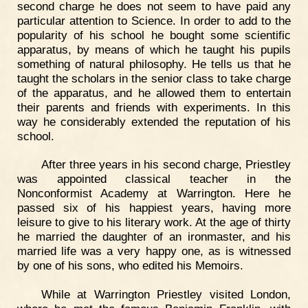
second charge he does not seem to have paid any
particular attention to Science. In order to add to the
popularity of his school he bought some scientific
apparatus, by means of which he taught his pupils
something of natural philosophy. He tells us that he
taught the scholars in the senior class to take charge
of the apparatus, and he allowed them to entertain
their parents and friends with experiments. In this
way he considerably extended the reputation of his
school.
After three years in his second charge, Priestley
was appointed classical teacher in the
Nonconformist Academy at Warrington. Here he
passed six of his happiest years, having more
leisure to give to his literary work. At the age of thirty
he married the daughter of an ironmaster, and his
married life was a very happy one, as is witnessed
by one of his sons, who edited his Memoirs.
While at Warrington Priestley visited London,