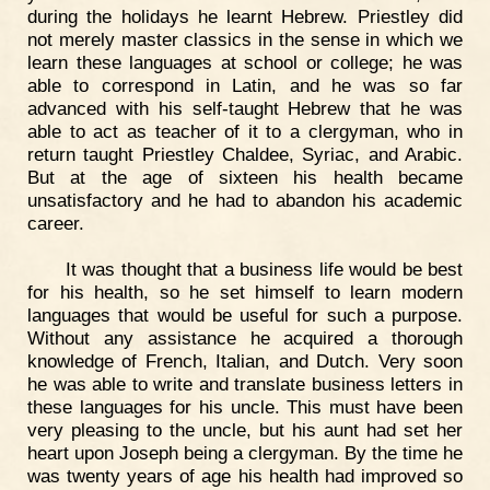
during the holidays he learnt Hebrew. Priestley did
not merely master classics in the sense in which we
learn these languages at school or college; he was
able to correspond in Latin, and he was so far
advanced with his self-taught Hebrew that he was
able to act as teacher of it to a clergyman, who in
return taught Priestley Chaldee, Syriac, and Arabic.
But at the age of sixteen his health became
unsatisfactory and he had to abandon his academic
career.
It was thought that a business life would be best
for his health, so he set himself to learn modern
languages that would be useful for such a purpose.
Without any assistance he acquired a thorough
knowledge of French, Italian, and Dutch. Very soon
he was able to write and translate business letters in
these languages for his uncle. This must have been
very pleasing to the uncle, but his aunt had set her
heart upon Joseph being a clergyman. By the time he
was twenty years of age his health had improved so