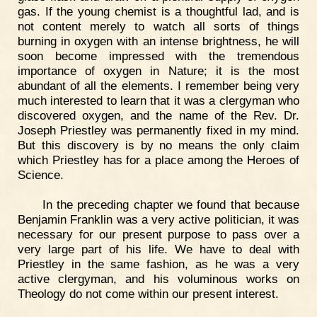
gas. If the young chemist is a thoughtful lad, and is
not content merely to watch all sorts of things
burning in oxygen with an intense brightness, he will
soon become impressed with the tremendous
importance of oxygen in Nature; it is the most
abundant of all the elements. I remember being very
much interested to learn that it was a clergyman who
discovered oxygen, and the name of the Rev. Dr.
Joseph Priestley was permanently fixed in my mind.
But this discovery is by no means the only claim
which Priestley has for a place among the Heroes of
Science.
In the preceding chapter we found that because
Benjamin Franklin was a very active politician, it was
necessary for our present purpose to pass over a
very large part of his life. We have to deal with
Priestley in the same fashion, as he was a very
active clergyman, and his voluminous works on
Theology do not come within our present interest.