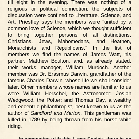
till eight in the evening. There was nothing of a
religious or political connection; the subjects of
discussion were confined to Literature, Science, and
Art. Priestley says the members were "united by a
common love of Science, which we thought sufficient
to bring together persons of all distinctions,
Christians, Jews, Mahomedans, and Heathen,
Monarchists and Republicans." In the list of
members we find the names of James Watt, his
partner, Matthew Boulton, and, as already stated,
their works manager, William Murdoch. Another
member was Dr. Erasmus Darwin, grandfather of the
famous Charles Darwin, whose life we shall consider
later. Other members whose names are familiar to us
were William Herschel, the Astronomer; Josiah
Wedgwood, the Potter; and Thomas Day, a wealthy
and eccentric philanthropist, best known to us as the
author of
Sandford and Merton
. This gentleman was
killed in 1789 by being thrown from his horse while
riding.
In connection with this Lunar Society there is an