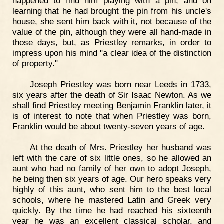
happened to find him playing with a pin, and on
learning that he had brought the pin from his uncle's
house, she sent him back with it, not because of the
value of the pin, although they were all hand-made in
those days, but, as Priestley remarks, in order to
impress upon his mind "a clear idea of the distinction
of property."
Joseph Priestley was born near Leeds in 1733,
six years after the death of Sir Isaac Newton. As we
shall find Priestley meeting Benjamin Franklin later, it
is of interest to note that when Priestley was born,
Franklin would be about twenty-seven years of age.
At the death of Mrs. Priestley her husband was
left with the care of six little ones, so he allowed an
aunt who had no family of her own to adopt Joseph,
he being then six years of age. Our hero speaks very
highly of this aunt, who sent him to the best local
schools, where he mastered Latin and Greek very
quickly. By the time he had reached his sixteenth
year he was an excellent classical scholar, and