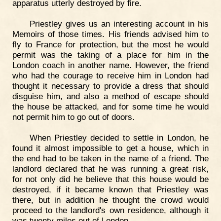
apparatus utterly destroyed by fire.
Priestley gives us an interesting account in his
Memoirs of those times. His friends advised him to
fly to France for protection, but the most he would
permit was the taking of a place for him in the
London coach in another name. However, the friend
who had the courage to receive him in London had
thought it necessary to provide a dress that should
disguise him, and also a method of escape should
the house be attacked, and for some time he would
not permit him to go out of doors.
When Priestley decided to settle in London, he
found it almost impossible to get a house, which in
the end had to be taken in the name of a friend. The
landlord declared that he was running a great risk,
for not only did he believe that this house would be
destroyed, if it became known that Priestley was
there, but in addition he thought the crowd would
proceed to the landlord's own residence, although it
was twenty miles out of London.