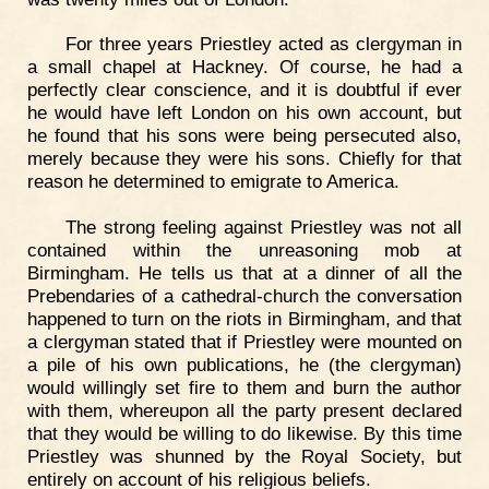
For three years Priestley acted as clergyman in
a small chapel at Hackney. Of course, he had a
perfectly clear conscience, and it is doubtful if ever
he would have left London on his own account, but
he found that his sons were being persecuted also,
merely because they were his sons. Chiefly for that
reason he determined to emigrate to America.
The strong feeling against Priestley was not all
contained within the unreasoning mob at
Birmingham. He tells us that at a dinner of all the
Prebendaries of a cathedral-church the conversation
happened to turn on the riots in Birmingham, and that
a clergyman stated that if Priestley were mounted on
a pile of his own publications, he (the clergyman)
would willingly set fire to them and burn the author
with them, whereupon all the party present declared
that they would be willing to do likewise. By this time
Priestley was shunned by the Royal Society, but
entirely on account of his religious beliefs.