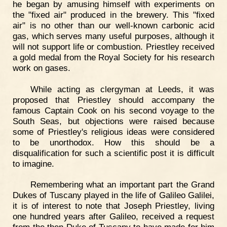
he began by amusing himself with experiments on
the "fixed air" produced in the brewery. This "fixed
air" is no other than our well-known carbonic acid
gas, which serves many useful purposes, although it
will not support life or combustion. Priestley received
a gold medal from the Royal Society for his research
work on gases.
While acting as clergyman at Leeds, it was
proposed that Priestley should accompany the
famous Captain Cook on his second voyage to the
South Seas, but objections were raised because
some of Priestley's religious ideas were considered
to be unorthodox. How this should be a
disqualification for such a scientific post it is difficult
to imagine.
Remembering what an important part the Grand
Dukes of Tuscany played in the life of Galileo Galilei,
it is of interest to note that Joseph Priestley, living
one hundred years after Galileo, received a request