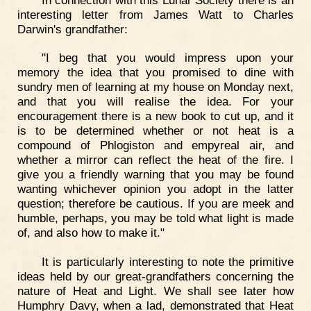
interesting letter from James Watt to Charles
Darwin's grandfather:
"I beg that you would impress upon your
memory the idea that you promised to dine with
sundry men of learning at my house on Monday next,
and that you will realise the idea. For your
encouragement there is a new book to cut up, and it
is to be determined whether or not heat is a
compound of Phlogiston and empyreal air, and
whether a mirror can reflect the heat of the fire. I
give you a friendly warning that you may be found
wanting whichever opinion you adopt in the latter
question; therefore be cautious. If you are meek and
humble, perhaps, you may be told what light is made
of, and also how to make it."
It is particularly interesting to note the primitive
ideas held by our great-grandfathers concerning the
nature of Heat and Light. We shall see later how
Humphry Davy, when a lad, demonstrated that Heat