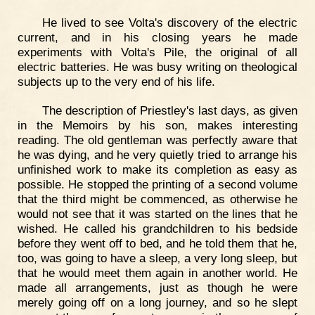
He lived to see Volta's discovery of the electric
current, and in his closing years he made
experiments with Volta's Pile, the original of all
electric batteries. He was busy writing on theological
subjects up to the very end of his life.
The description of Priestley's last days, as given
in the Memoirs by his son, makes interesting
reading. The old gentleman was perfectly aware that
he was dying, and he very quietly tried to arrange his
unfinished work to make its completion as easy as
possible. He stopped the printing of a second volume
that the third might be commenced, as otherwise he
would not see that it was started on the lines that he
wished. He called his grandchildren to his bedside
before they went off to bed, and he told them that he,
too, was going to have a sleep, a very long sleep, but
that he would meet them again in another world. He
made all arrangements, just as though he were
merely going off on a long journey, and so he slept