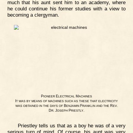
much that his aunt sent him to an academy, where
he could continue his former studies with a view to
becoming a clergyman.
P
E
M
IONEER
LECTRICAL
ACHINES
I
T
WAS
BY
MEANS
OF
MACHINES
SUCH
AS
THESE
THAT
ELECTRICITY
B
F
R
.
WAS
OBTAINED
IN
THE
DAYS
OF
ENJAMIN
RANKLIN
AND
THE
EV
D
. J
P
.
R
OSEPH
RIESTLY
Priestley tells us that as a boy he was of a very
serious turn of mind. Of course, his aunt was very