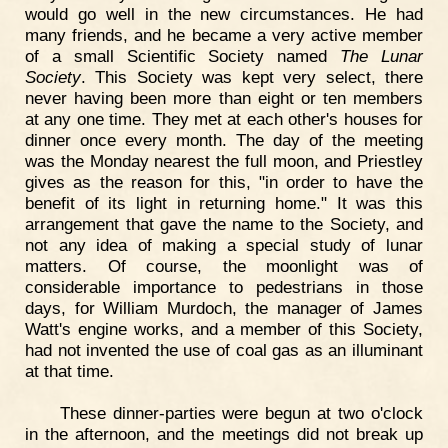
would go well in the new circumstances. He had
many friends, and he became a very active member
of a small Scientific Society named
The Lunar
Society
. This Society was kept very select, there
never having been more than eight or ten members
at any one time. They met at each other's houses for
dinner once every month. The day of the meeting
was the Monday nearest the full moon, and Priestley
gives as the reason for this, "in order to have the
benefit of its light in returning home." It was this
arrangement that gave the name to the Society, and
not any idea of making a special study of lunar
matters. Of course, the moonlight was of
considerable importance to pedestrians in those
days, for William Murdoch, the manager of James
Watt's engine works, and a member of this Society,
had not invented the use of coal gas as an illuminant
at that time.
These dinner-parties were begun at two o'clock
in the afternoon, and the meetings did not break up