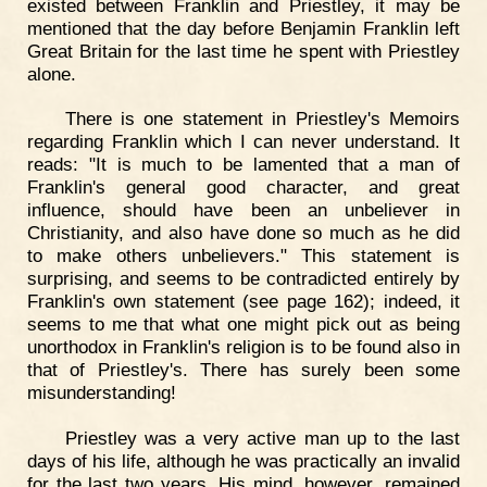
existed between Franklin and Priestley, it may be
mentioned that the day before Benjamin Franklin left
Great Britain for the last time he spent with Priestley
alone.
There is one statement in Priestley's Memoirs
regarding Franklin which I can never understand. It
reads: "It is much to be lamented that a man of
Franklin's general good character, and great
influence, should have been an unbeliever in
Christianity, and also have done so much as he did
to make others unbelievers." This statement is
surprising, and seems to be contradicted entirely by
Franklin's own statement (see page 162); indeed, it
seems to me that what one might pick out as being
unorthodox in Franklin's religion is to be found also in
that of Priestley's. There has surely been some
misunderstanding!
Priestley was a very active man up to the last
days of his life, although he was practically an invalid
for the last two years. His mind, however, remained