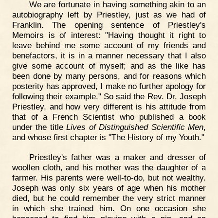
We are fortunate in having something akin to an
autobiography left by Priestley, just as we had of
Franklin. The opening sentence of Priestley's
Memoirs is of interest: "Having thought it right to
leave behind me some account of my friends and
benefactors, it is in a manner necessary that I also
give some account of myself; and as the like has
been done by many persons, and for reasons which
posterity has approved, I make no further apology for
following their example." So said the Rev. Dr. Joseph
Priestley, and how very different is his attitude from
that of a French Scientist who published a book
under the title
Lives of Distinguished Scientific Men
,
and whose first chapter is "The History of my Youth."
Priestley's father was a maker and dresser of
woollen cloth, and his mother was the daughter of a
farmer. His parents were well-to-do, but not wealthy.
Joseph was only six years of age when his mother
died, but he could remember the very strict manner
in which she trained him. On one occasion she