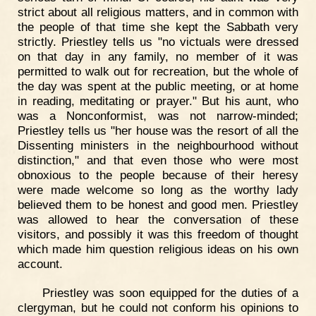
strict about all religious matters, and in common with
the people of that time she kept the Sabbath very
strictly. Priestley tells us "no victuals were dressed
on that day in any family, no member of it was
permitted to walk out for recreation, but the whole of
the day was spent at the public meeting, or at home
in reading, meditating or prayer." But his aunt, who
was a Nonconformist, was not narrow-minded;
Priestley tells us "her house was the resort of all the
Dissenting ministers in the neighbourhood without
distinction," and that even those who were most
obnoxious to the people because of their heresy
were made welcome so long as the worthy lady
believed them to be honest and good men. Priestley
was allowed to hear the conversation of these
visitors, and possibly it was this freedom of thought
which made him question religious ideas on his own
account.
Priestley was soon equipped for the duties of a
clergyman, but he could not conform his opinions to