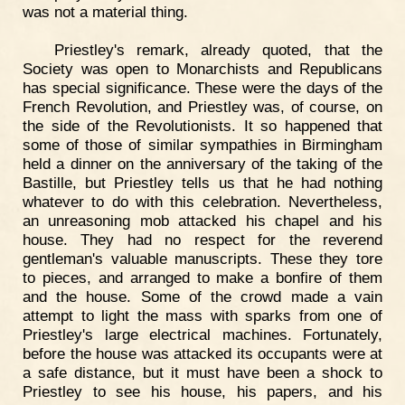
was not a material thing.
Priestley's remark, already quoted, that the
Society was open to Monarchists and Republicans
has special significance. These were the days of the
French Revolution, and Priestley was, of course, on
the side of the Revolutionists. It so happened that
some of those of similar sympathies in Birmingham
held a dinner on the anniversary of the taking of the
Bastille, but Priestley tells us that he had nothing
whatever to do with this celebration. Nevertheless,
an unreasoning mob attacked his chapel and his
house. They had no respect for the reverend
gentleman's valuable manuscripts. These they tore
to pieces, and arranged to make a bonfire of them
and the house. Some of the crowd made a vain
attempt to light the mass with sparks from one of
Priestley's large electrical machines. Fortunately,
before the house was attacked its occupants were at
a safe distance, but it must have been a shock to
Priestley to see his house, his papers, and his