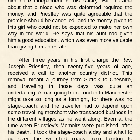
him quite independent of his salary. But it came
about that a niece who was deformed required the
money, and Priestley was quite agreeable that the
promise should be cancelled, and the money given to
this girl who could not be expected to make her own
way in the world. He says that his aunt had given
him a good education, which was even more valuable
than giving him an estate.
After three years in his first charge the Rev.
Joseph Priestley, then twenty-five years of age,
received a call to another country district. This
removal meant a journey from Suffolk to Cheshire,
and travelling in those days was quite an
undertaking. A man going from London to Manchester
might take so long as a fortnight, for there was no
stage-coach, and the traveller had to depend upon
some travelling merchant who transacted business in
the different villages as he went along. Even at the
time when Priestley's Memoirs were published, after
his death, it took the stage-coach a day and a hall to
go over the wretched roads from London to