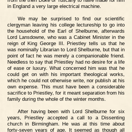
from the then Duke of Tuscany to have made for him
in England a very large electrical machine.
We may be surprised to find our scientific
clergyman leaving his college lectureship to go into
the household of the Earl of Shelburne, afterwards
Lord Lansdowne, who was a Cabinet Minister in the
reign of King George III. Priestley tells us that he
was nominally Librarian to Lord Shelburne, but that in
point of fact he was merely a companionable friend.
Needless to say that Priestley had no desire for a life
of ease or luxury. What concerned him was that he
could get on with his important theological works,
which he could not otherwise write, nor publish at his
own expense. This must have been a considerable
sacrifice to Priestley, for it meant separation from his
family during the whole of the winter months.
After having been with Lord Shelburne for six
years, Priestley accepted a call to a Dissenting
church in Birmingham. He was at this time about
forty-seven years of age. It seemed as though all