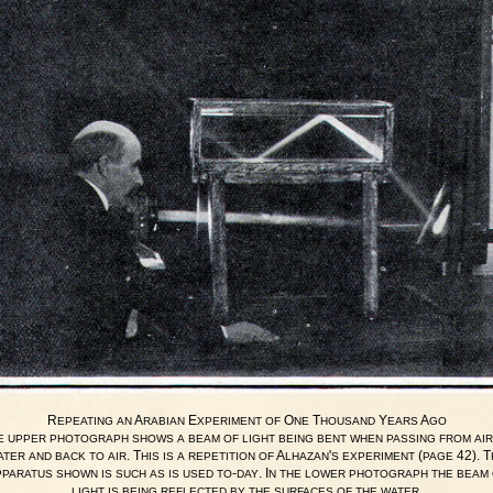
R
A
E
O
T
Y
A
EPEATING
AN
RABIAN
XPERIMENT
OF
NE
HOUSAND
EARS
GO
E
UPPER
PHOTOGRAPH
SHOWS
A
BEAM
OF
LIGHT
BEING
BENT
WHEN
PASSING
FROM
AIR
. T
A
'
(
42). T
ATER
AND
BACK
TO
AIR
HIS
IS
A
REPETITION
OF
LHAZAN
S
EXPERIMENT
PAGE
-
. I
PPARATUS
SHOWN
IS
SUCH
AS
IS
USED
TO
DAY
N
THE
LOWER
PHOTOGRAPH
THE
BEAM
.
LIGHT
IS
BEING
REFLECTED
BY
THE
SURFACES
OF
THE
WATER