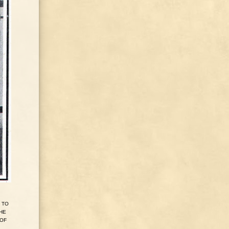
TO
HE
OF