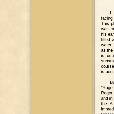
I
facing
This p
was ma
his ea
filled
water,
as the 
is usu
substa
course
is ben
Bu
"Roger
Roger 
and in
the A
immedi