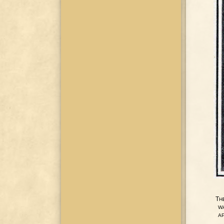
T
H
W
A