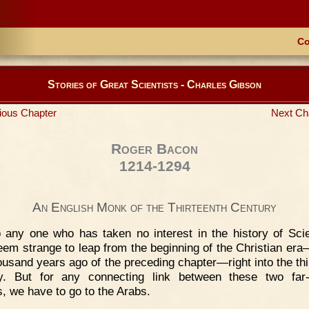
Co
Stories of Great Scientists - Charles Gibson
ious Chapter
Next Ch
Roger Bacon
1214-1294
An English Monk of the Thirteenth Century
 any one who has taken no interest in the history of Scie
em strange to leap from the beginning of the Christian era
ousand years ago of the preceding chapter—right into the thi
y. But for any connecting link between these two far-
s, we have to go to the Arabs.