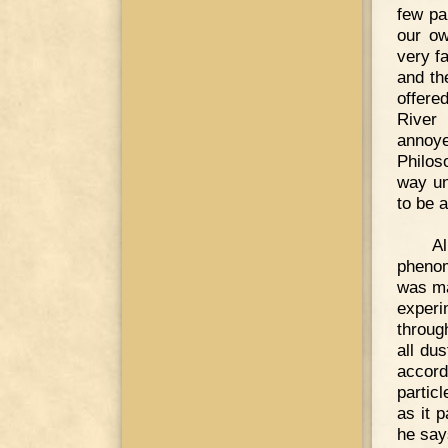
few pa
our ow
very f
and th
offere
River
annoye
Philos
way un
to be a
A
phenom
was ma
experi
throug
all du
accord
particl
as it 
he says