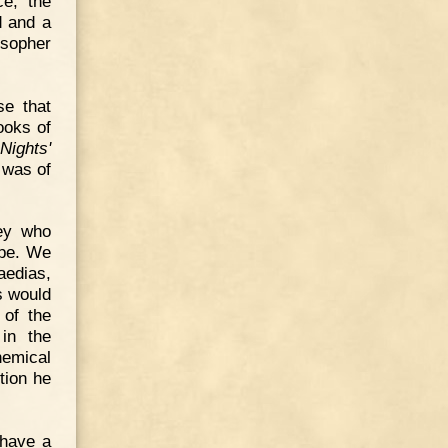
ce, the
d and a
osopher
se that
ooks of
ights'
 was of
hey who
ope. We
aedias,
s would
 of the
 in the
hemical
tion he
 have a