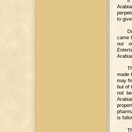
It
Arabia
perpet
to give
D
came f
our o
Entert
Arabian
T
made t
may fi
but of
not be
Arabia
proper
pharma
is foll
T