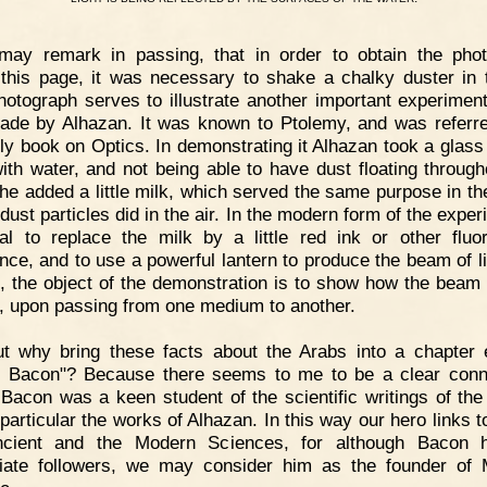
 may remark in passing, that in order to obtain the pho
 this page, it was necessary to shake a chalky duster in t
hotograph serves to illustrate another important experimen
de by Alhazan. It was known to Ptolemy, and was referre
rly book on Optics. In demonstrating it Alhazan took a glass
 with water, and not being able to have dust floating through
 he added a little milk, which served the same purpose in th
dust particles did in the air. In the modern form of the exper
al to replace the milk by a little red ink or other fluo
nce, and to use a powerful lantern to produce the beam of li
, the object of the demonstration is to show how the beam o
t, upon passing from one medium to another.
t why bring these facts about the Arabs into a chapter e
 Bacon"? Because there seems to me to be a clear conn
Bacon was a keen student of the scientific writings of the
 particular the works of Alhazan. In this way our hero links t
ncient and the Modern Sciences, for although Bacon 
ate followers, we may consider him as the founder of