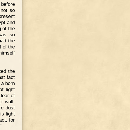
 before
 not so
present
ypt and
 of the
was so
had the
 of the
himself
ted the
at fact
 a born
f light
lear of
r wall,
re dust
is light
ct, for
"