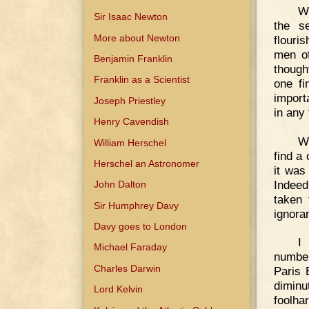
We
Sir Isaac Newton
the s
More about Newton
flouri
men of
Benjamin Franklin
though
Franklin as a Scientist
one fi
import
Joseph Priestley
in any
Henry Cavendish
Wi
William Herschel
find a
Herschel an Astronomer
it was
Indeed
John Dalton
taken 
Sir Humphrey Davy
ignoran
Davy goes to London
I
Michael Faraday
number
Charles Darwin
Paris 
diminu
Lord Kelvin
foolha