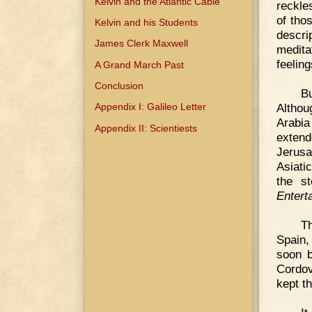
Kelvin and the Atlantic Cable
reckle
of tho
Kelvin and his Students
descri
James Clerk Maxwell
medita
feeling
A Grand March Past
Conclusion
Bu
Althou
Appendix I: Galileo Letter
Arabi
Appendix II: Scientiests
exten
Jerusa
Asiati
the s
Entert
T
Spain,
soon b
Cordov
kept t