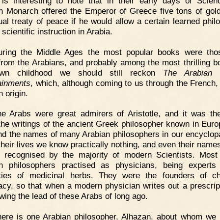
 is interesting to note that in their early days of Scien
n Monarch offered the Emperor of Greece five tons of gol
ual treaty of peace if he would allow a certain learned phil
 scientific instruction in Arabia.
uring the Middle Ages the most popular books were tho
rom the Arabians, and probably among the most thrilling b
wn childhood we should still reckon
The Arabian N
ainments
, which, although coming to us through the French,
 origin.
he Arabs were great admirers of Aristotle, and it was t
he writings of the ancient Greek philosopher known in Eur
nd the names of many Arabian philosophers in our encyclop
 their lives we know practically nothing, and even their name
 recognised by the majority of modern Scientists. Most
n philosophers practised as physicians, being experts
ties of medicinal herbs. They were the founders of c
cy, so that when a modern physician writes out a prescrip
owing the lead of these Arabs of long ago.
here is one Arabian philosopher, Alhazan, about whom we