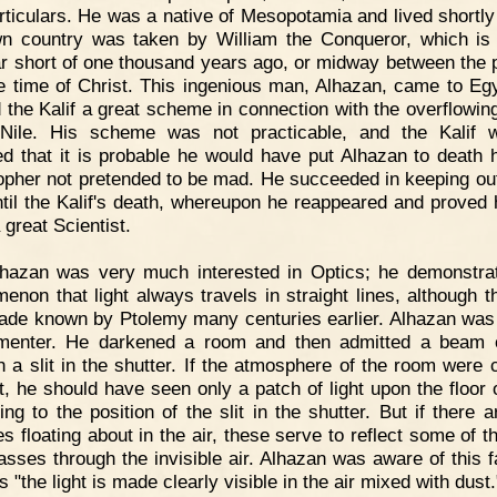
rticulars. He was a native of Mesopotamia and lived shortly
n country was taken by William the Conqueror, which is
ar short of one thousand years ago, or midway between the 
e time of Christ. This ingenious man, Alhazan, came to Eg
d the Kalif a great scheme in connection with the overflowing
 Nile. His scheme was not practicable, and the Kalif 
d that it is probable he would have put Alhazan to death 
opher not pretended to be mad. He succeeded in keeping out
til the Kalif's death, whereupon he reappeared and proved 
 great Scientist.
lhazan was very much interested in Optics; he demonstra
enon that light always travels in straight lines, although th
de known by Ptolemy many centuries earlier. Alhazan was
menter. He darkened a room and then admitted a beam o
h a slit in the shutter. If the atmosphere of the room were c
st, he should have seen only a patch of light upon the floor o
ing to the position of the slit in the shutter. But if there a
es floating about in the air, these serve to reflect some of th
passes through the invisible air. Alhazan was aware of this fa
 "the light is made clearly visible in the air mixed with dust.