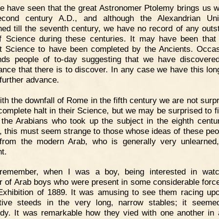
 have seen that the great Astronomer Ptolemy brings us we
econd century A.D., and although the Alexandrian Univ
shed till the seventh century, we have no record of any outs
 Science during these centuries. It may have been that
t Science to have been completed by the Ancients. Occas
nds people of to-day suggesting that we have discovered
ance that there is to discover. In any case we have this lon
 further advance.
th the downfall of Rome in the fifth century we are not surpr
 complete halt in their Science, but we may be surprised to fi
 the Arabians who took up the subject in the eighth centu
, this must seem strange to those whose ideas of these peo
from the modern Arab, who is generally very unlearned,
t.
 remember, when I was a boy, being interested in watc
 of Arab boys who were present in some considerable force
Exhibition of 1889. It was amusing to see them racing upo
tive steeds in the very long, narrow stables; it seem
rdy. It was remarkable how they vied with one another in