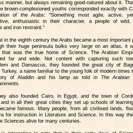
ss manner, but always remaining good-natured about it. The
se brown-complexioned youths corresponded exactly with Ca
ption of the Arabs: "Something most agile, active, y
tive, enthusiastic in their character, a people of wild,
s and iron restraint."
t in the eighth century the Arabs became a most important 
gh their huge peninsula bulks very large on an atlas, it 
a that was the true home of Science. The Arabian Empi
ded far and wide. Not content with capturing such to
lem and Damascus, they founded the great city of Bag
c Turkey, a name familiar to the young folk of modern times 
tory of Aladdin and his lamp as told in
The Arabian 
ainments.
hey also founded Cairo, in Egypt, and the town of Cord
 and in all their great cities they set up schools of learnin
ecame famous. Many people, from all civilised lands, flo
a for instruction in Literature and Science. In this way th
he Sciences alive for many centuries.