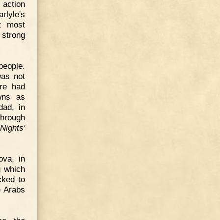
 action
rlyle's
et most
 strong
people.
was not
re had
wns as
dad, in
through
Nights'
ova, in
g which
cked to
e Arabs