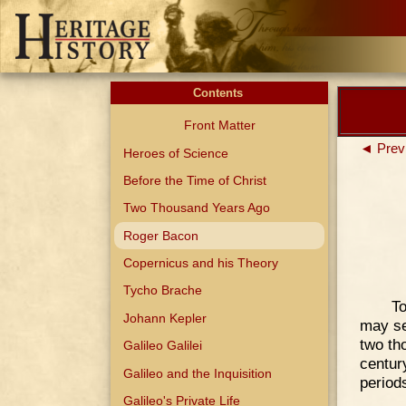
Contents
Front Matter
◄ Prev
Heroes of Science
Before the Time of Christ
Two Thousand Years Ago
Roger Bacon
Copernicus and his Theory
Tycho Brache
To
Johann Kepler
may se
two th
Galileo Galilei
centur
Galileo and the Inquisition
period
Galileo's Private Life