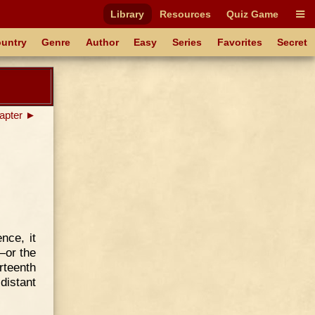
Library
Resources
Quiz Game
untry
Genre
Author
Easy
Series
Favorites
Secret
apter ►
nce, it
—or the
rteenth
distant