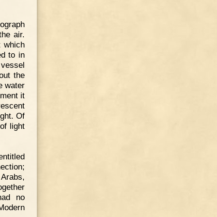
tograph
he air.
t which
d to in
 vessel
out the
e water
iment it
rescent
ght. Of
f light
ntitled
ection;
 Arabs,
ogether
had no
 Modern