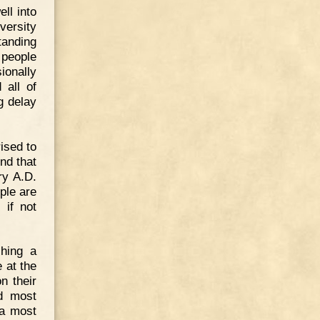
ll into
ersity
tanding
 people
ionally
 all of
g delay
ised to
nd that
ry A.D.
ple are
 if not
hing a
 at the
n their
ed most
 a most