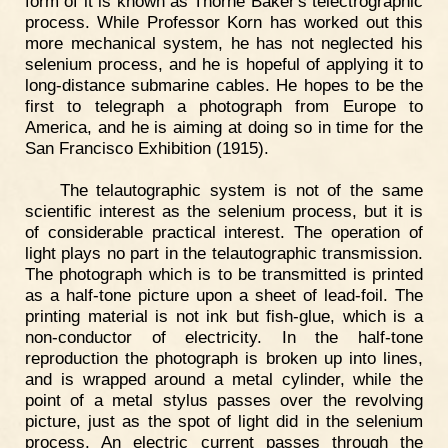
form of it is known as Thorne Baker's telectrographic
process. While Professor Korn has worked out this
more mechanical system, he has not neglected his
selenium process, and he is hopeful of applying it to
long-distance submarine cables. He hopes to be the
first to telegraph a photograph from Europe to
America, and he is aiming at doing so in time for the
San Francisco Exhibition (1915).
The telautographic system is not of the same
scientific interest as the selenium process, but it is
of considerable practical interest. The operation of
light plays no part in the telautographic transmission.
The photograph which is to be transmitted is printed
as a half-tone picture upon a sheet of lead-foil. The
printing material is not ink but fish-glue, which is a
non-conductor of electricity. In the half-tone
reproduction the photograph is broken up into lines,
and is wrapped around a metal cylinder, while the
point of a metal stylus passes over the revolving
picture, just as the spot of light did in the selenium
process. An electric current passes through the