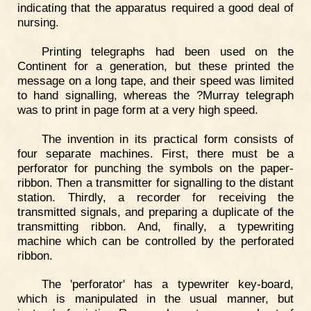
indicating that the apparatus required a good deal of
nursing.
Printing telegraphs had been used on the
Continent for a generation, but these printed the
message on a long tape, and their speed was limited
to hand signalling, whereas the ?Murray telegraph
was to print in page form at a very high speed.
The invention in its practical form consists of
four separate machines. First, there must be a
perforator for punching the symbols on the paper-
ribbon. Then a transmitter for signalling to the distant
station. Thirdly, a recorder for receiving the
transmitted signals, and preparing a duplicate of the
transmitting ribbon. And, finally, a typewriting
machine which can be controlled by the perforated
ribbon.
The 'perforator' has a typewriter key-board,
which is manipulated in the usual manner, but