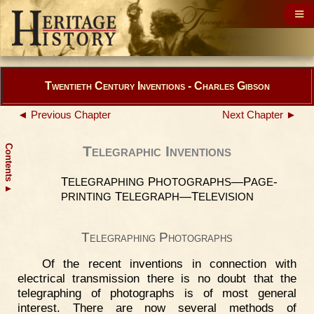
Twentieth Century Inventions - Charles Gibson
◄ Previous Chapter
Next Chapter ►
Contents
Telegraphic Inventions
T
P
—P
-
ELEGRAPHING
HOTOGRAPHS
AGE
▲
T
—T
PRINTING
ELEGRAPH
ELEVISION
Telegraphing Photographs
Of the recent inventions in connection with
electrical transmission there is no doubt that the
telegraphing of photographs is of most general
interest. There are now several methods of