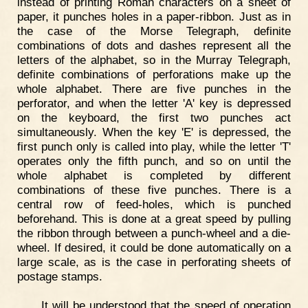
instead of printing Roman characters on a sheet of
paper, it punches holes in a paper-ribbon. Just as in
the case of the Morse Telegraph, definite
combinations of dots and dashes represent all the
letters of the alphabet, so in the Murray Telegraph,
definite combinations of perforations make up the
whole alphabet. There are five punches in the
perforator, and when the letter 'A' key is depressed
on the keyboard, the first two punches act
simultaneously. When the key 'E' is depressed, the
first punch only is called into play, while the letter 'T'
operates only the fifth punch, and so on until the
whole alphabet is completed by different
combinations of these five punches. There is a
central row of feed-holes, which is punched
beforehand. This is done at a great speed by pulling
the ribbon through between a punch-wheel and a die-
wheel. If desired, it could be done automatically on a
large scale, as is the case in perforating sheets of
postage stamps.
It will be understood that the speed of operation