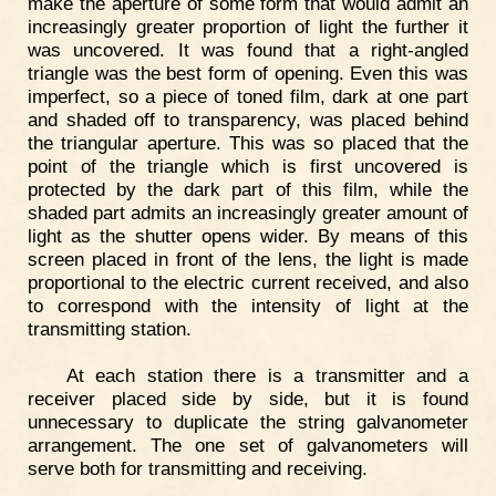
make the aperture of some form that would admit an
increasingly greater proportion of light the further it
was uncovered. It was found that a right-angled
triangle was the best form of opening. Even this was
imperfect, so a piece of toned film, dark at one part
and shaded off to transparency, was placed behind
the triangular aperture. This was so placed that the
point of the triangle which is first uncovered is
protected by the dark part of this film, while the
shaded part admits an increasingly greater amount of
light as the shutter opens wider. By means of this
screen placed in front of the lens, the light is made
proportional to the electric current received, and also
to correspond with the intensity of light at the
transmitting station.
At each station there is a transmitter and a
receiver placed side by side, but it is found
unnecessary to duplicate the string galvanometer
arrangement. The one set of galvanometers will
serve both for transmitting and receiving.