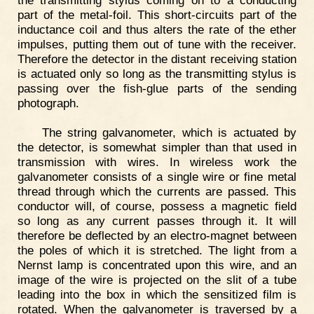
part of the metal-foil. This short-circuits part of the
inductance coil and thus alters the rate of the ether
impulses, putting them out of tune with the receiver.
Therefore the detector in the distant receiving station
is actuated only so long as the transmitting stylus is
passing over the fish-glue parts of the sending
photograph.
The string galvanometer, which is actuated by
the detector, is somewhat simpler than that used in
transmission with wires. In wireless work the
galvanometer consists of a single wire or fine metal
thread through which the currents are passed. This
conductor will, of course, possess a magnetic field
so long as any current passes through it. It will
therefore be deflected by an electro-magnet between
the poles of which it is stretched. The light from a
Nernst lamp is concentrated upon this wire, and an
image of the wire is projected on the slit of a tube
leading into the box in which the sensitized film is
rotated. When the galvanometer is traversed by a