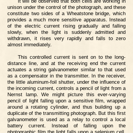
It will be observed that both cells are working in
unison under the control of the photograph, and these
constitute two sides of a Wheatstone bridge, which
provides a much more sensitive apparatus. Instead
of the electric current rising gradually and falling
slowly, when the light is suddenly admitted and
withdrawn, it rises very rapidly and falls to zero
almost immediately.
This controlled current is sent on to the long-
distance line, and at the receiving end the current
actuates a string galvanometer similar to that used
as a compensator in the transmitter. In the receiver,
the little aluminum-foil shutter, under the influence of
the incoming current, controls a pencil of light from a
Nernst lamp. We might picture this ever-varying
pencil of light falling upon a sensitive film, wrapped
around a rotating cylinder, and thus building up a
duplicate of the transmitting photograph. But this first
galvanometer is used as a relay to control a local
battery current. Instead of falling upon the
photographic film the light falls upon a selenium cell,