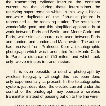
the transmitting cylinder interrupt the constant
current, so that during these interruptions the
receiving paper remains white. In this way a black-
and-white duplicate of the fish-glue picture is
reproduced at the receiving station. The results are
wonderfully good, and this simplified apparatus is at
work between Paris and Berlin, and Monte Carlo and
Paris, while similar apparatus is used between Paris
and London, and London and Manchester. The author
has received from Professor Korn a telautographic
photograph which was transmitted from Monte Carlo
to Paris, a distance of 750 miles, and which took
only twelve minutes in transmission.
It is even possible to send a photograph by
wireless telegraphy, although this has been done
only experimentally at present. In the telautographic
system, just described, the electric current under the
control of the photograph may operate a wireless
transmitter instead of passing out on to the line wire.