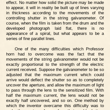
effect. No matter how solid the picture may be made
to appear, it will in reality be built up of lines varying
in thickness according to the movements of the
controlling shutter in the string galvanometer. Of
course, when the film is taken from the drum and the
developed photograph laid flat, there is no
appearance of a spiral, but what appears to be a
series of fine parallel lines.
One of the many difficulties which Professor
horn had to overcome was the fact that the
movements of the string galvanometer would not be
exactly proportional to the strength of the electric
current received. Suppose the galvanometer to be so
adjusted that the maximum current which could
arrive would deflect the shutter so as to completely
uncover the aperture, and allow the maximum of light
to pass through the lens to the sensitized film. With
half the maximum current, the lens would not be
exactly half uncovered, and so on. One method by
which the inventor overcame this difficulty was to