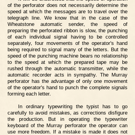
of the perforator does not necessarily determine the
speed at which the messages are to travel over the
telegraph line. We know that in the case of the
Wheatstone automatic sender, the speed of
preparing the perforated ribbon is slow, the punching
of each individual signal having to be controlled
separately, four movements of the operator's hand
being required to signal many of the letters. But the
speed of the punching machine bears no relationship
to the speed at which the prepared tape may be
rushed through the automatic transmitter, while the
automatic recorder acts in sympathy. The Murray
perforator has the advantage of only one movement
of the operator's hand to punch the complete signals
forming each letter.
In ordinary typewriting the typist has to go
carefully to avoid mistakes, as corrections disfigure
the production. But in operating the typewriter
keyboard of the Murray perforator the operator can
use more freedom. If a mistake is made it does not