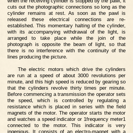
when the receiving cylinder is stopped by the pawl, it
cuts out the photographic connections so long as the
cylinder remains at rest. As soon as the pawl is
released these electrical connections are re-
established. This momentary halting of the cylinder,
with its accompanying withdrawal of the light, is
arranged to take place while the join of the
photograph is opposite the beam of light, so that
there is no interference with the continuity of the
lines producing the picture.
The electric motors which drive the cylinders
are run at a speed of about 3000 revolutions per
minute, and this high speed is reduced by gearing so
that the cylinders revolve thirty times per minute.
Before commencing a transmission the operator sets
the speed, which is controlled by regulating a
resistance which is placed in series with the field
magnets of the motor. The operator starts the motor
and watches a speed indicator or 1frequency meter1
connected to the motor. This indicator is very
ingenious. It consists of an electro-magnet with a