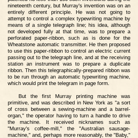
nineteenth century, but Murray's invention was on an
entirely different principle. He was not going to
attempt to control a complex typewriting machine by
means of a single telegraph line; his idea, although
not developed fully at that time, was to prepare a
perforated paper-ribbon, such as is done for the
Wheatstone automatic transmitter. He then proposed
to use this paper-ribbon to control an electric current
passing out to the telegraph line, and at the receiving
station an instrument was to prepare a duplicate
ribbon. Then this telegraphically-prepared ribbon was
to be run through an automatic typewriting machine,
which would print the telegram in page form.
But the first Murray printing machine was
primitive, and was described in New York as "a sort
of cross between a sewing-machine and a barrel-
organ," the operator having to turn a handle to drive
the machine. It received nicknames such as
"Murray's coffee-mill," the "Australian sausage-
machine," and, perhaps more reasonably, the "Baby,"