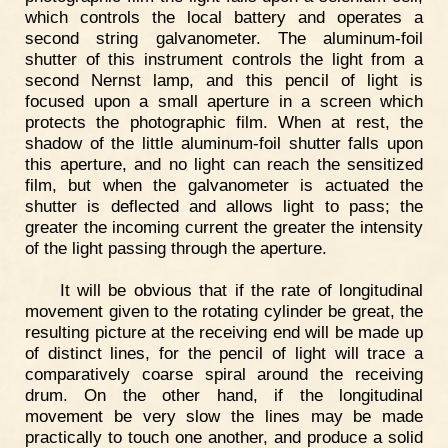
which controls the local battery and operates a
second string galvanometer. The aluminum-foil
shutter of this instrument controls the light from a
second Nernst lamp, and this pencil of light is
focused upon a small aperture in a screen which
protects the photographic film. When at rest, the
shadow of the little aluminum-foil shutter falls upon
this aperture, and no light can reach the sensitized
film, but when the galvanometer is actuated the
shutter is deflected and allows light to pass; the
greater the incoming current the greater the intensity
of the light passing through the aperture.
It will be obvious that if the rate of longitudinal
movement given to the rotating cylinder be great, the
resulting picture at the receiving end will be made up
of distinct lines, for the pencil of light will trace a
comparatively coarse spiral around the receiving
drum. On the other hand, if the longitudinal
movement be very slow the lines may be made
practically to touch one another, and produce a solid