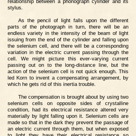
relationship between a phonograph cylinder and its
stylus.
As the pencil of light falls upon the different
parts of the photograph in turn, there will be an
endless variety in the intensity of the beam of light
issuing from the end of the cylinder and falling upon
the selenium cell, and there will be a corresponding
variation in the electric current passing through the
cell. We might picture this ever-varying current
passing out on to the long-distance line, but the
action of the selenium cell is not quick enough. This
led Korn to invent a compensating arrangement, by
which he gets rid of this inertia trouble.
The compensation is brought about by using two
selenium cells on opposite sides of crystalline
condition, had its electrical resistance altered very
materially by light falling upon it. Selenium cells are
made so that in the dark they prevent the passage of
an electric current through them, but when exposed
to light they have their electrical resistance so