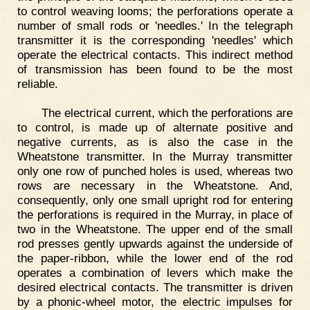
to control weaving looms; the perforations operate a
number of small rods or 'needles.' In the telegraph
transmitter it is the corresponding 'needles' which
operate the electrical contacts. This indirect method
of transmission has been found to be the most
reliable.
The electrical current, which the perforations are
to control, is made up of alternate positive and
negative currents, as is also the case in the
Wheatstone transmitter. In the Murray transmitter
only one row of punched holes is used, whereas two
rows are necessary in the Wheatstone. And,
consequently, only one small upright rod for entering
the perforations is required in the Murray, in place of
two in the Wheatstone. The upper end of the small
rod presses gently upwards against the underside of
the paper-ribbon, while the lower end of the rod
operates a combination of levers which make the
desired electrical contacts. The transmitter is driven
by a phonic-wheel motor, the electric impulses for