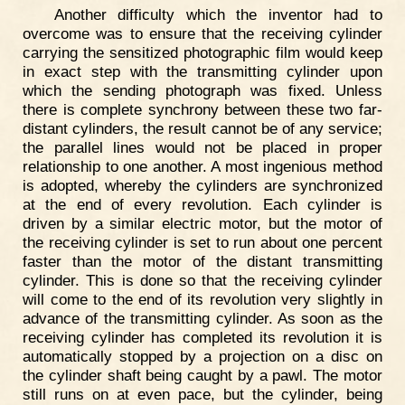
Another difficulty which the inventor had to
overcome was to ensure that the receiving cylinder
carrying the sensitized photographic film would keep
in exact step with the transmitting cylinder upon
which the sending photograph was fixed. Unless
there is complete synchrony between these two far-
distant cylinders, the result cannot be of any service;
the parallel lines would not be placed in proper
relationship to one another. A most ingenious method
is adopted, whereby the cylinders are synchronized
at the end of every revolution. Each cylinder is
driven by a similar electric motor, but the motor of
the receiving cylinder is set to run about one percent
faster than the motor of the distant transmitting
cylinder. This is done so that the receiving cylinder
will come to the end of its revolution very slightly in
advance of the transmitting cylinder. As soon as the
receiving cylinder has completed its revolution it is
automatically stopped by a projection on a disc on
the cylinder shaft being caught by a pawl. The motor
still runs on at even pace, but the cylinder, being