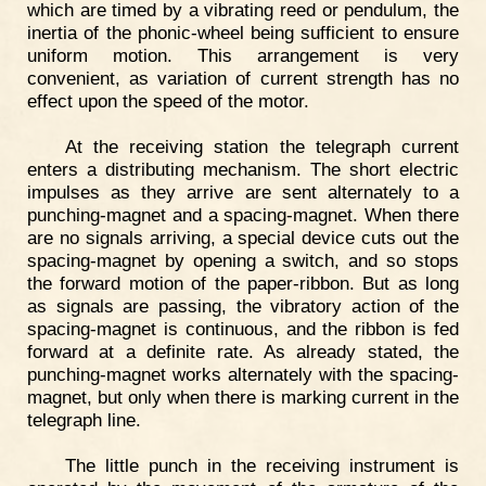
which are timed by a vibrating reed or pendulum, the
inertia of the phonic-wheel being sufficient to ensure
uniform motion. This arrangement is very
convenient, as variation of current strength has no
effect upon the speed of the motor.
At the receiving station the telegraph current
enters a distributing mechanism. The short electric
impulses as they arrive are sent alternately to a
punching-magnet and a spacing-magnet. When there
are no signals arriving, a special device cuts out the
spacing-magnet by opening a switch, and so stops
the forward motion of the paper-ribbon. But as long
as signals are passing, the vibratory action of the
spacing-magnet is continuous, and the ribbon is fed
forward at a definite rate. As already stated, the
punching-magnet works alternately with the spacing-
magnet, but only when there is marking current in the
telegraph line.
The little punch in the receiving instrument is