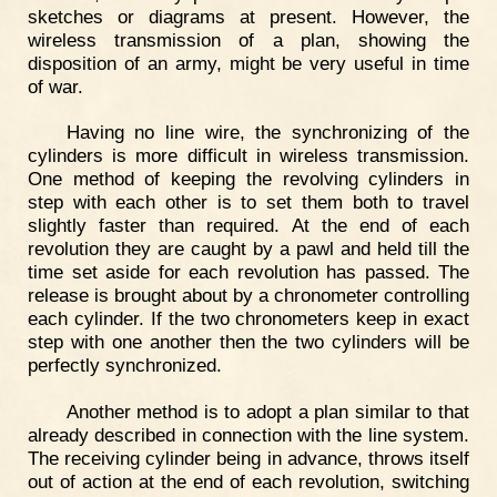
sketches or diagrams at present. However, the
wireless transmission of a plan, showing the
disposition of an army, might be very useful in time
of war.
Having no line wire, the synchronizing of the
cylinders is more difficult in wireless transmission.
One method of keeping the revolving cylinders in
step with each other is to set them both to travel
slightly faster than required. At the end of each
revolution they are caught by a pawl and held till the
time set aside for each revolution has passed. The
release is brought about by a chronometer controlling
each cylinder. If the two chronometers keep in exact
step with one another then the two cylinders will be
perfectly synchronized.
Another method is to adopt a plan similar to that
already described in connection with the line system.
The receiving cylinder being in advance, throws itself
out of action at the end of each revolution, switching