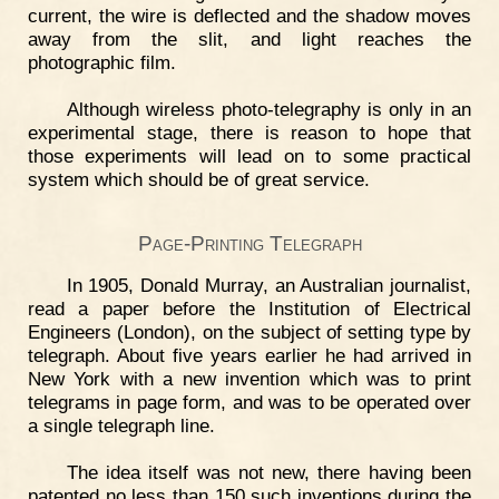
current, the wire is deflected and the shadow moves
away from the slit, and light reaches the
photographic film.
Although wireless photo-telegraphy is only in an
experimental stage, there is reason to hope that
those experiments will lead on to some practical
system which should be of great service.
Page-Printing Telegraph
In 1905, Donald Murray, an Australian journalist,
read a paper before the Institution of Electrical
Engineers (London), on the subject of setting type by
telegraph. About five years earlier he had arrived in
New York with a new invention which was to print
telegrams in page form, and was to be operated over
a single telegraph line.
The idea itself was not new, there having been
patented no less than 150 such inventions during the