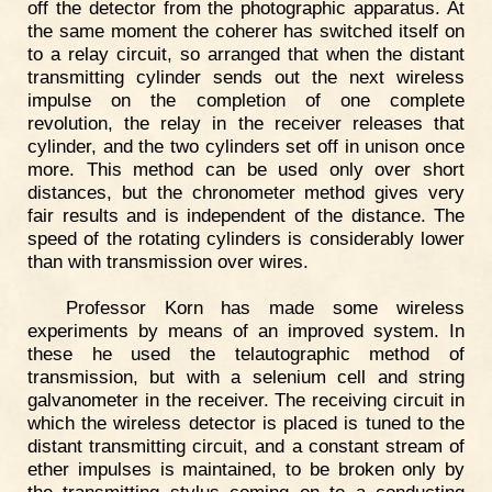
off the detector from the photographic apparatus. At
the same moment the coherer has switched itself on
to a relay circuit, so arranged that when the distant
transmitting cylinder sends out the next wireless
impulse on the completion of one complete
revolution, the relay in the receiver releases that
cylinder, and the two cylinders set off in unison once
more. This method can be used only over short
distances, but the chronometer method gives very
fair results and is independent of the distance. The
speed of the rotating cylinders is considerably lower
than with transmission over wires.
Professor Korn has made some wireless
experiments by means of an improved system. In
these he used the telautographic method of
transmission, but with a selenium cell and string
galvanometer in the receiver. The receiving circuit in
which the wireless detector is placed is tuned to the
distant transmitting circuit, and a constant stream of
ether impulses is maintained, to be broken only by
the transmitting stylus coming on to a conducting