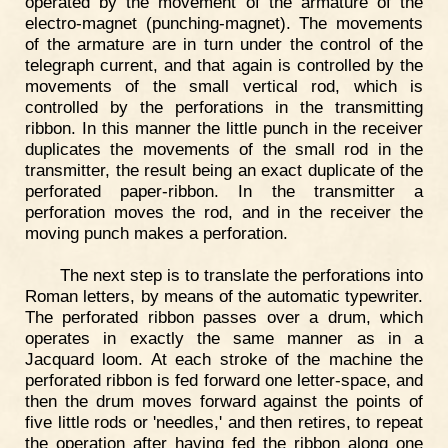
operated by the movement of the armature of the
electro-magnet (punching-magnet). The movements
of the armature are in turn under the control of the
telegraph current, and that again is controlled by the
movements of the small vertical rod, which is
controlled by the perforations in the transmitting
ribbon. In this manner the little punch in the receiver
duplicates the movements of the small rod in the
transmitter, the result being an exact duplicate of the
perforated paper-ribbon. In the transmitter a
perforation moves the rod, and in the receiver the
moving punch makes a perforation.
The next step is to translate the perforations into
Roman letters, by means of the automatic typewriter.
The perforated ribbon passes over a drum, which
operates in exactly the same manner as in a
Jacquard loom. At each stroke of the machine the
perforated ribbon is fed forward one letter-space, and
then the drum moves forward against the points of
five little rods or 'needles,' and then retires, to repeat
the operation after having fed the ribbon along one