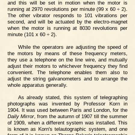
and this will be set in motion when the motor is
running at 2970 revolutions per minute (99 x 60 ÷ 2).
The other vibrator responds to 101 vibrations per
second, and will be actuated by the electro-magnet
when the motor is running at 8030 revolutions per
minute (101 x 60 ÷ 2).
While the operators are adjusting the speed of
the motors by means of these frequency meters,
they use a telephone on the line wire, and mutually
adjust their motors to whichever frequency they find
convenient. The telephone enables them also to
adjust the string galvanometers and to arrange the
whole apparatus generally.
As already stated, this system of telegraphing
photographs was invented by Professor Korn in
1904. It was used between Paris and London, for the
Daily Mirror
, from the autumn of 1907 till the summer
of 1909, when a different system was installed. This
is known as Korn's telautographic system, and one