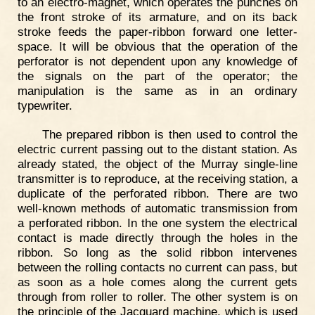
to an electro-magnet, which operates the punches on
the front stroke of its armature, and on its back
stroke feeds the paper-ribbon forward one letter-
space. It will be obvious that the operation of the
perforator is not dependent upon any knowledge of
the signals on the part of the operator; the
manipulation is the same as in an ordinary
typewriter.
The prepared ribbon is then used to control the
electric current passing out to the distant station. As
already stated, the object of the Murray single-line
transmitter is to reproduce, at the receiving station, a
duplicate of the perforated ribbon. There are two
well-known methods of automatic transmission from
a perforated ribbon. In the one system the electrical
contact is made directly through the holes in the
ribbon. So long as the solid ribbon intervenes
between the rolling contacts no current can pass, but
as soon as a hole comes along the current gets
through from roller to roller. The other system is on
the principle of the Jacquard machine, which is used