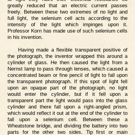
greatly reduced that an electric current passes
freely. Between these two extremes of no light and
full light, the selenium cell acts according to the
intensity of the light which impinges upon it.
Professor Korn has made use of such selenium cells
in his invention.
Having made a flexible transparent positive of
the photograph, the inventor wrapped this around a
cylinder of glass. He then caused the light from a
Nernst lamp to pass through lenses, which caused a
concentrated beam or fine pencil of light to fall upon
the transparent photograph. If this spot of light fell
upon an opaque part of the photograph, no light
would enter the cylinder, but if it fell upon a
transparent part the light would pass into the glass
cylinder and there fall upon a right-angled prism,
which would reflect it out at the end of the cylinder to
fall upon a selenium cell. Between these a
Wheatstone bridge, and dividing the battery into two
parts for the other two sides. Tip first or main