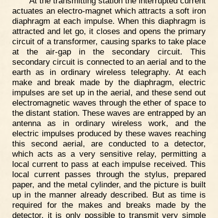
At the transmitting station the interrupted current
actuates an electro-magnet which attracts a soft iron
diaphragm at each impulse. When this diaphragm is
attracted and let go, it closes and opens the primary
circuit of a transformer, causing sparks to take place
at the air-gap in the secondary circuit. This
secondary circuit is connected to an aerial and to the
earth as in ordinary wireless telegraphy. At each
make and break made by the diaphragm, electric
impulses are set up in the aerial, and these send out
electromagnetic waves through the ether of space to
the distant station. These waves are entrapped by an
antenna as in ordinary wireless work, and the
electric impulses produced by these waves reaching
this second aerial, are conducted to a detector,
which acts as a very sensitive relay, permitting a
local current to pass at each impulse received. This
local current passes through the stylus, prepared
paper, and the metal cylinder, and the picture is built
up in the manner already described. But as time is
required for the makes and breaks made by the
detector, it is only possible to transmit very simple