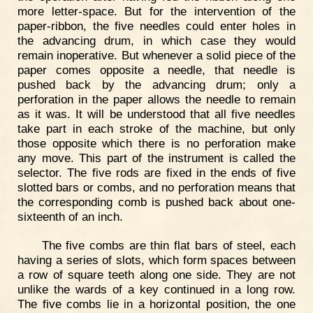
more letter-space. But for the intervention of the
paper-ribbon, the five needles could enter holes in
the advancing drum, in which case they would
remain inoperative. But whenever a solid piece of the
paper comes opposite a needle, that needle is
pushed back by the advancing drum; only a
perforation in the paper allows the needle to remain
as it was. It will be understood that all five needles
take part in each stroke of the machine, but only
those opposite which there is no perforation make
any move. This part of the instrument is called the
selector. The five rods are fixed in the ends of five
slotted bars or combs, and no perforation means that
the corresponding comb is pushed back about one-
sixteenth of an inch.
The five combs are thin flat bars of steel, each
having a series of slots, which form spaces between
a row of square teeth along one side. They are not
unlike the wards of a key continued in a long row.
The five combs lie in a horizontal position, the one