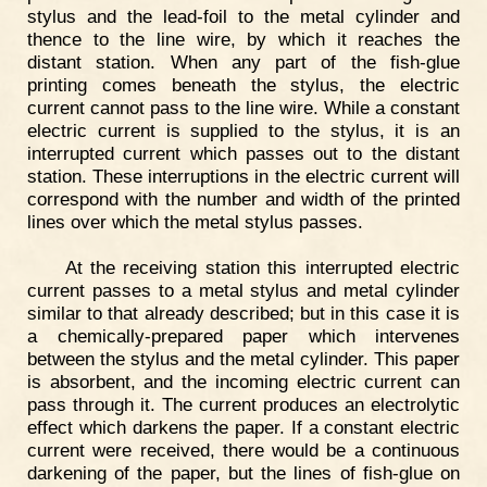
stylus and the lead-foil to the metal cylinder and
thence to the line wire, by which it reaches the
distant station. When any part of the fish-glue
printing comes beneath the stylus, the electric
current cannot pass to the line wire. While a constant
electric current is supplied to the stylus, it is an
interrupted current which passes out to the distant
station. These interruptions in the electric current will
correspond with the number and width of the printed
lines over which the metal stylus passes.
At the receiving station this interrupted electric
current passes to a metal stylus and metal cylinder
similar to that already described; but in this case it is
a chemically-prepared paper which intervenes
between the stylus and the metal cylinder. This paper
is absorbent, and the incoming electric current can
pass through it. The current produces an electrolytic
effect which darkens the paper. If a constant electric
current were received, there would be a continuous
darkening of the paper, but the lines of fish-glue on