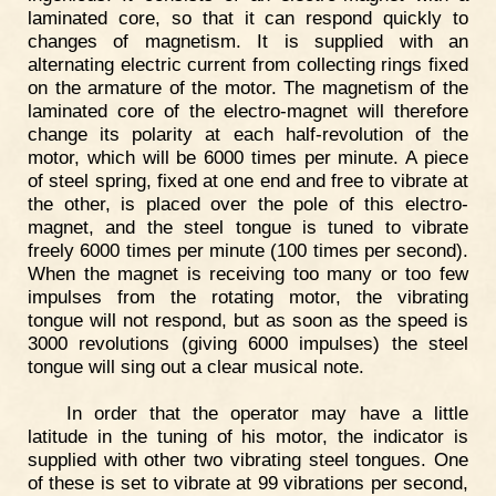
laminated core, so that it can respond quickly to
changes of magnetism. It is supplied with an
alternating electric current from collecting rings fixed
on the armature of the motor. The magnetism of the
laminated core of the electro-magnet will therefore
change its polarity at each half-revolution of the
motor, which will be 6000 times per minute. A piece
of steel spring, fixed at one end and free to vibrate at
the other, is placed over the pole of this electro-
magnet, and the steel tongue is tuned to vibrate
freely 6000 times per minute (100 times per second).
When the magnet is receiving too many or too few
impulses from the rotating motor, the vibrating
tongue will not respond, but as soon as the speed is
3000 revolutions (giving 6000 impulses) the steel
tongue will sing out a clear musical note.
In order that the operator may have a little
latitude in the tuning of his motor, the indicator is
supplied with other two vibrating steel tongues. One
of these is set to vibrate at 99 vibrations per second,