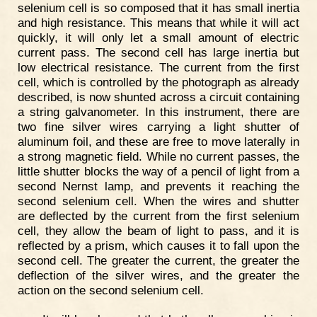
selenium cell is so composed that it has small inertia
and high resistance. This means that while it will act
quickly, it will only let a small amount of electric
current pass. The second cell has large inertia but
low electrical resistance. The current from the first
cell, which is controlled by the photograph as already
described, is now shunted across a circuit containing
a string galvanometer. In this instrument, there are
two fine silver wires carrying a light shutter of
aluminum foil, and these are free to move laterally in
a strong magnetic field. While no current passes, the
little shutter blocks the way of a pencil of light from a
second Nernst lamp, and prevents it reaching the
second selenium cell. When the wires and shutter
are deflected by the current from the first selenium
cell, they allow the beam of light to pass, and it is
reflected by a prism, which causes it to fall upon the
second cell. The greater the current, the greater the
deflection of the silver wires, and the greater the
action on the second selenium cell.