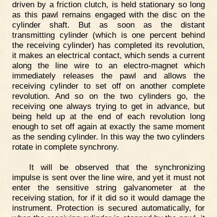
driven by a friction clutch, is held stationary so long
as this pawl remains engaged with the disc on the
cylinder shaft. But as soon as the distant
transmitting cylinder (which is one percent behind
the receiving cylinder) has completed its revolution,
it makes an electrical contact, which sends a current
along the line wire to an electro-magnet which
immediately releases the pawl and allows the
receiving cylinder to set off on another complete
revolution. And so on the two cylinders go, the
receiving one always trying to get in advance, but
being held up at the end of each revolution long
enough to set off again at exactly the same moment
as the sending cylinder. In this way the two cylinders
rotate in complete synchrony.
It will be observed that the synchronizing
impulse is sent over the line wire, and yet it must not
enter the sensitive string galvanometer at the
receiving station, for if it did so it would damage the
instrument. Protection is secured automatically, for