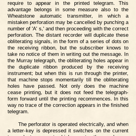
require to appear in the printed telegram. This
advantage belongs in some measure also to the
Wheatstone automatic transmitter, in which a
mistaken perforation may be cancelled by punching a
number of 'A' s,' and then proceeding with the correct
perforation. The distant recorder will duplicate these
obliterating signals, in the form of a series of dots on
the receiving ribbon, but the subscriber knows to
take no notice of them in writing out the message. In
the Murray telegraph, the obliterating holes appear in
the duplicate ribbon produced by the receiving
instrument; but when this is run through the printer,
that machine stops momentarily till the obliterating
holes have passed. Not only does the machine
cease printing, but it does not feed the telegraph-
form forward until the printing recommences. In this
way no trace of the correction appears in the finished
telegram.
The perforator is operated electrically, and when
a letter-key is depressed it switches on the current