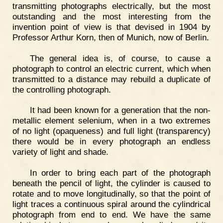
transmitting photographs electrically, but the most
outstanding and the most interesting from the
invention point of view is that devised in 1904 by
Professor Arthur Korn, then of Munich, now of Berlin.
The general idea is, of course, to cause a
photograph to control an electric current, which when
transmitted to a distance may rebuild a duplicate of
the controlling photograph.
It had been known for a generation that the non-
metallic element selenium, when in a two extremes
of no light (opaqueness) and full light (transparency)
there would be in every photograph an endless
variety of light and shade.
In order to bring each part of the photograph
beneath the pencil of light, the cylinder is caused to
rotate and to move longitudinally, so that the point of
light traces a continuous spiral around the cylindrical
photograph from end to end. We have the same