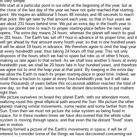
is very simple.
We start at a particular point in our orbit at the beginning of the year, but at
the close of the last day of the year we have not quite reached that starting-
point. We require an additional 5 hours 48 minutes and 48 seconds to reach
that point. We get later by that amount each year, so that in four years we
are about 231 hours behind time. We put an extra day in the fourth year to
give our planet time to reach its proper starting-place before the next year
opens. The extra day means 24 hours, whereas the planet will reach its goal
in 281 hours. The Earth has set off f hour in advance of its proper time, and it
will get ahead by that amount every fourth year, so that in one hundred years
it will be about 19 hours in advance. We therefore agree to omit the leap year
at every hundredth year, thus taking 24 hours off that year. This not only
disposes of the hours which we had to spare but robs us of other 5 hours,
making us late again to that extent. As we shall lose another 5 hours at every
hundredth year, we shall be 20 hours late in four hundred years, and therefore
we agree not to omit the leap year at that point. By keeping in the extra day
we allow the Earth to reach its proper starting-place in good time. Indeed, we
shall have a fraction to spare at every four-hundredth year, but it will take
some thousands of years before this occasional addition reaches the total of
one day, so that we can, leave some far distant descendants to put matters
right then.
We picture ourselves on board this planet Earth, with our attendant moon,
waltzing round this great elliptical path around the Sun. We picture the other
planets making similar movements, some nearer and some farther from the
Sun. Even then we must not picture the solar system as being fixed in
space, for in these modern times we have discovered that the whole solar
system is moving through space, and that even the far-distant "fixed" stars
are in motion.
Having formed a picture of the Earth's movements in space, it will be of
interest to consider some of the things we have discovered concerning our