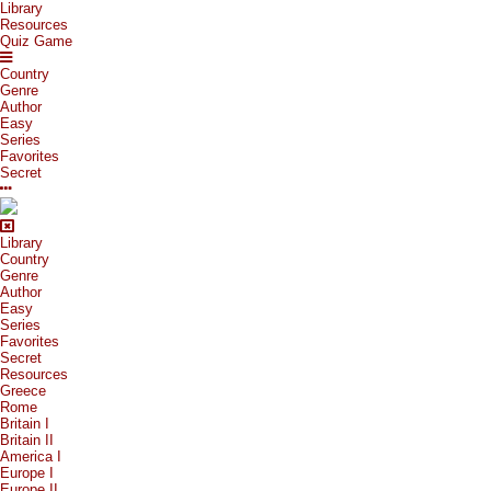
Library
Resources
Quiz Game
Country
Genre
Author
Easy
Series
Favorites
Secret
Library
Country
Genre
Author
Easy
Series
Favorites
Secret
Resources
Greece
Rome
Britain I
Britain II
America I
Europe I
Europe II