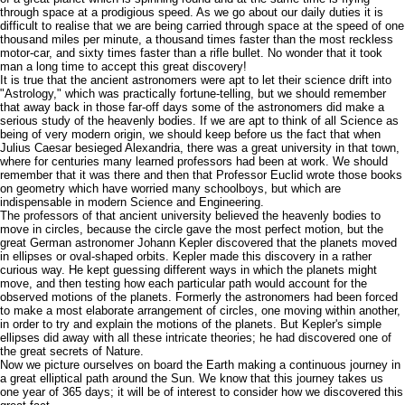
through space at a prodigious speed. As we go about our daily duties it is
difficult to realise that we are being carried through space at the speed of one
thousand miles per minute, a thousand times faster than the most reckless
motor-car, and sixty times faster than a rifle bullet. No wonder that it took
man a long time to accept this great discovery!
It is true that the ancient astronomers were apt to let their science drift into
"Astrology," which was practically fortune-telling, but we should remember
that away back in those far-off days some of the astronomers did make a
serious study of the heavenly bodies. If we are apt to think of all Science as
being of very modern origin, we should keep before us the fact that when
Julius Caesar besieged Alexandria, there was a great university in that town,
where for centuries many learned professors had been at work. We should
remember that it was there and then that Professor Euclid wrote those books
on geometry which have worried many schoolboys, but which are
indispensable in modern Science and Engineering.
The professors of that ancient university believed the heavenly bodies to
move in circles, because the circle gave the most perfect motion, but the
great German astronomer Johann Kepler discovered that the planets moved
in ellipses or oval-shaped orbits. Kepler made this discovery in a rather
curious way. He kept guessing different ways in which the planets might
move, and then testing how each particular path would account for the
observed motions of the planets. Formerly the astronomers had been forced
to make a most elaborate arrangement of circles, one moving within another,
in order to try and explain the motions of the planets. But Kepler's simple
ellipses did away with all these intricate theories; he had discovered one of
the great secrets of Nature.
Now we picture ourselves on board the Earth making a continuous journey in
a great elliptical path around the Sun. We know that this journey takes us
one year of 365 days; it will be of interest to consider how we discovered this