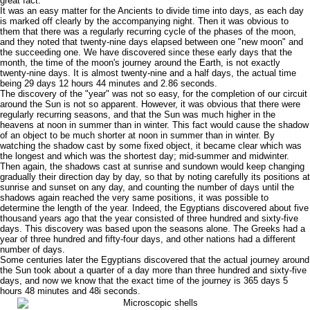
great fact.
It was an easy matter for the Ancients to divide time into days, as each day
is marked off clearly by the accompanying night. Then it was obvious to
them that there was a regularly recurring cycle of the phases of the moon,
and they noted that twenty-nine days elapsed between one "new moon" and
the succeeding one. We have discovered since these early days that the
month, the time of the moon's journey around the Earth, is not exactly
twenty-nine days. It is almost twenty-nine and a half days, the actual time
being 29 days 12 hours 44 minutes and 2.86 seconds.
The discovery of the "year" was not so easy, for the completion of our circuit
around the Sun is not so apparent. However, it was obvious that there were
regularly recurring seasons, and that the Sun was much higher in the
heavens at noon in summer than in winter. This fact would cause the shadow
of an object to be much shorter at noon in summer than in winter. By
watching the shadow cast by some fixed object, it became clear which was
the longest and which was the shortest day; mid-summer and midwinter.
Then again, the shadows cast at sunrise and sundown would keep changing
gradually their direction day by day, so that by noting carefully its positions at
sunrise and sunset on any day, and counting the number of days until the
shadows again reached the very same positions, it was possible to
determine the length of the year. Indeed, the Egyptians discovered about five
thousand years ago that the year consisted of three hundred and sixty-five
days. This discovery was based upon the seasons alone. The Greeks had a
year of three hundred and fifty-four days, and other nations had a different
number of days.
Some centuries later the Egyptians discovered that the actual journey around
the Sun took about a quarter of a day more than three hundred and sixty-five
days, and now we know that the exact time of the journey is 365 days 5
hours 48 minutes and 48i seconds.