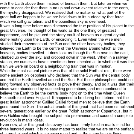
with the Earth above them instead of beneath them. But later on when we
came to consider that there is no up and down except relative to the earth,
the mystery disappeared. We realised that no matter on what part of the
great ball we happen to be we are held down to its surface by that force
which we call gravitation, and the boundless sky is overhead.
It was a long time before man discovered the true position of his planet in the
great Universe. He thought of his world as the one thing of greatest
importance, and he pictured the starry vault of heaven as a great crystal
dome resting upon the Earth, or encircling it. Even when the wise men
studied their movements of the Sun and the other heavenly bodies, they
believed the Earth to be the centre of the Universe around which all the
heavenly bodies travelled. It does look as though the Sun rose in the east,
climbed up over the sky, and dropped down in the west. When in a railway
station, we ourselves have sometimes been cheated as to whether it was the
train we were on board or a neighbouring train that was in motion.
While the most natural picture was that of the solid Earth at rest, there were
some ancient philosophers who declared that the Sun was the central body
and that the Earth travelled around the Sun. But these philosophers could not
bring forward any observed facts to prove their theory, and so it was that their
ideas were abandoned by succeeding generations, and men continued to
believe the Earth to be the central body right on to the time when Queen
Elizabeth ruled over England. It happened to be during her lifetime that the
great Italian astronomer Galileo Galilei forced men to believe that the Earth
goes round the Sun. The actual proofs of this great fact had been established
several generations earlier by the great Polish astronomer Copernicus, but it
was Galileo who brought the subject into prominence and caused a complete
revolution in man's ideas.
Even now, after this great discovery has been firmly fixed in man's mind for
three hundred years, it is no easy matter to realise that we are on the surface
of a great planet which is spinning round and at the same time is flying