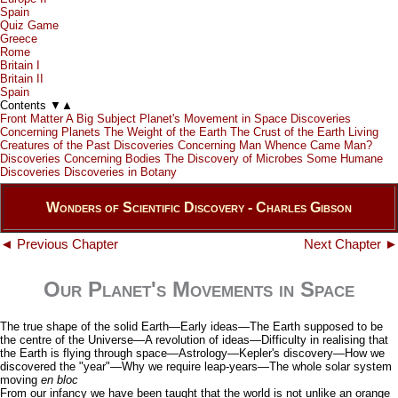
Spain
Quiz Game
Greece
Rome
Britain I
Britain II
Spain
Contents
▼
▲
Front Matter
A Big Subject
Planet's Movement in Space
Discoveries
Concerning Planets
The Weight of the Earth
The Crust of the Earth
Living
Creatures of the Past
Discoveries Concerning Man
Whence Came Man?
Discoveries Concerning Bodies
The Discovery of Microbes
Some Humane
Discoveries
Discoveries in Botany
Wonders of Scientific Discovery - Charles Gibson
◄ Previous Chapter
Next Chapter ►
Our Planet's Movements in Space
The true shape of the solid Earth—Early ideas—The Earth supposed to be
the centre of the Universe—A revolution of ideas—Difficulty in realising that
the Earth is flying through space—Astrology—Kepler's discovery—How we
discovered the "year"—Why we require leap-years—The whole solar system
moving
en bloc
From our infancy we have been taught that the world is not unlike an orange