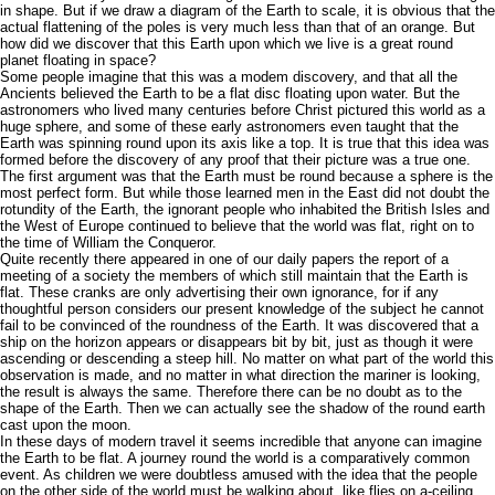
in shape. But if we draw a diagram of the Earth to scale, it is obvious that the
actual flattening of the poles is very much less than that of an orange. But
how did we discover that this Earth upon which we live is a great round
planet floating in space?
Some people imagine that this was a modem discovery, and that all the
Ancients believed the Earth to be a flat disc floating upon water. But the
astronomers who lived many centuries before Christ pictured this world as a
huge sphere, and some of these early astronomers even taught that the
Earth was spinning round upon its axis like a top. It is true that this idea was
formed before the discovery of any proof that their picture was a true one.
The first argument was that the Earth must be round because a sphere is the
most perfect form. But while those learned men in the East did not doubt the
rotundity of the Earth, the ignorant people who inhabited the British Isles and
the West of Europe continued to believe that the world was flat, right on to
the time of William the Conqueror.
Quite recently there appeared in one of our daily papers the report of a
meeting of a society the members of which still maintain that the Earth is
flat. These cranks are only advertising their own ignorance, for if any
thoughtful person considers our present knowledge of the subject he cannot
fail to be convinced of the roundness of the Earth. It was discovered that a
ship on the horizon appears or disappears bit by bit, just as though it were
ascending or descending a steep hill. No matter on what part of the world this
observation is made, and no matter in what direction the mariner is looking,
the result is always the same. Therefore there can be no doubt as to the
shape of the Earth. Then we can actually see the shadow of the round earth
cast upon the moon.
In these days of modern travel it seems incredible that anyone can imagine
the Earth to be flat. A journey round the world is a comparatively common
event. As children we were doubtless amused with the idea that the people
on the other side of the world must be walking about, like flies on a-ceiling,