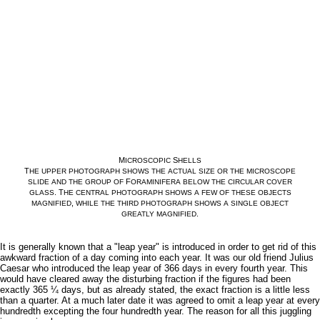
M
S
ICROSCOPIC
HELLS
T
HE
UPPER
PHOTOGRAPH
SHOWS
THE
ACTUAL
SIZE
OR
THE
MICROSCOPE
F
SLIDE
AND
THE
GROUP
OF
ORAMINIFERA
BELOW
THE
CIRCULAR
COVER
. T
GLASS
HE
CENTRAL
PHOTOGRAPH
SHOWS
A
FEW
OF
THESE
OBJECTS
,
MAGNIFIED
WHILE
THE
THIRD
PHOTOGRAPH
SHOWS
A
SINGLE
OBJECT
.
GREATLY
MAGNIFIED
It is generally known that a "leap year" is introduced in order to get rid of this
awkward fraction of a day coming into each year. It was our old friend Julius
Caesar who introduced the leap year of 366 days in every fourth year. This
would have cleared away the disturbing fraction if the figures had been
exactly 365 ¼ days, but as already stated, the exact fraction is a little less
than a quarter. At a much later date it was agreed to omit a leap year at every
hundredth excepting the four hundredth year. The reason for all this juggling