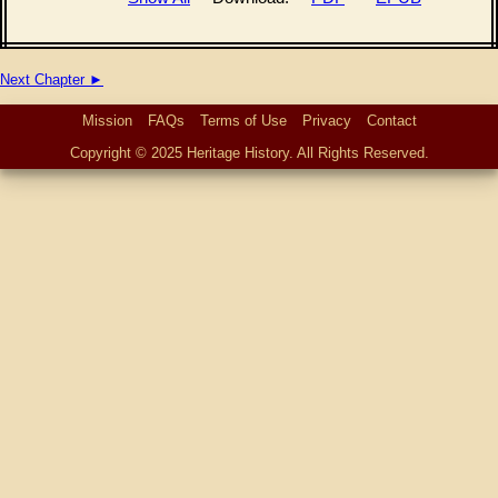
Next Chapter ►
Mission
FAQs
Terms of Use
Privacy
Contact
Copyright © 2025 Heritage History. All Rights Reserved.