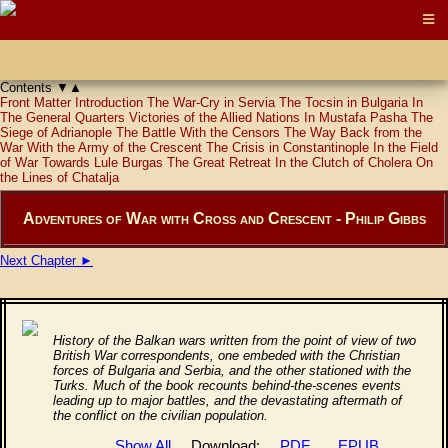
Contents
▼
▲
Front Matter
Introduction
The War-Cry in Servia
The Tocsin in Bulgaria
In
The General Quarters
Victories of the Allied Nations
In Mustafa Pasha
The
Siege of Adrianople
The Battle With the Censors
The Way Back from the
War
With the Army of the Crescent
The Crisis in Constantinople
In the Field
of War
Towards Lule Burgas
The Great Retreat
In the Clutch of Cholera
On
the Lines of Chatalja
Adventures of War with Cross and Crescent - Philip Gibbs
Next Chapter ►
History of the Balkan wars written from the point of view of two
British War correspondents, one embeded with the Christian
forces of Bulgaria and Serbia, and the other stationed with the
Turks. Much of the book recounts behind-the-scenes events
leading up to major battles, and the devastating aftermath of
the conflict on the civilian population.
Show All
Download:
PDF
EPUB